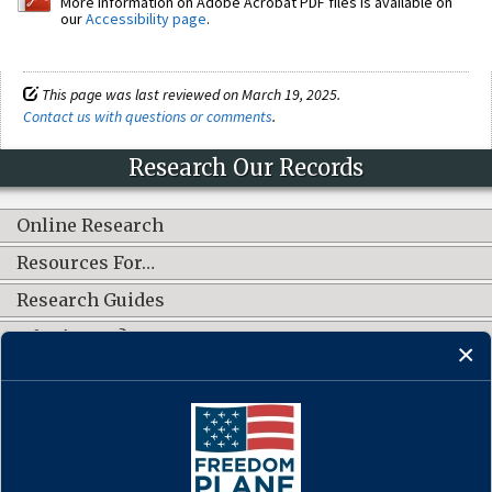
More information on Adobe Acrobat PDF files is available on
our
Accessibility page
.
This page was last reviewed on March 19, 2025.
Contact us with questions or comments
.
Research Our Records
Online Research
Resources For…
Research Guides
What's New?
CONNECT WITH US