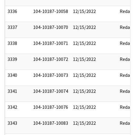
3336
104-10187-10058
12/15/2022
Redact
3337
104-10187-10070
12/15/2022
Redact
3338
104-10187-10071
12/15/2022
Redact
3339
104-10187-10072
12/15/2022
Redact
3340
104-10187-10073
12/15/2022
Redact
3341
104-10187-10074
12/15/2022
Redact
3342
104-10187-10076
12/15/2022
Redact
3343
104-10187-10083
12/15/2022
Redact