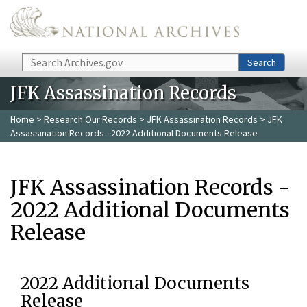
Skip to main content
Search
Search
JFK Assassination Records
Home
>
Research Our Records
>
JFK Assassination Records
> JFK
Assassination Records - 2022 Additional Documents Release
JFK Assassination Records -
2022 Additional Documents
Release
2022 Additional Documents
Release