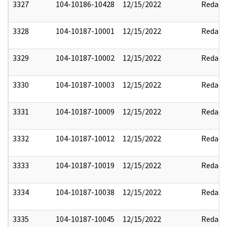
3327
104-10186-10428
12/15/2022
Redact
3328
104-10187-10001
12/15/2022
Redact
3329
104-10187-10002
12/15/2022
Redact
3330
104-10187-10003
12/15/2022
Redact
3331
104-10187-10009
12/15/2022
Redact
3332
104-10187-10012
12/15/2022
Redact
3333
104-10187-10019
12/15/2022
Redact
3334
104-10187-10038
12/15/2022
Redact
3335
104-10187-10045
12/15/2022
Redact