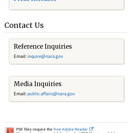
Contact Us
Reference Inquiries
Email:
inquire@nara.gov
Media Inquiries
Email:
public.affairs@nara.gov
PDF files require the
free Adobe Reader.