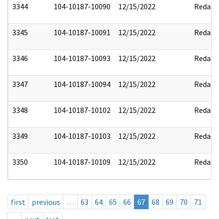
3344
104-10187-10090
12/15/2022
Redact
3345
104-10187-10091
12/15/2022
Redact
3346
104-10187-10093
12/15/2022
Redact
3347
104-10187-10094
12/15/2022
Redact
3348
104-10187-10102
12/15/2022
Redact
3349
104-10187-10103
12/15/2022
Redact
3350
104-10187-10109
12/15/2022
Redact
first
previous
…
63
64
65
66
67
68
69
70
71