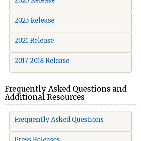
2025 Release
2023 Release
2021 Release
2017-2018 Release
Frequently Asked Questions and
Additional Resources
Frequently Asked Questions
Press Releases