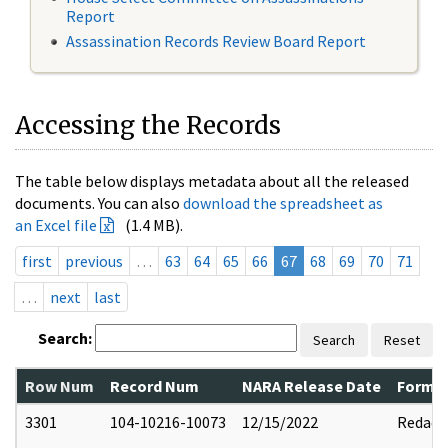
Report
Assassination Records Review Board Report
Accessing the Records
The table below displays metadata about all the released
documents. You can also
download the spreadsheet as
an Excel file
(1.4 MB).
first
previous
…
63
64
65
66
67
68
69
70
71
…
next
last
Search:
Search
Reset
Row Num
Record Num
NARA Release Date
Former
3301
104-10216-10073
12/15/2022
Redact