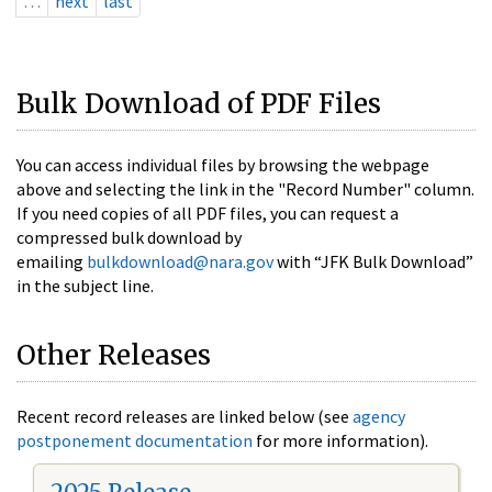
…
next
last
Bulk Download of PDF Files
You can access individual files by browsing the webpage
above and selecting the link in the "Record Number" column.
If you need copies of all PDF files, you can request a
compressed bulk download by
emailing
bulkdownload@nara.gov
with “JFK Bulk Download”
in the subject line.
Other Releases
Recent record releases are linked below (see
agency
postponement documentation
for more information).