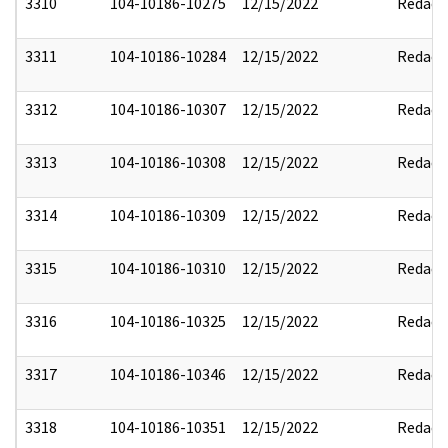
3310
104-10186-10275
12/15/2022
Redact
3311
104-10186-10284
12/15/2022
Redact
3312
104-10186-10307
12/15/2022
Redact
3313
104-10186-10308
12/15/2022
Redact
3314
104-10186-10309
12/15/2022
Redact
3315
104-10186-10310
12/15/2022
Redact
3316
104-10186-10325
12/15/2022
Redact
3317
104-10186-10346
12/15/2022
Redact
3318
104-10186-10351
12/15/2022
Redact