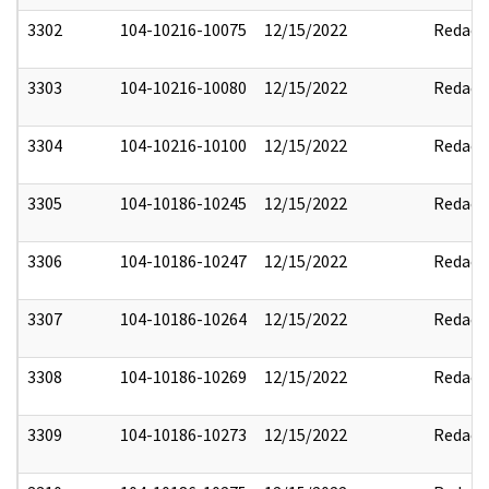
3302
104-10216-10075
12/15/2022
Redact
3303
104-10216-10080
12/15/2022
Redact
3304
104-10216-10100
12/15/2022
Redact
3305
104-10186-10245
12/15/2022
Redact
3306
104-10186-10247
12/15/2022
Redact
3307
104-10186-10264
12/15/2022
Redact
3308
104-10186-10269
12/15/2022
Redact
3309
104-10186-10273
12/15/2022
Redact