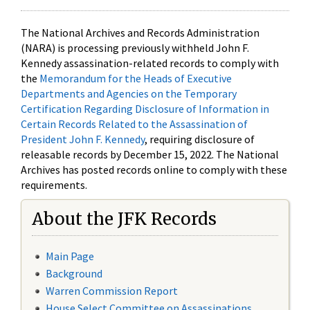
The National Archives and Records Administration
(NARA) is processing previously withheld John F.
Kennedy assassination-related records to comply with
the
Memorandum for the Heads of Executive
Departments and Agencies on the Temporary
Certification Regarding Disclosure of Information in
Certain Records Related to the Assassination of
President John F. Kennedy
, requiring disclosure of
releasable records by December 15, 2022. The National
Archives has posted records online to comply with these
requirements.
About the JFK Records
Main Page
Background
Warren Commission Report
House Select Committee on Assassinations