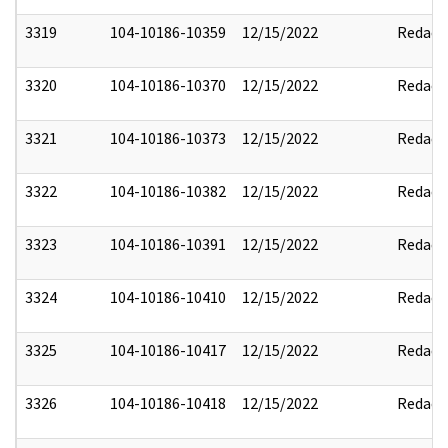
3319
104-10186-10359
12/15/2022
Redact
3320
104-10186-10370
12/15/2022
Redact
3321
104-10186-10373
12/15/2022
Redact
3322
104-10186-10382
12/15/2022
Redact
3323
104-10186-10391
12/15/2022
Redact
3324
104-10186-10410
12/15/2022
Redact
3325
104-10186-10417
12/15/2022
Redact
3326
104-10186-10418
12/15/2022
Redact