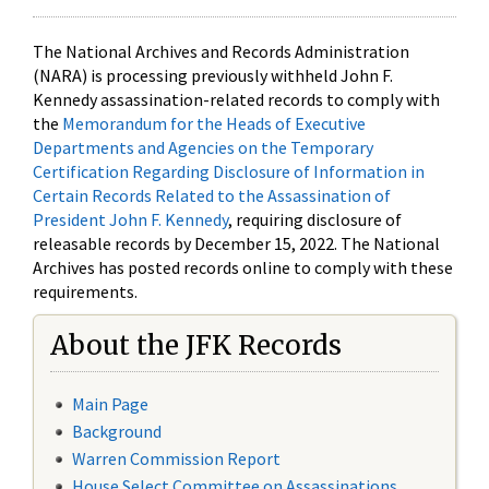
The National Archives and Records Administration
(NARA) is processing previously withheld John F.
Kennedy assassination-related records to comply with
the
Memorandum for the Heads of Executive
Departments and Agencies on the Temporary
Certification Regarding Disclosure of Information in
Certain Records Related to the Assassination of
President John F. Kennedy
, requiring disclosure of
releasable records by December 15, 2022. The National
Archives has posted records online to comply with these
requirements.
About the JFK Records
Main Page
Background
Warren Commission Report
House Select Committee on Assassinations