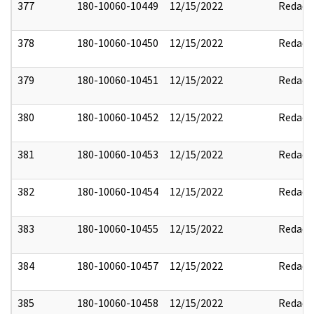
377
180-10060-10449
12/15/2022
Redact
378
180-10060-10450
12/15/2022
Redact
379
180-10060-10451
12/15/2022
Redact
380
180-10060-10452
12/15/2022
Redact
381
180-10060-10453
12/15/2022
Redact
382
180-10060-10454
12/15/2022
Redact
383
180-10060-10455
12/15/2022
Redact
384
180-10060-10457
12/15/2022
Redact
385
180-10060-10458
12/15/2022
Redact