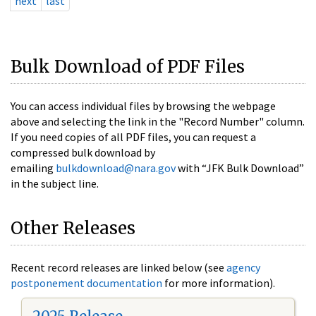
next
last
Bulk Download of PDF Files
You can access individual files by browsing the webpage
above and selecting the link in the "Record Number" column.
If you need copies of all PDF files, you can request a
compressed bulk download by
emailing
bulkdownload@nara.gov
with “JFK Bulk Download”
in the subject line.
Other Releases
Recent record releases are linked below (see
agency
postponement documentation
for more information).