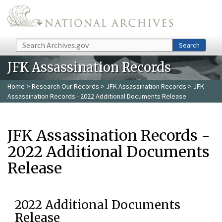
Skip to main content
Search
Search
JFK Assassination Records
Home
>
Research Our Records
>
JFK Assassination Records
> JFK
Assassination Records - 2022 Additional Documents Release
JFK Assassination Records -
2022 Additional Documents
Release
2022 Additional Documents
Release