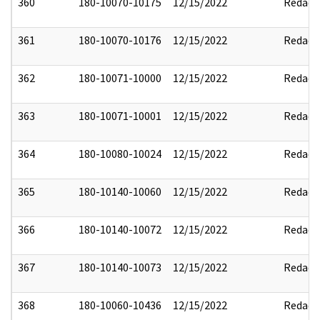
360
180-10070-10175
12/15/2022
Redact
361
180-10070-10176
12/15/2022
Redact
362
180-10071-10000
12/15/2022
Redact
363
180-10071-10001
12/15/2022
Redact
364
180-10080-10024
12/15/2022
Redact
365
180-10140-10060
12/15/2022
Redact
366
180-10140-10072
12/15/2022
Redact
367
180-10140-10073
12/15/2022
Redact
368
180-10060-10436
12/15/2022
Redact