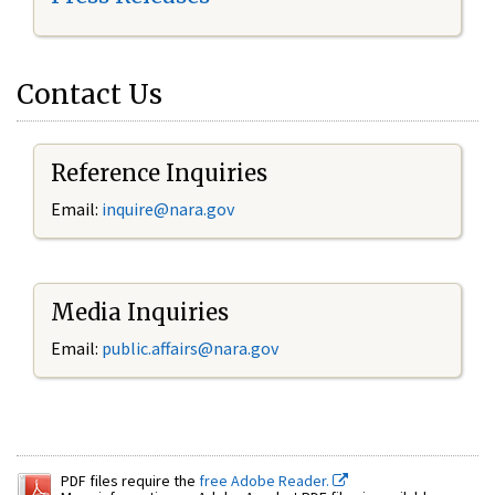
Contact Us
Reference Inquiries
Email:
inquire@nara.gov
Media Inquiries
Email:
public.affairs@nara.gov
PDF files require the
free Adobe Reader.