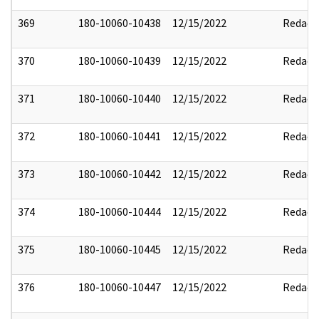
369
180-10060-10438
12/15/2022
Redact
370
180-10060-10439
12/15/2022
Redact
371
180-10060-10440
12/15/2022
Redact
372
180-10060-10441
12/15/2022
Redact
373
180-10060-10442
12/15/2022
Redact
374
180-10060-10444
12/15/2022
Redact
375
180-10060-10445
12/15/2022
Redact
376
180-10060-10447
12/15/2022
Redact