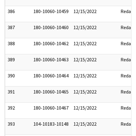
386
180-10060-10459
12/15/2022
Redact
387
180-10060-10460
12/15/2022
Redact
388
180-10060-10462
12/15/2022
Redact
389
180-10060-10463
12/15/2022
Redact
390
180-10060-10464
12/15/2022
Redact
391
180-10060-10465
12/15/2022
Redact
392
180-10060-10467
12/15/2022
Redact
393
104-10183-10148
12/15/2022
Redact