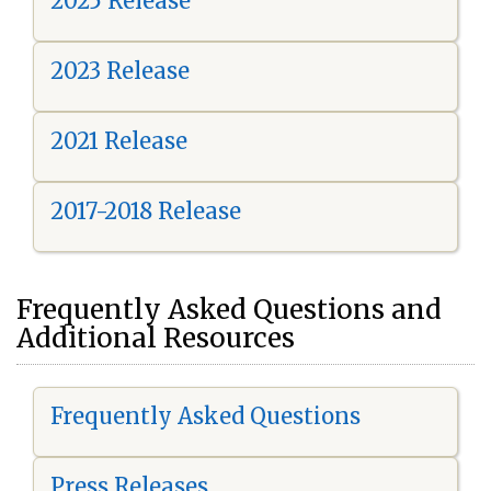
2025 Release
2023 Release
2021 Release
2017-2018 Release
Frequently Asked Questions and
Additional Resources
Frequently Asked Questions
Press Releases