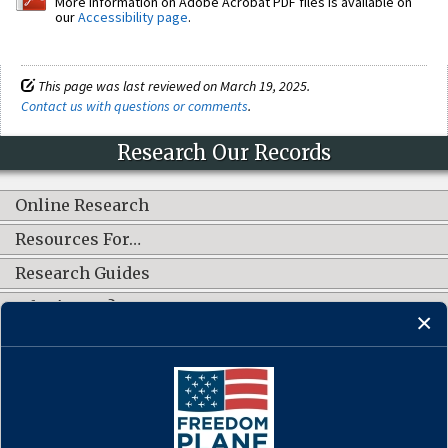
More information on Adobe Acrobat PDF files is available on
our
Accessibility page
.
This page was last reviewed on March 19, 2025.
Contact us with questions or comments
.
Research Our Records
Online Research
Resources For…
Research Guides
What's New?
CONNECT WITH US