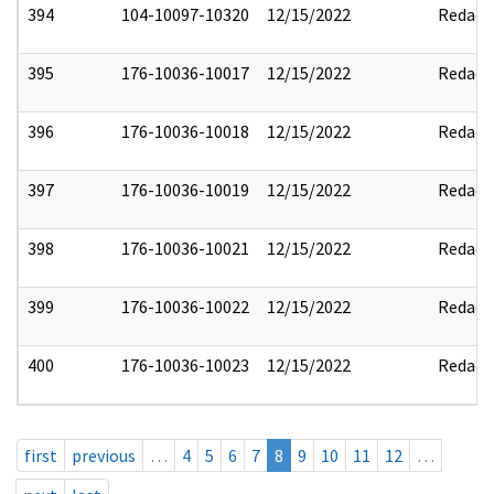
394
104-10097-10320
12/15/2022
Redact
395
176-10036-10017
12/15/2022
Redact
396
176-10036-10018
12/15/2022
Redact
397
176-10036-10019
12/15/2022
Redact
398
176-10036-10021
12/15/2022
Redact
399
176-10036-10022
12/15/2022
Redact
400
176-10036-10023
12/15/2022
Redact
first
previous
…
4
5
6
7
8
9
10
11
12
…