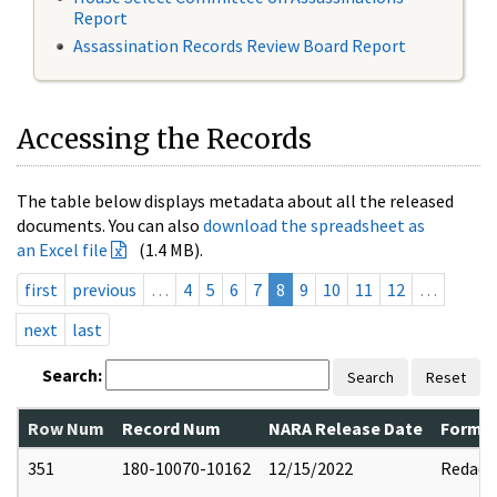
Report
Assassination Records Review Board Report
Accessing the Records
The table below displays metadata about all the released
documents. You can also
download the spreadsheet as
an Excel file
(1.4 MB).
first
previous
…
4
5
6
7
8
9
10
11
12
…
next
last
Search:
Search
Reset
Row Num
Record Num
NARA Release Date
Former
351
180-10070-10162
12/15/2022
Redact