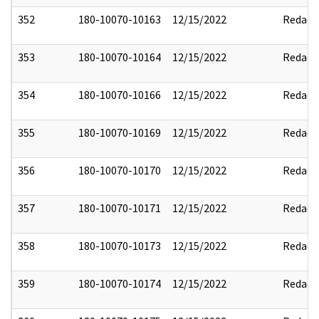
352
180-10070-10163
12/15/2022
Redact
353
180-10070-10164
12/15/2022
Redact
354
180-10070-10166
12/15/2022
Redact
355
180-10070-10169
12/15/2022
Redact
356
180-10070-10170
12/15/2022
Redact
357
180-10070-10171
12/15/2022
Redact
358
180-10070-10173
12/15/2022
Redact
359
180-10070-10174
12/15/2022
Redact