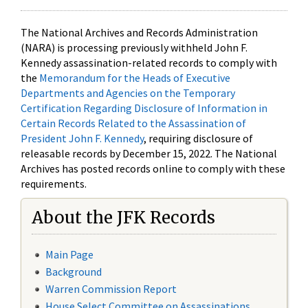
The National Archives and Records Administration
(NARA) is processing previously withheld John F.
Kennedy assassination-related records to comply with
the
Memorandum for the Heads of Executive
Departments and Agencies on the Temporary
Certification Regarding Disclosure of Information in
Certain Records Related to the Assassination of
President John F. Kennedy
, requiring disclosure of
releasable records by December 15, 2022. The National
Archives has posted records online to comply with these
requirements.
About the JFK Records
Main Page
Background
Warren Commission Report
House Select Committee on Assassinations