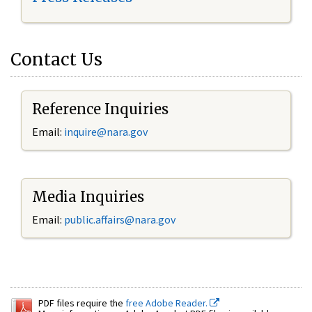
Contact Us
Reference Inquiries
Email:
inquire@nara.gov
Media Inquiries
Email:
public.affairs@nara.gov
PDF files require the
free Adobe Reader.