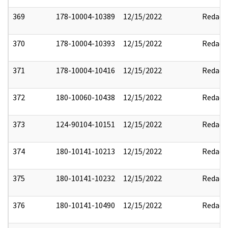
369
178-10004-10389
12/15/2022
Redact
370
178-10004-10393
12/15/2022
Redact
371
178-10004-10416
12/15/2022
Redact
372
180-10060-10438
12/15/2022
Redact
373
124-90104-10151
12/15/2022
Redact
374
180-10141-10213
12/15/2022
Redact
375
180-10141-10232
12/15/2022
Redact
376
180-10141-10490
12/15/2022
Redact