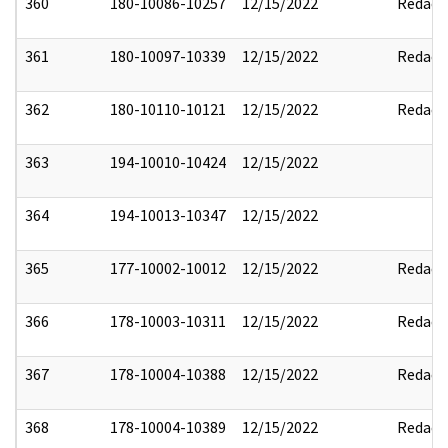
360
180-10086-10257
12/15/2022
Redact
361
180-10097-10339
12/15/2022
Redact
362
180-10110-10121
12/15/2022
Redact
363
194-10010-10424
12/15/2022
364
194-10013-10347
12/15/2022
365
177-10002-10012
12/15/2022
Redact
366
178-10003-10311
12/15/2022
Redact
367
178-10004-10388
12/15/2022
Redact
368
178-10004-10389
12/15/2022
Redact