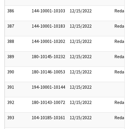
386
144-10001-10103
12/15/2022
Redact
387
144-10001-10183
12/15/2022
Redact
388
144-10001-10202
12/15/2022
Redact
389
180-10145-10232
12/15/2022
Redact
390
180-10146-10053
12/15/2022
Redact
391
194-10001-10144
12/15/2022
392
180-10143-10072
12/15/2022
Redact
393
104-10185-10161
12/15/2022
Redact