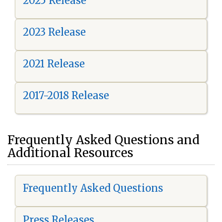
2025 Release
2023 Release
2021 Release
2017-2018 Release
Frequently Asked Questions and
Additional Resources
Frequently Asked Questions
Press Releases