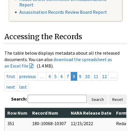
Report
Assassination Records Review Board Report
Accessing the Records
The table below displays metadata about all the released
documents. You can also
download the spreadsheet as
an Excel file
(1.4 MB).
first
previous
…
4
5
6
7
8
9
10
11
12
…
next
last
Search:
Search
Reset
Row Num
Record Num
NARA Release Date
Former
351
180-10068-10307
12/15/2022
Redact