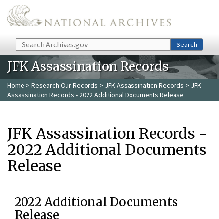
Skip to main content
Search
Search
JFK Assassination Records
Home
>
Research Our Records
>
JFK Assassination Records
> JFK
Assassination Records - 2022 Additional Documents Release
JFK Assassination Records -
2022 Additional Documents
Release
2022 Additional Documents
Release