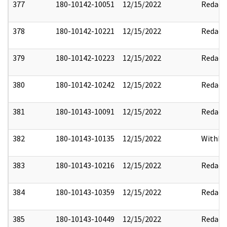
377
180-10142-10051
12/15/2022
Redact
378
180-10142-10221
12/15/2022
Redact
379
180-10142-10223
12/15/2022
Redact
380
180-10142-10242
12/15/2022
Redact
381
180-10143-10091
12/15/2022
Redact
382
180-10143-10135
12/15/2022
Withho
383
180-10143-10216
12/15/2022
Redact
384
180-10143-10359
12/15/2022
Redact
385
180-10143-10449
12/15/2022
Redact