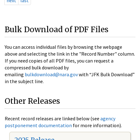
next
last
Bulk Download of PDF Files
You can access individual files by browsing the webpage
above and selecting the link in the "Record Number" column.
If you need copies of all PDF files, you can request a
compressed bulk download by
emailing
bulkdownload@nara.gov
with “JFK Bulk Download”
in the subject line.
Other Releases
Recent record releases are linked below (see
agency
postponement documentation
for more information).