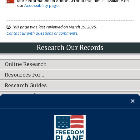
More information on Adobe Acrobat PDF files is available on
our
Accessibility page
.
This page was last reviewed on March 19, 2025.
Contact us with questions or comments
.
Research Our Records
Online Research
Resources For…
Research Guides
What's New?
CONNECT WITH US