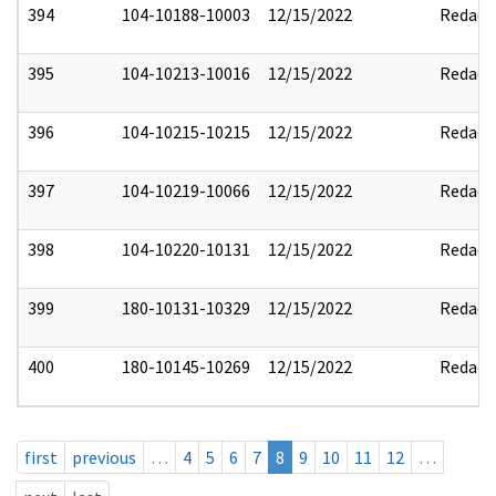
394
104-10188-10003
12/15/2022
Redact
395
104-10213-10016
12/15/2022
Redact
396
104-10215-10215
12/15/2022
Redact
397
104-10219-10066
12/15/2022
Redact
398
104-10220-10131
12/15/2022
Redact
399
180-10131-10329
12/15/2022
Redact
400
180-10145-10269
12/15/2022
Redact
first
previous
…
4
5
6
7
8
9
10
11
12
…