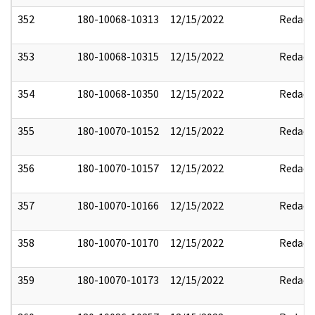
352
180-10068-10313
12/15/2022
Redact
353
180-10068-10315
12/15/2022
Redact
354
180-10068-10350
12/15/2022
Redact
355
180-10070-10152
12/15/2022
Redact
356
180-10070-10157
12/15/2022
Redact
357
180-10070-10166
12/15/2022
Redact
358
180-10070-10170
12/15/2022
Redact
359
180-10070-10173
12/15/2022
Redact