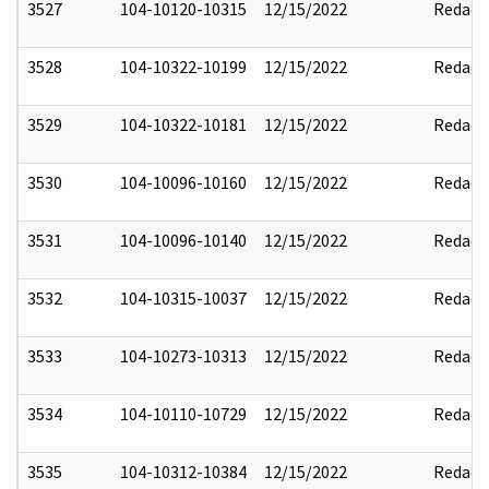
3527
104-10120-10315
12/15/2022
Redact
3528
104-10322-10199
12/15/2022
Redact
3529
104-10322-10181
12/15/2022
Redact
3530
104-10096-10160
12/15/2022
Redact
3531
104-10096-10140
12/15/2022
Redact
3532
104-10315-10037
12/15/2022
Redact
3533
104-10273-10313
12/15/2022
Redact
3534
104-10110-10729
12/15/2022
Redact
3535
104-10312-10384
12/15/2022
Redact