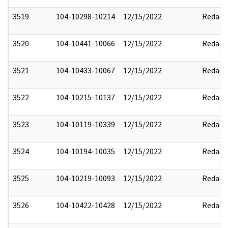
3519
104-10298-10214
12/15/2022
Redact
3520
104-10441-10066
12/15/2022
Redact
3521
104-10433-10067
12/15/2022
Redact
3522
104-10215-10137
12/15/2022
Redact
3523
104-10119-10339
12/15/2022
Redact
3524
104-10194-10035
12/15/2022
Redact
3525
104-10219-10093
12/15/2022
Redact
3526
104-10422-10428
12/15/2022
Redact