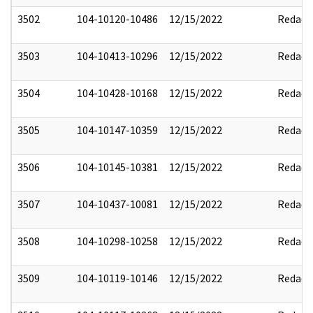
3502
104-10120-10486
12/15/2022
Redact
3503
104-10413-10296
12/15/2022
Redact
3504
104-10428-10168
12/15/2022
Redact
3505
104-10147-10359
12/15/2022
Redact
3506
104-10145-10381
12/15/2022
Redact
3507
104-10437-10081
12/15/2022
Redact
3508
104-10298-10258
12/15/2022
Redact
3509
104-10119-10146
12/15/2022
Redact