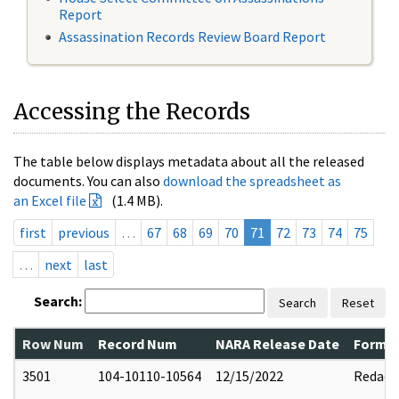
Report
Assassination Records Review Board Report
Accessing the Records
The table below displays metadata about all the released
documents. You can also
download the spreadsheet as
an Excel file
(1.4 MB).
first
previous
…
67
68
69
70
71
72
73
74
75
…
next
last
Search:
Search
Reset
Row Num
Record Num
NARA Release Date
Former
3501
104-10110-10564
12/15/2022
Redact