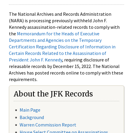
The National Archives and Records Administration
(NARA) is processing previously withheld John F.
Kennedy assassination-related records to comply with
the
Memorandum for the Heads of Executive
Departments and Agencies on the Temporary
Certification Regarding Disclosure of Information in
Certain Records Related to the Assassination of
President John F. Kennedy
, requiring disclosure of
releasable records by December 15, 2022. The National
Archives has posted records online to comply with these
requirements.
About the JFK Records
Main Page
Background
Warren Commission Report
House Select Committee on Assassinations