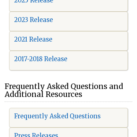
2025 Release
2023 Release
2021 Release
2017-2018 Release
Frequently Asked Questions and
Additional Resources
Frequently Asked Questions
Press Releases