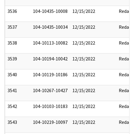
3536
104-10435-10008
12/15/2022
Redact
3537
104-10435-10034
12/15/2022
Redact
3538
104-10113-10082
12/15/2022
Redact
3539
104-10194-10042
12/15/2022
Redact
3540
104-10119-10186
12/15/2022
Redact
3541
104-10267-10427
12/15/2022
Redact
3542
104-10103-10183
12/15/2022
Redact
3543
104-10219-10097
12/15/2022
Redact