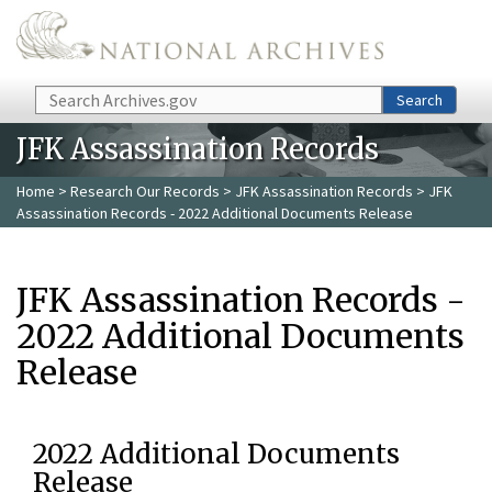
Skip to main content
Search
Search
JFK Assassination Records
Home
>
Research Our Records
>
JFK Assassination Records
> JFK
Assassination Records - 2022 Additional Documents Release
JFK Assassination Records -
2022 Additional Documents
Release
2022 Additional Documents
Release