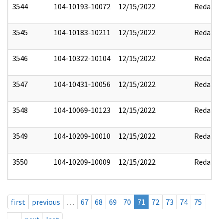
3544
104-10193-10072
12/15/2022
Redact
3545
104-10183-10211
12/15/2022
Redact
3546
104-10322-10104
12/15/2022
Redact
3547
104-10431-10056
12/15/2022
Redact
3548
104-10069-10123
12/15/2022
Redact
3549
104-10209-10010
12/15/2022
Redact
3550
104-10209-10009
12/15/2022
Redact
first
previous
…
67
68
69
70
71
72
73
74
75