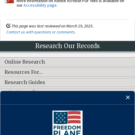
More information on Adobe Acrobat PDF files is available on
our
Accessibility page
.
This page was last reviewed on March 19, 2025.
Contact us with questions or comments
.
Research Our Records
Online Research
Resources For…
Research Guides
What's New?
CONNECT WITH US