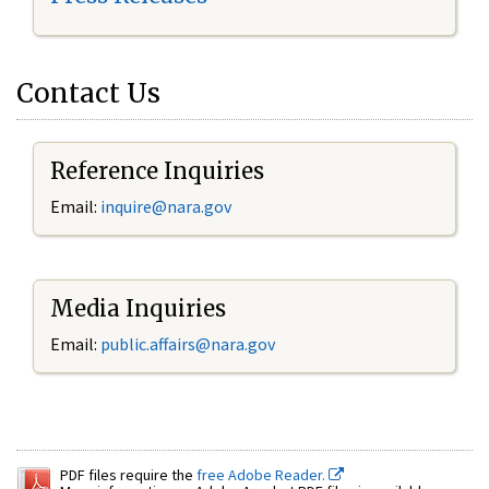
Contact Us
Reference Inquiries
Email:
inquire@nara.gov
Media Inquiries
Email:
public.affairs@nara.gov
PDF files require the
free Adobe Reader.