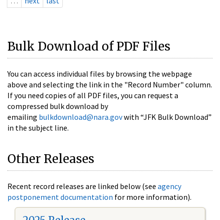
…
next
last
Bulk Download of PDF Files
You can access individual files by browsing the webpage
above and selecting the link in the "Record Number" column.
If you need copies of all PDF files, you can request a
compressed bulk download by
emailing
bulkdownload@nara.gov
with “JFK Bulk Download”
in the subject line.
Other Releases
Recent record releases are linked below (see
agency
postponement documentation
for more information).