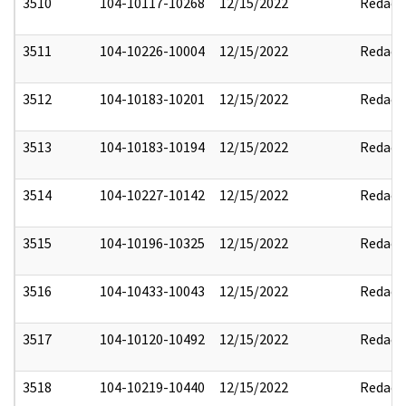
3510
104-10117-10268
12/15/2022
Redact
3511
104-10226-10004
12/15/2022
Redact
3512
104-10183-10201
12/15/2022
Redact
3513
104-10183-10194
12/15/2022
Redact
3514
104-10227-10142
12/15/2022
Redact
3515
104-10196-10325
12/15/2022
Redact
3516
104-10433-10043
12/15/2022
Redact
3517
104-10120-10492
12/15/2022
Redact
3518
104-10219-10440
12/15/2022
Redact