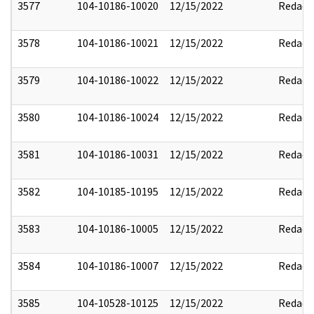
3577
104-10186-10020
12/15/2022
Redact
3578
104-10186-10021
12/15/2022
Redact
3579
104-10186-10022
12/15/2022
Redact
3580
104-10186-10024
12/15/2022
Redact
3581
104-10186-10031
12/15/2022
Redact
3582
104-10185-10195
12/15/2022
Redact
3583
104-10186-10005
12/15/2022
Redact
3584
104-10186-10007
12/15/2022
Redact
3585
104-10528-10125
12/15/2022
Redact