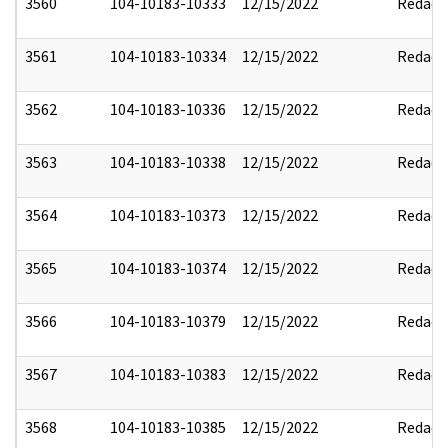
3560
104-10183-10333
12/15/2022
Redact
3561
104-10183-10334
12/15/2022
Redact
3562
104-10183-10336
12/15/2022
Redact
3563
104-10183-10338
12/15/2022
Redact
3564
104-10183-10373
12/15/2022
Redact
3565
104-10183-10374
12/15/2022
Redact
3566
104-10183-10379
12/15/2022
Redact
3567
104-10183-10383
12/15/2022
Redact
3568
104-10183-10385
12/15/2022
Redact