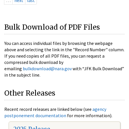
…
next
last
Bulk Download of PDF Files
You can access individual files by browsing the webpage
above and selecting the link in the "Record Number" column.
If you need copies of all PDF files, you can request a
compressed bulk download by
emailing
bulkdownload@nara.gov
with “JFK Bulk Download”
in the subject line.
Other Releases
Recent record releases are linked below (see
agency
postponement documentation
for more information).