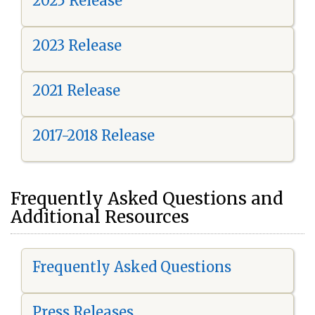
2025 Release
2023 Release
2021 Release
2017-2018 Release
Frequently Asked Questions and
Additional Resources
Frequently Asked Questions
Press Releases