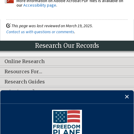
More information on Adobe Acrobat PDF files is available on
our
Accessibility page
.
This page was last reviewed on March 19, 2025.
Contact us with questions or comments
.
Research Our Records
Online Research
Resources For…
Research Guides
What's New?
CONNECT WITH US