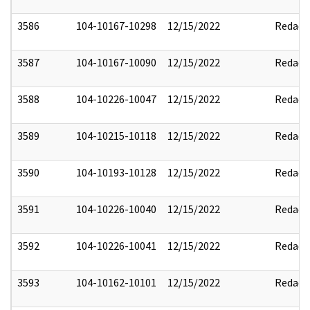
3586
104-10167-10298
12/15/2022
Redact
3587
104-10167-10090
12/15/2022
Redact
3588
104-10226-10047
12/15/2022
Redact
3589
104-10215-10118
12/15/2022
Redact
3590
104-10193-10128
12/15/2022
Redact
3591
104-10226-10040
12/15/2022
Redact
3592
104-10226-10041
12/15/2022
Redact
3593
104-10162-10101
12/15/2022
Redact