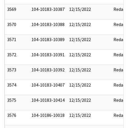
3569
104-10183-10387
12/15/2022
Redact
3570
104-10183-10388
12/15/2022
Redact
3571
104-10183-10389
12/15/2022
Redact
3572
104-10183-10391
12/15/2022
Redact
3573
104-10183-10392
12/15/2022
Redact
3574
104-10183-10407
12/15/2022
Redact
3575
104-10183-10414
12/15/2022
Redact
3576
104-10186-10018
12/15/2022
Redact