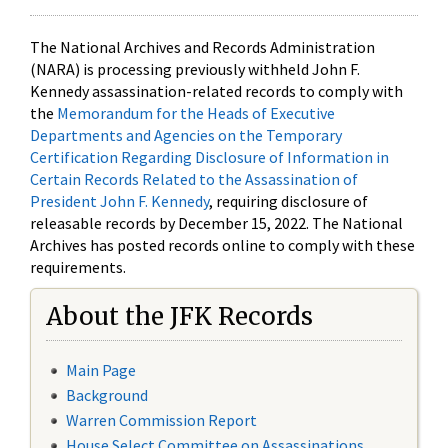
The National Archives and Records Administration
(NARA) is processing previously withheld John F.
Kennedy assassination-related records to comply with
the
Memorandum for the Heads of Executive
Departments and Agencies on the Temporary
Certification Regarding Disclosure of Information in
Certain Records Related to the Assassination of
President John F. Kennedy
, requiring disclosure of
releasable records by December 15, 2022. The National
Archives has posted records online to comply with these
requirements.
About the JFK Records
Main Page
Background
Warren Commission Report
House Select Committee on Assassinations