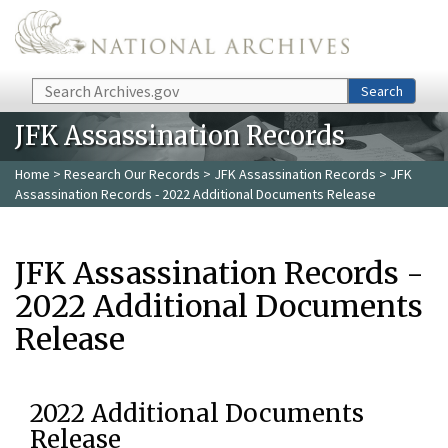
Skip to main content
Search
Search
JFK Assassination Records
Home
>
Research Our Records
>
JFK Assassination Records
> JFK
Assassination Records - 2022 Additional Documents Release
JFK Assassination Records -
2022 Additional Documents
Release
2022 Additional Documents
Release