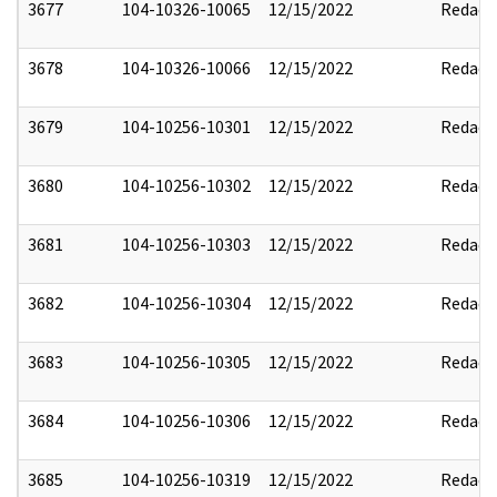
3677
104-10326-10065
12/15/2022
Redact
3678
104-10326-10066
12/15/2022
Redact
3679
104-10256-10301
12/15/2022
Redact
3680
104-10256-10302
12/15/2022
Redact
3681
104-10256-10303
12/15/2022
Redact
3682
104-10256-10304
12/15/2022
Redact
3683
104-10256-10305
12/15/2022
Redact
3684
104-10256-10306
12/15/2022
Redact
3685
104-10256-10319
12/15/2022
Redact