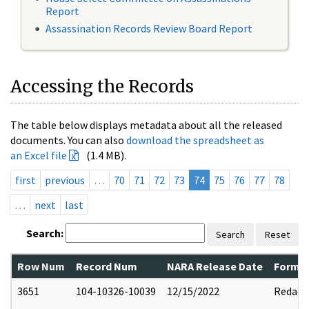
Report
Assassination Records Review Board Report
Accessing the Records
The table below displays metadata about all the released
documents. You can also
download the spreadsheet as
an Excel file
(1.4 MB).
first
previous
…
70
71
72
73
74
75
76
77
78
…
next
last
Search:
Search
Reset
Row Num
Record Num
NARA Release Date
Former
3651
104-10326-10039
12/15/2022
Redact