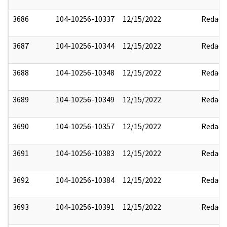
3686
104-10256-10337
12/15/2022
Redact
3687
104-10256-10344
12/15/2022
Redact
3688
104-10256-10348
12/15/2022
Redact
3689
104-10256-10349
12/15/2022
Redact
3690
104-10256-10357
12/15/2022
Redact
3691
104-10256-10383
12/15/2022
Redact
3692
104-10256-10384
12/15/2022
Redact
3693
104-10256-10391
12/15/2022
Redact