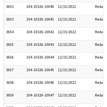
3652
104-10326-10040
12/15/2022
Redact
3653
104-10326-10041
12/15/2022
Redact
3654
104-10326-10042
12/15/2022
Redact
3655
104-10326-10043
12/15/2022
Redact
3656
104-10326-10044
12/15/2022
Redact
3657
104-10326-10045
12/15/2022
Redact
3658
104-10326-10046
12/15/2022
Redact
3659
104-10326-10047
12/15/2022
Redact