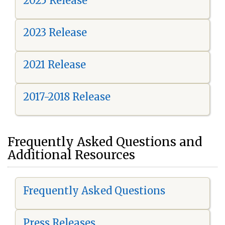
2025 Release
2023 Release
2021 Release
2017-2018 Release
Frequently Asked Questions and
Additional Resources
Frequently Asked Questions
Press Releases