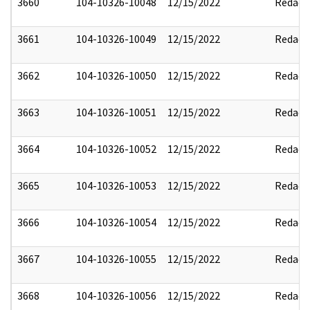
3660
104-10326-10048
12/15/2022
Redact
3661
104-10326-10049
12/15/2022
Redact
3662
104-10326-10050
12/15/2022
Redact
3663
104-10326-10051
12/15/2022
Redact
3664
104-10326-10052
12/15/2022
Redact
3665
104-10326-10053
12/15/2022
Redact
3666
104-10326-10054
12/15/2022
Redact
3667
104-10326-10055
12/15/2022
Redact
3668
104-10326-10056
12/15/2022
Redact