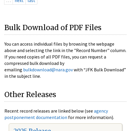
…
next
last
Bulk Download of PDF Files
You can access individual files by browsing the webpage
above and selecting the link in the "Record Number" column.
If you need copies of all PDF files, you can request a
compressed bulk download by
emailing
bulkdownload@nara.gov
with “JFK Bulk Download”
in the subject line.
Other Releases
Recent record releases are linked below (see
agency
postponement documentation
for more information).