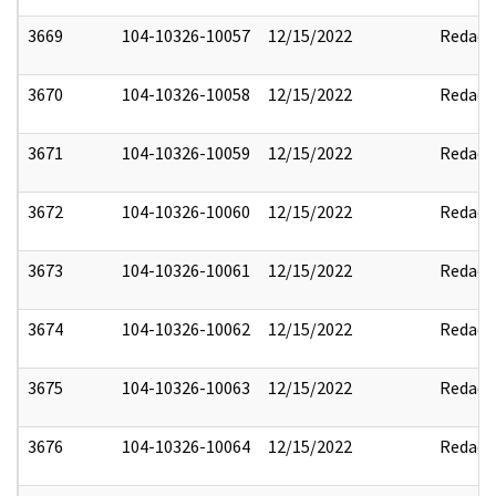
3669
104-10326-10057
12/15/2022
Redact
3670
104-10326-10058
12/15/2022
Redact
3671
104-10326-10059
12/15/2022
Redact
3672
104-10326-10060
12/15/2022
Redact
3673
104-10326-10061
12/15/2022
Redact
3674
104-10326-10062
12/15/2022
Redact
3675
104-10326-10063
12/15/2022
Redact
3676
104-10326-10064
12/15/2022
Redact