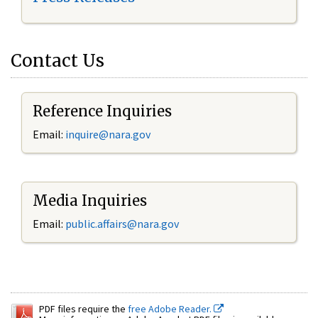
Contact Us
Reference Inquiries
Email:
inquire@nara.gov
Media Inquiries
Email:
public.affairs@nara.gov
PDF files require the
free Adobe Reader.