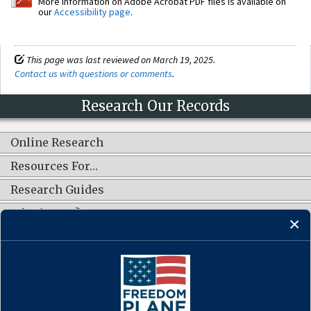
More information on Adobe Acrobat PDF files is available on
our
Accessibility page
.
This page was last reviewed on March 19, 2025.
Contact us with questions or comments
.
Research Our Records
Online Research
Resources For…
Research Guides
What's New?
CONNECT WITH US