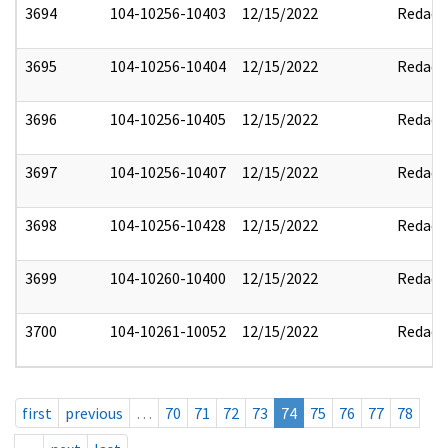
3694
104-10256-10403
12/15/2022
Redact
3695
104-10256-10404
12/15/2022
Redact
3696
104-10256-10405
12/15/2022
Redact
3697
104-10256-10407
12/15/2022
Redact
3698
104-10256-10428
12/15/2022
Redact
3699
104-10260-10400
12/15/2022
Redact
3700
104-10261-10052
12/15/2022
Redact
first
previous
…
70
71
72
73
74
75
76
77
78