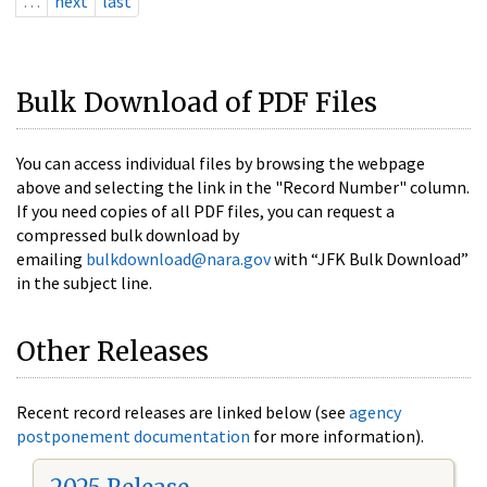
…
next
last
Bulk Download of PDF Files
You can access individual files by browsing the webpage
above and selecting the link in the "Record Number" column.
If you need copies of all PDF files, you can request a
compressed bulk download by
emailing
bulkdownload@nara.gov
with “JFK Bulk Download”
in the subject line.
Other Releases
Recent record releases are linked below (see
agency
postponement documentation
for more information).