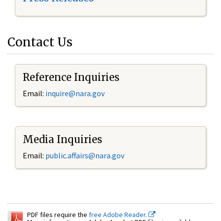
Contact Us
Reference Inquiries
Email:
inquire@nara.gov
Media Inquiries
Email:
public.affairs@nara.gov
PDF files require the
free Adobe Reader.