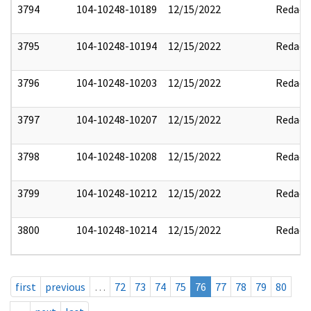
3794
104-10248-10189
12/15/2022
Redact
3795
104-10248-10194
12/15/2022
Redact
3796
104-10248-10203
12/15/2022
Redact
3797
104-10248-10207
12/15/2022
Redact
3798
104-10248-10208
12/15/2022
Redact
3799
104-10248-10212
12/15/2022
Redact
3800
104-10248-10214
12/15/2022
Redact
first
previous
…
72
73
74
75
76
77
78
79
80