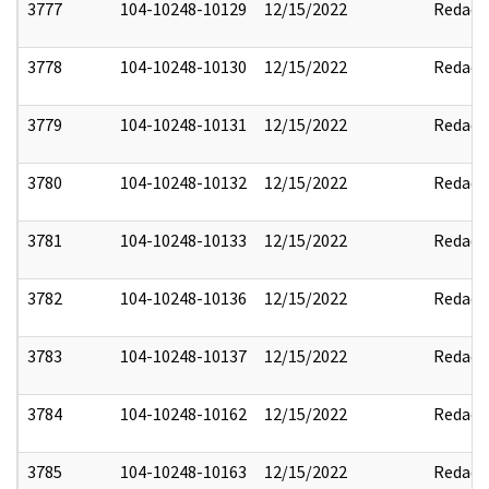
3777
104-10248-10129
12/15/2022
Redact
3778
104-10248-10130
12/15/2022
Redact
3779
104-10248-10131
12/15/2022
Redact
3780
104-10248-10132
12/15/2022
Redact
3781
104-10248-10133
12/15/2022
Redact
3782
104-10248-10136
12/15/2022
Redact
3783
104-10248-10137
12/15/2022
Redact
3784
104-10248-10162
12/15/2022
Redact
3785
104-10248-10163
12/15/2022
Redact