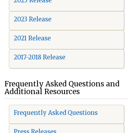
2025 Release
2023 Release
2021 Release
2017-2018 Release
Frequently Asked Questions and
Additional Resources
Frequently Asked Questions
Press Releases