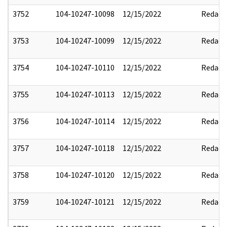
3752
104-10247-10098
12/15/2022
Redact
3753
104-10247-10099
12/15/2022
Redact
3754
104-10247-10110
12/15/2022
Redact
3755
104-10247-10113
12/15/2022
Redact
3756
104-10247-10114
12/15/2022
Redact
3757
104-10247-10118
12/15/2022
Redact
3758
104-10247-10120
12/15/2022
Redact
3759
104-10247-10121
12/15/2022
Redact