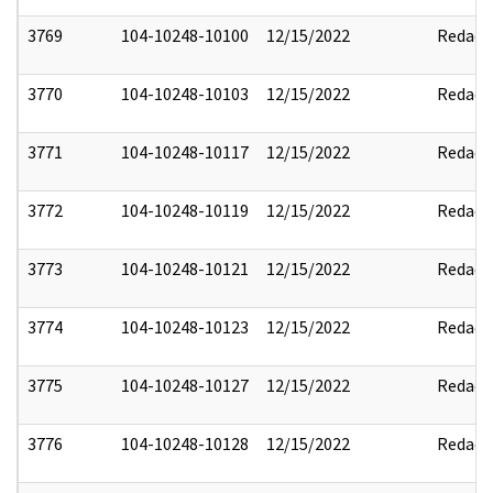
3769
104-10248-10100
12/15/2022
Redact
3770
104-10248-10103
12/15/2022
Redact
3771
104-10248-10117
12/15/2022
Redact
3772
104-10248-10119
12/15/2022
Redact
3773
104-10248-10121
12/15/2022
Redact
3774
104-10248-10123
12/15/2022
Redact
3775
104-10248-10127
12/15/2022
Redact
3776
104-10248-10128
12/15/2022
Redact