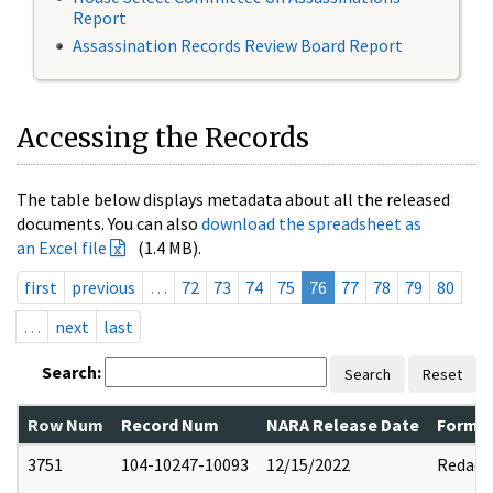
Report
Assassination Records Review Board Report
Accessing the Records
The table below displays metadata about all the released
documents. You can also
download the spreadsheet as
an Excel file
(1.4 MB).
first
previous
…
72
73
74
75
76
77
78
79
80
…
next
last
Search:
Search
Reset
Row Num
Record Num
NARA Release Date
Former
3751
104-10247-10093
12/15/2022
Redact