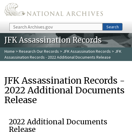
Skip to main content
Search
Search
JFK Assassination Records
Home
>
Research Our Records
>
JFK Assassination Records
> JFK
Assassination Records - 2022 Additional Documents Release
JFK Assassination Records -
2022 Additional Documents
Release
2022 Additional Documents
Release