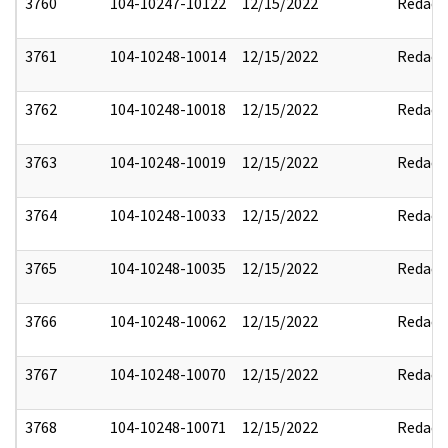
3760
104-10247-10122
12/15/2022
Redact
3761
104-10248-10014
12/15/2022
Redact
3762
104-10248-10018
12/15/2022
Redact
3763
104-10248-10019
12/15/2022
Redact
3764
104-10248-10033
12/15/2022
Redact
3765
104-10248-10035
12/15/2022
Redact
3766
104-10248-10062
12/15/2022
Redact
3767
104-10248-10070
12/15/2022
Redact
3768
104-10248-10071
12/15/2022
Redact