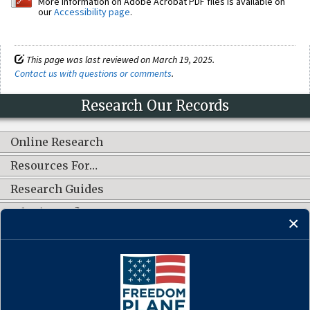
More information on Adobe Acrobat PDF files is available on
our
Accessibility page
.
This page was last reviewed on March 19, 2025.
Contact us with questions or comments
.
Research Our Records
Online Research
Resources For…
Research Guides
What's New?
CONNECT WITH US