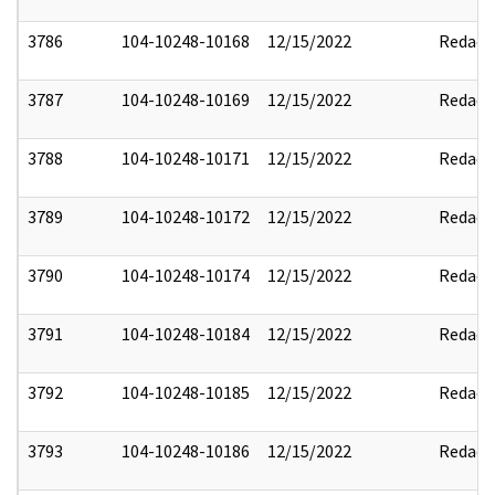
3786
104-10248-10168
12/15/2022
Redact
3787
104-10248-10169
12/15/2022
Redact
3788
104-10248-10171
12/15/2022
Redact
3789
104-10248-10172
12/15/2022
Redact
3790
104-10248-10174
12/15/2022
Redact
3791
104-10248-10184
12/15/2022
Redact
3792
104-10248-10185
12/15/2022
Redact
3793
104-10248-10186
12/15/2022
Redact