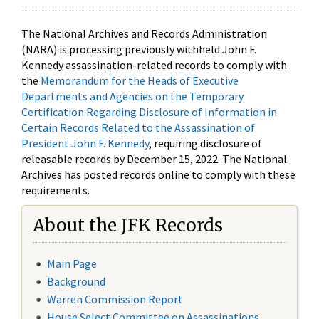
The National Archives and Records Administration
(NARA) is processing previously withheld John F.
Kennedy assassination-related records to comply with
the
Memorandum for the Heads of Executive
Departments and Agencies on the Temporary
Certification Regarding Disclosure of Information in
Certain Records Related to the Assassination of
President John F. Kennedy
, requiring disclosure of
releasable records by December 15, 2022. The National
Archives has posted records online to comply with these
requirements.
About the JFK Records
Main Page
Background
Warren Commission Report
House Select Committee on Assassinations