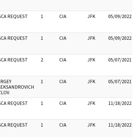
SCA REQUEST
1
CIA
JFK
05/09/2022
SCA REQUEST
1
CIA
JFK
05/09/2022
SCA REQUEST
2
CIA
JFK
05/07/2021
ERGEY
1
CIA
JFK
05/07/2021
LEKSANDROVICH
LOV.
SCA REQUEST
1
CIA
JFK
11/18/2022
SCA REQUEST
1
CIA
JFK
11/18/2022