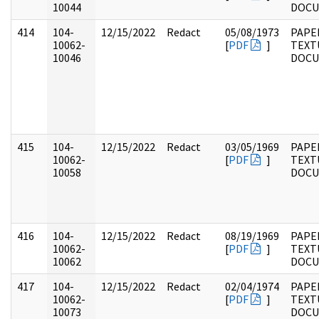
10044
DOC
414
104-
12/15/2022
Redact
05/08/1973
PAPER
10062-
[
PDF
]
TEXT
10046
DOC
415
104-
12/15/2022
Redact
03/05/1969
PAPER
10062-
[
PDF
]
TEXT
10058
DOC
416
104-
12/15/2022
Redact
08/19/1969
PAPER
10062-
[
PDF
]
TEXT
10062
DOC
417
104-
12/15/2022
Redact
02/04/1974
PAPER
10062-
[
PDF
]
TEXT
10073
DOC