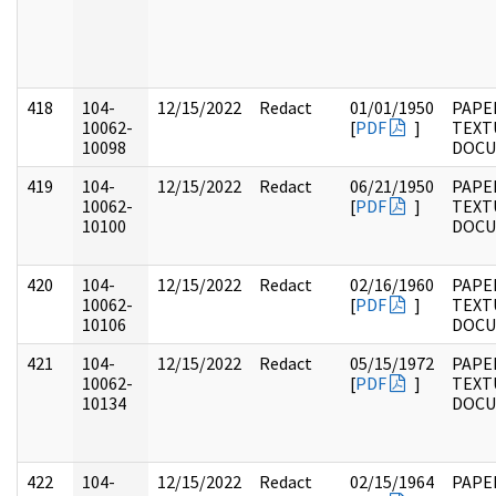
418
104-
12/15/2022
Redact
01/01/1950
PAPER
10062-
[
PDF
]
TEXT
10098
DOC
419
104-
12/15/2022
Redact
06/21/1950
PAPER
10062-
[
PDF
]
TEXT
10100
DOC
420
104-
12/15/2022
Redact
02/16/1960
PAPER
10062-
[
PDF
]
TEXT
10106
DOC
421
104-
12/15/2022
Redact
05/15/1972
PAPER
10062-
[
PDF
]
TEXT
10134
DOC
422
104-
12/15/2022
Redact
02/15/1964
PAPER