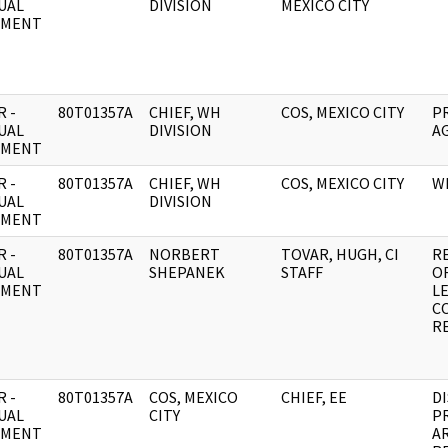
UAL
DIVISION
MEXICO CITY
UMENT
 -
80T01357A
CHIEF, WH
COS, MEXICO CITY
P
UAL
DIVISION
A
UMENT
 -
80T01357A
CHIEF, WH
COS, MEXICO CITY
W
UAL
DIVISION
UMENT
 -
80T01357A
NORBERT
TOVAR, HUGH, CI
R
UAL
SHEPANEK
STAFF
OF
UMENT
LE
C
R
 -
80T01357A
COS, MEXICO
CHIEF, EE
D
UAL
CITY
P
UMENT
AR