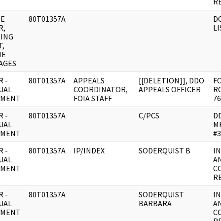
R
CE
80T01357A
D
R,
LI
ING
T,
NE
AGES
 -
80T01357A
APPEALS
[[DELETION]], DDO
FO
UAL
COORDINATOR,
APPEALS OFFICER
RO
UMENT
FOIA STAFF
76
 -
80T01357A
C/PCS
D
UAL
M
UMENT
#3
 -
80T01357A
IP/INDEX
SODERQUIST B
I
UAL
A
UMENT
C
R
 -
80T01357A
SODERQUIST
I
UAL
BARBARA
A
UMENT
C