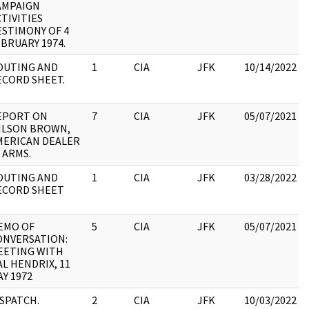
AMPAIGN
TIVITIES
ESTIMONY OF 4
BRUARY 1974.
OUTING AND
1
CIA
JFK
10/14/2022
ECORD SHEET.
EPORT ON
7
CIA
JFK
05/07/2021
ILSON BROWN,
MERICAN DEALER
 ARMS.
OUTING AND
1
CIA
JFK
03/28/2022
ECORD SHEET
EMO OF
5
CIA
JFK
05/07/2021
ONVERSATION:
EETING WITH
L HENDRIX, 11
Y 1972
ISPATCH.
2
CIA
JFK
10/03/2022