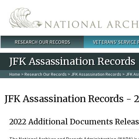
Skip to main content
RESEARCH OUR RECORDS
VETERANS' SERVICE
Main menu
JFK Assassination Records
Home
>
Research Our Records
>
JFK Assassination Records
> JFK As
JFK Assassination Records - 
2022 Additional Documents Releas