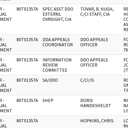
 -
80T01357A
SPEC ASST DDO
TOVAR, B. HUGH,
R
UAL
EXTERNL
C/CI STAFF, CIA
H
UMENT
OVRSIGHT, CIA
C
A
R
 -
80T01357A
DDA APPEALS
DDO APPEALS
FO
UAL
COORDINATOR
OFFICER
RO
UMENT
76
 -
80T01357A
INFORMATION
DDO APPEALS
FO
UAL
REVIEW
OFFICER
J
UMENT
COMMITTEE
(7
 -
80T01357A
SA/DDO
C/CI/IS
R
UAL
ON
UMENT
T
 -
80T01357A
SHEP
DORIS
M
UAL
HAWDESHELDT
N
UMENT
LI
 -
80T01357A
HOPKINS, CHRIS
L
UAL
M