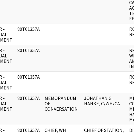
C
AC
T
FE
 -
80T01357A
R
UAL
R
UMENT
 -
80T01357A
R
UAL
W
UMENT
A
IN
 -
80T01357A
R
UAL
R
UMENT
 -
80T01357A
MEMORANDUM
JONATHAN G.
M
UAL
OF
HANKE, C/WH/CA
C
UMENT
CONVERSATION
M
HA
MA
 -
80T01357A
CHIEF, WH
CHIEF OF STATION,
D