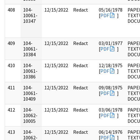
408
104-
12/15/2022
Redact
05/16/1978
PAPER
10061-
[
PDF
]
TEXT
10347
DOC
409
104-
12/15/2022
Redact
03/01/1977
PAPER
10061-
[
PDF
]
TEXT
10384
DOC
410
104-
12/15/2022
Redact
12/18/1975
PAPER
10061-
[
PDF
]
TEXT
10386
DOC
411
104-
12/15/2022
Redact
09/08/1975
PAPER
10061-
[
PDF
]
TEXT
10409
DOC
412
104-
12/15/2022
Redact
03/06/1978
PAPER
10062-
[
PDF
]
TEXT
10005
DOC
413
104-
12/15/2022
Redact
06/14/1976
PAPER
10062-
[
PDF
]
TEXT