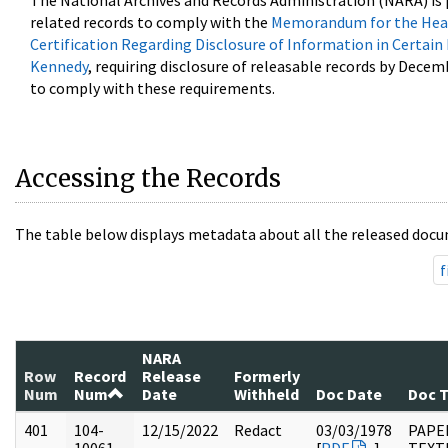
The National Archives and Records Administration (NARA) is 
related records to comply with the
Memorandum for the Head
Certification Regarding Disclosure of Information in Certain
Kennedy
, requiring disclosure of releasable records by Decem
to comply with these requirements.
Accessing the Records
The table below displays metadata about all the released docu
f
NARA
Row
Record
Release
Formerly
Num
Num
Date
Withheld
Doc Date
Doc 
401
104-
12/15/2022
Redact
03/03/1978
PAPER