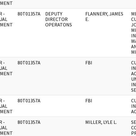
UMENT
 -
80T01357A
DEPUTY
FLANNERY, JAMES
M
UAL
DIRECTOR
E.
C
UMENT
OPERATONS
J
M
I
W
A
MI
 -
80T01357A
FBI
C
UAL
I
UMENT
AC
U
I
SE
 -
80T01357A
FBI
C
UAL
I
UMENT
AC
 -
80T01357A
MILLER, LYLE L.
S
UAL
C
UMENT
P