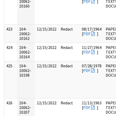
10062-
[
PDF
]
TEXT
10160
DOC
423
104-
12/15/2022
Redact
08/17/1964
PAPER
10062-
[
PDF
]
TEXT
10162
DOC
424
104-
12/15/2022
Redact
11/27/1964
PAPER
10062-
[
PDF
]
TEXT
10164
DOC
425
104-
12/15/2022
Redact
07/28/1978
PAPER
10062-
[
PDF
]
TEXT
10198
DOC
426
104-
12/15/2022
Redact
11/13/1963
PAPER
10062-
[
PDF
]
TEXT
10207
DOC