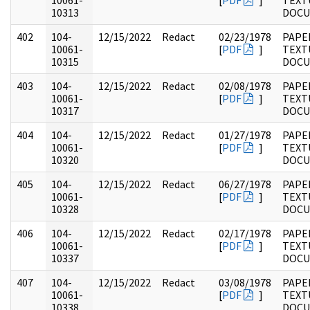
10061-
[
PDF
]
TEXT
10313
DOC
402
104-
12/15/2022
Redact
02/23/1978
PAPER
10061-
[
PDF
]
TEXT
10315
DOC
403
104-
12/15/2022
Redact
02/08/1978
PAPER
10061-
[
PDF
]
TEXT
10317
DOC
404
104-
12/15/2022
Redact
01/27/1978
PAPER
10061-
[
PDF
]
TEXT
10320
DOC
405
104-
12/15/2022
Redact
06/27/1978
PAPER
10061-
[
PDF
]
TEXT
10328
DOC
406
104-
12/15/2022
Redact
02/17/1978
PAPER
10061-
[
PDF
]
TEXT
10337
DOC
407
104-
12/15/2022
Redact
03/08/1978
PAPER
10061-
[
PDF
]
TEXT
10338
DOC