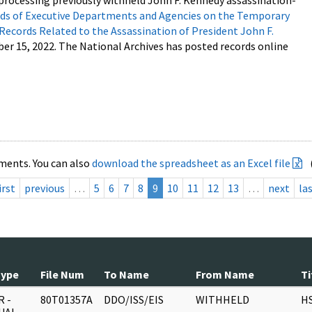
processing previously withheld John F. Kennedy assassination-
s of Executive Departments and Agencies on the Temporary
 Records Related to the Assassination of President John F.
ber 15, 2022. The National Archives has posted records online
ments. You can also
download the spreadsheet as an Excel file
irst
previous
…
5
6
7
8
9
10
11
12
13
…
next
la
Type
File Num
To Name
From Name
Ti
 -
80T01357A
DDO/ISS/EIS
WITHHELD
H