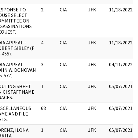
ESPONSE TO
2
CIA
JFK
11/18/2022
OUSE SELECT
OMMITTEE ON
SSASSINATIONS
EQUEST.
IA APPEAL--
4
CIA
JFK
11/18/2022
BERT SIBLEY (F
-455).
IA APPEAL --
3
CIA
JFK
04/11/2022
OHN W. DONOVAN
5-577).
OUTING SHEET
1
CIA
JFK
05/07/2021
 CI STAFF NAME
RACES.
ISCELLANEOUS
68
CIA
JFK
05/07/2021
AME AND FILE
STS.
ORENZ, ILONA
1
CIA
JFK
05/07/2021
ARITA