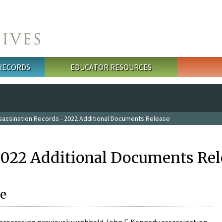
 RECORDS
EDUCATOR RESOURCES
sassination Records - 2022 Additional Documents Release
2022 Additional Documents Rel
e