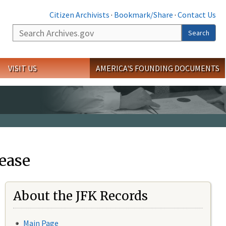
Citizen Archivists
·
Bookmark/Share
·
Contact Us
Search
Search
VISIT US
AMERICA'S FOUNDING DOCUMENTS
ease
About the JFK Records
Main Page