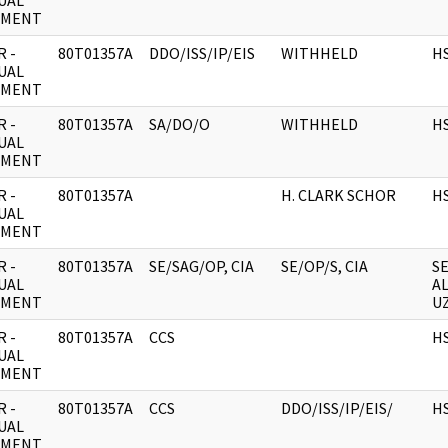
UAL
UMENT
 -
80T01357A
DDO/ISS/IP/EIS
WITHHELD
H
UAL
UMENT
 -
80T01357A
SA/DO/O
WITHHELD
H
UAL
UMENT
 -
80T01357A
H. CLARK SCHOR
H
UAL
UMENT
 -
80T01357A
SE/SAG/OP, CIA
SE/OP/S, CIA
S
UAL
A
UMENT
UZ
 -
80T01357A
CCS
H
UAL
UMENT
 -
80T01357A
CCS
DDO/ISS/IP/EIS/
H
UAL
UMENT