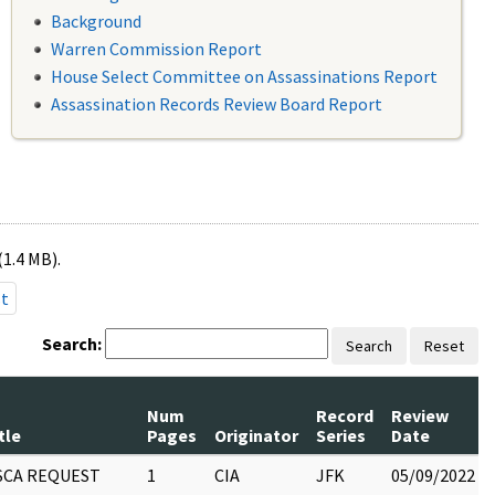
Background
Warren Commission Report
House Select Committee on Assassinations Report
Assassination Records Review Board Report
(1.4 MB).
st
Search:
Search
Reset
Num
Record
Review
tle
Pages
Originator
Series
Date
SCA REQUEST
1
CIA
JFK
05/09/2022