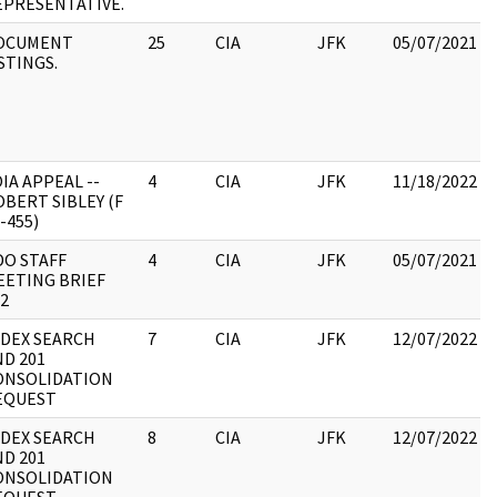
EPRESENTATIVE.
OCUMENT
25
CIA
JFK
05/07/2021
STINGS.
IA APPEAL --
4
CIA
JFK
11/18/2022
BERT SIBLEY (F
-455)
DO STAFF
4
CIA
JFK
05/07/2021
EETING BRIEF
2
NDEX SEARCH
7
CIA
JFK
12/07/2022
ND 201
ONSOLIDATION
EQUEST
NDEX SEARCH
8
CIA
JFK
12/07/2022
ND 201
ONSOLIDATION