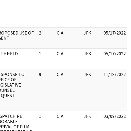
ROPOSED USE OF
2
CIA
JFK
05/17/2022
GENT
ITHHELD
1
CIA
JFK
05/17/2022
ESPONSE TO
9
CIA
JFK
11/18/2022
FICE OF
GISLATIVE
OUNSEL
EQUEST
ISPATCH RE
1
CIA
JFK
03/09/2022
ROBABLE
RIVAL OF FILM