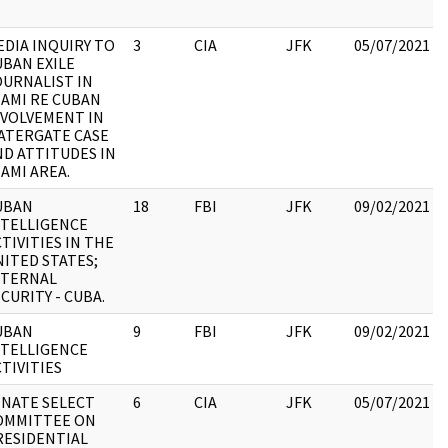
EDIA INQUIRY TO
3
CIA
JFK
05/07/2021
UBAN EXILE
OURNALIST IN
IAMI RE CUBAN
NVOLVEMENT IN
ATERGATE CASE
ND ATTITUDES IN
AMI AREA.
UBAN
18
FBI
JFK
09/02/2021
NTELLIGENCE
TIVITIES IN THE
NITED STATES;
NTERNAL
CURITY - CUBA.
UBAN
9
FBI
JFK
09/02/2021
NTELLIGENCE
TIVITIES
ENATE SELECT
6
CIA
JFK
05/07/2021
OMMITTEE ON
RESIDENTIAL