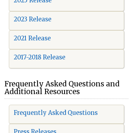
2025 Release
2023 Release
2021 Release
2017-2018 Release
Frequently Asked Questions and
Additional Resources
Frequently Asked Questions
Press Releases