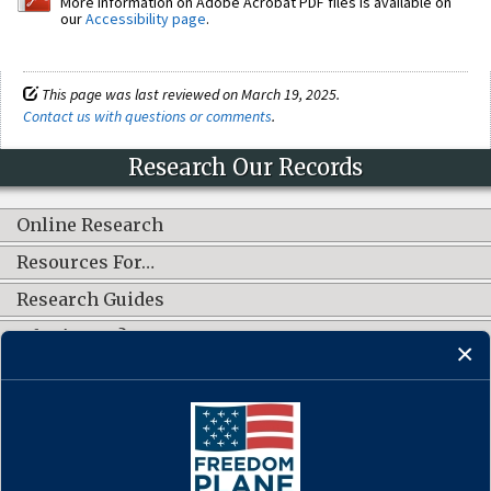
More information on Adobe Acrobat PDF files is available on
our
Accessibility page
.
This page was last reviewed on March 19, 2025.
Contact us with questions or comments
.
Research Our Records
Online Research
Resources For…
Research Guides
What's New?
CONNECT WITH US