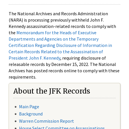
The National Archives and Records Administration
(NARA) is processing previously withheld John F.
Kennedy assassination-related records to comply with
the
Memorandum for the Heads of Executive
Departments and Agencies on the Temporary
Certification Regarding Disclosure of Information in
Certain Records Related to the Assassination of
President John F. Kennedy
, requiring disclosure of
releasable records by December 15, 2022. The National
Archives has posted records online to comply with these
requirements.
About the JFK Records
Main Page
Background
Warren Commission Report
House Select Committee on Assassinations