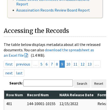
Report
Assassination Records Review Board Report
Accessing the Records
The table below displays metadata about all the released
documents. You can also
download the spreadsheet as
an Excel file
(1.4 MB).
first
previous
…
5
6
7
8
9
10
11
12
13
…
next
last
Search:
Search
Reset
Row Num
Record Num
NARA Release Date
Former
401
144-10001-10155
12/15/2022
Releas