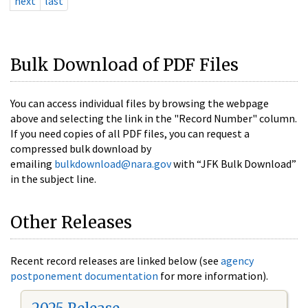
next
last
Bulk Download of PDF Files
You can access individual files by browsing the webpage
above and selecting the link in the "Record Number" column.
If you need copies of all PDF files, you can request a
compressed bulk download by
emailing
bulkdownload@nara.gov
with “JFK Bulk Download”
in the subject line.
Other Releases
Recent record releases are linked below (see
agency
postponement documentation
for more information).