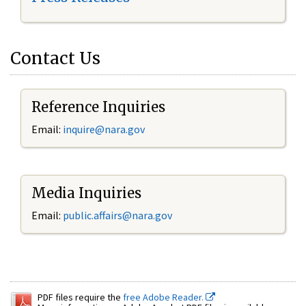
Contact Us
Reference Inquiries
Email:
inquire@nara.gov
Media Inquiries
Email:
public.affairs@nara.gov
PDF files require the
free Adobe Reader.