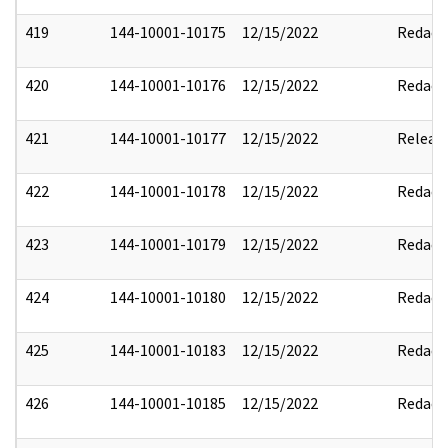
419
144-10001-10175
12/15/2022
Redact
420
144-10001-10176
12/15/2022
Redact
421
144-10001-10177
12/15/2022
Releas
422
144-10001-10178
12/15/2022
Redact
423
144-10001-10179
12/15/2022
Redact
424
144-10001-10180
12/15/2022
Redact
425
144-10001-10183
12/15/2022
Redact
426
144-10001-10185
12/15/2022
Redact