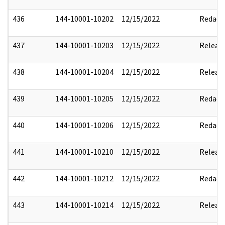
436
144-10001-10202
12/15/2022
Redact
437
144-10001-10203
12/15/2022
Releas
438
144-10001-10204
12/15/2022
Releas
439
144-10001-10205
12/15/2022
Redact
440
144-10001-10206
12/15/2022
Redact
441
144-10001-10210
12/15/2022
Releas
442
144-10001-10212
12/15/2022
Redact
443
144-10001-10214
12/15/2022
Releas