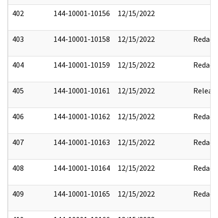
402
144-10001-10156
12/15/2022
403
144-10001-10158
12/15/2022
Redact
404
144-10001-10159
12/15/2022
Redact
405
144-10001-10161
12/15/2022
Releas
406
144-10001-10162
12/15/2022
Redact
407
144-10001-10163
12/15/2022
Redact
408
144-10001-10164
12/15/2022
Redact
409
144-10001-10165
12/15/2022
Redact