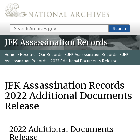
Skip to main content
Search
Search
JFK Assassination Records
Home
>
Research Our Records
>
JFK Assassination Records
> JFK
Assassination Records - 2022 Additional Documents Release
JFK Assassination Records -
2022 Additional Documents
Release
2022 Additional Documents
Release