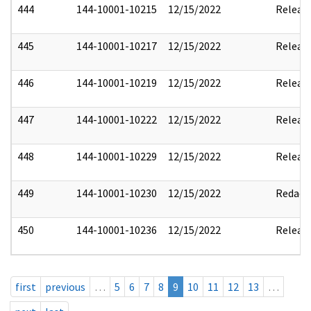
444
144-10001-10215
12/15/2022
Releas
445
144-10001-10217
12/15/2022
Releas
446
144-10001-10219
12/15/2022
Releas
447
144-10001-10222
12/15/2022
Releas
448
144-10001-10229
12/15/2022
Releas
449
144-10001-10230
12/15/2022
Redact
450
144-10001-10236
12/15/2022
Releas
first
previous
…
5
6
7
8
9
10
11
12
13
…