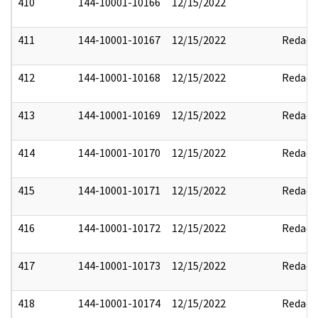
410
144-10001-10166
12/15/2022
411
144-10001-10167
12/15/2022
Redact
412
144-10001-10168
12/15/2022
Redact
413
144-10001-10169
12/15/2022
Redact
414
144-10001-10170
12/15/2022
Redact
415
144-10001-10171
12/15/2022
Redact
416
144-10001-10172
12/15/2022
Redact
417
144-10001-10173
12/15/2022
Redact
418
144-10001-10174
12/15/2022
Redact