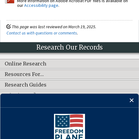
More information on Adobe Acrobat PDF files is available on
our
Accessibility page
.
This page was last reviewed on March 19, 2025.
Contact us with questions or comments
.
Research Our Records
Online Research
Resources For…
Research Guides
What's New?
CONNECT WITH US