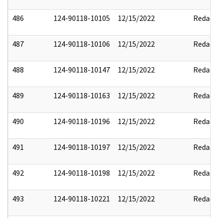
486
124-90118-10105
12/15/2022
Redact
487
124-90118-10106
12/15/2022
Redact
488
124-90118-10147
12/15/2022
Redact
489
124-90118-10163
12/15/2022
Redact
490
124-90118-10196
12/15/2022
Redact
491
124-90118-10197
12/15/2022
Redact
492
124-90118-10198
12/15/2022
Redact
493
124-90118-10221
12/15/2022
Redact