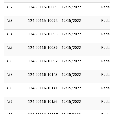
452
124-90115-10089
12/15/2022
Redact
453
124-90115-10092
12/15/2022
Redact
454
124-90115-10095
12/15/2022
Redact
455
124-90116-10039
12/15/2022
Redact
456
124-90116-10092
12/15/2022
Redact
457
124-90116-10143
12/15/2022
Redact
458
124-90116-10147
12/15/2022
Redact
459
124-90116-10156
12/15/2022
Redact