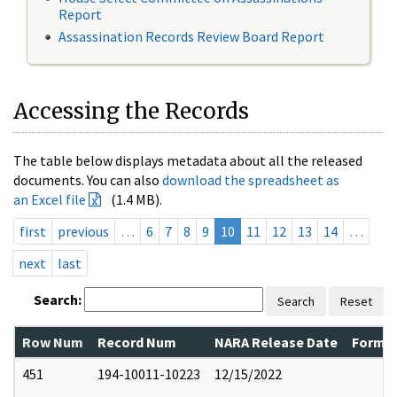
Report
Assassination Records Review Board Report
Accessing the Records
The table below displays metadata about all the released
documents. You can also
download the spreadsheet as
an Excel file
(1.4 MB).
first
previous
…
6
7
8
9
10
11
12
13
14
…
next
last
Search:
Search
Reset
Row Num
Record Num
NARA Release Date
Former
451
194-10011-10223
12/15/2022