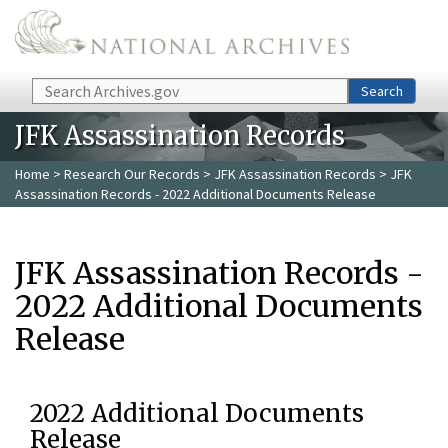
Skip to main content
Search
Search
JFK Assassination Records
Home
>
Research Our Records
>
JFK Assassination Records
> JFK
Assassination Records - 2022 Additional Documents Release
JFK Assassination Records -
2022 Additional Documents
Release
2022 Additional Documents
Release