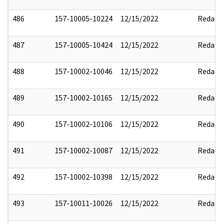
486
157-10005-10224
12/15/2022
Redact
487
157-10005-10424
12/15/2022
Redact
488
157-10002-10046
12/15/2022
Redact
489
157-10002-10165
12/15/2022
Redact
490
157-10002-10106
12/15/2022
Redact
491
157-10002-10087
12/15/2022
Redact
492
157-10002-10398
12/15/2022
Redact
493
157-10011-10026
12/15/2022
Redact