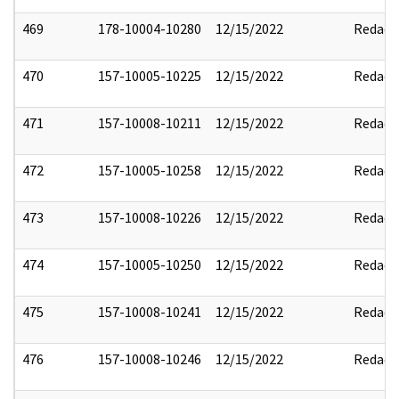
469
178-10004-10280
12/15/2022
Redact
470
157-10005-10225
12/15/2022
Redact
471
157-10008-10211
12/15/2022
Redact
472
157-10005-10258
12/15/2022
Redact
473
157-10008-10226
12/15/2022
Redact
474
157-10005-10250
12/15/2022
Redact
475
157-10008-10241
12/15/2022
Redact
476
157-10008-10246
12/15/2022
Redact