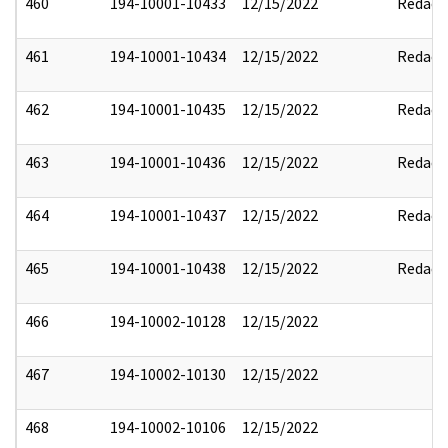
460
194-10001-10433
12/15/2022
Redact
461
194-10001-10434
12/15/2022
Redact
462
194-10001-10435
12/15/2022
Redact
463
194-10001-10436
12/15/2022
Redact
464
194-10001-10437
12/15/2022
Redact
465
194-10001-10438
12/15/2022
Redact
466
194-10002-10128
12/15/2022
467
194-10002-10130
12/15/2022
468
194-10002-10106
12/15/2022