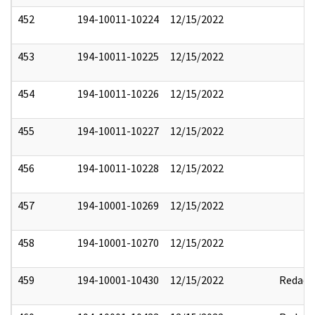
452
194-10011-10224
12/15/2022
453
194-10011-10225
12/15/2022
454
194-10011-10226
12/15/2022
455
194-10011-10227
12/15/2022
456
194-10011-10228
12/15/2022
457
194-10001-10269
12/15/2022
458
194-10001-10270
12/15/2022
459
194-10001-10430
12/15/2022
Redact