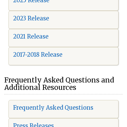
2025 Release
2023 Release
2021 Release
2017-2018 Release
Frequently Asked Questions and
Additional Resources
Frequently Asked Questions
Press Releases