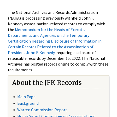
The National Archives and Records Administration
(NARA) is processing previously withheld John F.
Kennedy assassination-related records to comply with
the
Memorandum for the Heads of Executive
Departments and Agencies on the Temporary
Certification Regarding Disclosure of Information in
Certain Records Related to the Assassination of
President John F. Kennedy
, requiring disclosure of
releasable records by December 15, 2022. The National
Archives has posted records online to comply with these
requirements.
About the JFK Records
Main Page
Background
Warren Commission Report
House Select Committee on Assassinations