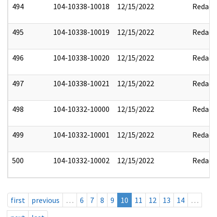
494
104-10338-10018
12/15/2022
Redact
495
104-10338-10019
12/15/2022
Redact
496
104-10338-10020
12/15/2022
Redact
497
104-10338-10021
12/15/2022
Redact
498
104-10332-10000
12/15/2022
Redact
499
104-10332-10001
12/15/2022
Redact
500
104-10332-10002
12/15/2022
Redact
first
previous
…
6
7
8
9
10
11
12
13
14
…