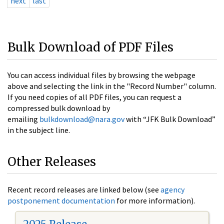
next
last
Bulk Download of PDF Files
You can access individual files by browsing the webpage
above and selecting the link in the "Record Number" column.
If you need copies of all PDF files, you can request a
compressed bulk download by
emailing
bulkdownload@nara.gov
with “JFK Bulk Download”
in the subject line.
Other Releases
Recent record releases are linked below (see
agency
postponement documentation
for more information).