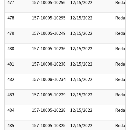
477
157-10005-10256
12/15/2022
Redact
478
157-10005-10295
12/15/2022
Redact
479
157-10005-10249
12/15/2022
Redact
480
157-10005-10236
12/15/2022
Redact
481
157-10008-10238
12/15/2022
Redact
482
157-10008-10234
12/15/2022
Redact
483
157-10005-10229
12/15/2022
Redact
484
157-10005-10228
12/15/2022
Redact
485
157-10005-10325
12/15/2022
Redact