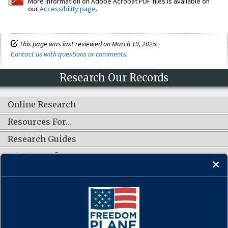
More information on Adobe Acrobat PDF files is available on
our
Accessibility page
.
This page was last reviewed on March 19, 2025.
Contact us with questions or comments
.
Research Our Records
Online Research
Resources For…
Research Guides
What's New?
CONNECT WITH US