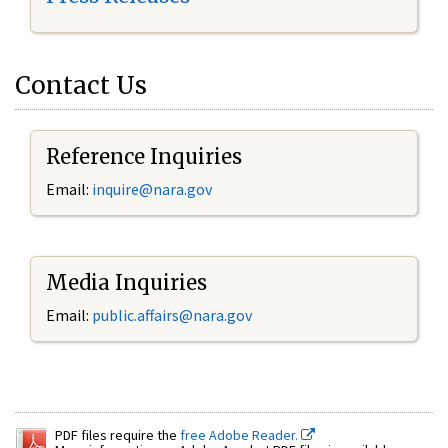
Contact Us
Reference Inquiries
Email:
inquire@nara.gov
Media Inquiries
Email:
public.affairs@nara.gov
PDF files require the
free Adobe Reader.