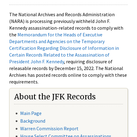
The National Archives and Records Administration
(NARA) is processing previously withheld John F.
Kennedy assassination-related records to comply with
the
Memorandum for the Heads of Executive
Departments and Agencies on the Temporary
Certification Regarding Disclosure of Information in
Certain Records Related to the Assassination of
President John F. Kennedy
, requiring disclosure of
releasable records by December 15, 2022. The National
Archives has posted records online to comply with these
requirements.
About the JFK Records
Main Page
Background
Warren Commission Report
House Select Committee on Assassinations