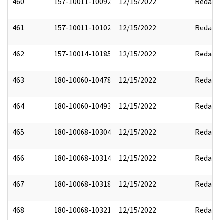
460
157-10011-10092
12/15/2022
Redact
461
157-10011-10102
12/15/2022
Redact
462
157-10014-10185
12/15/2022
Redact
463
180-10060-10478
12/15/2022
Redact
464
180-10060-10493
12/15/2022
Redact
465
180-10068-10304
12/15/2022
Redact
466
180-10068-10314
12/15/2022
Redact
467
180-10068-10318
12/15/2022
Redact
468
180-10068-10321
12/15/2022
Redact