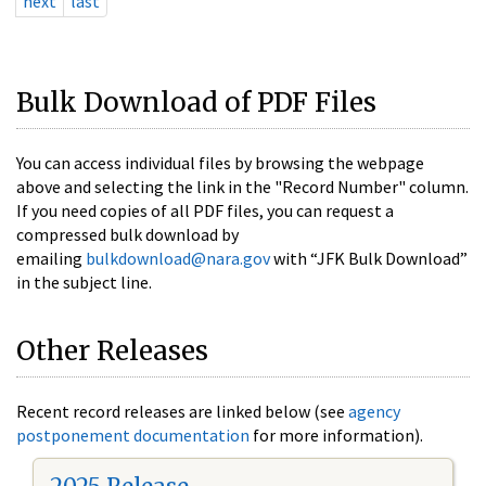
next
last
Bulk Download of PDF Files
You can access individual files by browsing the webpage
above and selecting the link in the "Record Number" column.
If you need copies of all PDF files, you can request a
compressed bulk download by
emailing
bulkdownload@nara.gov
with “JFK Bulk Download”
in the subject line.
Other Releases
Recent record releases are linked below (see
agency
postponement documentation
for more information).