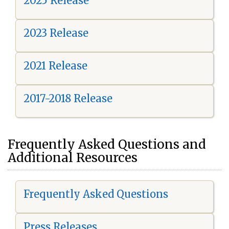
2025 Release
2023 Release
2021 Release
2017-2018 Release
Frequently Asked Questions and
Additional Resources
Frequently Asked Questions
Press Releases