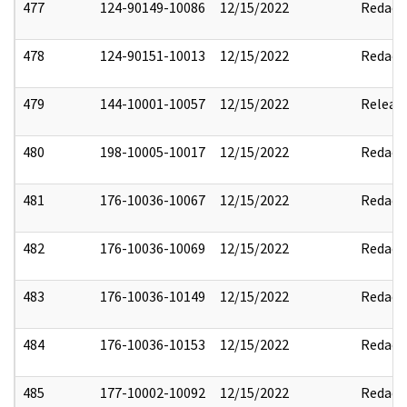
477
124-90149-10086
12/15/2022
Redact
478
124-90151-10013
12/15/2022
Redact
479
144-10001-10057
12/15/2022
Releas
480
198-10005-10017
12/15/2022
Redact
481
176-10036-10067
12/15/2022
Redact
482
176-10036-10069
12/15/2022
Redact
483
176-10036-10149
12/15/2022
Redact
484
176-10036-10153
12/15/2022
Redact
485
177-10002-10092
12/15/2022
Redact