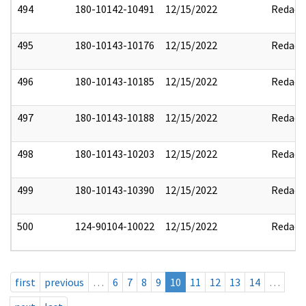
494
180-10142-10491
12/15/2022
Redact
495
180-10143-10176
12/15/2022
Redact
496
180-10143-10185
12/15/2022
Redact
497
180-10143-10188
12/15/2022
Redact
498
180-10143-10203
12/15/2022
Redact
499
180-10143-10390
12/15/2022
Redact
500
124-90104-10022
12/15/2022
Redact
first
previous
…
6
7
8
9
10
11
12
13
14
…