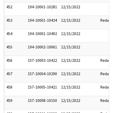
452
194-10001-10281
12/15/2022
453
194-10001-10434
12/15/2022
Redact
454
194-10001-10492
12/15/2022
455
194-10002-10061
12/15/2022
456
157-10003-10422
12/15/2022
Redact
457
157-10004-10290
12/15/2022
Redact
458
157-10005-10421
12/15/2022
Redact
459
157-10008-10150
12/15/2022
Redact