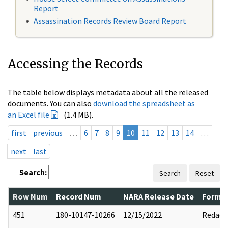
Report
Assassination Records Review Board Report
Accessing the Records
The table below displays metadata about all the released
documents. You can also
download the spreadsheet as
an Excel file
(1.4 MB).
first
previous
…
6
7
8
9
10
11
12
13
14
…
next
last
Search:
Search
Reset
Row Num
Record Num
NARA Release Date
Former
451
180-10147-10266
12/15/2022
Redact