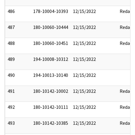
486
178-10004-10393
12/15/2022
Redact
487
180-10060-10444
12/15/2022
Redact
488
180-10060-10451
12/15/2022
Redact
489
194-10008-10312
12/15/2022
490
194-10013-10140
12/15/2022
491
180-10142-10002
12/15/2022
Redact
492
180-10142-10111
12/15/2022
Redact
493
180-10142-10385
12/15/2022
Redact