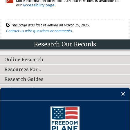
More information on Adobe Acrobat PDF files is available on
our
Accessibility page
.
This page was last reviewed on March 19, 2025.
Contact us with questions or comments
.
Research Our Records
Online Research
Resources For…
Research Guides
What's New?
CONNECT WITH US