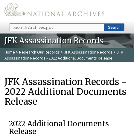
Skip to main content
Search
Search
JFK Assassination Records
Home
>
Research Our Records
>
JFK Assassination Records
> JFK
Assassination Records - 2022 Additional Documents Release
JFK Assassination Records -
2022 Additional Documents
Release
2022 Additional Documents
Release