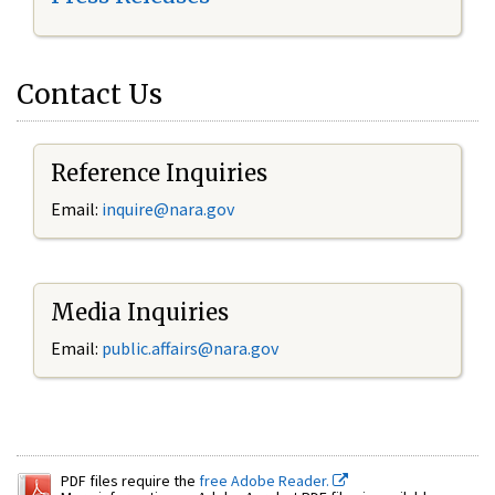
Contact Us
Reference Inquiries
Email:
inquire@nara.gov
Media Inquiries
Email:
public.affairs@nara.gov
PDF files require the
free Adobe Reader.