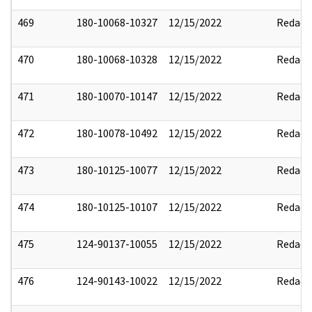
469
180-10068-10327
12/15/2022
Redact
470
180-10068-10328
12/15/2022
Redact
471
180-10070-10147
12/15/2022
Redact
472
180-10078-10492
12/15/2022
Redact
473
180-10125-10077
12/15/2022
Redact
474
180-10125-10107
12/15/2022
Redact
475
124-90137-10055
12/15/2022
Redact
476
124-90143-10022
12/15/2022
Redact