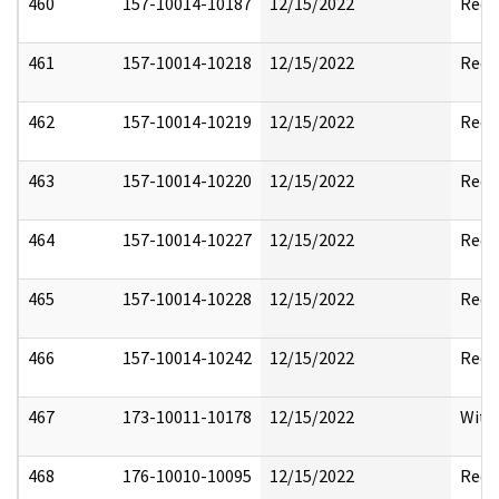
460
157-10014-10187
12/15/2022
Reda
461
157-10014-10218
12/15/2022
Reda
462
157-10014-10219
12/15/2022
Reda
463
157-10014-10220
12/15/2022
Reda
464
157-10014-10227
12/15/2022
Reda
465
157-10014-10228
12/15/2022
Reda
466
157-10014-10242
12/15/2022
Reda
467
173-10011-10178
12/15/2022
With
468
176-10010-10095
12/15/2022
Reda