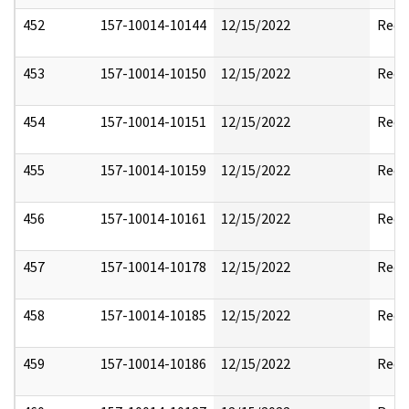
452
157-10014-10144
12/15/2022
Reda
453
157-10014-10150
12/15/2022
Reda
454
157-10014-10151
12/15/2022
Reda
455
157-10014-10159
12/15/2022
Reda
456
157-10014-10161
12/15/2022
Reda
457
157-10014-10178
12/15/2022
Reda
458
157-10014-10185
12/15/2022
Reda
459
157-10014-10186
12/15/2022
Reda