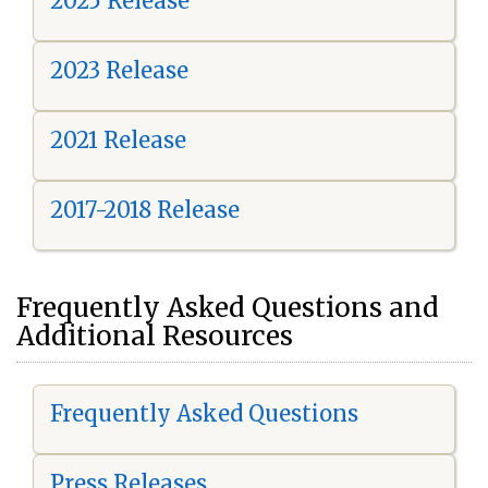
2025 Release
2023 Release
2021 Release
2017-2018 Release
Frequently Asked Questions and
Additional Resources
Frequently Asked Questions
Press Releases