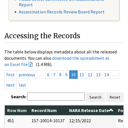
Report
Assassination Records Review Board Report
Accessing the Records
The table below displays metadata about all the released
documents. You can also
download the spreadsheet as
an Excel file
(1.4 MB).
first
previous
…
6
7
8
9
10
11
12
13
14
…
next
last
Search:
Search
Reset
Row Num
Record Num
NARA Release Date
Form
451
157-10014-10137
12/15/2022
Reda