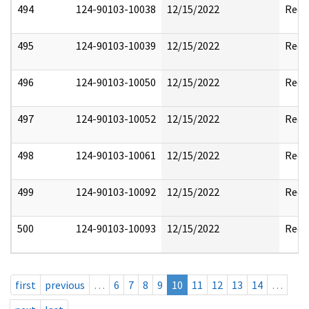
494
124-90103-10038
12/15/2022
Reda
495
124-90103-10039
12/15/2022
Reda
496
124-90103-10050
12/15/2022
Reda
497
124-90103-10052
12/15/2022
Reda
498
124-90103-10061
12/15/2022
Reda
499
124-90103-10092
12/15/2022
Reda
500
124-90103-10093
12/15/2022
Reda
first
previous
…
6
7
8
9
10
11
12
13
14
…