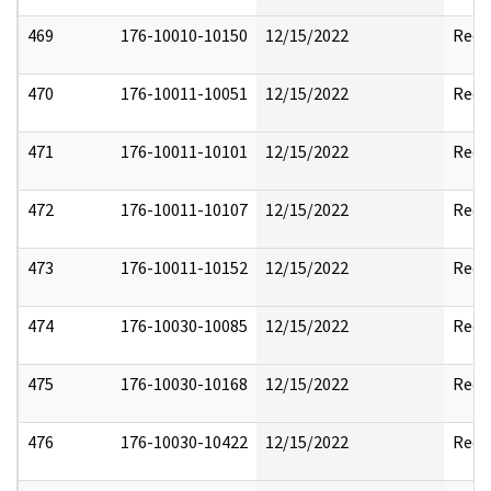
469
176-10010-10150
12/15/2022
Reda
470
176-10011-10051
12/15/2022
Reda
471
176-10011-10101
12/15/2022
Reda
472
176-10011-10107
12/15/2022
Reda
473
176-10011-10152
12/15/2022
Reda
474
176-10030-10085
12/15/2022
Reda
475
176-10030-10168
12/15/2022
Reda
476
176-10030-10422
12/15/2022
Reda