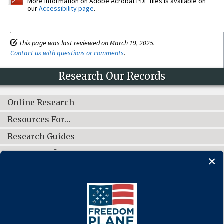
More information on Adobe Acrobat PDF files is available on
our
Accessibility page
.
This page was last reviewed on March 19, 2025.
Contact us with questions or comments
.
Research Our Records
Online Research
Resources For…
Research Guides
What's New?
CONNECT WITH US