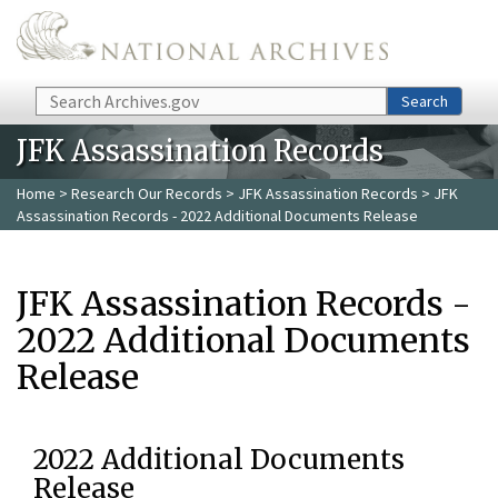
Skip to main content
Search
Search
JFK Assassination Records
Home
>
Research Our Records
>
JFK Assassination Records
> JFK
Assassination Records - 2022 Additional Documents Release
JFK Assassination Records -
2022 Additional Documents
Release
2022 Additional Documents
Release