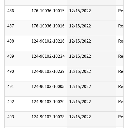
486
176-10036-10015
12/15/2022
Reda
487
176-10036-10016
12/15/2022
Reda
488
124-90102-10216
12/15/2022
Reda
489
124-90102-10234
12/15/2022
Reda
490
124-90102-10239
12/15/2022
Reda
491
124-90103-10005
12/15/2022
Reda
492
124-90103-10020
12/15/2022
Reda
493
124-90103-10028
12/15/2022
Reda