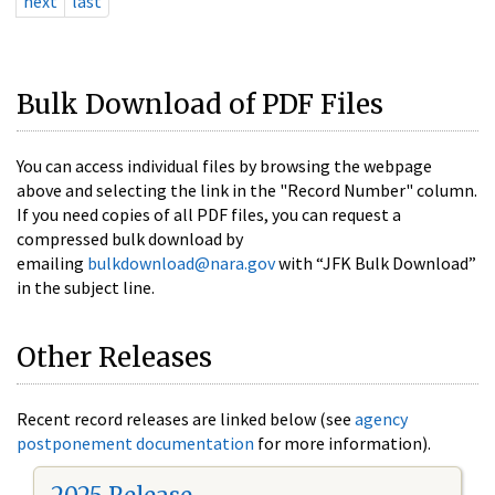
next
last
Bulk Download of PDF Files
You can access individual files by browsing the webpage
above and selecting the link in the "Record Number" column.
If you need copies of all PDF files, you can request a
compressed bulk download by
emailing
bulkdownload@nara.gov
with “JFK Bulk Download”
in the subject line.
Other Releases
Recent record releases are linked below (see
agency
postponement documentation
for more information).