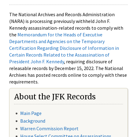
The National Archives and Records Administration
(NARA) is processing previously withheld John F.
Kennedy assassination-related records to comply with
the
Memorandum for the Heads of Executive
Departments and Agencies on the Temporary
Certification Regarding Disclosure of Information in
Certain Records Related to the Assassination of
President John F. Kennedy
, requiring disclosure of
releasable records by December 15, 2022. The National
Archives has posted records online to comply with these
requirements.
About the JFK Records
Main Page
Background
Warren Commission Report
House Select Committee on Assassinations