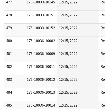
477
176-10033-10145
12/15/2022
Reda
478
176-10033-10151
12/15/2022
Reda
479
176-10033-10152
12/15/2022
Reda
480
176-10036-10002
12/15/2022
Reda
481
176-10036-10009
12/15/2022
Reda
482
176-10036-10011
12/15/2022
Reda
483
176-10036-10012
12/15/2022
Reda
484
176-10036-10013
12/15/2022
Reda
485
176-10036-10014
12/15/2022
Reda