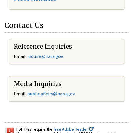
Contact Us
Reference Inquiries
Email:
inquire@nara.gov
Media Inquiries
Email:
public.affairs@nara.gov
PDF files require the
free Adobe Reader.