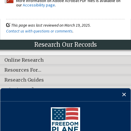
More information on Adobe Acrobat PDF files is available on
our
Accessibility page
.
This page was last reviewed on March 19, 2025.
Contact us with questions or comments
.
Research Our Records
Online Research
Resources For…
Research Guides
What's New?
CONNECT WITH US