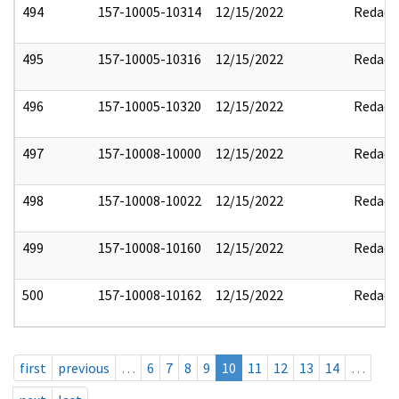
494
157-10005-10314
12/15/2022
Redact
495
157-10005-10316
12/15/2022
Redact
496
157-10005-10320
12/15/2022
Redact
497
157-10008-10000
12/15/2022
Redact
498
157-10008-10022
12/15/2022
Redact
499
157-10008-10160
12/15/2022
Redact
500
157-10008-10162
12/15/2022
Redact
first
previous
…
6
7
8
9
10
11
12
13
14
…