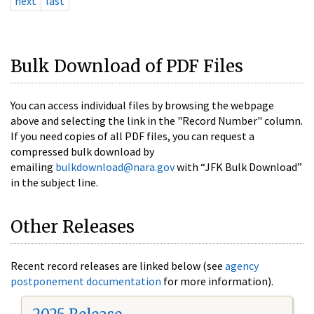
next
last
Bulk Download of PDF Files
You can access individual files by browsing the webpage
above and selecting the link in the "Record Number" column.
If you need copies of all PDF files, you can request a
compressed bulk download by
emailing
bulkdownload@nara.gov
with “JFK Bulk Download”
in the subject line.
Other Releases
Recent record releases are linked below (see
agency
postponement documentation
for more information).