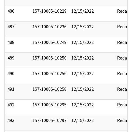
486
157-10005-10229
12/15/2022
Redact
487
157-10005-10236
12/15/2022
Redact
488
157-10005-10249
12/15/2022
Redact
489
157-10005-10250
12/15/2022
Redact
490
157-10005-10256
12/15/2022
Redact
491
157-10005-10258
12/15/2022
Redact
492
157-10005-10295
12/15/2022
Redact
493
157-10005-10297
12/15/2022
Redact