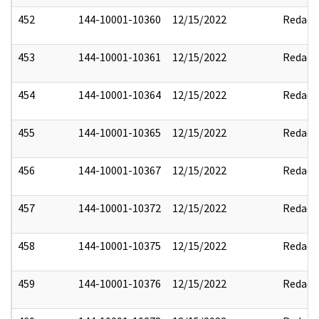
452
144-10001-10360
12/15/2022
Redact
453
144-10001-10361
12/15/2022
Redact
454
144-10001-10364
12/15/2022
Redact
455
144-10001-10365
12/15/2022
Redact
456
144-10001-10367
12/15/2022
Redact
457
144-10001-10372
12/15/2022
Redact
458
144-10001-10375
12/15/2022
Redact
459
144-10001-10376
12/15/2022
Redact