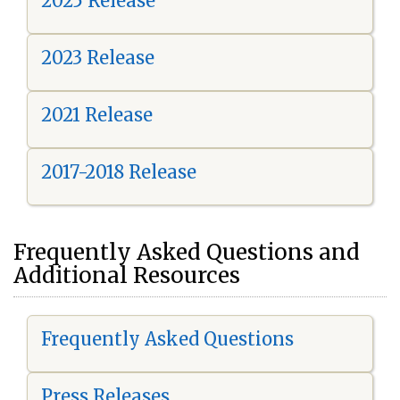
2025 Release
2023 Release
2021 Release
2017-2018 Release
Frequently Asked Questions and
Additional Resources
Frequently Asked Questions
Press Releases