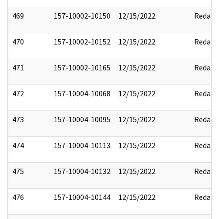
469
157-10002-10150
12/15/2022
Redact
470
157-10002-10152
12/15/2022
Redact
471
157-10002-10165
12/15/2022
Redact
472
157-10004-10068
12/15/2022
Redact
473
157-10004-10095
12/15/2022
Redact
474
157-10004-10113
12/15/2022
Redact
475
157-10004-10132
12/15/2022
Redact
476
157-10004-10144
12/15/2022
Redact