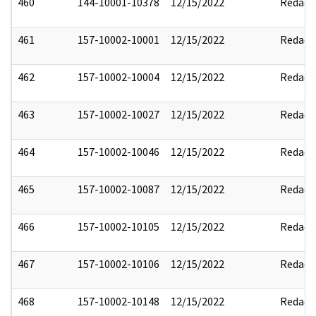
460
144-10001-10378
12/15/2022
Redact
461
157-10002-10001
12/15/2022
Redact
462
157-10002-10004
12/15/2022
Redact
463
157-10002-10027
12/15/2022
Redact
464
157-10002-10046
12/15/2022
Redact
465
157-10002-10087
12/15/2022
Redact
466
157-10002-10105
12/15/2022
Redact
467
157-10002-10106
12/15/2022
Redact
468
157-10002-10148
12/15/2022
Redact