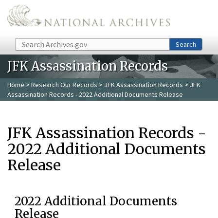
Skip to main content
Search
Search
JFK Assassination Records
Home
>
Research Our Records
>
JFK Assassination Records
> JFK
Assassination Records - 2022 Additional Documents Release
JFK Assassination Records -
2022 Additional Documents
Release
2022 Additional Documents
Release