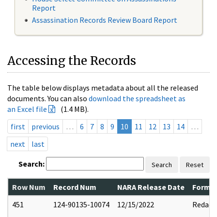
Report
Assassination Records Review Board Report
Accessing the Records
The table below displays metadata about all the released
documents. You can also
download the spreadsheet as
an Excel file
(1.4 MB).
first
previous
…
6
7
8
9
10
11
12
13
14
…
next
last
Search:
Search
Reset
Row Num
Record Num
NARA Release Date
Former
451
124-90135-10074
12/15/2022
Redact