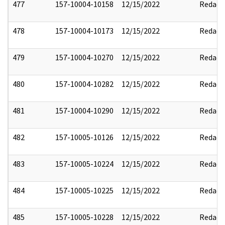
477
157-10004-10158
12/15/2022
Redact
478
157-10004-10173
12/15/2022
Redact
479
157-10004-10270
12/15/2022
Redact
480
157-10004-10282
12/15/2022
Redact
481
157-10004-10290
12/15/2022
Redact
482
157-10005-10126
12/15/2022
Redact
483
157-10005-10224
12/15/2022
Redact
484
157-10005-10225
12/15/2022
Redact
485
157-10005-10228
12/15/2022
Redact