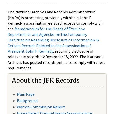
The National Archives and Records Administration
(NARA) is processing previously withheld John F.
Kennedy assassination-related records to comply with
the
Memorandum for the Heads of Executive
Departments and Agencies on the Temporary
Certification Regarding Disclosure of Information in
Certain Records Related to the Assassination of
President John F. Kennedy
, requiring disclosure of
releasable records by December 15, 2022. The National
Archives has posted records online to comply with these
requirements.
About the JFK Records
Main Page
Background
Warren Commission Report
House Select Committee on Assassinations