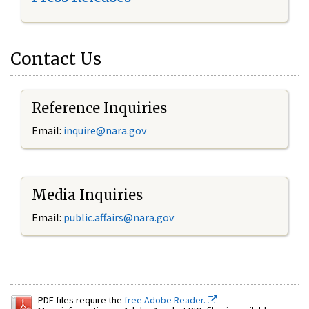
Contact Us
Reference Inquiries
Email:
inquire@nara.gov
Media Inquiries
Email:
public.affairs@nara.gov
PDF files require the
free Adobe Reader.