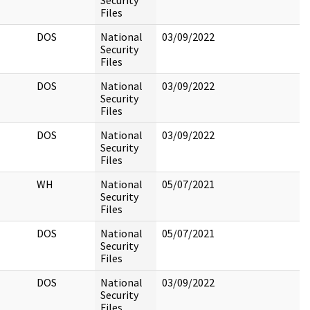
Security
Files
DOS
National
03/09/2022
Security
Files
DOS
National
03/09/2022
Security
Files
DOS
National
03/09/2022
Security
Files
WH
National
05/07/2021
Security
Files
DOS
National
05/07/2021
Security
Files
DOS
National
03/09/2022
Security
Files