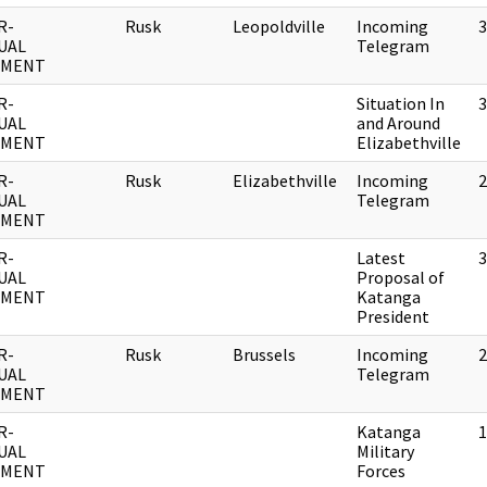
R-
Rusk
Leopoldville
Incoming
3
UAL
Telegram
UMENT
R-
Situation In
3
UAL
and Around
UMENT
Elizabethville
R-
Rusk
Elizabethville
Incoming
2
UAL
Telegram
UMENT
R-
Latest
3
UAL
Proposal of
UMENT
Katanga
President
R-
Rusk
Brussels
Incoming
2
UAL
Telegram
UMENT
R-
Katanga
1
UAL
Military
UMENT
Forces