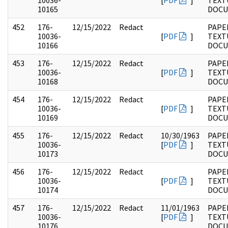
10036-
[
PDF
]
TEXT
10165
DOC
452
176-
12/15/2022
Redact
PAPE
10036-
[
PDF
]
TEXT
10166
DOC
453
176-
12/15/2022
Redact
PAPE
10036-
[
PDF
]
TEXT
10168
DOC
454
176-
12/15/2022
Redact
PAPE
10036-
[
PDF
]
TEXT
10169
DOC
455
176-
12/15/2022
Redact
10/30/1963
PAPE
10036-
[
PDF
]
TEXT
10173
DOC
456
176-
12/15/2022
Redact
PAPE
10036-
[
PDF
]
TEXT
10174
DOC
457
176-
12/15/2022
Redact
11/01/1963
PAPE
10036-
[
PDF
]
TEXT
10176
DOC