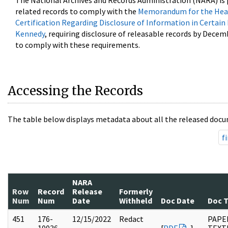
The National Archives and Records Administration (NARA) is 
related records to comply with the
Memorandum for the Head
Certification Regarding Disclosure of Information in Certain
Kennedy
, requiring disclosure of releasable records by Decem
to comply with these requirements.
Accessing the Records
The table below displays metadata about all the released docu
fi
NARA
Row
Record
Release
Formerly
Num
Num
Date
Withheld
Doc Date
Doc 
451
176-
12/15/2022
Redact
PAPE