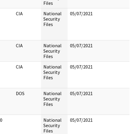
Files
CIA
National
05/07/2021
Security
Files
CIA
National
05/07/2021
Security
Files
CIA
National
05/07/2021
Security
Files
DOS
National
05/07/2021
Security
Files
0
National
05/07/2021
Security
Files