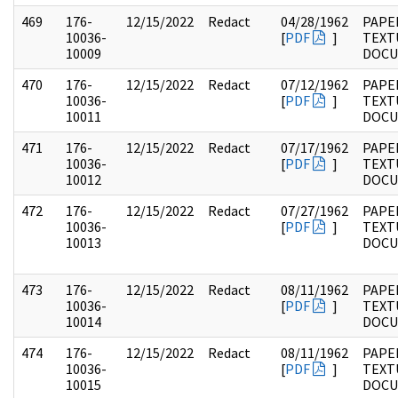
469
176-
12/15/2022
Redact
04/28/1962
PAPE
10036-
[
PDF
]
TEXT
10009
DOC
470
176-
12/15/2022
Redact
07/12/1962
PAPE
10036-
[
PDF
]
TEXT
10011
DOC
471
176-
12/15/2022
Redact
07/17/1962
PAPE
10036-
[
PDF
]
TEXT
10012
DOC
472
176-
12/15/2022
Redact
07/27/1962
PAPE
10036-
[
PDF
]
TEXT
10013
DOC
473
176-
12/15/2022
Redact
08/11/1962
PAPE
10036-
[
PDF
]
TEXT
10014
DOC
474
176-
12/15/2022
Redact
08/11/1962
PAPE
10036-
[
PDF
]
TEXT
10015
DOC