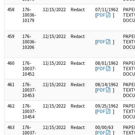
458
176-
12/15/2022
Redact
07/11/1962
PAPE
10036-
[
PDF
]
TEXT
10179
DOC
459
176-
12/15/2022
Redact
PAPE
10036-
[
PDF
]
TEXT
10206
DOC
460
176-
12/15/2022
Redact
08/01/1962
PAPE
10037-
[
PDF
]
TEXT
10452
DOC
461
176-
12/15/2022
Redact
08/14/1962
PAPE
10037-
[
PDF
]
TEXT
10453
DOC
462
176-
12/15/2022
Redact
09/25/1962
PAPE
10037-
[
PDF
]
TEXT
10454
DOC
463
176-
12/15/2022
Redact
00/00/63
PAPE
10037-
[
PDF
]
TEXT