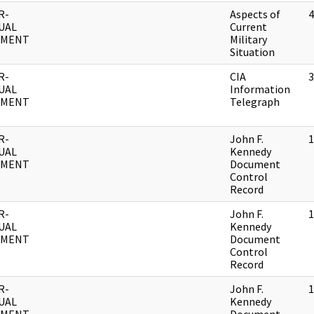
R-
Aspects of
4
UAL
Current
UMENT
Military
Situation
R-
CIA
3
UAL
Information
UMENT
Telegraph
R-
John F.
1
UAL
Kennedy
UMENT
Document
Control
Record
R-
John F.
1
UAL
Kennedy
UMENT
Document
Control
Record
R-
John F.
1
UAL
Kennedy