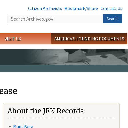
Citizen Archivists
·
Bookmark/Share
·
Contact Us
Search
Search
VISIT US
AMERICA'S FOUNDING DOCUMENTS
ease
About the JFK Records
Main Page