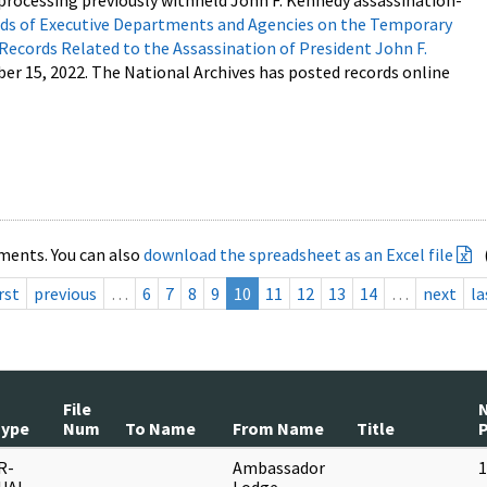
processing previously withheld John F. Kennedy assassination-
s of Executive Departments and Agencies on the Temporary
 Records Related to the Assassination of President John F.
ber 15, 2022. The National Archives has posted records online
ments. You can also
download the spreadsheet as an Excel file
rst
previous
…
6
7
8
9
10
11
12
13
14
…
next
la
File
Type
Num
To Name
From Name
Title
R-
Ambassador
1