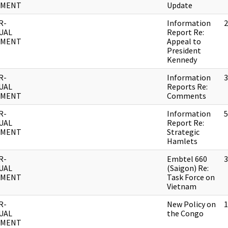
UMENT
Update
R-
Information
2
UAL
Report Re:
UMENT
Appeal to
President
Kennedy
R-
Information
3
UAL
Reports Re:
UMENT
Comments
R-
Information
5
UAL
Report Re:
UMENT
Strategic
Hamlets
R-
Embtel 660
3
UAL
(Saigon) Re:
UMENT
Task Force on
Vietnam
R-
New Policy on
1
UAL
the Congo
UMENT