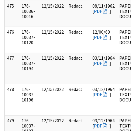
475
176-
12/15/2022
Redact
08/11/1962
PAPE
10036-
[
PDF
]
TEXT
10016
DOC
476
176-
12/15/2022
Redact
12/00/63
PAPE
10037-
[
PDF
]
TEXT
10120
DOC
477
176-
12/15/2022
Redact
03/11/1964
PAPE
10037-
[
PDF
]
TEXT
10194
DOC
478
176-
12/15/2022
Redact
03/12/1964
PAPE
10037-
[
PDF
]
TEXT
10196
DOC
479
176-
12/15/2022
Redact
03/12/1964
PAPE
10037-
[
PDF
]
TEXT