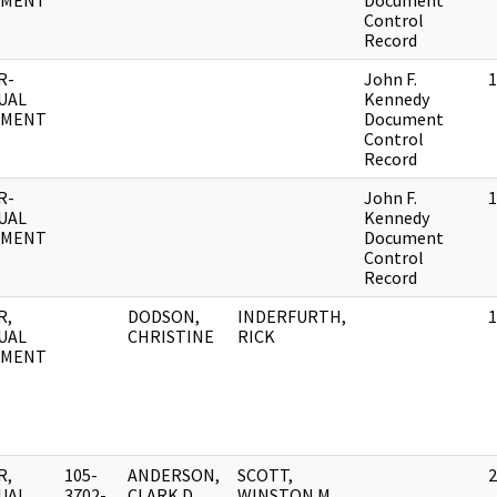
UMENT
Document
Control
Record
R-
John F.
1
UAL
Kennedy
UMENT
Document
Control
Record
R-
John F.
1
UAL
Kennedy
UMENT
Document
Control
Record
R,
DODSON,
INDERFURTH,
1
UAL
CHRISTINE
RICK
UMENT
R,
105-
ANDERSON,
SCOTT,
2
UAL
3702-
CLARK D.
WINSTON M.