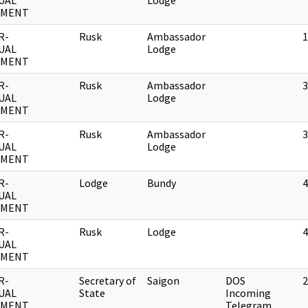
UAL
Lodge
UMENT
R-
Rusk
Ambassador
1
UAL
Lodge
UMENT
R-
Rusk
Ambassador
3
UAL
Lodge
UMENT
R-
Rusk
Ambassador
3
UAL
Lodge
UMENT
R-
Lodge
Bundy
4
UAL
UMENT
R-
Rusk
Lodge
4
UAL
UMENT
R-
Secretary of
Saigon
DOS
2
UAL
State
Incoming
UMENT
Telegram