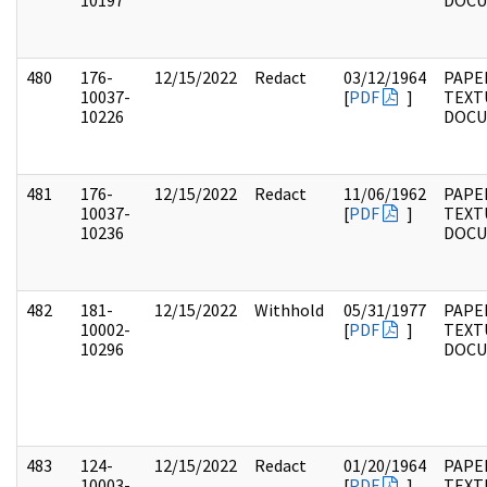
10197
DOC
480
176-
12/15/2022
Redact
03/12/1964
PAPE
10037-
[
PDF
]
TEXT
10226
DOC
481
176-
12/15/2022
Redact
11/06/1962
PAPE
10037-
[
PDF
]
TEXT
10236
DOC
482
181-
12/15/2022
Withhold
05/31/1977
PAPE
10002-
[
PDF
]
TEXT
10296
DOC
483
124-
12/15/2022
Redact
01/20/1964
PAPE
10003-
[
PDF
]
TEXT