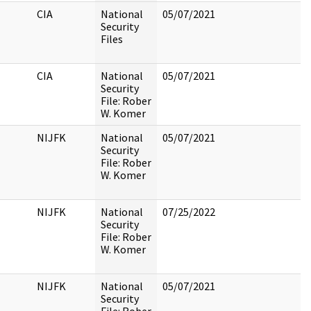
CIA
National
05/07/2021
Security
Files
CIA
National
05/07/2021
Security
File: Rober
W. Komer
NIJFK
National
05/07/2021
Security
File: Rober
W. Komer
NIJFK
National
07/25/2022
Security
File: Rober
W. Komer
NIJFK
National
05/07/2021
Security