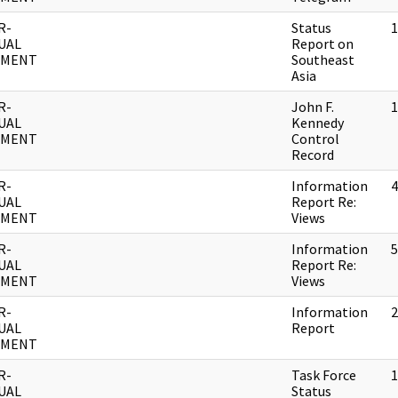
R-
Status
1
UAL
Report on
UMENT
Southeast
Asia
R-
John F.
1
UAL
Kennedy
UMENT
Control
Record
R-
Information
4
UAL
Report Re:
UMENT
Views
R-
Information
5
UAL
Report Re:
UMENT
Views
R-
Information
2
UAL
Report
UMENT
R-
Task Force
1
UAL
Status