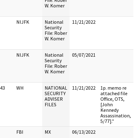
File: Rober
W. Komer
NIJFK
National
11/21/2022
Security
File: Rober
W. Komer
NIJFK
National
05/07/2021
Security
File: Rober
W. Komer
43
WH
NATIONAL
11/21/2022
1p. memo re
SECURITY
attached file
ADVISER
Office, OTS,
FILES
[John
Kennedy
Assassination,
5/77]."
FBI
MX
06/13/2022