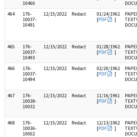
10460
DOC
464
176-
12/15/2022
Redact
01/24/1962
PAPE
10037-
[
PDF
]
TEXT
10491
DOC
465
176-
12/15/2022
Redact
01/28/1962
PAPE
10037-
[
PDF
]
TEXT
10493
DOC
466
176-
12/15/2022
Redact
02/20/1962
PAPE
10037-
[
PDF
]
TEXT
10494
DOC
467
176-
12/15/2022
Redact
11/16/1961
PAPE
10038-
[
PDF
]
TEXT
10032
DOC
468
176-
12/15/2022
Redact
12/13/1962
PAPE
10036-
[
PDF
]
TEXT
10002
DOC