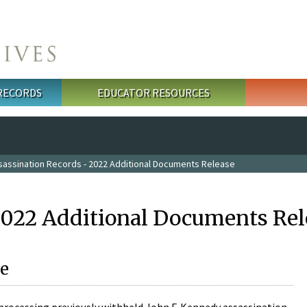
 RECORDS
EDUCATOR RESOURCES
sassination Records - 2022 Additional Documents Release
2022 Additional Documents Rel
e