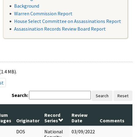
Background
Warren Commission Report
House Select Committee on Assassinations Report
Assassination Records Review Board Report
(1.4 MB).
st
Search:
Search
Reset
Num
Record
Review
Pages
Originator
Series
Date
Comments
DOS
National
03/09/2022