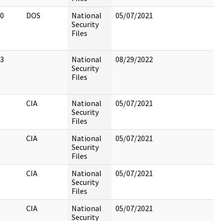
0
DOS
National
05/07/2021
Security
Files
3
National
08/29/2022
Security
Files
CIA
National
05/07/2021
Security
Files
CIA
National
05/07/2021
Security
Files
CIA
National
05/07/2021
Security
Files
CIA
National
05/07/2021
Security