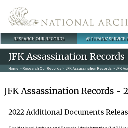
Skip to main content
RESEARCH OUR RECORDS
VETERANS' SERVICE
Main menu
JFK Assassination Records
Home
>
Research Our Records
>
JFK Assassination Records
> JFK As
JFK Assassination Records - 
2022 Additional Documents Releas