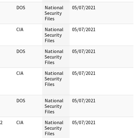
DOS
National
05/07/2021
Security
Files
CIA
National
05/07/2021
Security
Files
DOS
National
05/07/2021
Security
Files
CIA
National
05/07/2021
Security
Files
DOS
National
05/07/2021
Security
Files
2
CIA
National
05/07/2021
Security
Files