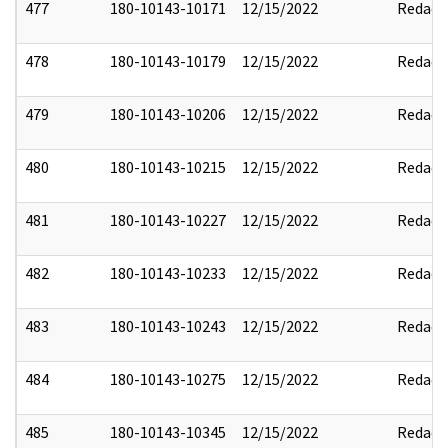
477
180-10143-10171
12/15/2022
Redact
478
180-10143-10179
12/15/2022
Redact
479
180-10143-10206
12/15/2022
Redact
480
180-10143-10215
12/15/2022
Redact
481
180-10143-10227
12/15/2022
Redact
482
180-10143-10233
12/15/2022
Redact
483
180-10143-10243
12/15/2022
Redact
484
180-10143-10275
12/15/2022
Redact
485
180-10143-10345
12/15/2022
Redact