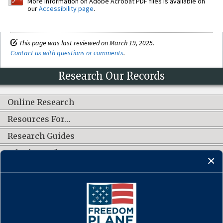
More information on Adobe Acrobat PDF files is available on
our
Accessibility page
.
This page was last reviewed on March 19, 2025.
Contact us with questions or comments
.
Research Our Records
Online Research
Resources For…
Research Guides
What's New?
CONNECT WITH US