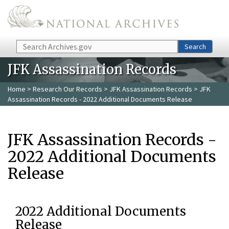
Skip to main content
Search
Search
JFK Assassination Records
Home
>
Research Our Records
>
JFK Assassination Records
> JFK
Assassination Records - 2022 Additional Documents Release
JFK Assassination Records -
2022 Additional Documents
Release
2022 Additional Documents
Release