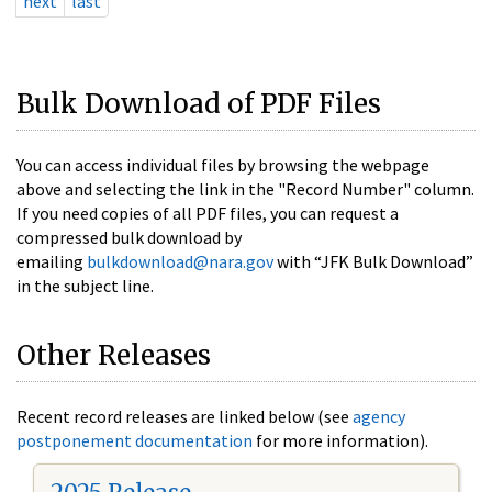
next
last
Bulk Download of PDF Files
You can access individual files by browsing the webpage
above and selecting the link in the "Record Number" column.
If you need copies of all PDF files, you can request a
compressed bulk download by
emailing
bulkdownload@nara.gov
with “JFK Bulk Download”
in the subject line.
Other Releases
Recent record releases are linked below (see
agency
postponement documentation
for more information).