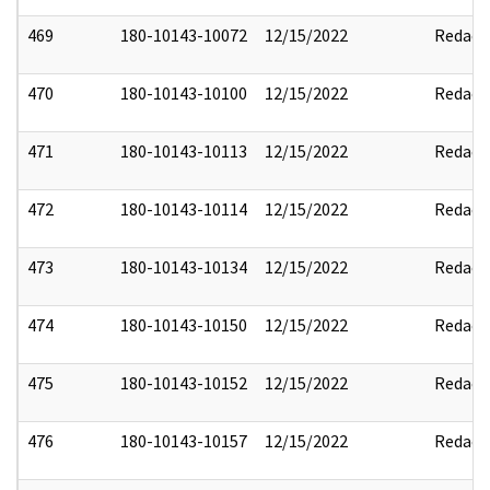
469
180-10143-10072
12/15/2022
Redact
470
180-10143-10100
12/15/2022
Redact
471
180-10143-10113
12/15/2022
Redact
472
180-10143-10114
12/15/2022
Redact
473
180-10143-10134
12/15/2022
Redact
474
180-10143-10150
12/15/2022
Redact
475
180-10143-10152
12/15/2022
Redact
476
180-10143-10157
12/15/2022
Redact