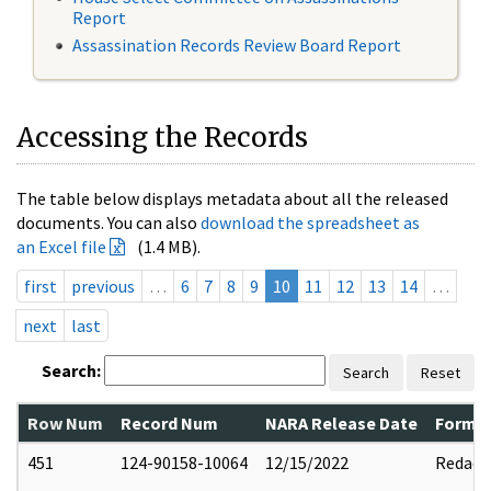
Report
Assassination Records Review Board Report
Accessing the Records
The table below displays metadata about all the released
documents. You can also
download the spreadsheet as
an Excel file
(1.4 MB).
first
previous
…
6
7
8
9
10
11
12
13
14
…
next
last
Search:
Search
Reset
Row Num
Record Num
NARA Release Date
Former
451
124-90158-10064
12/15/2022
Redact