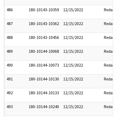
486
180-10143-10359
12/15/2022
Redact
487
180-10143-10362
12/15/2022
Redact
488
180-10143-10456
12/15/2022
Redact
489
180-10144-10068
12/15/2022
Redact
490
180-10144-10073
12/15/2022
Redact
491
180-10144-10130
12/15/2022
Redact
492
180-10144-10133
12/15/2022
Redact
493
180-10144-10240
12/15/2022
Redact