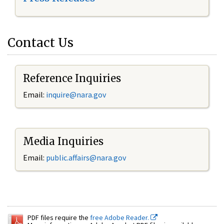
Contact Us
Reference Inquiries
Email:
inquire@nara.gov
Media Inquiries
Email:
public.affairs@nara.gov
PDF files require the
free Adobe Reader.