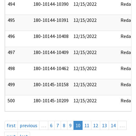
494
180-10144-10390
12/15/2022
Redact
495
180-10144-10391
12/15/2022
Redact
496
180-10144-10408
12/15/2022
Redact
497
180-10144-10409
12/15/2022
Redact
498
180-10144-10462
12/15/2022
Redact
499
180-10145-10158
12/15/2022
Redact
500
180-10145-10209
12/15/2022
Redact
first
previous
…
6
7
8
9
10
11
12
13
14
…