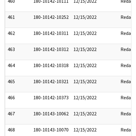
460
180-10142-10111
12/15/2022
Redact
461
180-10142-10252
12/15/2022
Redact
462
180-10142-10311
12/15/2022
Redact
463
180-10142-10312
12/15/2022
Redact
464
180-10142-10318
12/15/2022
Redact
465
180-10142-10321
12/15/2022
Redact
466
180-10142-10373
12/15/2022
Redact
467
180-10143-10062
12/15/2022
Redact
468
180-10143-10070
12/15/2022
Redact