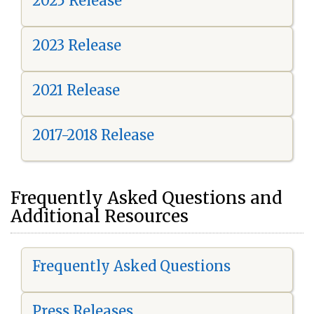
2025 Release
2023 Release
2021 Release
2017-2018 Release
Frequently Asked Questions and
Additional Resources
Frequently Asked Questions
Press Releases