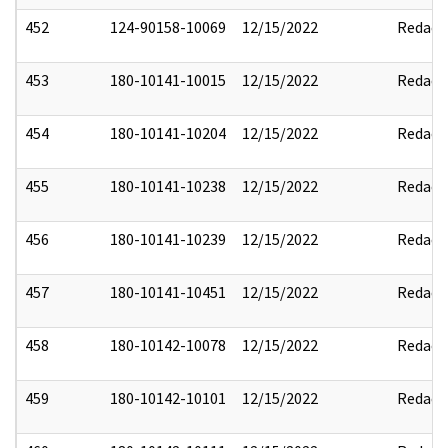
452
124-90158-10069
12/15/2022
Redact
453
180-10141-10015
12/15/2022
Redact
454
180-10141-10204
12/15/2022
Redact
455
180-10141-10238
12/15/2022
Redact
456
180-10141-10239
12/15/2022
Redact
457
180-10141-10451
12/15/2022
Redact
458
180-10142-10078
12/15/2022
Redact
459
180-10142-10101
12/15/2022
Redact