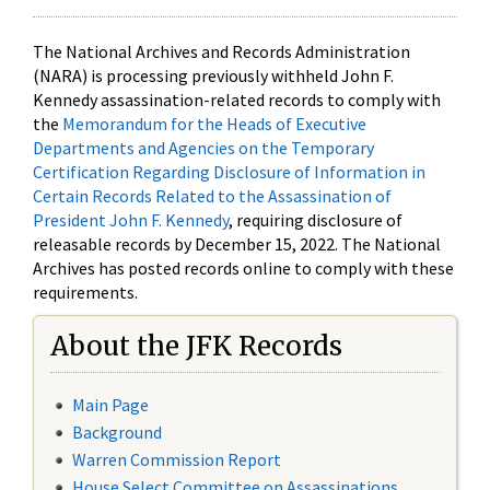
The National Archives and Records Administration
(NARA) is processing previously withheld John F.
Kennedy assassination-related records to comply with
the
Memorandum for the Heads of Executive
Departments and Agencies on the Temporary
Certification Regarding Disclosure of Information in
Certain Records Related to the Assassination of
President John F. Kennedy
, requiring disclosure of
releasable records by December 15, 2022. The National
Archives has posted records online to comply with these
requirements.
About the JFK Records
Main Page
Background
Warren Commission Report
House Select Committee on Assassinations