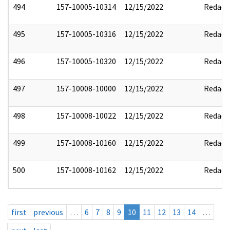
494
157-10005-10314
12/15/2022
Redact
495
157-10005-10316
12/15/2022
Redact
496
157-10005-10320
12/15/2022
Redact
497
157-10008-10000
12/15/2022
Redact
498
157-10008-10022
12/15/2022
Redact
499
157-10008-10160
12/15/2022
Redact
500
157-10008-10162
12/15/2022
Redact
first
previous
…
6
7
8
9
10
11
12
13
14
…