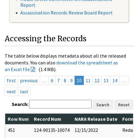
Report
Assassination Records Review Board Report
Accessing the Records
The table below displays metadata about all the released
documents. You can also
download the spreadsheet as
an Excel file
(1.4 MB).
first
previous
…
6
7
8
9
10
11
12
13
14
…
next
last
Search:
Search
Reset
Row Num
Record Num
NARA Release Date
Former
451
124-90135-10074
12/15/2022
Redact