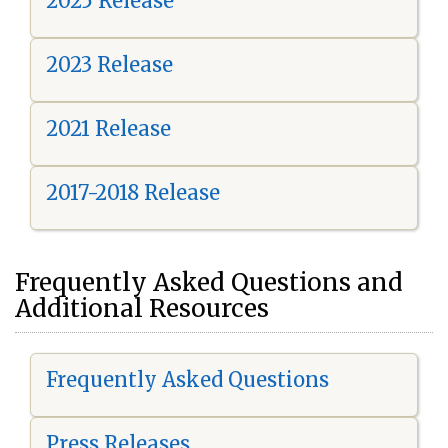
2025 Release
2023 Release
2021 Release
2017-2018 Release
Frequently Asked Questions and
Additional Resources
Frequently Asked Questions
Press Releases