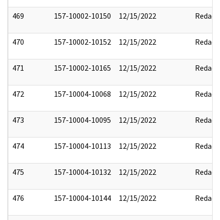
469
157-10002-10150
12/15/2022
Redact
470
157-10002-10152
12/15/2022
Redact
471
157-10002-10165
12/15/2022
Redact
472
157-10004-10068
12/15/2022
Redact
473
157-10004-10095
12/15/2022
Redact
474
157-10004-10113
12/15/2022
Redact
475
157-10004-10132
12/15/2022
Redact
476
157-10004-10144
12/15/2022
Redact