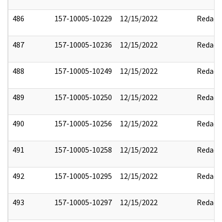
486
157-10005-10229
12/15/2022
Redact
487
157-10005-10236
12/15/2022
Redact
488
157-10005-10249
12/15/2022
Redact
489
157-10005-10250
12/15/2022
Redact
490
157-10005-10256
12/15/2022
Redact
491
157-10005-10258
12/15/2022
Redact
492
157-10005-10295
12/15/2022
Redact
493
157-10005-10297
12/15/2022
Redact