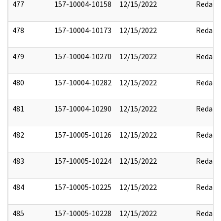
477
157-10004-10158
12/15/2022
Redact
478
157-10004-10173
12/15/2022
Redact
479
157-10004-10270
12/15/2022
Redact
480
157-10004-10282
12/15/2022
Redact
481
157-10004-10290
12/15/2022
Redact
482
157-10005-10126
12/15/2022
Redact
483
157-10005-10224
12/15/2022
Redact
484
157-10005-10225
12/15/2022
Redact
485
157-10005-10228
12/15/2022
Redact