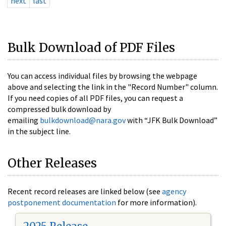
next
last
Bulk Download of PDF Files
You can access individual files by browsing the webpage
above and selecting the link in the "Record Number" column.
If you need copies of all PDF files, you can request a
compressed bulk download by
emailing
bulkdownload@nara.gov
with “JFK Bulk Download”
in the subject line.
Other Releases
Recent record releases are linked below (see
agency
postponement documentation
for more information).