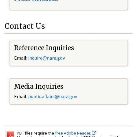
Contact Us
Reference Inquiries
Email:
inquire@nara.gov
Media Inquiries
Email:
public.affairs@nara.gov
PDF files require the
free Adobe Reader.