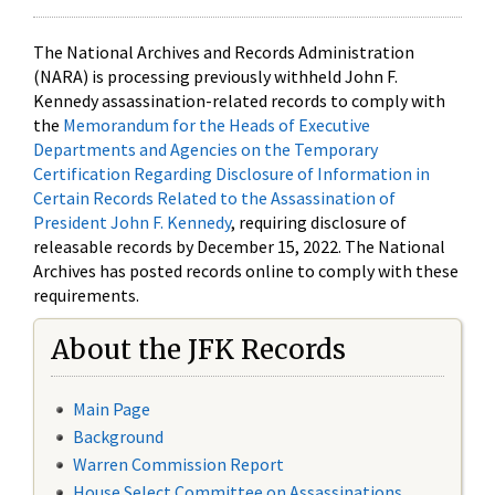
The National Archives and Records Administration
(NARA) is processing previously withheld John F.
Kennedy assassination-related records to comply with
the
Memorandum for the Heads of Executive
Departments and Agencies on the Temporary
Certification Regarding Disclosure of Information in
Certain Records Related to the Assassination of
President John F. Kennedy
, requiring disclosure of
releasable records by December 15, 2022. The National
Archives has posted records online to comply with these
requirements.
About the JFK Records
Main Page
Background
Warren Commission Report
House Select Committee on Assassinations