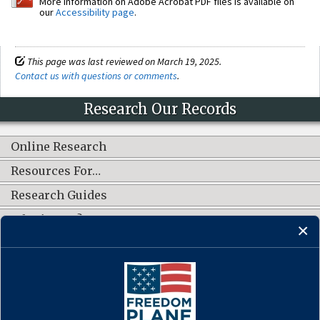
More information on Adobe Acrobat PDF files is available on
our
Accessibility page
.
This page was last reviewed on March 19, 2025.
Contact us with questions or comments
.
Research Our Records
Online Research
Resources For…
Research Guides
What's New?
CONNECT WITH US