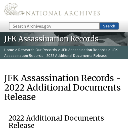
Skip to main content
Search
Search
JFK Assassination Records
Home
>
Research Our Records
>
JFK Assassination Records
> JFK
Assassination Records - 2022 Additional Documents Release
JFK Assassination Records -
2022 Additional Documents
Release
2022 Additional Documents
Release