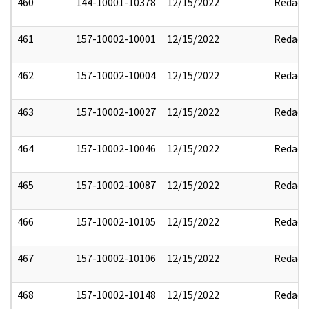
460
144-10001-10378
12/15/2022
Redact
461
157-10002-10001
12/15/2022
Redact
462
157-10002-10004
12/15/2022
Redact
463
157-10002-10027
12/15/2022
Redact
464
157-10002-10046
12/15/2022
Redact
465
157-10002-10087
12/15/2022
Redact
466
157-10002-10105
12/15/2022
Redact
467
157-10002-10106
12/15/2022
Redact
468
157-10002-10148
12/15/2022
Redact