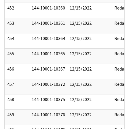
452
144-10001-10360
12/15/2022
Redact
453
144-10001-10361
12/15/2022
Redact
454
144-10001-10364
12/15/2022
Redact
455
144-10001-10365
12/15/2022
Redact
456
144-10001-10367
12/15/2022
Redact
457
144-10001-10372
12/15/2022
Redact
458
144-10001-10375
12/15/2022
Redact
459
144-10001-10376
12/15/2022
Redact