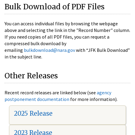
Bulk Download of PDF Files
You can access individual files by browsing the webpage
above and selecting the link in the "Record Number" column.
If you need copies of all PDF files, you can request a
compressed bulk download by
emailing
bulkdownload@nara.gov
with “JFK Bulk Download”
in the subject line.
Other Releases
Recent record releases are linked below (see
agency
postponement documentation
for more information).
2025 Release
2023 Release