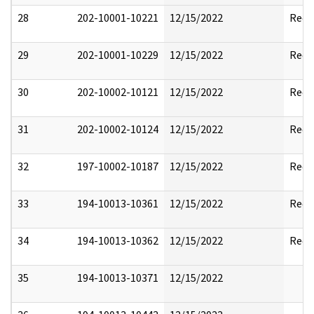
28
202-10001-10221
12/15/2022
Reda
29
202-10001-10229
12/15/2022
Reda
30
202-10002-10121
12/15/2022
Reda
31
202-10002-10124
12/15/2022
Reda
32
197-10002-10187
12/15/2022
Reda
33
194-10013-10361
12/15/2022
Reda
34
194-10013-10362
12/15/2022
Reda
35
194-10013-10371
12/15/2022