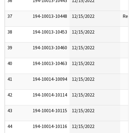
36
194-10013-10443
12/15/2022
37
194-10013-10448
12/15/2022
Reda
38
194-10013-10453
12/15/2022
39
194-10013-10460
12/15/2022
40
194-10013-10463
12/15/2022
41
194-10014-10094
12/15/2022
42
194-10014-10114
12/15/2022
43
194-10014-10115
12/15/2022
44
194-10014-10116
12/15/2022