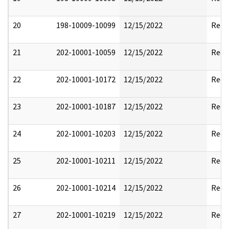
20
198-10009-10099
12/15/2022
Reda
21
202-10001-10059
12/15/2022
Reda
22
202-10001-10172
12/15/2022
Reda
23
202-10001-10187
12/15/2022
Reda
24
202-10001-10203
12/15/2022
Reda
25
202-10001-10211
12/15/2022
Reda
26
202-10001-10214
12/15/2022
Reda
27
202-10001-10219
12/15/2022
Reda