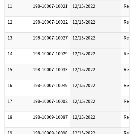
11
198-10007-10021
12/15/2022
Reda
12
198-10007-10022
12/15/2022
Reda
13
198-10007-10027
12/15/2022
Reda
14
198-10007-10029
12/15/2022
Reda
15
198-10007-10033
12/15/2022
Reda
16
198-10007-10049
12/15/2022
Reda
17
198-10007-10002
12/15/2022
Reda
18
198-10009-10087
12/15/2022
Reda
19
198-10009-10098
12/15/2022
Reda