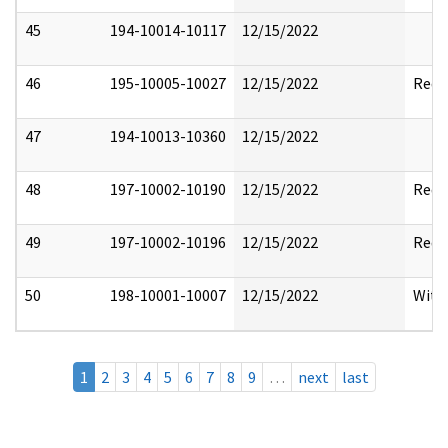
45
194-10014-10117
12/15/2022
46
195-10005-10027
12/15/2022
Reda
47
194-10013-10360
12/15/2022
48
197-10002-10190
12/15/2022
Reda
49
197-10002-10196
12/15/2022
Reda
50
198-10001-10007
12/15/2022
With
1
2
3
4
5
6
7
8
9
…
next
last