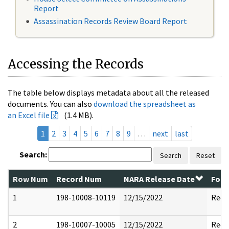
Report
Assassination Records Review Board Report
Accessing the Records
The table below displays metadata about all the released
documents. You can also
download the spreadsheet as
an Excel file
(1.4 MB).
1
2
3
4
5
6
7
8
9
…
next
last
Search:
Search
Reset
Row Num
Record Num
NARA Release Date
Form
1
198-10008-10119
12/15/2022
Reda
2
198-10007-10005
12/15/2022
Reda