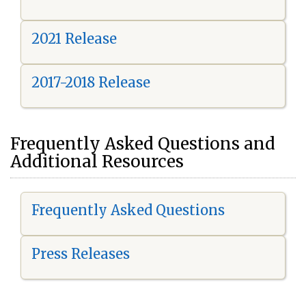
2021 Release
2017-2018 Release
Frequently Asked Questions and
Additional Resources
Frequently Asked Questions
Press Releases