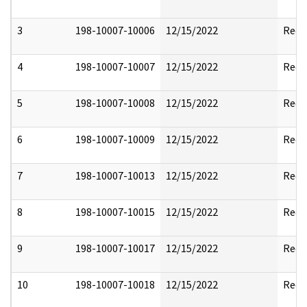
3
198-10007-10006
12/15/2022
Reda
4
198-10007-10007
12/15/2022
Reda
5
198-10007-10008
12/15/2022
Reda
6
198-10007-10009
12/15/2022
Reda
7
198-10007-10013
12/15/2022
Reda
8
198-10007-10015
12/15/2022
Reda
9
198-10007-10017
12/15/2022
Reda
10
198-10007-10018
12/15/2022
Reda