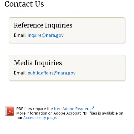
Contact Us
Reference Inquiries
Email:
inquire@nara.gov
Media Inquiries
Email:
public.affairs@nara.gov
PDF files require the
free Adobe Reader.
More information on Adobe Acrobat PDF files is available on
our
Accessibility page
.