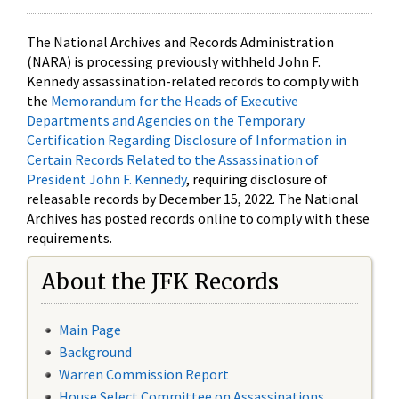
The National Archives and Records Administration
(NARA) is processing previously withheld John F.
Kennedy assassination-related records to comply with
the
Memorandum for the Heads of Executive
Departments and Agencies on the Temporary
Certification Regarding Disclosure of Information in
Certain Records Related to the Assassination of
President John F. Kennedy
, requiring disclosure of
releasable records by December 15, 2022. The National
Archives has posted records online to comply with these
requirements.
About the JFK Records
Main Page
Background
Warren Commission Report
House Select Committee on Assassinations