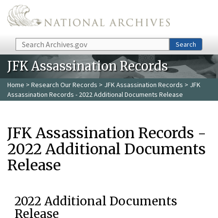
Skip to main content
Search
Search
JFK Assassination Records
Home
>
Research Our Records
>
JFK Assassination Records
> JFK
Assassination Records - 2022 Additional Documents Release
JFK Assassination Records -
2022 Additional Documents
Release
2022 Additional Documents
Release