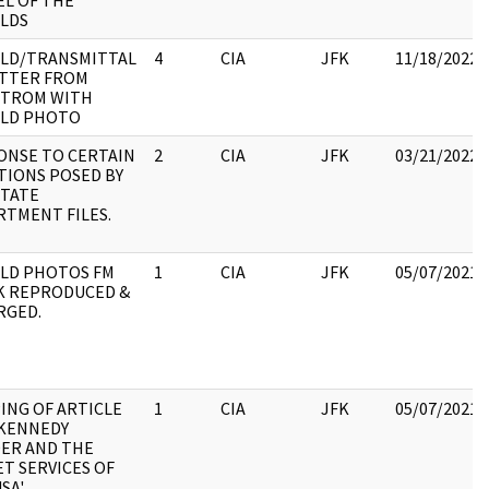
EL OF THE
LDS
LD/TRANSMITTAL
4
CIA
JFK
11/18/2022
ETTER FROM
TROM WITH
LD PHOTO
ONSE TO CERTAIN
2
CIA
JFK
03/21/2022
TIONS POSED BY
STATE
RTMENT FILES.
LD PHOTOS FM
1
CIA
JFK
05/07/2021
K REPRODUCED &
RGED.
ING OF ARTICLE
1
CIA
JFK
05/07/2021
 KENNEDY
ER AND THE
T SERVICES OF
SA'.