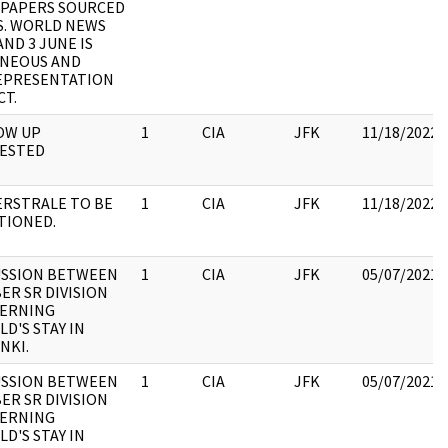
PAPERS SOURCED
S. WORLD NEWS
AND 3 JUNE IS
NEOUS AND
EPRESENTATION
CT.
OW UP
1
CIA
JFK
11/18/2022
ESTED
ERSTRALE TO BE
1
CIA
JFK
11/18/2022
TIONED.
USSION BETWEEN
1
CIA
JFK
05/07/2021
ER SR DIVISION
ERNING
D'S STAY IN
NKI.
USSION BETWEEN
1
CIA
JFK
05/07/2021
ER SR DIVISION
ERNING
D'S STAY IN