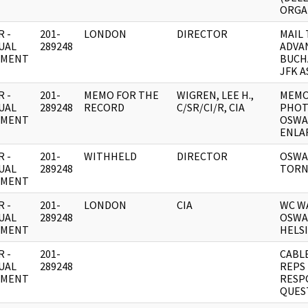
ORGA
 -
201-
LONDON
DIRECTOR
MAIL 
UAL
289248
ADVA
UMENT
BUCH
JFK A
 -
201-
MEMO FOR THE
WIGREN, LEE H.,
MEMO
UAL
289248
RECORD
C/SR/CI/R, CIA
PHOT
UMENT
OSWA
ENLA
 -
201-
WITHHELD
DIRECTOR
OSWA
UAL
289248
TORN
UMENT
 -
201-
LONDON
CIA
WC W
UAL
289248
OSWA
UMENT
HELS
 -
201-
CABLE
UAL
289248
REPS 
UMENT
RESP
QUES