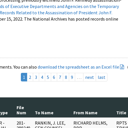
processing previously withheld John F. Kennedy assassination-
s of Executive Departments and Agencies on the Temporary
 Records Related to the Assassination of President John F.
ber 15, 2022. The National Archives has posted records online
ments. You can also
download the spreadsheet as an Excel file
1
2
3
4
5
6
7
8
9
…
next
last
File
Type
Num
To Name
From Name
Title
 -
201-
RANKIN, J. LEE,
RICHARD HELMS,
RPTS 