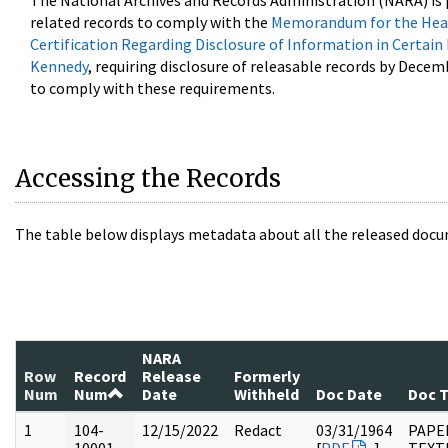
The National Archives and Records Administration (NARA) is 
related records to comply with the
Memorandum for the Head
Certification Regarding Disclosure of Information in Certain
Kennedy
, requiring disclosure of releasable records by Decem
to comply with these requirements.
Accessing the Records
The table below displays metadata about all the released docu
NARA
Row
Record
Release
Formerly
Num
Num
Date
Withheld
Doc Date
Doc 
1
104-
12/15/2022
Redact
03/31/1964
PAPER