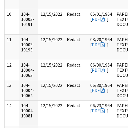
10
104-
12/15/2022
Redact
05/01/1964
PAPER
10003-
[
PDF
]
TEXT
10191
DOC
11
104-
12/15/2022
Redact
03/20/1964
PAPER
10003-
[
PDF
]
TEXT
10193
DOC
12
104-
12/15/2022
Redact
06/30/1964
PAPER
10004-
[
PDF
]
TEXT
10063
DOC
13
104-
12/15/2022
Redact
06/30/1964
PAPER
10004-
[
PDF
]
TEXT
10064
DOC
14
104-
12/15/2022
Redact
06/23/1964
PAPER
10004-
[
PDF
]
TEXT
10081
DOC