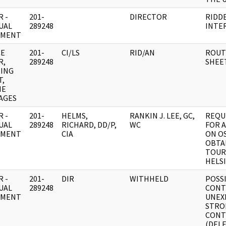
 -
201-
DIRECTOR
RIDD
UAL
289248
INTE
UMENT
CE
201-
CI/LS
RID/AN
ROUT
R,
289248
SHEE
ING
T,
NE
AGES
 -
201-
HELMS,
RANKIN J. LEE, GC,
REQU
UAL
289248
RICHARD, DD/P,
WC
FOR 
UMENT
CIA
ON O
OBTA
TOURI
HELS
 -
201-
DIR
WITHHELD
POSSI
UAL
289248
CONT
UMENT
UNEX
STRO
CONT
(DEL