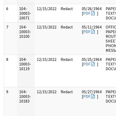
6
104-
12/15/2022
Redact
05/26/1964
PAPER
10003-
[
PDF
]
TEXT
10071
DOC
7
104-
12/15/2022
Redact
05/11/1964
OFFI
10003-
[
PDF
]
PAPE
10100
ROUT
SHEE
PHO
MESS
8
104-
12/15/2022
Redact
05/25/1964
PAPER
10003-
[
PDF
]
TEXT
10119
DOC
9
104-
12/15/2022
Redact
05/27/1964
PAPER
10003-
[
PDF
]
TEXT
10183
DOC