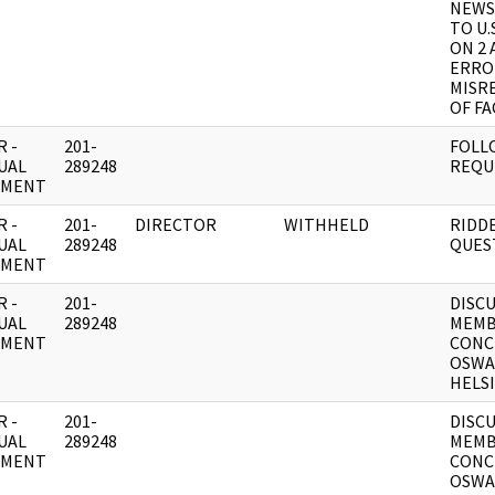
NEWS
TO U.
ON 2 
ERRO
MISR
OF FA
 -
201-
FOLL
UAL
289248
REQU
UMENT
 -
201-
DIRECTOR
WITHHELD
RIDD
UAL
289248
QUES
UMENT
 -
201-
DISC
UAL
289248
MEMB
UMENT
CONC
OSWAL
HELSI
 -
201-
DISC
UAL
289248
MEMB
UMENT
CONC
OSWAL