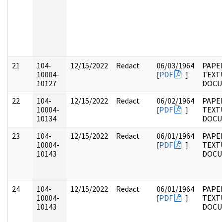
21
104-
12/15/2022
Redact
06/03/1964
PAPER
10004-
[
PDF
]
TEXT
10127
DOC
22
104-
12/15/2022
Redact
06/02/1964
PAPER
10004-
[
PDF
]
TEXT
10134
DOC
23
104-
12/15/2022
Redact
06/01/1964
PAPER
10004-
[
PDF
]
TEXT
10143
DOC
24
104-
12/15/2022
Redact
06/01/1964
PAPER
10004-
[
PDF
]
TEXT
10143
DOC