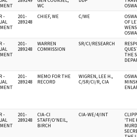
UAL
289249
GEN COUNSEL,
DDP
TRAV
UMENT
WC
OSWA
 -
201-
CHIEF, WE
C/WE
OSWA
UAL
289248
OF L
UMENT
WENS
OSWA
 -
201-
WARREN
SR/CI/RESEARCH
RESP
UAL
289248
COMMISSION
QUES
UMENT
THE 
DEPA
 -
201-
MEMO FOR THE
WIGREN, LEE H.,
OSWA
UAL
289248
RECORD
C/SR/CI/R, CIA
MINS
UMENT
ENLA
 -
201-
CIA-CI
CIA-WE/4/INT
CLIPP
UAL
289248
STAFF/O'NEIL,
'THE
UMENT
BIRCH
MURD
SECRE
THE U