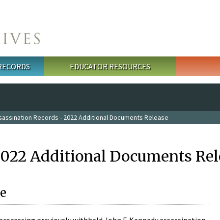
 RECORDS
EDUCATOR RESOURCES
sassination Records - 2022 Additional Documents Release
2022 Additional Documents Rel
e