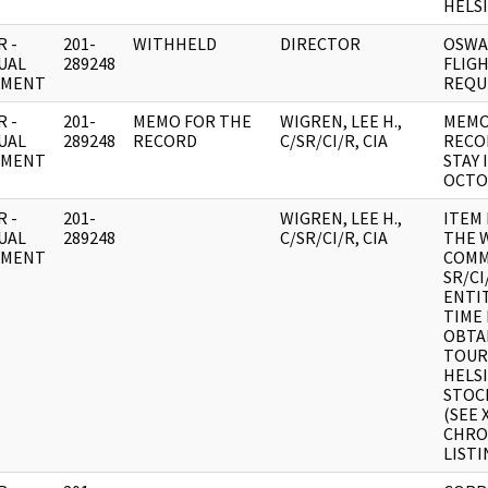
HELSI
 -
201-
WITHHELD
DIRECTOR
OSWA
UAL
289248
FLIGH
UMENT
REQU
 -
201-
MEMO FOR THE
WIGREN, LEE H.,
MEMO
UAL
289248
RECORD
C/SR/CI/R, CIA
RECO
UMENT
STAY 
OCTO
 -
201-
WIGREN, LEE H.,
ITEM
UAL
289248
C/SR/CI/R, CIA
THE 
UMENT
COMM
SR/C
ENTI
TIME
OBTA
TOURI
HELS
STOC
(SEE 
CHRO
LISTI