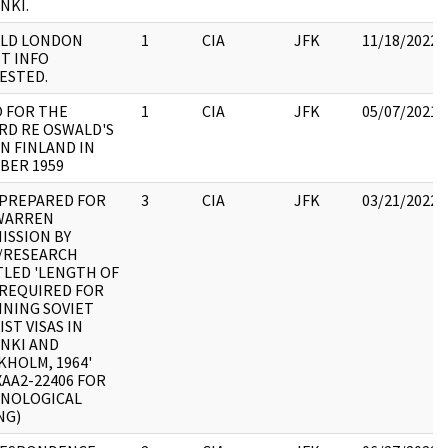
NKI.
LD LONDON
1
CIA
JFK
11/18/2022
T INFO
ESTED.
 FOR THE
1
CIA
JFK
05/07/2021
RD RE OSWALD'S
IN FINLAND IN
BER 1959
 PREPARED FOR
3
CIA
JFK
03/21/2022
WARREN
ISSION BY
I/RESEARCH
TLED 'LENGTH OF
 REQUIRED FOR
INING SOVIET
ST VISAS IN
INKI AND
KHOLM, 1964'
XAA2-22406 FOR
NOLOGICAL
NG)