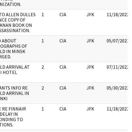
NIZATION.
TO ALLEN DULLES
1
CIA
JFK
11/18/2022
NCE COPY OF
ANAN BOOK ON
SSASSINATION.
 ABOUT
1
CIA
JFK
05/07/2021
OGRAPHS OF
LD IN MINSK
RGED.
LD ARRIVAL AT
2
CIA
JFK
07/11/2022
I HOTEL
ANTS INFO RE
2
CIA
JFK
05/30/2022
LD ARRIVAL IN
INKI
 RE FINNAIR
1
CIA
JFK
11/18/2022
DELAY IN
ONDING TO
TIONS.