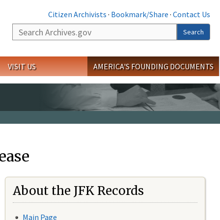
Citizen Archivists
·
Bookmark/Share
·
Contact Us
Search
Search
VISIT US
AMERICA'S FOUNDING DOCUMENTS
ease
About the JFK Records
Main Page