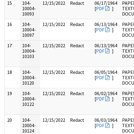
15
104-
12/15/2022
Redact
06/17/1964
PAPER
10004-
[
PDF
]
TEXT
10093
DOC
16
104-
12/15/2022
Redact
06/13/1964
PAPER
10004-
[
PDF
]
TEXT
10097
DOC
17
104-
12/15/2022
Redact
06/13/1964
PAPER
10004-
[
PDF
]
TEXT
10103
DOC
18
104-
12/15/2022
Redact
06/05/1964
PAPER
10004-
[
PDF
]
TEXT
10120
DOC
19
104-
12/15/2022
Redact
06/02/1964
PAPER
10004-
[
PDF
]
TEXT
10122
DOC
20
104-
12/15/2022
Redact
06/03/1964
PAPER
10004-
[
PDF
]
TEXT
10124
DOC