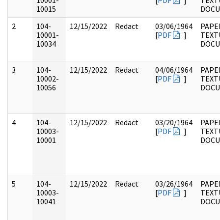
10001-
[
PDF
]
TEXT
10015
DOC
2
104-
12/15/2022
Redact
03/06/1964
PAPER
10001-
[
PDF
]
TEXT
10034
DOC
3
104-
12/15/2022
Redact
04/06/1964
PAPER
10002-
[
PDF
]
TEXT
10056
DOC
4
104-
12/15/2022
Redact
03/20/1964
PAPER
10003-
[
PDF
]
TEXT
10001
DOC
5
104-
12/15/2022
Redact
03/26/1964
PAPER
10003-
[
PDF
]
TEXT
10041
DOC