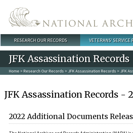
Skip to main content
RESEARCH OUR RECORDS
VETERANS' SERVICE
Main menu
JFK Assassination Records
Home
>
Research Our Records
>
JFK Assassination Records
> JFK As
JFK Assassination Records - 
2022 Additional Documents Releas