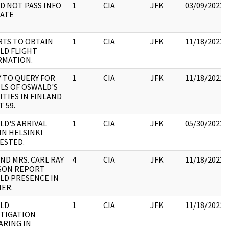
ID NOT PASS INFO
1
CIA
JFK
03/09/2022
TATE
RTS TO OBTAIN
1
CIA
JFK
11/18/2022
LD FLIGHT
RMATION.
Y TO QUERY FOR
1
CIA
JFK
11/18/2022
LS OF OSWALD'S
ITIES IN FINLAND
T 59.
LD'S ARRIVAL
1
CIA
JFK
05/30/2022
IN HELSINKI
ESTED.
AND MRS. CARL RAY
4
CIA
JFK
11/18/2022
SON REPORT
LD PRESENCE IN
IER.
LD
1
CIA
JFK
11/18/2022
STIGATION
ARING IN