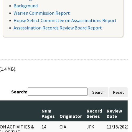
Background
Warren Commission Report
House Select Committee on Assassinations Report
Assassination Records Review Board Report
(1.4 MB).
Search:
Search
Reset
Num
Record
Review
Pages
Originator
Series
Date
ON ACTIVITIES &
14
CIA
JFK
11/18/2022