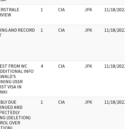
ERSTRALE
1
CIA
JFK
11/18/2022
RVIEW
ING AND RECORD
1
CIA
JFK
11/18/2022
T
EST FROM WC
4
CIA
JFK
11/18/2022
ADDITIONAL INFO
SWALD'S
INING USSR
ST VISA IN
INKI
BLY DUE
1
CIA
JFK
11/18/2022
INUED AND
PECTEDLY
NG (DELETION)
ROL OVER
ETION)