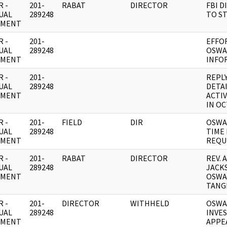
 -
201-
RABAT
DIRECTOR
FBI D
UAL
289248
TO S
UMENT
 -
201-
EFFO
UAL
289248
OSWA
UMENT
INFO
 -
201-
REPL
UAL
289248
DETAI
UMENT
ACTIV
IN OC
 -
201-
FIELD
DIR
OSWA
UAL
289248
TIME 
UMENT
REQU
 -
201-
RABAT
DIRECTOR
REV. 
UAL
289248
JACK
UMENT
OSWA
TANG
 -
201-
DIRECTOR
WITHHELD
OSWA
UAL
289248
INVE
UMENT
APPE