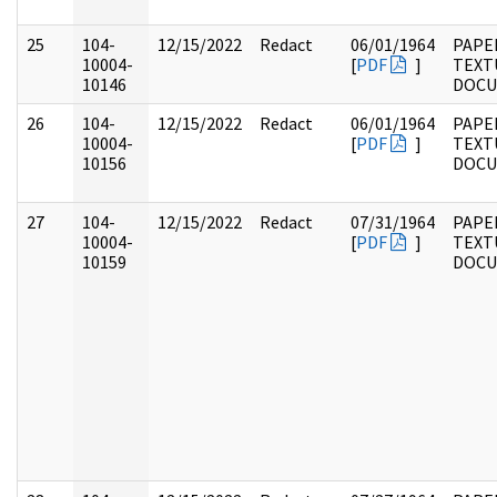
25
104-
12/15/2022
Redact
06/01/1964
PAPER
10004-
[
PDF
]
TEXT
10146
DOC
26
104-
12/15/2022
Redact
06/01/1964
PAPER
10004-
[
PDF
]
TEXT
10156
DOC
27
104-
12/15/2022
Redact
07/31/1964
PAPER
10004-
[
PDF
]
TEXT
10159
DOC