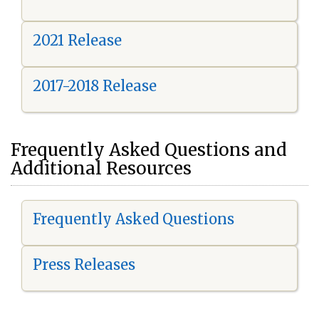
2021 Release
2017-2018 Release
Frequently Asked Questions and
Additional Resources
Frequently Asked Questions
Press Releases