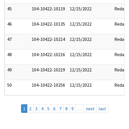
45
104-10422-10119
12/15/2022
Redact
46
104-10422-10135
12/15/2022
Redact
47
104-10422-10214
12/15/2022
Redact
48
104-10422-10216
12/15/2022
Redact
49
104-10422-10219
12/15/2022
Redact
50
104-10422-10256
12/15/2022
Redact
1
2
3
4
5
6
7
8
9
…
next
last