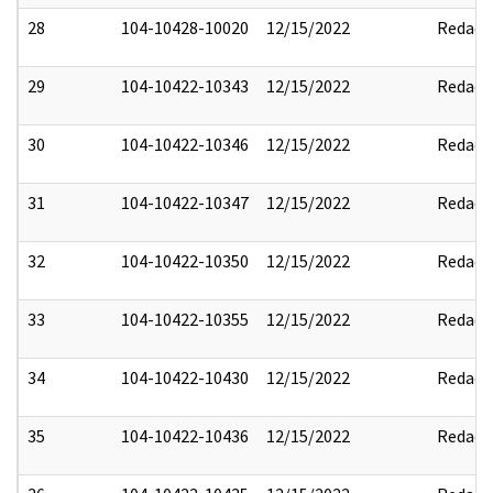
28
104-10428-10020
12/15/2022
Redact
29
104-10422-10343
12/15/2022
Redact
30
104-10422-10346
12/15/2022
Redact
31
104-10422-10347
12/15/2022
Redact
32
104-10422-10350
12/15/2022
Redact
33
104-10422-10355
12/15/2022
Redact
34
104-10422-10430
12/15/2022
Redact
35
104-10422-10436
12/15/2022
Redact