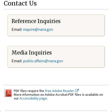
Contact Us
Reference Inquiries
Email:
inquire@nara.gov
Media Inquiries
Email:
public.affairs@nara.gov
PDF files require the
free Adobe Reader.
More information on Adobe Acrobat PDF files is available on
our
Accessibility page
.