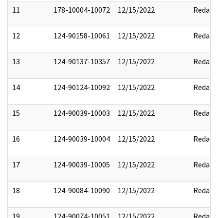
11
178-10004-10072
12/15/2022
Redact
12
124-90158-10061
12/15/2022
Redact
13
124-90137-10357
12/15/2022
Redact
14
124-90124-10092
12/15/2022
Redact
15
124-90039-10003
12/15/2022
Redact
16
124-90039-10004
12/15/2022
Redact
17
124-90039-10005
12/15/2022
Redact
18
124-90084-10090
12/15/2022
Redact
19
124-90074-10051
12/15/2022
Redact