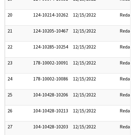
20
124-10214-10262
12/15/2022
Redact
21
124-10205-10467
12/15/2022
Redact
22
124-10285-10254
12/15/2022
Redact
23
178-10002-10091
12/15/2022
Redact
24
178-10002-10086
12/15/2022
Redact
25
104-10428-10206
12/15/2022
Redact
26
104-10428-10213
12/15/2022
Redact
27
104-10428-10203
12/15/2022
Redact