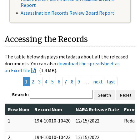
Report
Assassination Records Review Board Report
Accessing the Records
The table below displays metadata about all the released
documents. You can also
download the spreadsheet as
an Excel file
(1.4 MB).
1
2
3
4
5
6
7
8
9
…
next
last
Search:
Search
Reset
Row Num
Record Num
NARA Release Date
Former
1
194-10010-10420
12/15/2022
Redact
2
194-10010-10423
12/15/2022