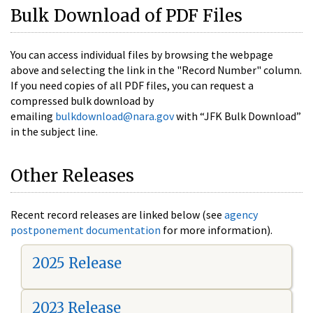
Bulk Download of PDF Files
You can access individual files by browsing the webpage
above and selecting the link in the "Record Number" column.
If you need copies of all PDF files, you can request a
compressed bulk download by
emailing
bulkdownload@nara.gov
with “JFK Bulk Download”
in the subject line.
Other Releases
Recent record releases are linked below (see
agency
postponement documentation
for more information).
2025 Release
2023 Release