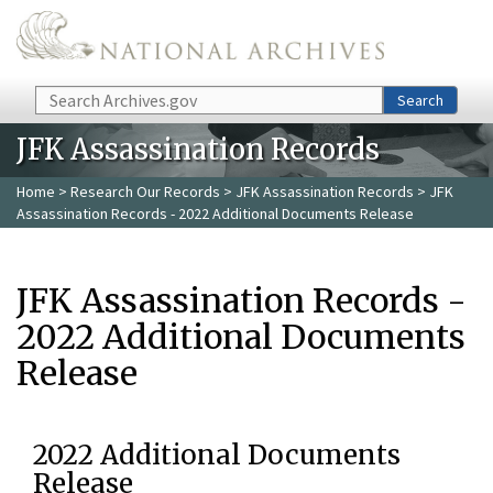
Skip to main content
Search
Search
JFK Assassination Records
Home
>
Research Our Records
>
JFK Assassination Records
> JFK
Assassination Records - 2022 Additional Documents Release
JFK Assassination Records -
2022 Additional Documents
Release
2022 Additional Documents
Release