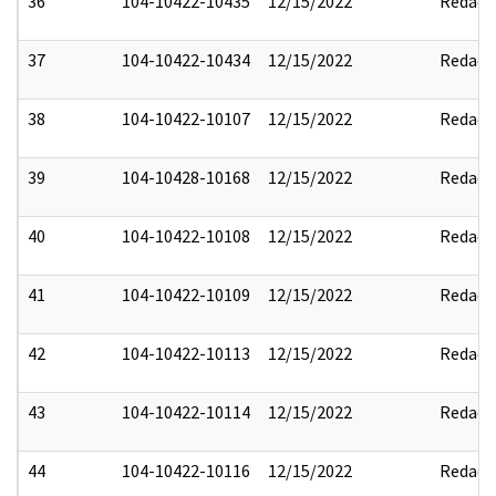
36
104-10422-10435
12/15/2022
Redact
37
104-10422-10434
12/15/2022
Redact
38
104-10422-10107
12/15/2022
Redact
39
104-10428-10168
12/15/2022
Redact
40
104-10422-10108
12/15/2022
Redact
41
104-10422-10109
12/15/2022
Redact
42
104-10422-10113
12/15/2022
Redact
43
104-10422-10114
12/15/2022
Redact
44
104-10422-10116
12/15/2022
Redact