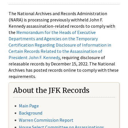
The National Archives and Records Administration
(NARA) is processing previously withheld John F.
Kennedy assassination-related records to comply with
the
Memorandum for the Heads of Executive
Departments and Agencies on the Temporary
Certification Regarding Disclosure of Information in
Certain Records Related to the Assassination of
President John F. Kennedy
, requiring disclosure of
releasable records by December 15, 2022. The National
Archives has posted records online to comply with these
requirements.
About the JFK Records
Main Page
Background
Warren Commission Report
House Select Committee on Assassinations