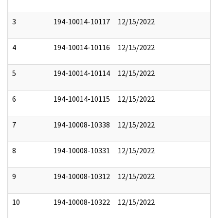
3
194-10014-10117
12/15/2022
4
194-10014-10116
12/15/2022
5
194-10014-10114
12/15/2022
6
194-10014-10115
12/15/2022
7
194-10008-10338
12/15/2022
8
194-10008-10331
12/15/2022
9
194-10008-10312
12/15/2022
10
194-10008-10322
12/15/2022