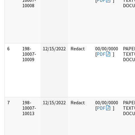
10007-
[
PDF
]
TEXT
10008
DOC
6
198-
12/15/2022
Redact
00/00/0000
PAPE
10007-
[
PDF
]
TEXT
10009
DOC
7
198-
12/15/2022
Redact
00/00/0000
PAPE
10007-
[
PDF
]
TEXT
10013
DOC