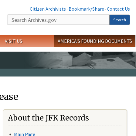
Citizen Archivists
·
Bookmark/Share
·
Contact Us
Search
Search
VISIT US
AMERICA'S FOUNDING DOCUMENTS
ease
About the JFK Records
Main Page