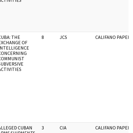
ACTIVITIES
CUBA: THE
8
JCS
CALIFANO PAPERS
EXCHANGE OF
INTELLIGENCE
CONCERNING
COMMUNIST
SUBVERSIVE
ACTIVITIES
ALLEGED CUBAN
3
CIA
CALIFANO PAPERS