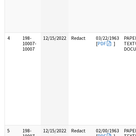
4
198-
12/15/2022
Redact
03/22/1963
PAPE
10007-
[
PDF
]
TEXT
10007
DOC
5
198-
12/15/2022
Redact
02/00/1963
PAPE