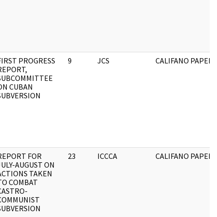
FIRST PROGRESS
9
JCS
CALIFANO PAPERS
REPORT,
SUBCOMMITTEE
ON CUBAN
SUBVERSION
REPORT FOR
23
ICCCA
CALIFANO PAPERS
JULY-AUGUST ON
ACTIONS TAKEN
TO COMBAT
CASTRO-
COMMUNIST
SUBVERSION