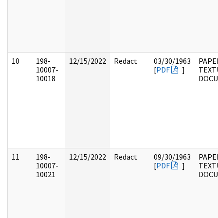
10
198-
12/15/2022
Redact
03/30/1963
PAPE
10007-
[
PDF
]
TEXT
10018
DOC
11
198-
12/15/2022
Redact
09/30/1963
PAPE
10007-
[
PDF
]
TEXT
10021
DOC