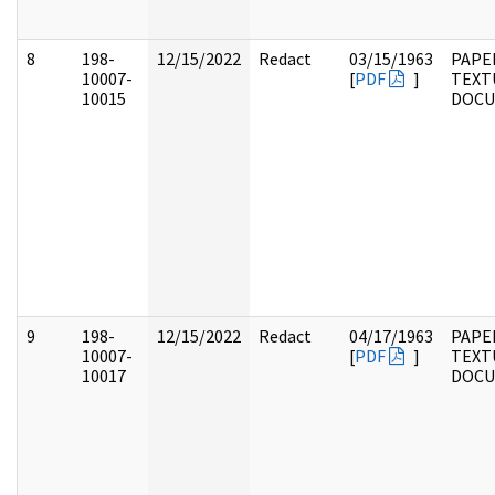
8
198-
12/15/2022
Redact
03/15/1963
PAPE
10007-
[
PDF
]
TEXT
10015
DOC
9
198-
12/15/2022
Redact
04/17/1963
PAPE
10007-
[
PDF
]
TEXT
10017
DOC