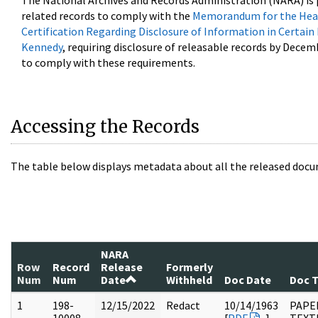
The National Archives and Records Administration (NARA) is 
related records to comply with the
Memorandum for the Head
Certification Regarding Disclosure of Information in Certain
Kennedy
, requiring disclosure of releasable records by Decem
to comply with these requirements.
Accessing the Records
The table below displays metadata about all the released docu
NARA
Row
Record
Release
Formerly
Num
Num
Date
Withheld
Doc Date
Doc 
1
198-
12/15/2022
Redact
10/14/1963
PAPE