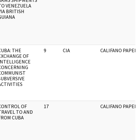
ARMS SHIPMENTS
TO VENEZUELA
VIA BRITISH
GUIANA
CUBA: THE
9
CIA
CALIFANO PAPERS
EXCHANGE OF
INTELLIGENCE
CONCERNING
COMMUNIST
SUBVERSIVE
ACTIVITIES
CONTROL OF
17
CALIFANO PAPERS
TRAVEL TO AND
FROM CUBA