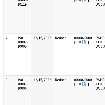
10008-
[
PDF
]
TEXT
10119
DOC
2
198-
12/15/2022
Redact
00/00/0000
PAPE
10007-
[
PDF
]
TEXT
10005
DOC
3
198-
12/15/2022
Redact
00/00/0000
PAPE
10007-
[
PDF
]
TEXT
10006
DOC