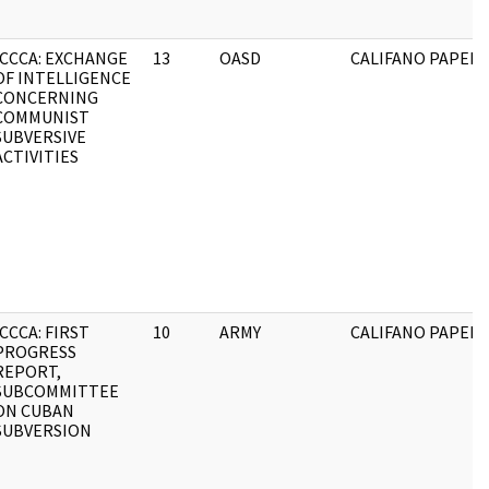
ICCCA: EXCHANGE
13
OASD
CALIFANO PAPERS
OF INTELLIGENCE
CONCERNING
COMMUNIST
SUBVERSIVE
ACTIVITIES
ICCCA: FIRST
10
ARMY
CALIFANO PAPERS
PROGRESS
REPORT,
SUBCOMMITTEE
ON CUBAN
SUBVERSION