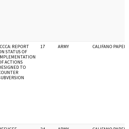
ICCCA: REPORT
17
ARMY
CALIFANO PAPERS
ON STATUS OF
IMPLEMENTATION
OF ACTIONS
DESIGNED TO
COUNTER
SUBVERSION