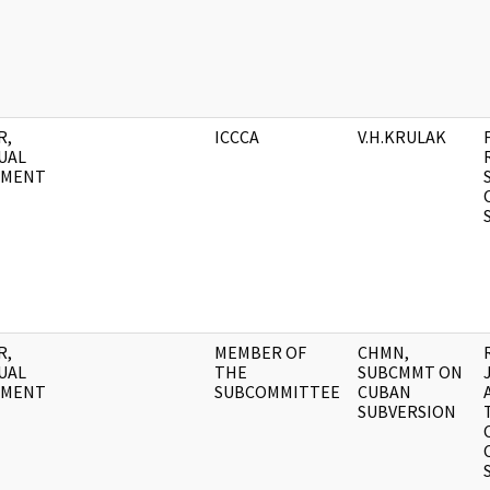
R,
ICCCA
V.H.KRULAK
UAL
UMENT
R,
MEMBER OF
CHMN,
UAL
THE
SUBCMMT ON
UMENT
SUBCOMMITTEE
CUBAN
SUBVERSION