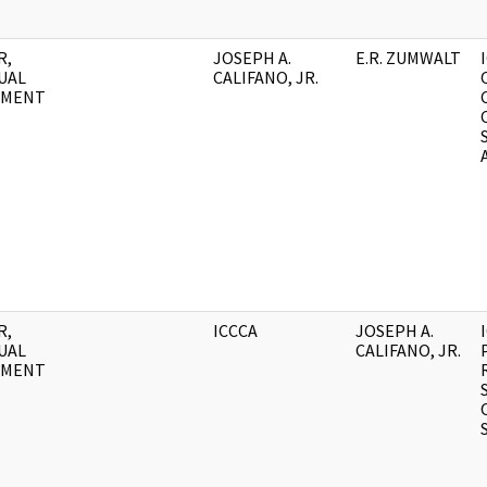
R,
JOSEPH A.
E.R. ZUMWALT
UAL
CALIFANO, JR.
UMENT
R,
ICCCA
JOSEPH A.
UAL
CALIFANO, JR.
UMENT