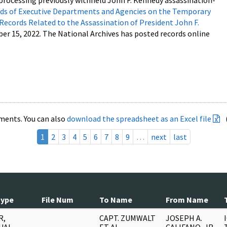
processing previously withheld John F. Kennedy assassination-
s of Executive Departments and Agencies on the Temporary
 Records Related to the Assassination of President John F.
ber 15, 2022. The National Archives has posted records online
ments. You can also
download the spreadsheet as an Excel file
1
2
3
4
5
6
7
8
9
…
next
last
Type
File Num
To Name
From Name
R,
CAPT. ZUMWALT
JOSEPH A.