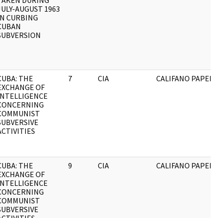
TAKEN DURING
JULY-AUGUST 1963
IN CURBING
CUBAN
SUBVERSION
CUBA: THE
7
CIA
CALIFANO PAPERS
EXCHANGE OF
INTELLIGENCE
CONCERNING
COMMUNIST
SUBVERSIVE
ACTIVITIES
CUBA: THE
9
CIA
CALIFANO PAPERS
EXCHANGE OF
INTELLIGENCE
CONCERNING
COMMUNIST
SUBVERSIVE