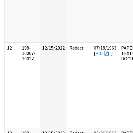
12
198-
12/15/2022
Redact
07/18/1963
PAPE
10007-
[
PDF
]
TEXT
10022
DOC