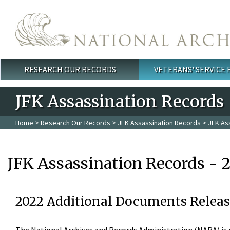
Skip to main content
RESEARCH OUR RECORDS
VETERANS' SERVICE
Main menu
JFK Assassination Records
Home
>
Research Our Records
>
JFK Assassination Records
> JFK As
JFK Assassination Records - 
2022 Additional Documents Releas