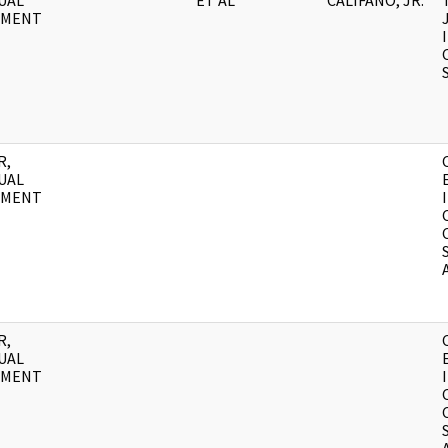
UAL
ET AL
CALIFANO, JR.
UMENT
R,
UAL
UMENT
R,
UAL
UMENT