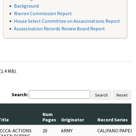
Background
Warren Commission Report
House Select Committee on Assassinations Report
Assassination Records Review Board Report
(1.4 MB).
Search:
Search
Reset
Num
Title
Pages
Originator
Record Series
ICCCA: ACTIONS
20
ARMY
CALIFANO PAPERS