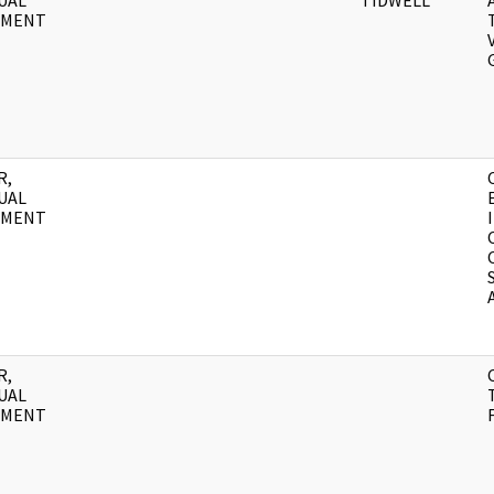
UAL
TIDWELL
UMENT
R,
UAL
UMENT
R,
UAL
UMENT