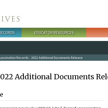
 RECORDS
EDUCATOR RESOURCES
sassination Records - 2022 Additional Documents Release
2022 Additional Documents Rel
e