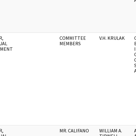
R,
COMMITTEE
V.H. KRULAK
UAL
MEMBERS
UMENT
R,
MR. CALIFANO
WILLIAM A.