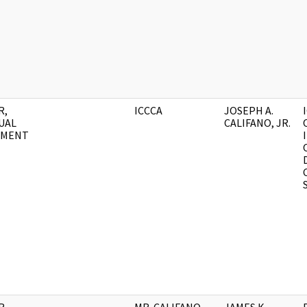
R,
ICCCA
JOSEPH A.
UAL
CALIFANO, JR.
UMENT