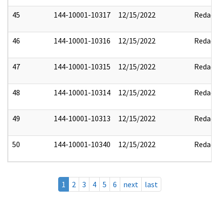
45
144-10001-10317
12/15/2022
Redact
46
144-10001-10316
12/15/2022
Redact
47
144-10001-10315
12/15/2022
Redact
48
144-10001-10314
12/15/2022
Redact
49
144-10001-10313
12/15/2022
Redact
50
144-10001-10340
12/15/2022
Redact
1
2
3
4
5
6
next
last