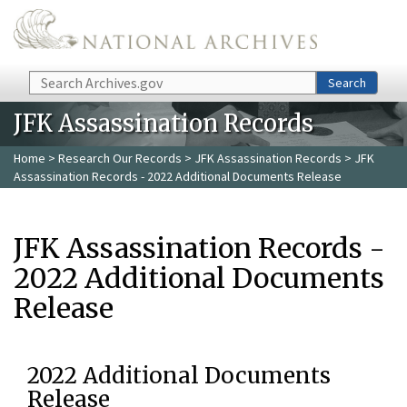
Skip to main content
Search
Search
JFK Assassination Records
Home
>
Research Our Records
>
JFK Assassination Records
> JFK
Assassination Records - 2022 Additional Documents Release
JFK Assassination Records -
2022 Additional Documents
Release
2022 Additional Documents
Release