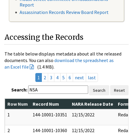
Report
Assassination Records Review Board Report
Accessing the Records
The table below displays metadata about all the released
documents. You can also
download the spreadsheet as
an Excel file
(1.4 MB).
1
2
3
4
5
6
next
last
Search:
Search
Reset
Row Num
Record Num
NARA Release Date
Former
1
144-10001-10351
12/15/2022
Redact
2
144-10001-10360
12/15/2022
Redact