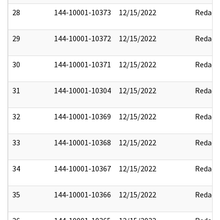
28
144-10001-10373
12/15/2022
Redact
29
144-10001-10372
12/15/2022
Redact
30
144-10001-10371
12/15/2022
Redact
31
144-10001-10304
12/15/2022
Redact
32
144-10001-10369
12/15/2022
Redact
33
144-10001-10368
12/15/2022
Redact
34
144-10001-10367
12/15/2022
Redact
35
144-10001-10366
12/15/2022
Redact