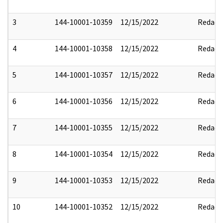
3
144-10001-10359
12/15/2022
Redact
4
144-10001-10358
12/15/2022
Redact
5
144-10001-10357
12/15/2022
Redact
6
144-10001-10356
12/15/2022
Redact
7
144-10001-10355
12/15/2022
Redact
8
144-10001-10354
12/15/2022
Redact
9
144-10001-10353
12/15/2022
Redact
10
144-10001-10352
12/15/2022
Redact