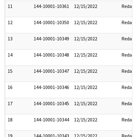
11
144-10001-10361
12/15/2022
Redact
12
144-10001-10350
12/15/2022
Redact
13
144-10001-10349
12/15/2022
Redact
14
144-10001-10348
12/15/2022
Redact
15
144-10001-10347
12/15/2022
Redact
16
144-10001-10346
12/15/2022
Redact
17
144-10001-10345
12/15/2022
Redact
18
144-10001-10344
12/15/2022
Redact
19
144-10001-10343
12/15/2022
Redact