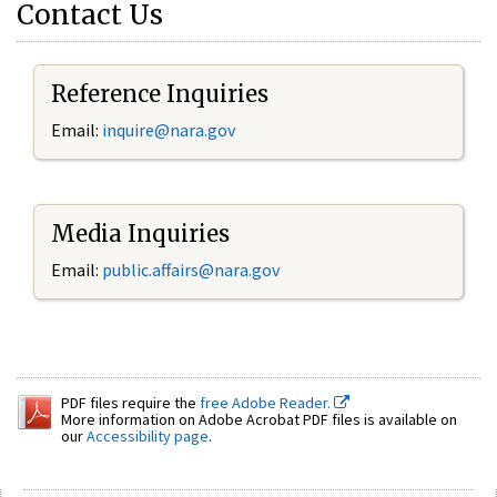
Contact Us
Reference Inquiries
Email:
inquire@nara.gov
Media Inquiries
Email:
public.affairs@nara.gov
PDF files require the
free Adobe Reader.
More information on Adobe Acrobat PDF files is available on
our
Accessibility page
.