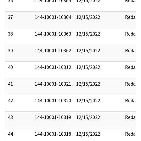
36
144-10001-10365
12/15/2022
Redact
37
144-10001-10364
12/15/2022
Redact
38
144-10001-10363
12/15/2022
Redact
39
144-10001-10362
12/15/2022
Redact
40
144-10001-10312
12/15/2022
Redact
41
144-10001-10321
12/15/2022
Redact
42
144-10001-10320
12/15/2022
Redact
43
144-10001-10319
12/15/2022
Redact
44
144-10001-10318
12/15/2022
Redact