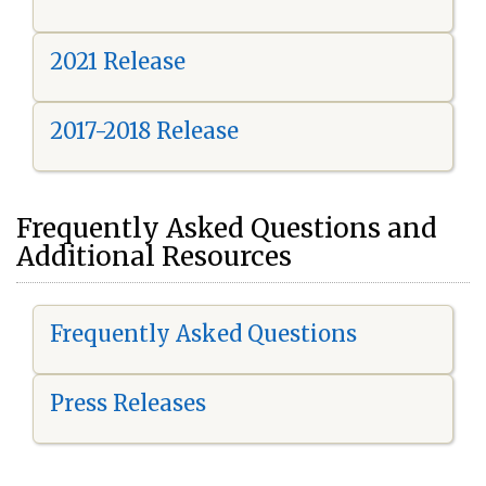
2021 Release
2017-2018 Release
Frequently Asked Questions and
Additional Resources
Frequently Asked Questions
Press Releases