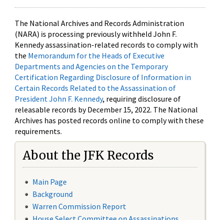
The National Archives and Records Administration
(NARA) is processing previously withheld John F.
Kennedy assassination-related records to comply with
the
Memorandum for the Heads of Executive
Departments and Agencies on the Temporary
Certification Regarding Disclosure of Information in
Certain Records Related to the Assassination of
President John F. Kennedy
, requiring disclosure of
releasable records by December 15, 2022. The National
Archives has posted records online to comply with these
requirements.
About the JFK Records
Main Page
Background
Warren Commission Report
House Select Committee on Assassinations