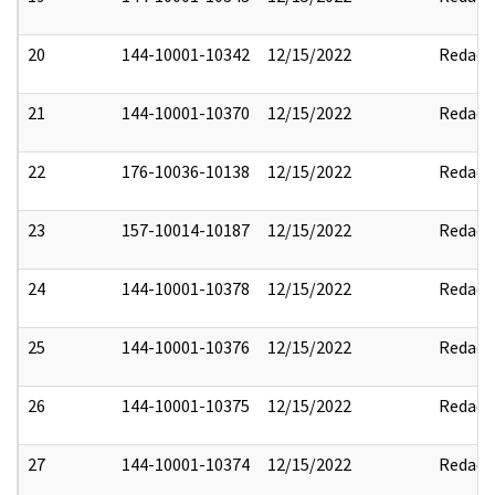
20
144-10001-10342
12/15/2022
Redact
21
144-10001-10370
12/15/2022
Redact
22
176-10036-10138
12/15/2022
Redact
23
157-10014-10187
12/15/2022
Redact
24
144-10001-10378
12/15/2022
Redact
25
144-10001-10376
12/15/2022
Redact
26
144-10001-10375
12/15/2022
Redact
27
144-10001-10374
12/15/2022
Redact