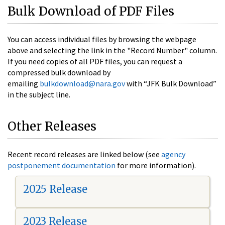
Bulk Download of PDF Files
You can access individual files by browsing the webpage
above and selecting the link in the "Record Number" column.
If you need copies of all PDF files, you can request a
compressed bulk download by
emailing
bulkdownload@nara.gov
with “JFK Bulk Download”
in the subject line.
Other Releases
Recent record releases are linked below (see
agency
postponement documentation
for more information).
2025 Release
2023 Release