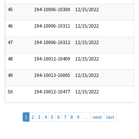
45
194-10006-10300
12/15/2022
46
194-10006-10311
12/15/2022
47
194-10006-10312
12/15/2022
48
194-10012-10409
12/15/2022
49
194-10013-10005
12/15/2022
50
194-10012-10477
12/15/2022
1
2
3
4
5
6
7
8
9
…
next
last