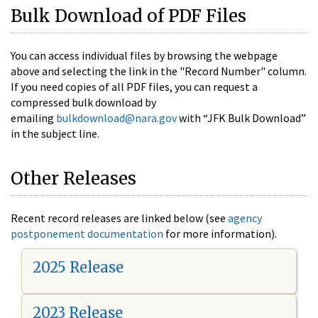
Bulk Download of PDF Files
You can access individual files by browsing the webpage
above and selecting the link in the "Record Number" column.
If you need copies of all PDF files, you can request a
compressed bulk download by
emailing
bulkdownload@nara.gov
with “JFK Bulk Download”
in the subject line.
Other Releases
Recent record releases are linked below (see
agency
postponement documentation
for more information).
2025 Release
2023 Release