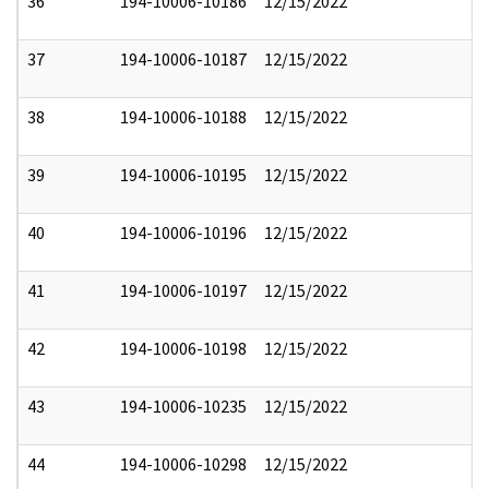
36
194-10006-10186
12/15/2022
37
194-10006-10187
12/15/2022
38
194-10006-10188
12/15/2022
39
194-10006-10195
12/15/2022
40
194-10006-10196
12/15/2022
41
194-10006-10197
12/15/2022
42
194-10006-10198
12/15/2022
43
194-10006-10235
12/15/2022
44
194-10006-10298
12/15/2022