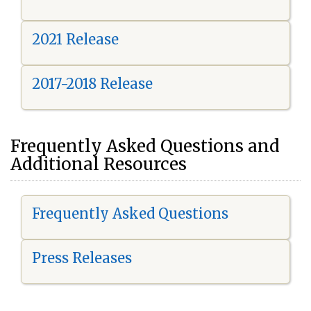
2021 Release
2017-2018 Release
Frequently Asked Questions and
Additional Resources
Frequently Asked Questions
Press Releases