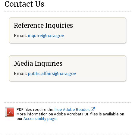
Contact Us
Reference Inquiries
Email:
inquire@nara.gov
Media Inquiries
Email:
public.affairs@nara.gov
PDF files require the
free Adobe Reader.
More information on Adobe Acrobat PDF files is available on
our
Accessibility page
.