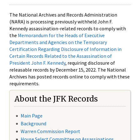
The National Archives and Records Administration
(NARA) is processing previously withheld John F.
Kennedy assassination-related records to comply with
the
Memorandum for the Heads of Executive
Departments and Agencies on the Temporary
Certification Regarding Disclosure of Information in
Certain Records Related to the Assassination of
President John F. Kennedy
, requiring disclosure of
releasable records by December 15, 2022. The National
Archives has posted records online to comply with these
requirements.
About the JFK Records
Main Page
Background
Warren Commission Report
House Select Committee on Assassinations