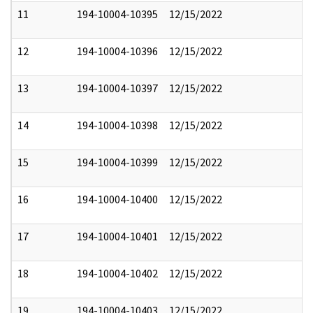
11
194-10004-10395
12/15/2022
12
194-10004-10396
12/15/2022
13
194-10004-10397
12/15/2022
14
194-10004-10398
12/15/2022
15
194-10004-10399
12/15/2022
16
194-10004-10400
12/15/2022
17
194-10004-10401
12/15/2022
18
194-10004-10402
12/15/2022
19
194-10004-10403
12/15/2022