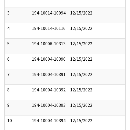
3
194-10014-10094
12/15/2022
4
194-10014-10116
12/15/2022
5
194-10006-10313
12/15/2022
6
194-10004-10390
12/15/2022
7
194-10004-10391
12/15/2022
8
194-10004-10392
12/15/2022
9
194-10004-10393
12/15/2022
10
194-10004-10394
12/15/2022