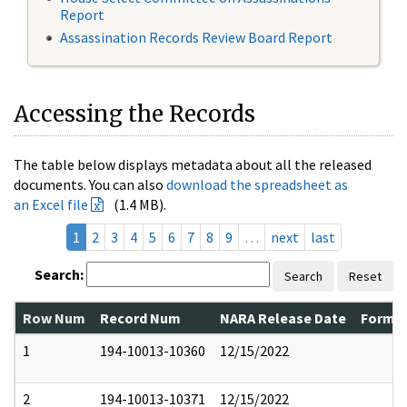
Report
Assassination Records Review Board Report
Accessing the Records
The table below displays metadata about all the released
documents. You can also
download the spreadsheet as
an Excel file
(1.4 MB).
1
2
3
4
5
6
7
8
9
…
next
last
Search:
Search
Reset
Row Num
Record Num
NARA Release Date
Former
1
194-10013-10360
12/15/2022
2
194-10013-10371
12/15/2022