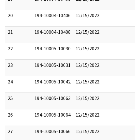
20
194-10004-10406
12/15/2022
21
194-10004-10408
12/15/2022
22
194-10005-10030
12/15/2022
23
194-10005-10031
12/15/2022
24
194-10005-10042
12/15/2022
25
194-10005-10063
12/15/2022
26
194-10005-10064
12/15/2022
27
194-10005-10066
12/15/2022