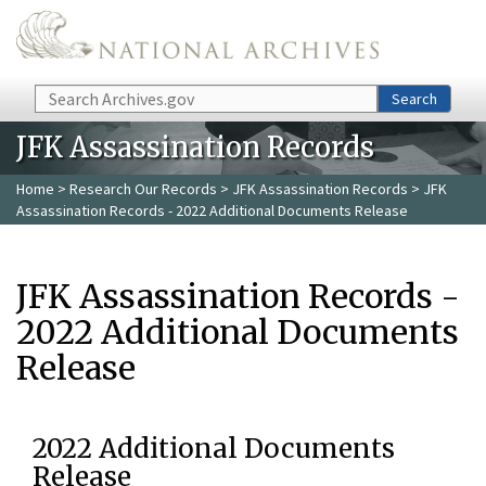
Skip to main content
Search
Search
JFK Assassination Records
Home
>
Research Our Records
>
JFK Assassination Records
> JFK
Assassination Records - 2022 Additional Documents Release
JFK Assassination Records -
2022 Additional Documents
Release
2022 Additional Documents
Release