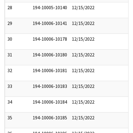
28
194-10005-10140
12/15/2022
29
194-10006-10141
12/15/2022
30
194-10006-10178
12/15/2022
31
194-10006-10180
12/15/2022
32
194-10006-10181
12/15/2022
33
194-10006-10183
12/15/2022
34
194-10006-10184
12/15/2022
35
194-10006-10185
12/15/2022