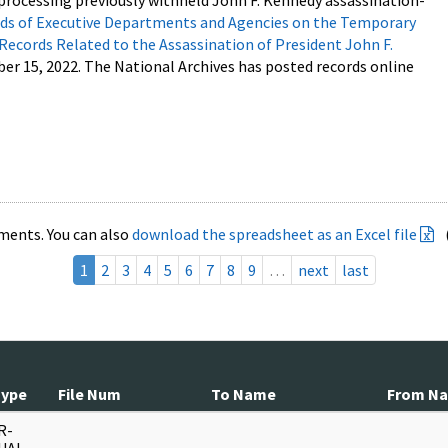
processing previously withheld John F. Kennedy assassination-
s of Executive Departments and Agencies on the Temporary
 Records Related to the Assassination of President John F.
ber 15, 2022. The National Archives has posted records online
ments. You can also
download the spreadsheet as an Excel file
1
2
3
4
5
6
7
8
9
…
next
last
Type
File Num
To Name
From N
R-