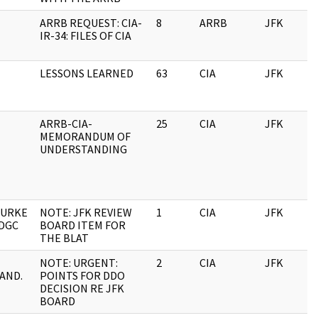
ARRB REQUEST: CIA-
8
ARRB
JFK
IR-34: FILES OF CIA
LESSONS LEARNED
63
CIA
JFK
ARRB-CIA-
25
CIA
JFK
MEMORANDUM OF
UNDERSTANDING
BURKE
NOTE: JFK REVIEW
1
CIA
JFK
 DGC
BOARD ITEM FOR
THE BLAT
NOTE: URGENT:
2
CIA
JFK
AND.
POINTS FOR DDO
DECISION RE JFK
BOARD