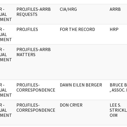
 -
PROJFILES-ARRB
CIA/HRG
ARRB
UAL
REQUESTS
UMENT
 -
PROJFILES
FOR THE RECORD
HRP
UAL
UMENT
 -
PROJFILES-ARRB
UAL
MATTERS
UMENT
 -
PROJFILES-
DAWN EILEN BERGER
BRUCE 
UAL
CORRESPONDENCE
, ASSOC.
UMENT
 -
PROJFILES-
DON CRYER
LEE S.
UAL
CORRESPONDENCE
STRICKL
UMENT
OIM