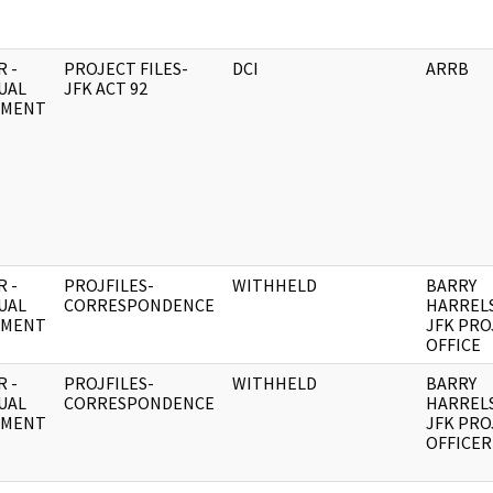
 -
PROJECT FILES-
DCI
ARRB
UAL
JFK ACT 92
UMENT
 -
PROJFILES-
WITHHELD
BARRY
UAL
CORRESPONDENCE
HARREL
UMENT
JFK PRO
OFFICE
 -
PROJFILES-
WITHHELD
BARRY
UAL
CORRESPONDENCE
HARREL
UMENT
JFK PRO
OFFICER