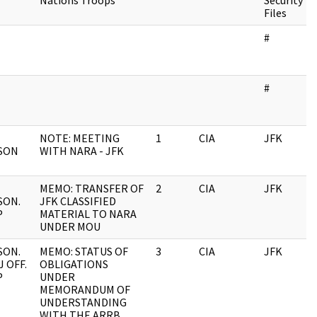
Nations Troops
Security
Files
#
#
NOTE: MEETING
1
CIA
JFK
SON
WITH NARA - JFK
MEMO: TRANSFER OF
2
CIA
JFK
SON.
JFK CLASSIFIED
P
MATERIAL TO NARA
UNDER MOU
SON.
MEMO: STATUS OF
3
CIA
JFK
 OFF.
OBLIGATIONS
P
UNDER
MEMORANDUM OF
UNDERSTANDING
WITH THE ARRB