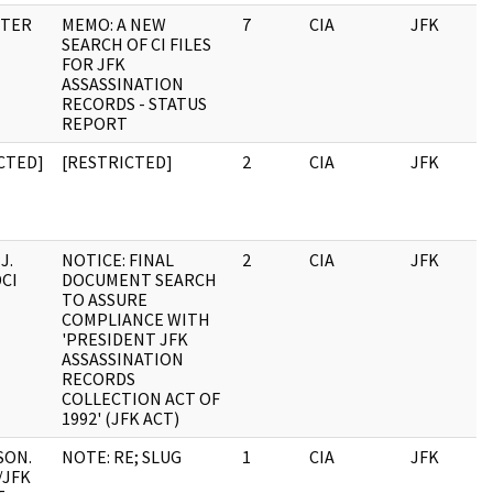
NTER
MEMO: A NEW
7
CIA
JFK
SEARCH OF CI FILES
FOR JFK
ASSASSINATION
RECORDS - STATUS
REPORT
CTED]
[RESTRICTED]
2
CIA
JFK
J.
NOTICE: FINAL
2
CIA
JFK
DCI
DOCUMENT SEARCH
TO ASSURE
COMPLIANCE WITH
'PRESIDENT JFK
ASSASSINATION
RECORDS
COLLECTION ACT OF
1992' (JFK ACT)
SON.
NOTE: RE; SLUG
1
CIA
JFK
/JFK