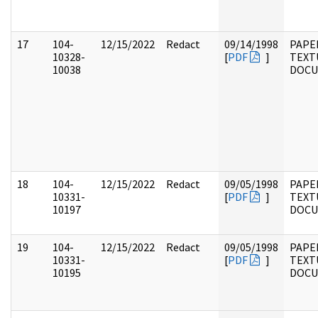
17
104-
12/15/2022
Redact
09/14/1998
PAPER
10328-
[
PDF
]
TEXT
10038
DOC
18
104-
12/15/2022
Redact
09/05/1998
PAPER
10331-
[
PDF
]
TEXT
10197
DOC
19
104-
12/15/2022
Redact
09/05/1998
PAPER
10331-
[
PDF
]
TEXT
10195
DOC