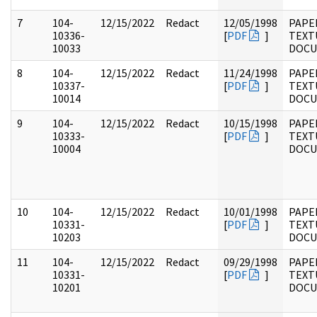
7
104-
12/15/2022
Redact
12/05/1998
PAPER
10336-
[
PDF
]
TEXT
10033
DOC
8
104-
12/15/2022
Redact
11/24/1998
PAPER
10337-
[
PDF
]
TEXT
10014
DOC
9
104-
12/15/2022
Redact
10/15/1998
PAPER
10333-
[
PDF
]
TEXT
10004
DOC
10
104-
12/15/2022
Redact
10/01/1998
PAPER
10331-
[
PDF
]
TEXT
10203
DOC
11
104-
12/15/2022
Redact
09/29/1998
PAPER
10331-
[
PDF
]
TEXT
10201
DOC