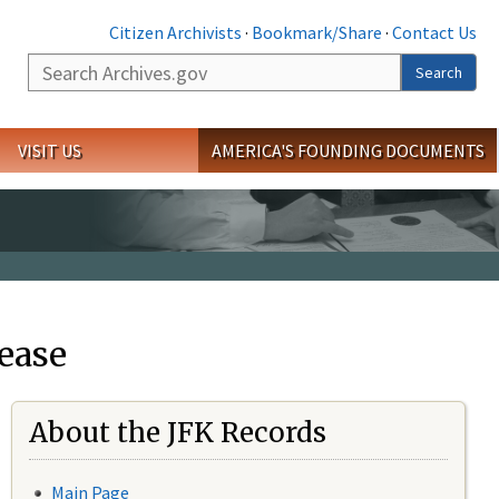
Citizen Archivists
·
Bookmark/Share
·
Contact Us
Search
Search
VISIT US
AMERICA'S FOUNDING DOCUMENTS
ease
About the JFK Records
Main Page