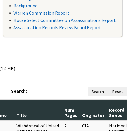
Background
Warren Commission Report
House Select Committee on Assassinations Report
Assassination Records Review Board Report
(1.4 MB).
Search:
Search
Reset
Num
Record
ame
Title
Pages
Originator
Series
Withdrawal of United
2
CIA
National