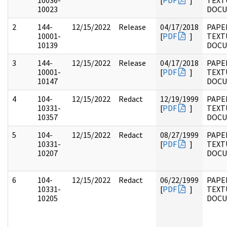
10036-
[
PDF
]
TEXT
10023
DOC
2
144-
12/15/2022
Release
04/17/2018
PAPE
10001-
[
PDF
]
TEXT
10139
DOC
3
144-
12/15/2022
Release
04/17/2018
PAPE
10001-
[
PDF
]
TEXT
10147
DOC
4
104-
12/15/2022
Redact
12/19/1999
PAPER
10331-
[
PDF
]
TEXT
10357
DOC
5
104-
12/15/2022
Redact
08/27/1999
PAPER
10331-
[
PDF
]
TEXT
10207
DOC
6
104-
12/15/2022
Redact
06/22/1999
PAPER
10331-
[
PDF
]
TEXT
10205
DOC