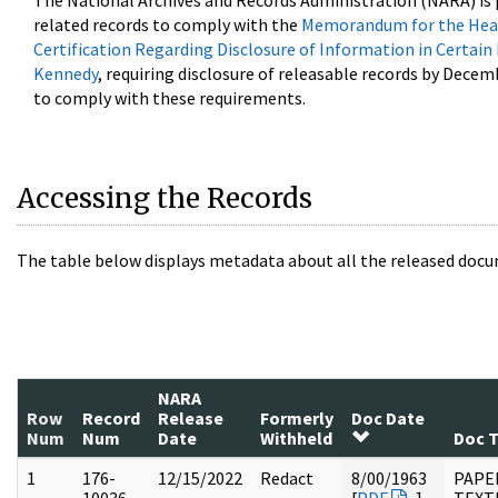
The National Archives and Records Administration (NARA) is 
related records to comply with the
Memorandum for the Head
Certification Regarding Disclosure of Information in Certain
Kennedy
, requiring disclosure of releasable records by Decem
to comply with these requirements.
Accessing the Records
The table below displays metadata about all the released docu
NARA
Row
Record
Release
Formerly
Doc Date
Num
Num
Date
Withheld
Doc 
1
176-
12/15/2022
Redact
8/00/1963
PAPE