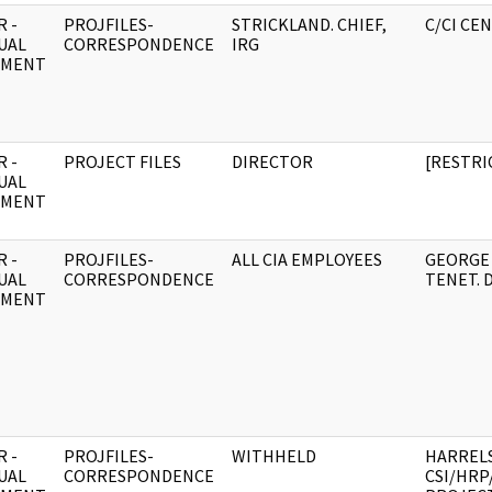
 -
PROJFILES-
STRICKLAND. CHIEF,
C/CI CE
UAL
CORRESPONDENCE
IRG
UMENT
 -
PROJECT FILES
DIRECTOR
[RESTRI
UAL
UMENT
 -
PROJFILES-
ALL CIA EMPLOYEES
GEORGE 
UAL
CORRESPONDENCE
TENET. 
UMENT
 -
PROJFILES-
WITHHELD
HARREL
UAL
CORRESPONDENCE
CSI/HRP