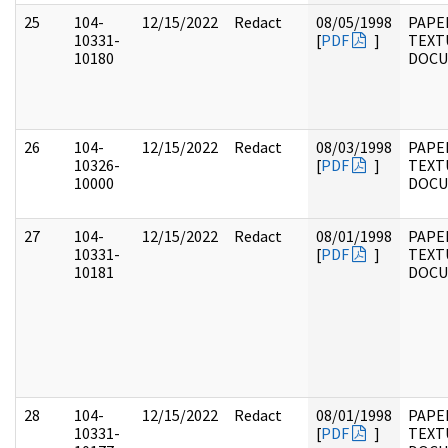
25
104-
12/15/2022
Redact
08/05/1998
PAPER
10331-
[
PDF
]
TEXT
10180
DOC
26
104-
12/15/2022
Redact
08/03/1998
PAPER
10326-
[
PDF
]
TEXT
10000
DOC
27
104-
12/15/2022
Redact
08/01/1998
PAPER
10331-
[
PDF
]
TEXT
10181
DOC
28
104-
12/15/2022
Redact
08/01/1998
PAPER
10331-
[
PDF
]
TEXT