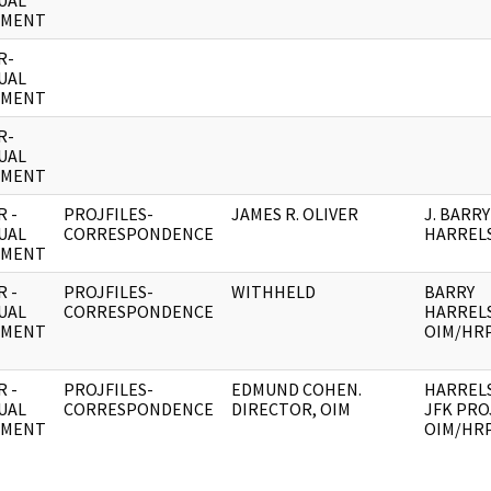
UAL
UMENT
R-
UAL
UMENT
R-
UAL
UMENT
 -
PROJFILES-
JAMES R. OLIVER
J. BARRY
UAL
CORRESPONDENCE
HARREL
UMENT
 -
PROJFILES-
WITHHELD
BARRY
UAL
CORRESPONDENCE
HARREL
UMENT
OIM/HR
 -
PROJFILES-
EDMUND COHEN.
HARREL
UAL
CORRESPONDENCE
DIRECTOR, OIM
JFK PROJ
UMENT
OIM/HR