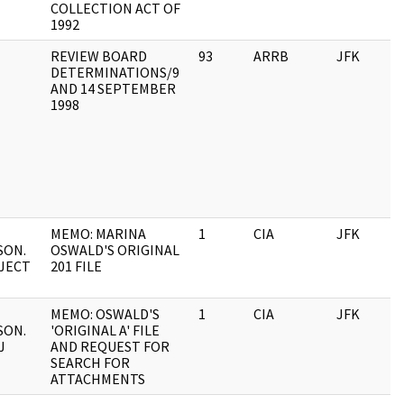
COLLECTION ACT OF
1992
REVIEW BOARD
93
ARRB
JFK
DETERMINATIONS/9
AND 14 SEPTEMBER
1998
MEMO: MARINA
1
CIA
JFK
SON.
OSWALD'S ORIGINAL
JECT
201 FILE
MEMO: OSWALD'S
1
CIA
JFK
SON.
'ORIGINAL A' FILE
J
AND REQUEST FOR
SEARCH FOR
ATTACHMENTS