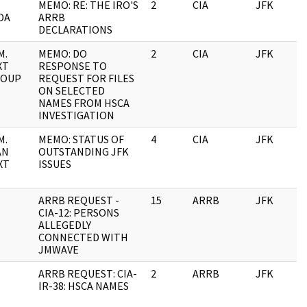
.
MEMO: RE: THE IRO'S
2
CIA
JFK
DA
ARRB
DECLARATIONS
M.
MEMO: DO
2
CIA
JFK
XT
RESPONSE TO
ROUP
REQUEST FOR FILES
ON SELECTED
NAMES FROM HSCA
INVESTIGATION
M.
MEMO: STATUS OF
4
CIA
JFK
AN
OUTSTANDING JFK
XT
ISSUES
ARRB REQUEST -
15
ARRB
JFK
CIA-12: PERSONS
ALLEGEDLY
CONNECTED WITH
JMWAVE
ARRB REQUEST: CIA-
2
ARRB
JFK
IR-38: HSCA NAMES