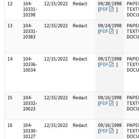
12
104-
12/15/2022
Redact
09/28/1998
PAPER
10331-
[
PDF
]
TEXT
10198
DOC
13
104-
12/15/2022
Redact
09/24/1998
PAPER
10331-
[
PDF
]
TEXT
10383
DOC
14
104-
12/15/2022
Redact
09/17/1998
PAPER
10336-
[
PDF
]
TEXT
10034
DOC
15
104-
12/15/2022
Redact
09/16/1998
PAPER
10332-
[
PDF
]
TEXT
10023
DOC
16
104-
12/15/2022
Redact
09/16/1998
PAPER
10330-
[
PDF
]
TEXT
10127
DOC