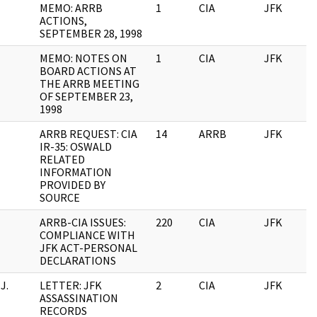
MEMO: ARRB
1
CIA
JFK
ACTIONS,
SEPTEMBER 28, 1998
MEMO: NOTES ON
1
CIA
JFK
BOARD ACTIONS AT
THE ARRB MEETING
OF SEPTEMBER 23,
1998
ARRB REQUEST: CIA
14
ARRB
JFK
IR-35: OSWALD
RELATED
INFORMATION
PROVIDED BY
SOURCE
ARRB-CIA ISSUES:
220
CIA
JFK
COMPLIANCE WITH
JFK ACT-PERSONAL
DECLARATIONS
J.
LETTER: JFK
2
CIA
JFK
ASSASSINATION
RECORDS