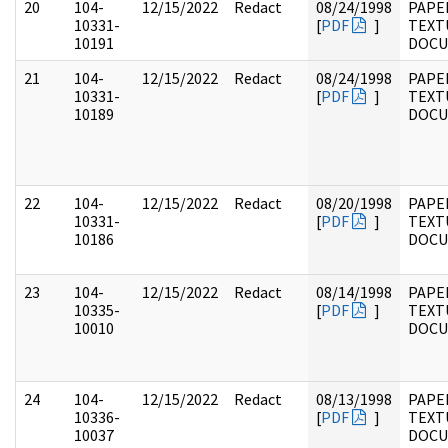
20
104-
12/15/2022
Redact
08/24/1998
PAPER
10331-
[
PDF
]
TEXT
10191
DOC
21
104-
12/15/2022
Redact
08/24/1998
PAPER
10331-
[
PDF
]
TEXT
10189
DOC
22
104-
12/15/2022
Redact
08/20/1998
PAPER
10331-
[
PDF
]
TEXT
10186
DOC
23
104-
12/15/2022
Redact
08/14/1998
PAPER
10335-
[
PDF
]
TEXT
10010
DOC
24
104-
12/15/2022
Redact
08/13/1998
PAPER
10336-
[
PDF
]
TEXT
10037
DOC