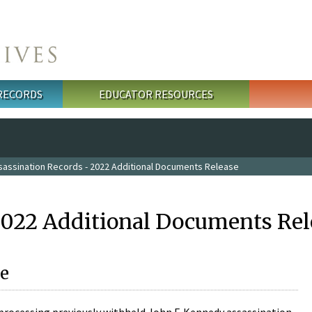
 RECORDS
EDUCATOR RESOURCES
sassination Records - 2022 Additional Documents Release
2022 Additional Documents Rel
e