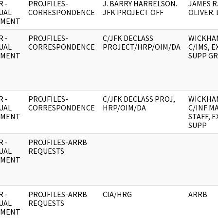
 -
PROJFILES-
J. BARRY HARRELSON.
JAMES R
UAL
CORRESPONDENCE
JFK PROJECT OFF
OLIVER. 
UMENT
 -
PROJFILES-
C/JFK DECLASS
WICKHA
UAL
CORRESPONDENCE
PROJECT/HRP/OIM/DA
C/IMS, E
UMENT
SUPP G
 -
PROJFILES-
C/JFK DECLASS PROJ,
WICKHA
UAL
CORRESPONDENCE
HRP/OIM/DA
C/INF M
UMENT
STAFF, E
SUPP
 -
PROJFILES-ARRB
UAL
REQUESTS
UMENT
 -
PROJFILES-ARRB
CIA/HRG
ARRB
UAL
REQUESTS
UMENT