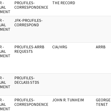
 -
PROJFILES-
THE RECORD
UAL
CORRESPONDENCE
UMENT
 -
JFK-PROJFILES-
UAL
CORRESPOND
UMENT
 -
PROJFILES-ARRB
CIA/HRG
ARRB
UAL
REQUESTS
UMENT
 -
PROJFILES-
UAL
DECLASS STDS
UMENT
 -
PROJFILES-
JOHN R. TUNHEIM
GEORGE 
UAL
CORRESPONDENCE
TENET
UMENT