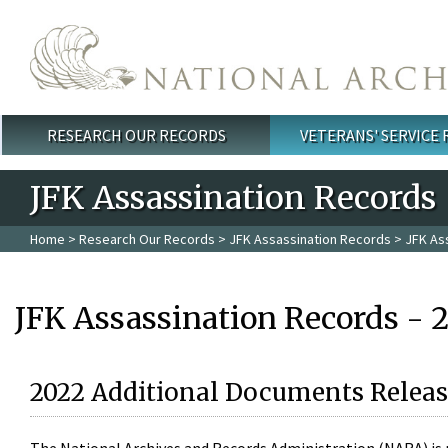
Skip to main content
RESEARCH OUR RECORDS
VETERANS' SERVICE
Main menu
JFK Assassination Records
Home
>
Research Our Records
>
JFK Assassination Records
> JFK As
JFK Assassination Records - 
2022 Additional Documents Releas