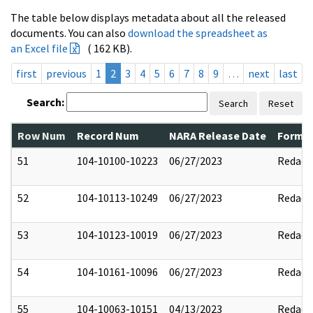
The table below displays metadata about all the released
documents. You can also
download the spreadsheet as
an Excel file
( 162 KB).
first
previous
1
2
3
4
5
6
7
8
9
…
next
last
Search:
Search
Reset
Row Num
Record Num
NARA Release Date
Former
51
104-10100-10223
06/27/2023
Redact
52
104-10113-10249
06/27/2023
Redact
53
104-10123-10019
06/27/2023
Redact
54
104-10161-10096
06/27/2023
Redact
55
104-10063-10151
04/13/2023
Redact