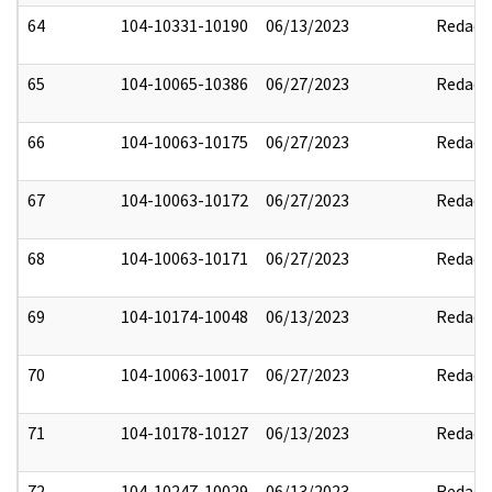
64
104-10331-10190
06/13/2023
Redact
65
104-10065-10386
06/27/2023
Redact
66
104-10063-10175
06/27/2023
Redact
67
104-10063-10172
06/27/2023
Redact
68
104-10063-10171
06/27/2023
Redact
69
104-10174-10048
06/13/2023
Redact
70
104-10063-10017
06/27/2023
Redact
71
104-10178-10127
06/13/2023
Redact
72
104-10247-10029
06/13/2023
Redact