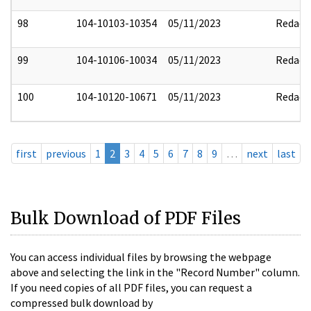
98
104-10103-10354
05/11/2023
Redact
99
104-10106-10034
05/11/2023
Redact
100
104-10120-10671
05/11/2023
Redact
first
previous
1
2
3
4
5
6
7
8
9
…
next
last
Bulk Download of PDF Files
You can access individual files by browsing the webpage
above and selecting the link in the "Record Number" column.
If you need copies of all PDF files, you can request a
compressed bulk download by