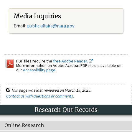
Media Inquiries
Email:
public.affairs@nara.gov
PDF files require the
free Adobe Reader.
More information on Adobe Acrobat PDF files is available on
our
Accessibility page
.
This page was last reviewed on March 19, 2025.
Contact us with questions or comments
.
Research Our Records
Online Research