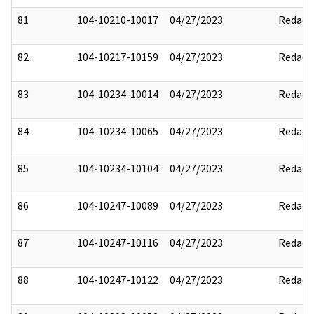
81
104-10210-10017
04/27/2023
Redact
82
104-10217-10159
04/27/2023
Redact
83
104-10234-10014
04/27/2023
Redact
84
104-10234-10065
04/27/2023
Redact
85
104-10234-10104
04/27/2023
Redact
86
104-10247-10089
04/27/2023
Redact
87
104-10247-10116
04/27/2023
Redact
88
104-10247-10122
04/27/2023
Redact