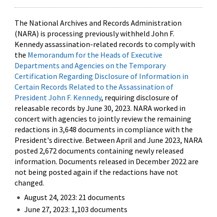
The National Archives and Records Administration
(NARA) is processing previously withheld John F.
Kennedy assassination-related records to comply with
the
Memorandum for the Heads of Executive
Departments and Agencies on the Temporary
Certification Regarding Disclosure of Information in
Certain Records Related to the Assassination of
President John F. Kennedy
, requiring disclosure of
releasable records by June 30, 2023. NARA worked in
concert with agencies to jointly review the remaining
redactions in 3,648 documents in compliance with the
President's directive. Between April and June 2023, NARA
posted 2,672 documents containing newly released
information. Documents released in December 2022 are
not being posted again if the redactions have not
changed.
August 24, 2023: 21 documents
June 27, 2023: 1,103 documents