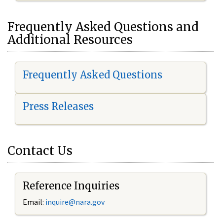
Frequently Asked Questions and
Additional Resources
Frequently Asked Questions
Press Releases
Contact Us
Reference Inquiries
Email:
inquire@nara.gov