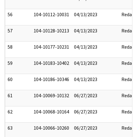
56
104-10112-10031
04/13/2023
Redact
57
104-10128-10213
04/13/2023
Redact
58
104-10177-10231
04/13/2023
Redact
59
104-10183-10402
04/13/2023
Redact
60
104-10186-10346
04/13/2023
Redact
61
104-10069-10132
06/27/2023
Redact
62
104-10068-10164
06/27/2023
Redact
63
104-10066-10260
06/27/2023
Redact