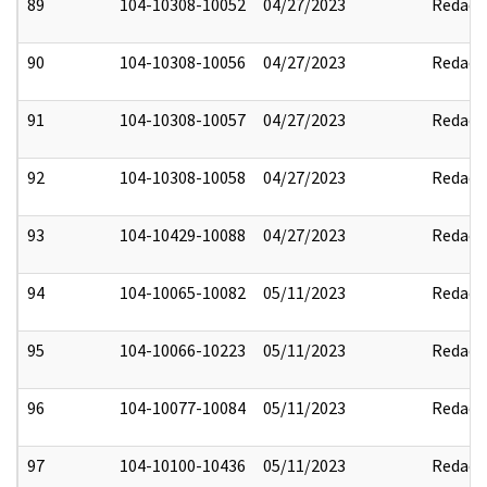
89
104-10308-10052
04/27/2023
Redact
90
104-10308-10056
04/27/2023
Redact
91
104-10308-10057
04/27/2023
Redact
92
104-10308-10058
04/27/2023
Redact
93
104-10429-10088
04/27/2023
Redact
94
104-10065-10082
05/11/2023
Redact
95
104-10066-10223
05/11/2023
Redact
96
104-10077-10084
05/11/2023
Redact
97
104-10100-10436
05/11/2023
Redact