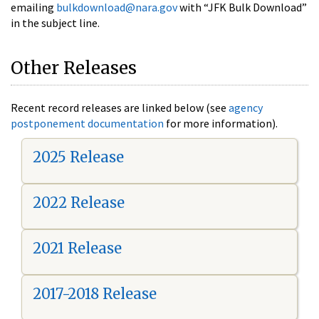
emailing
bulkdownload@nara.gov
with “JFK Bulk Download”
in the subject line.
Other Releases
Recent record releases are linked below (see
agency
postponement documentation
for more information).
2025 Release
2022 Release
2021 Release
2017-2018 Release