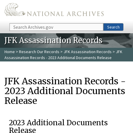
Skip to main content
Search
Search
JFK Assassination Records
Home
>
Research Our Records
>
JFK Assassination Records
> JFK
Assassination Records - 2023 Additional Documents Release
JFK Assassination Records -
2023 Additional Documents
Release
2023 Additional Documents
Release