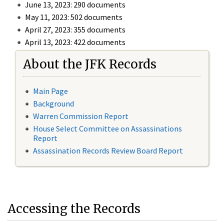
June 13, 2023: 290 documents
May 11, 2023: 502 documents
April 27, 2023: 355 documents
April 13, 2023: 422 documents
About the JFK Records
Main Page
Background
Warren Commission Report
House Select Committee on Assassinations
Report
Assassination Records Review Board Report
Accessing the Records