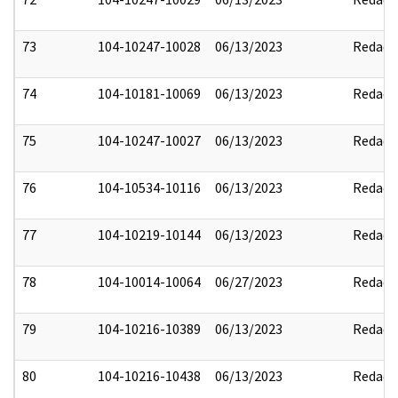
73
104-10247-10028
06/13/2023
Redact
74
104-10181-10069
06/13/2023
Redact
75
104-10247-10027
06/13/2023
Redact
76
104-10534-10116
06/13/2023
Redact
77
104-10219-10144
06/13/2023
Redact
78
104-10014-10064
06/27/2023
Redact
79
104-10216-10389
06/13/2023
Redact
80
104-10216-10438
06/13/2023
Redact