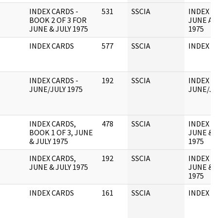
INDEX CARDS -
531
SSCIA
INDEX C
BOOK 2 OF 3 FOR
JUNE AN
JUNE & JULY 1975
1975
INDEX CARDS
577
SSCIA
INDEX C
INDEX CARDS -
192
SSCIA
INDEX C
JUNE/JULY 1975
JUNE/JU
INDEX CARDS,
478
SSCIA
INDEX C
BOOK 1 OF 3, JUNE
JUNE & 
& JULY 1975
1975
INDEX CARDS,
192
SSCIA
INDEX C
JUNE & JULY 1975
JUNE & 
1975
INDEX CARDS
161
SSCIA
INDEX C