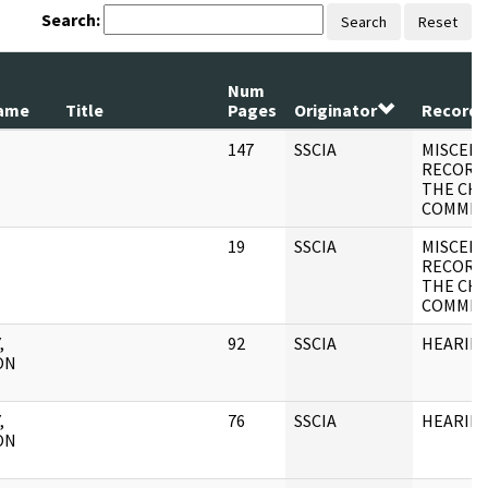
Search:
Search
Reset
Num
ame
Title
Pages
Originator
Record 
147
SSCIA
MISCEL
RECORD
THE CH
COMMIT
19
SSCIA
MISCEL
RECORD
THE CH
COMMIT
,
92
SSCIA
HEARIN
ON
,
76
SSCIA
HEARIN
ON