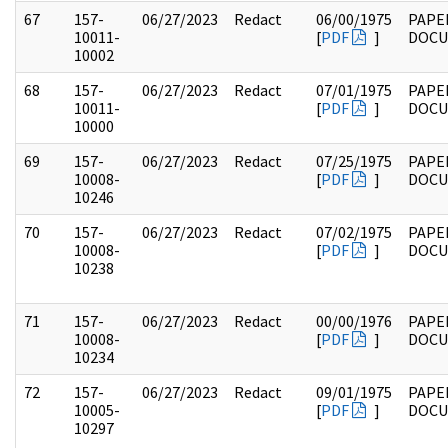
67
157-
06/27/2023
Redact
06/00/1975
PAPE
10011-
[
PDF
]
DOC
10002
68
157-
06/27/2023
Redact
07/01/1975
PAPE
10011-
[
PDF
]
DOC
10000
69
157-
06/27/2023
Redact
07/25/1975
PAPE
10008-
[
PDF
]
DOC
10246
70
157-
06/27/2023
Redact
07/02/1975
PAPE
10008-
[
PDF
]
DOC
10238
71
157-
06/27/2023
Redact
00/00/1976
PAPE
10008-
[
PDF
]
DOC
10234
72
157-
06/27/2023
Redact
09/01/1975
PAPE
10005-
[
PDF
]
DOC
10297