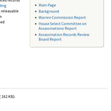
ated records
Main Page
ding
f releasable
Background
in
Warren Commission Report
sed
House Select Committee on
Assassinations Report
Assassination Records Review
Board Report
( 162 KB).