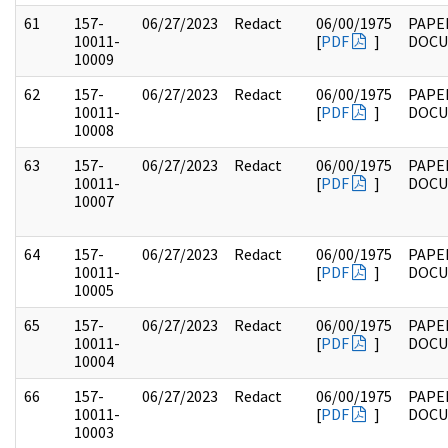
61
157-
06/27/2023
Redact
06/00/1975
PAPE
10011-
[
PDF
]
DOC
10009
62
157-
06/27/2023
Redact
06/00/1975
PAPE
10011-
[
PDF
]
DOC
10008
63
157-
06/27/2023
Redact
06/00/1975
PAPE
10011-
[
PDF
]
DOC
10007
64
157-
06/27/2023
Redact
06/00/1975
PAPE
10011-
[
PDF
]
DOC
10005
65
157-
06/27/2023
Redact
06/00/1975
PAPE
10011-
[
PDF
]
DOC
10004
66
157-
06/27/2023
Redact
06/00/1975
PAPE
10011-
[
PDF
]
DOC
10003