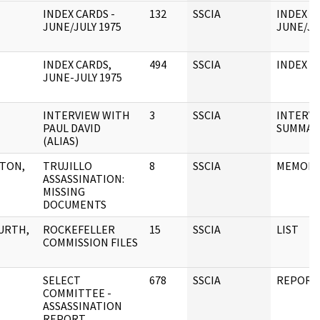
INDEX CARDS -
132
SSCIA
INDEX C
JUNE/JULY 1975
JUNE/JU
INDEX CARDS,
494
SSCIA
INDEX C
JUNE-JULY 1975
INTERVIEW WITH
3
SSCIA
INTERV
PAUL DAVID
SUMMAR
(ALIAS)
TON,
TRUJILLO
8
SSCIA
MEMOR
ASSASSINATION:
MISSING
DOCUMENTS
URTH,
ROCKEFELLER
15
SSCIA
LIST
COMMISSION FILES
SELECT
678
SSCIA
REPORT
COMMITTEE -
ASSASSINATION
REPORT