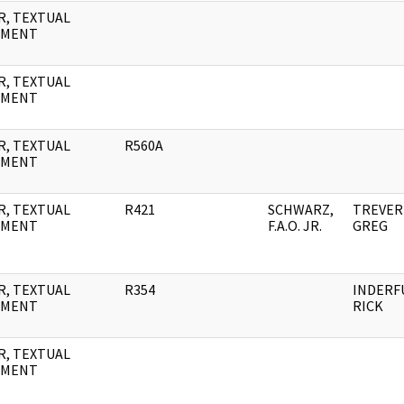
R, TEXTUAL
UMENT
R, TEXTUAL
UMENT
R, TEXTUAL
R560A
UMENT
R, TEXTUAL
R421
SCHWARZ,
TREVER
UMENT
F.A.O. JR.
GREG
R, TEXTUAL
R354
INDERF
UMENT
RICK
R, TEXTUAL
UMENT