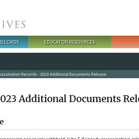
 RECORDS
EDUCATOR RESOURCES
sassination Records - 2023 Additional Documents Release
2023 Additional Documents Rel
e