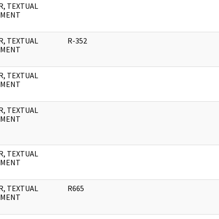
R, TEXTUAL
UMENT
R, TEXTUAL
R-352
UMENT
R, TEXTUAL
UMENT
R, TEXTUAL
UMENT
R, TEXTUAL
UMENT
R, TEXTUAL
R665
UMENT