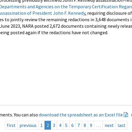
processing previously withheld John F. Kennedy assassination-rel
Departments and Agencies on the Temporary Certification Regar
Assassination of President John F. Kennedy
, requiring disclosure o
es to jointly review the remaining redactions in 3,648 documents 
d June 2023, NARA posted 2,672 documents containing newly relea
ing posted again if the redactions have not changed.
ments. You can also
download the spreadsheet as an Excel file
first
previous
1
2
3
4
5
6
7
8
9
…
next
last