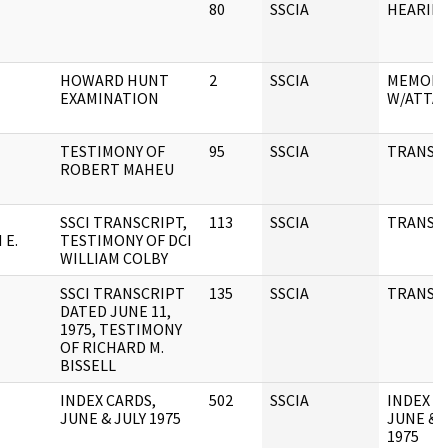
80
SSCIA
HEARIN
HOWARD HUNT
2
SSCIA
MEMOR
EXAMINATION
W/ATTA
TESTIMONY OF
95
SSCIA
TRANSC
ROBERT MAHEU
SSCI TRANSCRIPT,
113
SSCIA
TRANSC
 E.
TESTIMONY OF DCI
WILLIAM COLBY
SSCI TRANSCRIPT
135
SSCIA
TRANSC
DATED JUNE 11,
1975, TESTIMONY
OF RICHARD M.
BISSELL
INDEX CARDS,
502
SSCIA
INDEX C
JUNE & JULY 1975
JUNE & 
1975