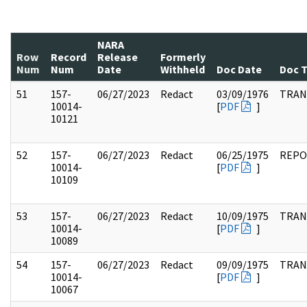
NARA
Row
Record
Release
Formerly
Num
Num
Date
Withheld
Doc Date
Doc 
51
157-
06/27/2023
Redact
03/09/1976
TRAN
10014-
[
PDF
]
10121
52
157-
06/27/2023
Redact
06/25/1975
REPO
10014-
[
PDF
]
10109
53
157-
06/27/2023
Redact
10/09/1975
TRAN
10014-
[
PDF
]
10089
54
157-
06/27/2023
Redact
09/09/1975
TRAN
10014-
[
PDF
]
10067