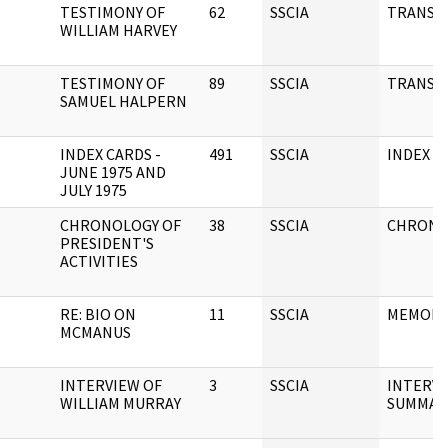
TESTIMONY OF
62
SSCIA
TRANSC
WILLIAM HARVEY
TESTIMONY OF
89
SSCIA
TRANSC
SAMUEL HALPERN
INDEX CARDS -
491
SSCIA
INDEX C
JUNE 1975 AND
JULY 1975
CHRONOLOGY OF
38
SSCIA
CHRONO
PRESIDENT'S
ACTIVITIES
RE: BIO ON
11
SSCIA
MEMOR
MCMANUS
INTERVIEW OF
3
SSCIA
INTERV
WILLIAM MURRAY
SUMMAR