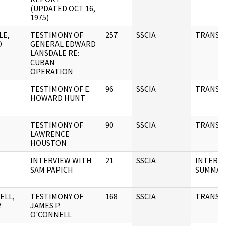
(UPDATED OCT 16,
1975)
LE,
TESTIMONY OF
257
SSCIA
TRANSC
D
GENERAL EDWARD
LANSDALE RE:
CUBAN
OPERATION
TESTIMONY OF E.
96
SSCIA
TRANSC
HOWARD HUNT
TESTIMONY OF
90
SSCIA
TRANSC
LAWRENCE
HOUSTON
INTERVIEW WITH
21
SSCIA
INTERV
SAM PAPICH
SUMMAR
ELL,
TESTIMONY OF
168
SSCIA
TRANSC
.
JAMES P.
O'CONNELL