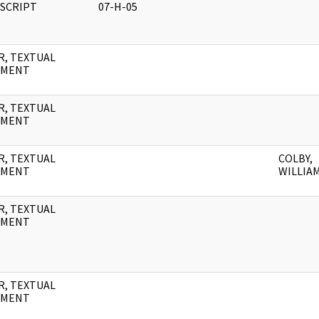
SCRIPT
07-H-05
R, TEXTUAL
UMENT
R, TEXTUAL
UMENT
R, TEXTUAL
COLBY,
UMENT
WILLIAM
R, TEXTUAL
UMENT
R, TEXTUAL
UMENT