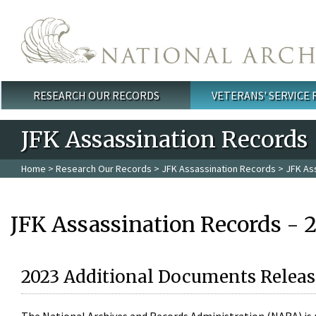
Skip to main content
RESEARCH OUR RECORDS
VETERANS' SERVICE
Main menu
JFK Assassination Records
Home
>
Research Our Records
>
JFK Assassination Records
> JFK As
JFK Assassination Records - 
2023 Additional Documents Releas