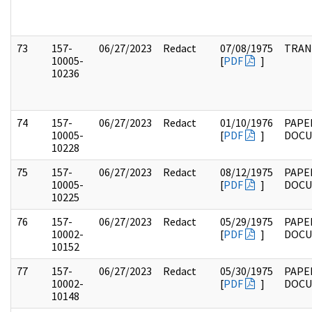
73
157-
06/27/2023
Redact
07/08/1975
TRAN
10005-
[
PDF
]
10236
74
157-
06/27/2023
Redact
01/10/1976
PAPE
10005-
[
PDF
]
DOC
10228
75
157-
06/27/2023
Redact
08/12/1975
PAPE
10005-
[
PDF
]
DOC
10225
76
157-
06/27/2023
Redact
05/29/1975
PAPE
10002-
[
PDF
]
DOC
10152
77
157-
06/27/2023
Redact
05/30/1975
PAPE
10002-
[
PDF
]
DOC
10148