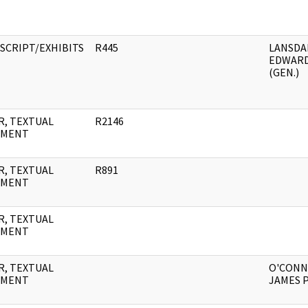
SCRIPT/EXHIBITS
R445
LANSDA
EDWAR
(GEN.)
R, TEXTUAL
R2146
UMENT
R, TEXTUAL
R891
UMENT
R, TEXTUAL
UMENT
R, TEXTUAL
O'CONN
UMENT
JAMES P