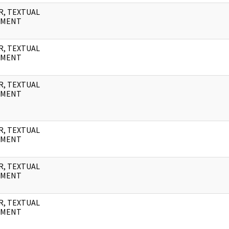
R, TEXTUAL
UMENT
R, TEXTUAL
UMENT
R, TEXTUAL
UMENT
R, TEXTUAL
UMENT
R, TEXTUAL
UMENT
R, TEXTUAL
UMENT