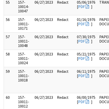
55
157-
06/27/2023
Redact
05/06/1976
TRAN
10014-
[
PDF
]
10047
56
157-
06/27/2023
Redact
01/16/1976
PAPE
10011-
[
PDF
]
DOC
10171
57
157-
06/27/2023
Redact
07/30/1975
PAPE
10011-
[
PDF
]
DOC
10048
58
157-
06/27/2023
Redact
05/21/1975
PAPE
10011-
[
PDF
]
DOC
10024
59
157-
06/27/2023
Redact
06/11/1975
PAPE
10011-
[
PDF
]
DOC
10018
60
157-
06/27/2023
Redact
06/00/1975
PAPE
10011-
[
PDF
]
DOC
10012