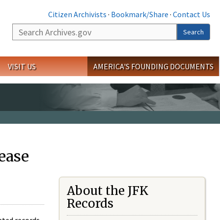
Citizen Archivists
·
Bookmark/Share
·
Contact Us
Search
Search
VISIT US
AMERICA'S FOUNDING DOCUMENTS
ease
About the JFK
Records