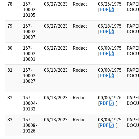
78
157-
06/27/2023
Redact
06/25/1975
PAPE
10002-
[
PDF
]
DOC
10105
79
157-
06/27/2023
Redact
06/18/1975
PAPE
10002-
[
PDF
]
DOC
10087
80
157-
06/27/2023
Redact
06/00/1975
PAPE
10002-
[
PDF
]
DOC
10001
81
157-
06/13/2023
Redact
00/00/1975
PAPE
10002-
[
PDF
]
DOC
10027
82
157-
06/13/2023
Redact
00/00/1976
PAPE
10004-
[
PDF
]
DOC
10132
83
157-
06/13/2023
Redact
08/04/1975
PAPE
10008-
[
PDF
]
DOC
10226