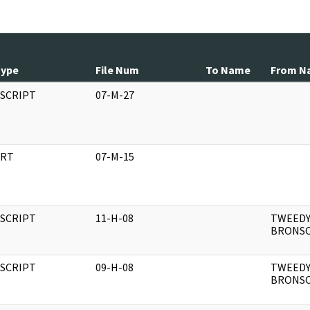
Type
File Num
To Name
From N
SCRIPT
07-M-27
RT
07-M-15
SCRIPT
11-H-08
TWEEDY
BRONS
SCRIPT
09-H-08
TWEEDY
BRONS