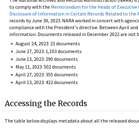
The National Archives and Records Administration (NARA) is 
to comply with the
Memorandum for the Heads of Executive 
Disclosure of Information in Certain Records Related to the 
records by June 30, 2023. NARA worked in concert with agenci
compliance with the President's directive. Between April an
information. Documents released in December 2022 are not be
August 24, 2023: 21 documents
June 27, 2023: 1,103 documents
June 13, 2023: 290 documents
May 11, 2023: 502 documents
April 27, 2023: 355 documents
April 13, 2023: 422 documents
Accessing the Records
The table below displays metadata about all the released docu