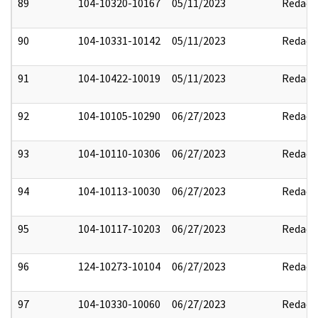
89
104-10320-10167
05/11/2023
Redact
90
104-10331-10142
05/11/2023
Redact
91
104-10422-10019
05/11/2023
Redact
92
104-10105-10290
06/27/2023
Redact
93
104-10110-10306
06/27/2023
Redact
94
104-10113-10030
06/27/2023
Redact
95
104-10117-10203
06/27/2023
Redact
96
124-10273-10104
06/27/2023
Redact
97
104-10330-10060
06/27/2023
Redact