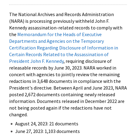
The National Archives and Records Administration
(NARA) is processing previously withheld John F.
Kennedy assassination-related records to comply with
the
Memorandum for the Heads of Executive
Departments and Agencies on the Temporary
Certification Regarding Disclosure of Information in
Certain Records Related to the Assassination of
President John F. Kennedy
, requiring disclosure of
releasable records by June 30, 2023. NARA worked in
concert with agencies to jointly review the remaining
redactions in 3,648 documents in compliance with the
President's directive. Between April and June 2023, NARA
posted 2,672 documents containing newly released
information. Documents released in December 2022 are
not being posted again if the redactions have not
changed.
August 24, 2023: 21 documents
June 27, 2023: 1,103 documents