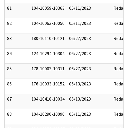
81
104-10059-10363
05/11/2023
Redact
82
104-10063-10050
05/11/2023
Redact
83
180-10110-10121
06/27/2023
Redact
84
124-10294-10304
06/27/2023
Redact
85
178-10003-10311
06/27/2023
Redact
86
176-10033-10152
06/13/2023
Redact
87
104-10418-10034
06/13/2023
Redact
88
104-10290-10090
05/11/2023
Redact