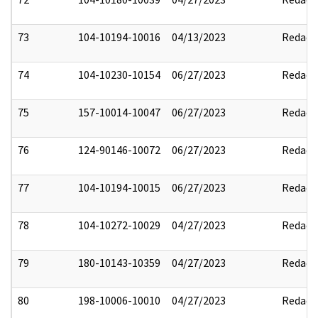
73
104-10194-10016
04/13/2023
Redact
74
104-10230-10154
06/27/2023
Redact
75
157-10014-10047
06/27/2023
Redact
76
124-90146-10072
06/27/2023
Redact
77
104-10194-10015
06/27/2023
Redact
78
104-10272-10029
04/27/2023
Redact
79
180-10143-10359
04/27/2023
Redact
80
198-10006-10010
04/27/2023
Redact