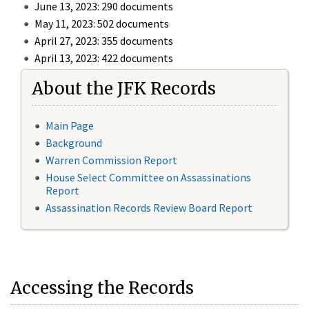
June 13, 2023: 290 documents
May 11, 2023: 502 documents
April 27, 2023: 355 documents
April 13, 2023: 422 documents
About the JFK Records
Main Page
Background
Warren Commission Report
House Select Committee on Assassinations
Report
Assassination Records Review Board Report
Accessing the Records