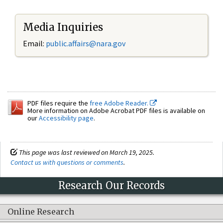
Media Inquiries
Email:
public.affairs@nara.gov
PDF files require the
free Adobe Reader.
More information on Adobe Acrobat PDF files is available on
our
Accessibility page
.
This page was last reviewed on March 19, 2025.
Contact us with questions or comments
.
Research Our Records
Online Research