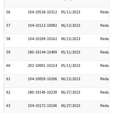
56
104-10518-10312
05/11/2023
Redact
57
104-10113-10082
06/13/2023
Redact
58
104-10109-10162
06/13/2023
Redact
59
180-10144-10409
05/11/2023
Redact
60
202-10001-10214
05/11/2023
Redact
61
104-10059-10206
06/13/2023
Redact
62
180-10145-10239
06/27/2023
Redact
63
104-10172-10106
06/27/2023
Redact