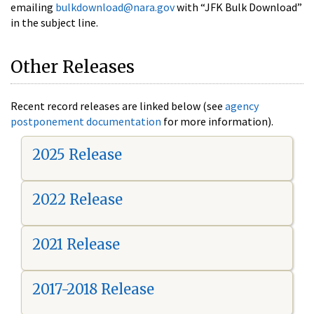
emailing
bulkdownload@nara.gov
with “JFK Bulk Download”
in the subject line.
Other Releases
Recent record releases are linked below (see
agency
postponement documentation
for more information).
2025 Release
2022 Release
2021 Release
2017-2018 Release