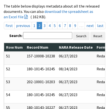
The table below displays metadata about all the released
documents. You can also
download the spreadsheet as
an Excel file
( 162 KB).
first
previous
1
2
3
4
5
6
7
8
9
…
next
last
Search:
Search
Reset
Row Num
Record Num
NARA Release Date
Former
51
157-10008-10238
06/27/2023
Redact
52
180-10145-10245
08/24/2023
Redact
53
202-10001-10203
06/27/2023
Redact
54
180-10145-10245
06/27/2023
Redact
55
180-10143-10227
06/27/2023
Redact