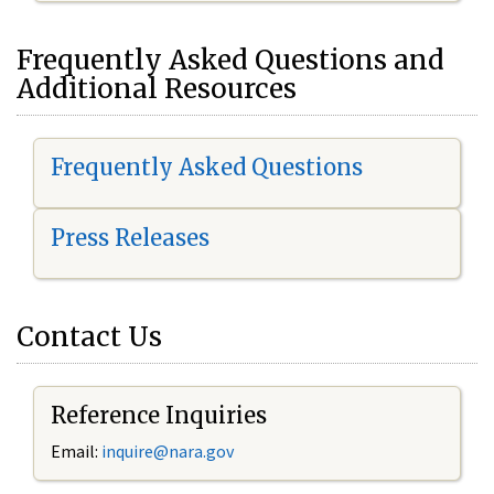
Frequently Asked Questions and
Additional Resources
Frequently Asked Questions
Press Releases
Contact Us
Reference Inquiries
Email:
inquire@nara.gov