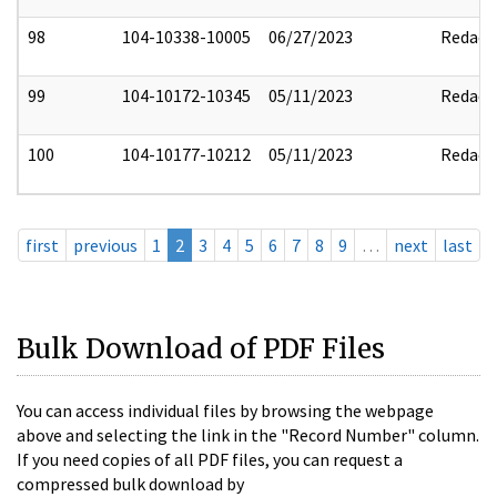
98
104-10338-10005
06/27/2023
Redact
99
104-10172-10345
05/11/2023
Redact
100
104-10177-10212
05/11/2023
Redact
first
previous
1
2
3
4
5
6
7
8
9
…
next
last
Bulk Download of PDF Files
You can access individual files by browsing the webpage
above and selecting the link in the "Record Number" column.
If you need copies of all PDF files, you can request a
compressed bulk download by