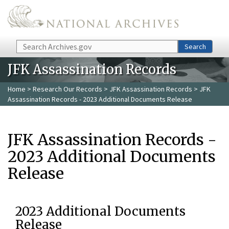
Skip to main content
Search
Search
JFK Assassination Records
Home
>
Research Our Records
>
JFK Assassination Records
> JFK
Assassination Records - 2023 Additional Documents Release
JFK Assassination Records -
2023 Additional Documents
Release
2023 Additional Documents
Release