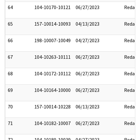
64
104-10170-10121
06/27/2023
Redact
65
157-10014-10093
04/13/2023
Redact
66
198-10007-10049
04/27/2023
Redact
67
104-10263-10111
06/27/2023
Redact
68
104-10172-10112
06/27/2023
Redact
69
104-10164-10000
06/27/2023
Redact
70
157-10014-10228
06/13/2023
Redact
71
104-10182-10007
06/27/2023
Redact
72
104-10180-10039
04/27/2023
Redact