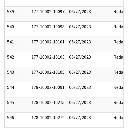
539
177-10002-10097
06/27/2023
Redact
540
177-10002-10098
06/27/2023
Redact
541
177-10002-10101
06/27/2023
Redact
542
177-10002-10103
06/27/2023
Redact
543
177-10002-10105
06/27/2023
Redact
544
178-10002-10091
06/27/2023
Redact
545
178-10002-10215
06/27/2023
Redact
546
178-10002-10279
06/27/2023
Redact