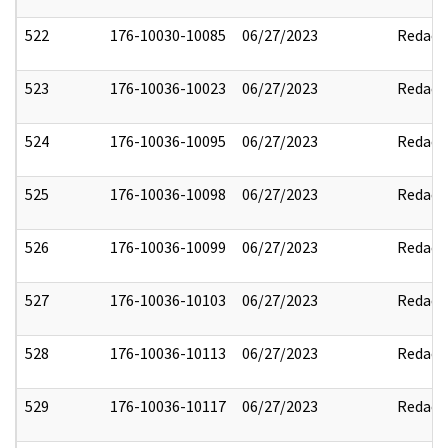
522
176-10030-10085
06/27/2023
Redact
523
176-10036-10023
06/27/2023
Redact
524
176-10036-10095
06/27/2023
Redact
525
176-10036-10098
06/27/2023
Redact
526
176-10036-10099
06/27/2023
Redact
527
176-10036-10103
06/27/2023
Redact
528
176-10036-10113
06/27/2023
Redact
529
176-10036-10117
06/27/2023
Redact