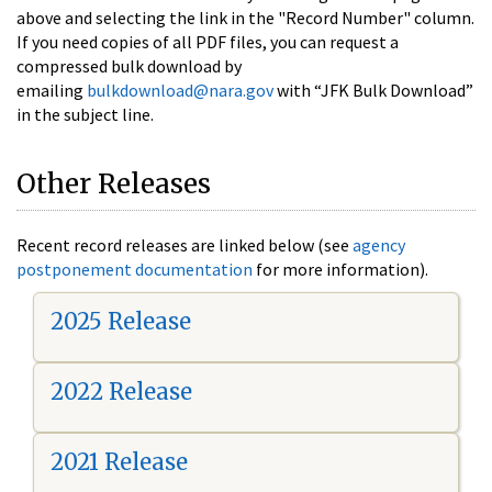
above and selecting the link in the "Record Number" column.
If you need copies of all PDF files, you can request a
compressed bulk download by
emailing
bulkdownload@nara.gov
with “JFK Bulk Download”
in the subject line.
Other Releases
Recent record releases are linked below (see
agency
postponement documentation
for more information).
2025 Release
2022 Release
2021 Release