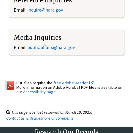
Reference Inquiries
Email:
inquire@nara.gov
Media Inquiries
Email:
public.affairs@nara.gov
PDF files require the
free Adobe Reader.
More information on Adobe Acrobat PDF files is available on
our
Accessibility page
.
This page was last reviewed on March 19, 2025.
Contact us with questions or comments
.
Research Our Records