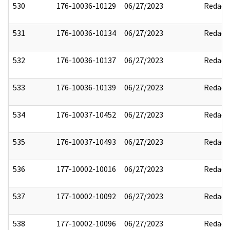
530
176-10036-10129
06/27/2023
Redact
531
176-10036-10134
06/27/2023
Redact
532
176-10036-10137
06/27/2023
Redact
533
176-10036-10139
06/27/2023
Redact
534
176-10037-10452
06/27/2023
Redact
535
176-10037-10493
06/27/2023
Redact
536
177-10002-10016
06/27/2023
Redact
537
177-10002-10092
06/27/2023
Redact
538
177-10002-10096
06/27/2023
Redact