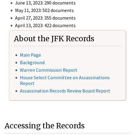
June 13, 2023: 290 documents
May 11, 2023: 502 documents
April 27, 2023: 355 documents
April 13, 2023: 422 documents
About the JFK Records
Main Page
Background
Warren Commission Report
House Select Committee on Assassinations
Report
Assassination Records Review Board Report
Accessing the Records