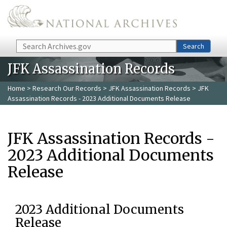
Skip to main content
Search
Search
JFK Assassination Records
Home
>
Research Our Records
>
JFK Assassination Records
> JFK
Assassination Records - 2023 Additional Documents Release
JFK Assassination Records -
2023 Additional Documents
Release
2023 Additional Documents
Release