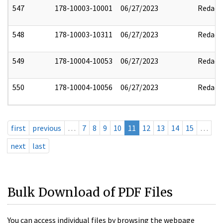
547
178-10003-10001
06/27/2023
Redact
548
178-10003-10311
06/27/2023
Redact
549
178-10004-10053
06/27/2023
Redact
550
178-10004-10056
06/27/2023
Redact
first
previous
…
7
8
9
10
11
12
13
14
15
…
next
last
Bulk Download of PDF Files
You can access individual files by browsing the webpage