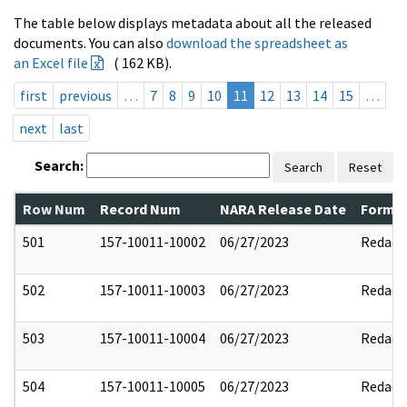
The table below displays metadata about all the released
documents. You can also
download the spreadsheet as
an Excel file
( 162 KB).
first
previous
…
7
8
9
10
11
12
13
14
15
…
next
last
Search:
Search
Reset
Row Num
Record Num
NARA Release Date
Former
501
157-10011-10002
06/27/2023
Redact
502
157-10011-10003
06/27/2023
Redact
503
157-10011-10004
06/27/2023
Redact
504
157-10011-10005
06/27/2023
Redact