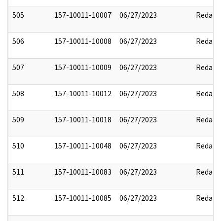
505
157-10011-10007
06/27/2023
Redact
506
157-10011-10008
06/27/2023
Redact
507
157-10011-10009
06/27/2023
Redact
508
157-10011-10012
06/27/2023
Redact
509
157-10011-10018
06/27/2023
Redact
510
157-10011-10048
06/27/2023
Redact
511
157-10011-10083
06/27/2023
Redact
512
157-10011-10085
06/27/2023
Redact