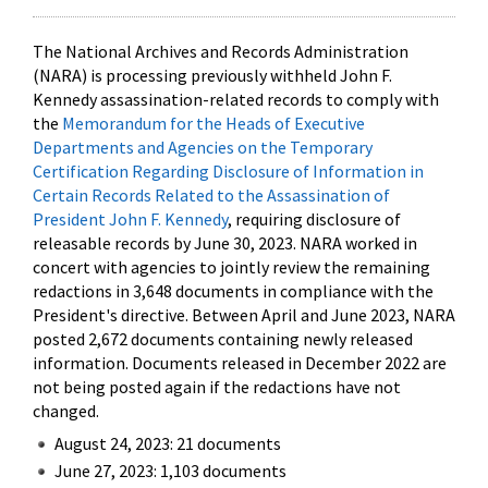
The National Archives and Records Administration
(NARA) is processing previously withheld John F.
Kennedy assassination-related records to comply with
the
Memorandum for the Heads of Executive
Departments and Agencies on the Temporary
Certification Regarding Disclosure of Information in
Certain Records Related to the Assassination of
President John F. Kennedy
, requiring disclosure of
releasable records by June 30, 2023. NARA worked in
concert with agencies to jointly review the remaining
redactions in 3,648 documents in compliance with the
President's directive. Between April and June 2023, NARA
posted 2,672 documents containing newly released
information. Documents released in December 2022 are
not being posted again if the redactions have not
changed.
August 24, 2023: 21 documents
June 27, 2023: 1,103 documents