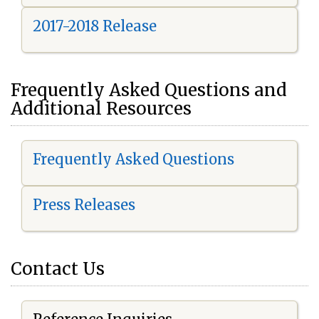
2017-2018 Release
Frequently Asked Questions and
Additional Resources
Frequently Asked Questions
Press Releases
Contact Us