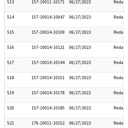
513
157-10011-10171
06/27/2023
Redact
514
157-10014-10047
06/27/2023
Redact
515
157-10014-10109
06/27/2023
Redact
516
157-10014-10121
06/27/2023
Redact
517
157-10014-10144
06/27/2023
Redact
518
157-10014-10151
06/27/2023
Redact
519
157-10014-10178
06/27/2023
Redact
520
157-10014-10185
06/27/2023
Redact
521
176-10011-10152
06/27/2023
Redact