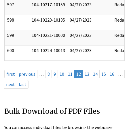
597
104-10217-10159
04/27/2023
Redact
598
104-10220-10135
04/27/2023
Redact
599
104-10221-10000
04/27/2023
Redact
600
104-10224-10013
04/27/2023
Redact
first
previous
…
8
9
10
11
12
13
14
15
16
…
next
last
Bulk Download of PDF Files
You can access individual files by browsing the webpage