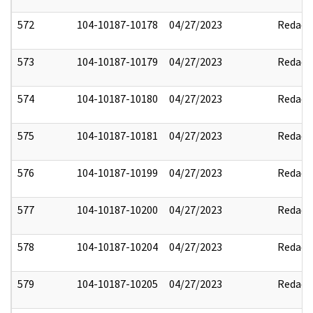
572
104-10187-10178
04/27/2023
Redact
573
104-10187-10179
04/27/2023
Redact
574
104-10187-10180
04/27/2023
Redact
575
104-10187-10181
04/27/2023
Redact
576
104-10187-10199
04/27/2023
Redact
577
104-10187-10200
04/27/2023
Redact
578
104-10187-10204
04/27/2023
Redact
579
104-10187-10205
04/27/2023
Redact