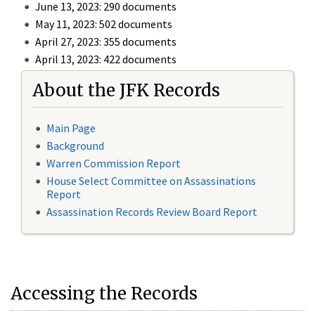
June 13, 2023: 290 documents
May 11, 2023: 502 documents
April 27, 2023: 355 documents
April 13, 2023: 422 documents
About the JFK Records
Main Page
Background
Warren Commission Report
House Select Committee on Assassinations
Report
Assassination Records Review Board Report
Accessing the Records