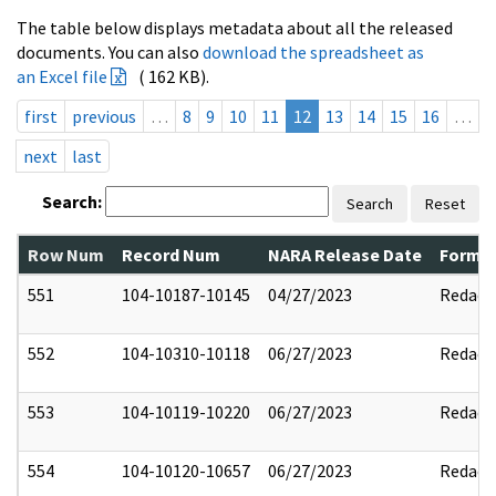
The table below displays metadata about all the released
documents. You can also
download the spreadsheet as
an Excel file
( 162 KB).
first
previous
…
8
9
10
11
12
13
14
15
16
…
next
last
Search:
Search
Reset
Row Num
Record Num
NARA Release Date
Former
551
104-10187-10145
04/27/2023
Redact
552
104-10310-10118
06/27/2023
Redact
553
104-10119-10220
06/27/2023
Redact
554
104-10120-10657
06/27/2023
Redact