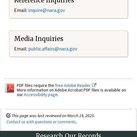
Reference Inquiries
Email:
inquire@nara.gov
Media Inquiries
Email:
public.affairs@nara.gov
PDF files require the
free Adobe Reader.
More information on Adobe Acrobat PDF files is available on
our
Accessibility page
.
This page was last reviewed on March 19, 2025.
Contact us with questions or comments
.
Research Our Records