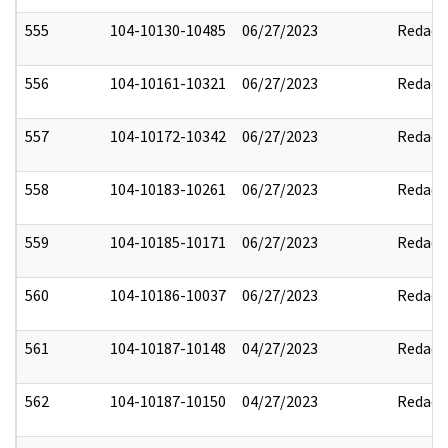
555
104-10130-10485
06/27/2023
Redact
556
104-10161-10321
06/27/2023
Redact
557
104-10172-10342
06/27/2023
Redact
558
104-10183-10261
06/27/2023
Redact
559
104-10185-10171
06/27/2023
Redact
560
104-10186-10037
06/27/2023
Redact
561
104-10187-10148
04/27/2023
Redact
562
104-10187-10150
04/27/2023
Redact