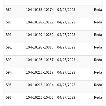
589
104-10188-10174
04/27/2023
Redact
590
104-10192-10122
04/27/2023
Redact
591
104-10192-10269
04/27/2023
Redact
592
104-10193-10015
04/27/2023
Redact
593
104-10195-10157
04/27/2023
Redact
594
104-10216-10117
04/27/2023
Redact
595
104-10216-10334
04/27/2023
Redact
596
104-10216-10406
04/27/2023
Redact