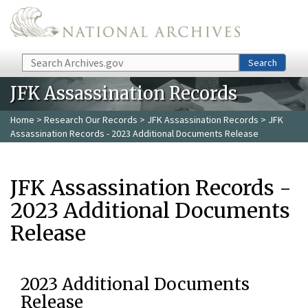
Skip to main content
Search
Search
JFK Assassination Records
Home
>
Research Our Records
>
JFK Assassination Records
> JFK
Assassination Records - 2023 Additional Documents Release
JFK Assassination Records -
2023 Additional Documents
Release
2023 Additional Documents
Release