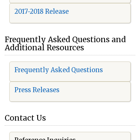
2017-2018 Release
Frequently Asked Questions and
Additional Resources
Frequently Asked Questions
Press Releases
Contact Us