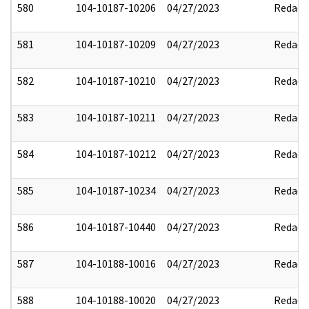
580
104-10187-10206
04/27/2023
Redact
581
104-10187-10209
04/27/2023
Redact
582
104-10187-10210
04/27/2023
Redact
583
104-10187-10211
04/27/2023
Redact
584
104-10187-10212
04/27/2023
Redact
585
104-10187-10234
04/27/2023
Redact
586
104-10187-10440
04/27/2023
Redact
587
104-10188-10016
04/27/2023
Redact
588
104-10188-10020
04/27/2023
Redact