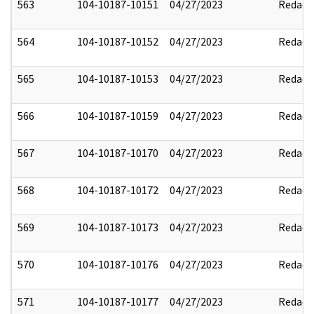
563
104-10187-10151
04/27/2023
Redact
564
104-10187-10152
04/27/2023
Redact
565
104-10187-10153
04/27/2023
Redact
566
104-10187-10159
04/27/2023
Redact
567
104-10187-10170
04/27/2023
Redact
568
104-10187-10172
04/27/2023
Redact
569
104-10187-10173
04/27/2023
Redact
570
104-10187-10176
04/27/2023
Redact
571
104-10187-10177
04/27/2023
Redact