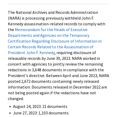
The National Archives and Records Administration
(NARA) is processing previously withheld John F.
Kennedy assassination-related records to comply with
the
Memorandum for the Heads of Executive
Departments and Agencies on the Temporary
Certification Regarding Disclosure of Information in
Certain Records Related to the Assassination of
President John F. Kennedy
, requiring disclosure of
releasable records by June 30, 2023. NARA worked in
concert with agencies to jointly review the remaining
redactions in 3,648 documents in compliance with the
President's directive. Between April and June 2023, NARA
posted 2,672 documents containing newly released
information. Documents released in December 2022 are
not being posted again if the redactions have not
changed.
August 24, 2023: 21 documents
June 27, 2023: 1,103 documents