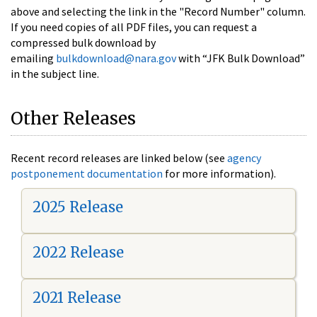
above and selecting the link in the "Record Number" column.
If you need copies of all PDF files, you can request a
compressed bulk download by
emailing
bulkdownload@nara.gov
with “JFK Bulk Download”
in the subject line.
Other Releases
Recent record releases are linked below (see
agency
postponement documentation
for more information).
2025 Release
2022 Release
2021 Release