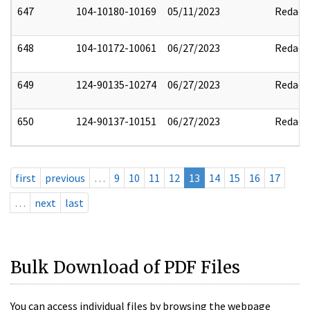
647
104-10180-10169
05/11/2023
Redact
648
104-10172-10061
06/27/2023
Redact
649
124-90135-10274
06/27/2023
Redact
650
124-90137-10151
06/27/2023
Redact
first
previous
…
9
10
11
12
13
14
15
16
17
…
next
last
Bulk Download of PDF Files
You can access individual files by browsing the webpage