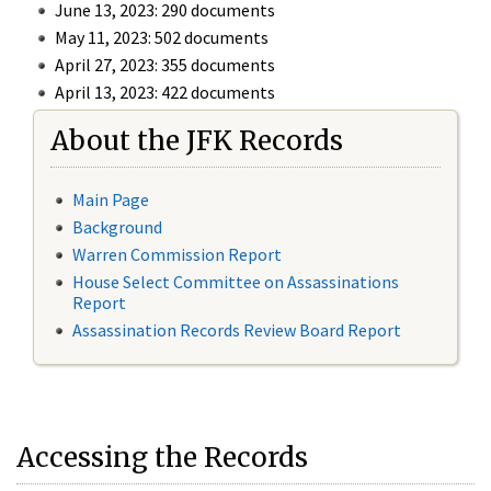
June 13, 2023: 290 documents
May 11, 2023: 502 documents
April 27, 2023: 355 documents
April 13, 2023: 422 documents
About the JFK Records
Main Page
Background
Warren Commission Report
House Select Committee on Assassinations
Report
Assassination Records Review Board Report
Accessing the Records