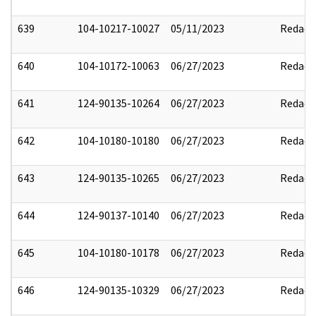
639
104-10217-10027
05/11/2023
Redact
640
104-10172-10063
06/27/2023
Redact
641
124-90135-10264
06/27/2023
Redact
642
104-10180-10180
06/27/2023
Redact
643
124-90135-10265
06/27/2023
Redact
644
124-90137-10140
06/27/2023
Redact
645
104-10180-10178
06/27/2023
Redact
646
124-90135-10329
06/27/2023
Redact