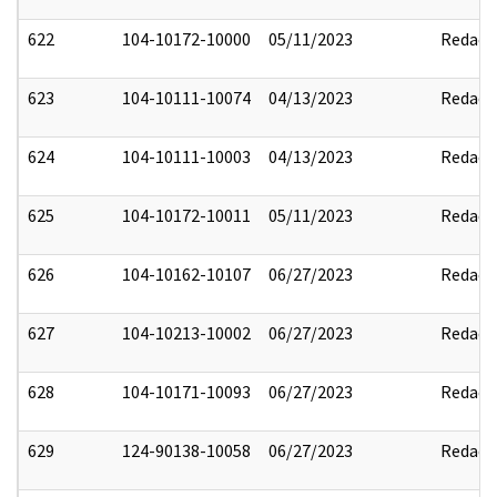
622
104-10172-10000
05/11/2023
Redact
623
104-10111-10074
04/13/2023
Redact
624
104-10111-10003
04/13/2023
Redact
625
104-10172-10011
05/11/2023
Redact
626
104-10162-10107
06/27/2023
Redact
627
104-10213-10002
06/27/2023
Redact
628
104-10171-10093
06/27/2023
Redact
629
124-90138-10058
06/27/2023
Redact