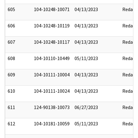
605
104-10248-10071
04/13/2023
Redact
606
104-10248-10119
04/13/2023
Redact
607
104-10248-10117
04/13/2023
Redact
608
104-10110-10449
05/11/2023
Redact
609
104-10111-10004
04/13/2023
Redact
610
104-10111-10024
04/13/2023
Redact
611
124-90138-10073
06/27/2023
Redact
612
104-10181-10059
05/11/2023
Redact