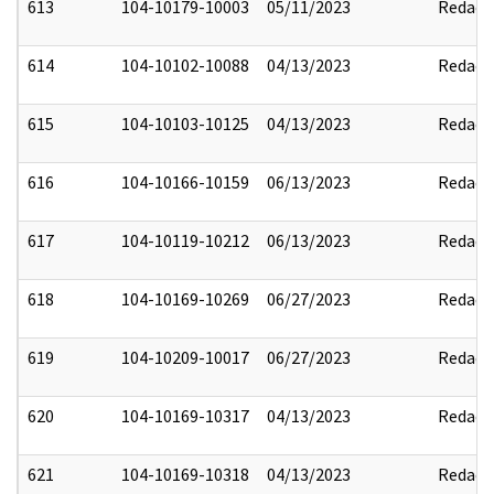
613
104-10179-10003
05/11/2023
Redact
614
104-10102-10088
04/13/2023
Redact
615
104-10103-10125
04/13/2023
Redact
616
104-10166-10159
06/13/2023
Redact
617
104-10119-10212
06/13/2023
Redact
618
104-10169-10269
06/27/2023
Redact
619
104-10209-10017
06/27/2023
Redact
620
104-10169-10317
04/13/2023
Redact
621
104-10169-10318
04/13/2023
Redact