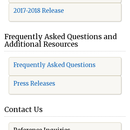
2017-2018 Release
Frequently Asked Questions and
Additional Resources
Frequently Asked Questions
Press Releases
Contact Us