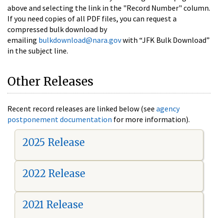
above and selecting the link in the "Record Number" column.
If you need copies of all PDF files, you can request a
compressed bulk download by
emailing
bulkdownload@nara.gov
with “JFK Bulk Download”
in the subject line.
Other Releases
Recent record releases are linked below (see
agency
postponement documentation
for more information).
2025 Release
2022 Release
2021 Release