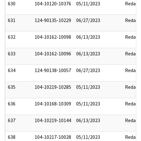
630
104-10120-10376
05/11/2023
Redact
631
124-90135-10229
06/27/2023
Redact
632
104-10162-10098
06/13/2023
Redact
633
104-10162-10096
06/13/2023
Redact
634
124-90138-10057
06/27/2023
Redact
635
104-10219-10285
05/11/2023
Redact
636
104-10168-10309
05/11/2023
Redact
637
104-10219-10144
06/13/2023
Redact
638
104-10217-10028
05/11/2023
Redact