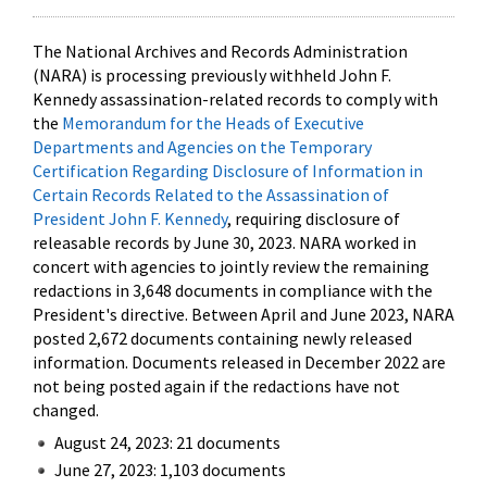
The National Archives and Records Administration
(NARA) is processing previously withheld John F.
Kennedy assassination-related records to comply with
the
Memorandum for the Heads of Executive
Departments and Agencies on the Temporary
Certification Regarding Disclosure of Information in
Certain Records Related to the Assassination of
President John F. Kennedy
, requiring disclosure of
releasable records by June 30, 2023. NARA worked in
concert with agencies to jointly review the remaining
redactions in 3,648 documents in compliance with the
President's directive. Between April and June 2023, NARA
posted 2,672 documents containing newly released
information. Documents released in December 2022 are
not being posted again if the redactions have not
changed.
August 24, 2023: 21 documents
June 27, 2023: 1,103 documents