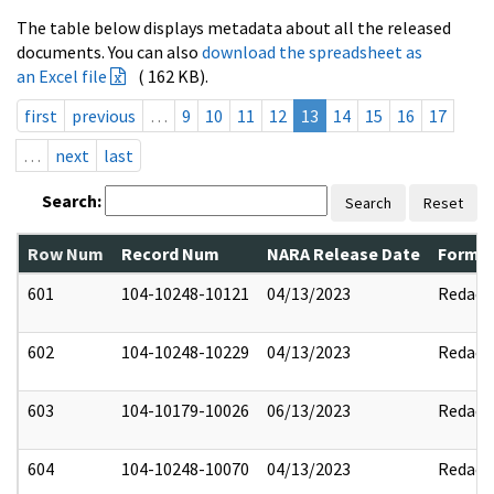
The table below displays metadata about all the released
documents. You can also
download the spreadsheet as
an Excel file
( 162 KB).
first
previous
…
9
10
11
12
13
14
15
16
17
…
next
last
Search:
Search
Reset
Row Num
Record Num
NARA Release Date
Former
601
104-10248-10121
04/13/2023
Redact
602
104-10248-10229
04/13/2023
Redact
603
104-10179-10026
06/13/2023
Redact
604
104-10248-10070
04/13/2023
Redact