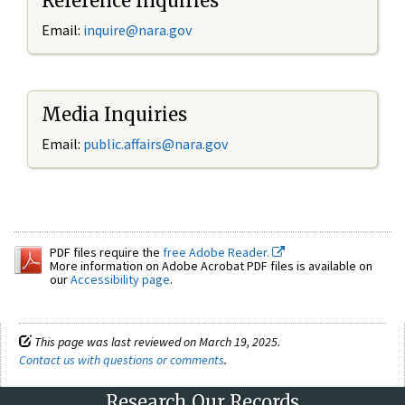
Reference Inquiries
Email:
inquire@nara.gov
Media Inquiries
Email:
public.affairs@nara.gov
PDF files require the
free Adobe Reader.
More information on Adobe Acrobat PDF files is available on
our
Accessibility page
.
This page was last reviewed on March 19, 2025.
Contact us with questions or comments
.
Research Our Records