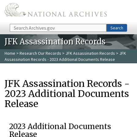
Skip to main content
Search
Search
JFK Assassination Records
Home
>
Research Our Records
>
JFK Assassination Records
> JFK
Assassination Records - 2023 Additional Documents Release
JFK Assassination Records -
2023 Additional Documents
Release
2023 Additional Documents
Release