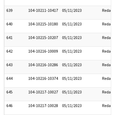
639
104-10211-10417
05/11/2023
Redact
640
104-10215-10180
05/11/2023
Redact
641
104-10215-10207
05/11/2023
Redact
642
104-10216-10009
05/11/2023
Redact
643
104-10216-10286
05/11/2023
Redact
644
104-10216-10374
05/11/2023
Redact
645
104-10217-10027
05/11/2023
Redact
646
104-10217-10028
05/11/2023
Redact