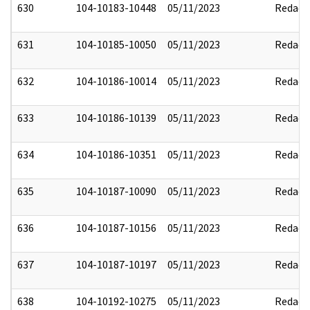
630
104-10183-10448
05/11/2023
Redact
631
104-10185-10050
05/11/2023
Redact
632
104-10186-10014
05/11/2023
Redact
633
104-10186-10139
05/11/2023
Redact
634
104-10186-10351
05/11/2023
Redact
635
104-10187-10090
05/11/2023
Redact
636
104-10187-10156
05/11/2023
Redact
637
104-10187-10197
05/11/2023
Redact
638
104-10192-10275
05/11/2023
Redact