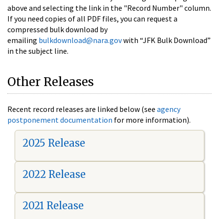
above and selecting the link in the "Record Number" column.
If you need copies of all PDF files, you can request a
compressed bulk download by
emailing
bulkdownload@nara.gov
with “JFK Bulk Download”
in the subject line.
Other Releases
Recent record releases are linked below (see
agency
postponement documentation
for more information).
2025 Release
2022 Release
2021 Release