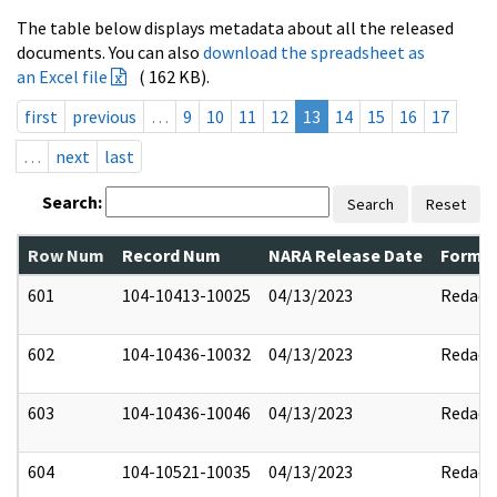
The table below displays metadata about all the released
documents. You can also
download the spreadsheet as
an Excel file
( 162 KB).
first
previous
…
9
10
11
12
13
14
15
16
17
…
next
last
Search:
Search
Reset
Row Num
Record Num
NARA Release Date
Former
601
104-10413-10025
04/13/2023
Redact
602
104-10436-10032
04/13/2023
Redact
603
104-10436-10046
04/13/2023
Redact
604
104-10521-10035
04/13/2023
Redact