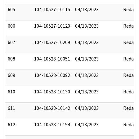
605
104-10527-10115
04/13/2023
Redact
606
104-10527-10120
04/13/2023
Redact
607
104-10527-10209
04/13/2023
Redact
608
104-10528-10051
04/13/2023
Redact
609
104-10528-10092
04/13/2023
Redact
610
104-10528-10130
04/13/2023
Redact
611
104-10528-10142
04/13/2023
Redact
612
104-10528-10154
04/13/2023
Redact