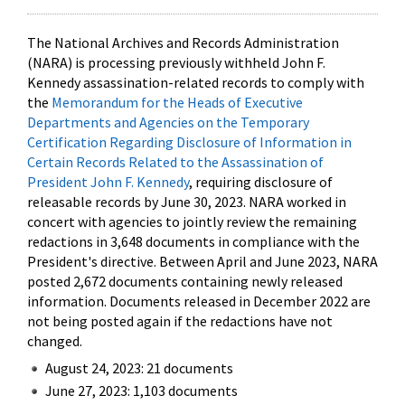
The National Archives and Records Administration
(NARA) is processing previously withheld John F.
Kennedy assassination-related records to comply with
the
Memorandum for the Heads of Executive
Departments and Agencies on the Temporary
Certification Regarding Disclosure of Information in
Certain Records Related to the Assassination of
President John F. Kennedy
, requiring disclosure of
releasable records by June 30, 2023. NARA worked in
concert with agencies to jointly review the remaining
redactions in 3,648 documents in compliance with the
President's directive. Between April and June 2023, NARA
posted 2,672 documents containing newly released
information. Documents released in December 2022 are
not being posted again if the redactions have not
changed.
August 24, 2023: 21 documents
June 27, 2023: 1,103 documents