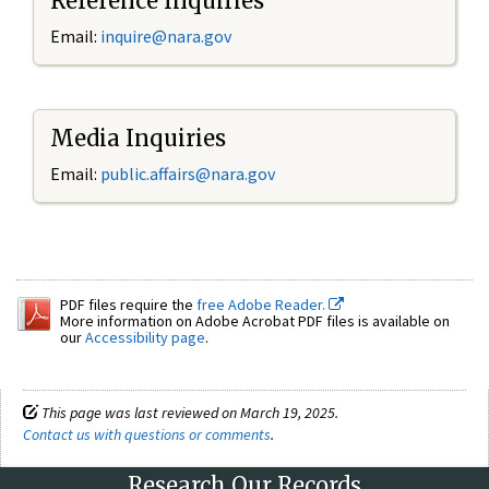
Reference Inquiries
Email:
inquire@nara.gov
Media Inquiries
Email:
public.affairs@nara.gov
PDF files require the
free Adobe Reader.
More information on Adobe Acrobat PDF files is available on
our
Accessibility page
.
This page was last reviewed on March 19, 2025.
Contact us with questions or comments
.
Research Our Records