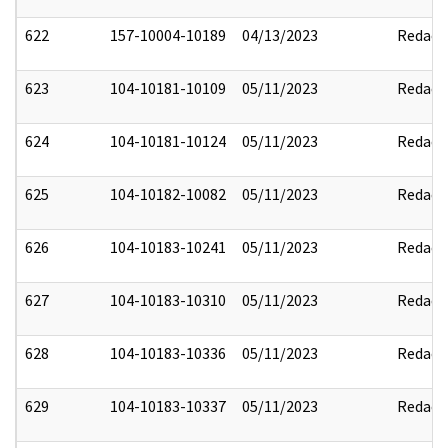
622
157-10004-10189
04/13/2023
Redact
623
104-10181-10109
05/11/2023
Redact
624
104-10181-10124
05/11/2023
Redact
625
104-10182-10082
05/11/2023
Redact
626
104-10183-10241
05/11/2023
Redact
627
104-10183-10310
05/11/2023
Redact
628
104-10183-10336
05/11/2023
Redact
629
104-10183-10337
05/11/2023
Redact