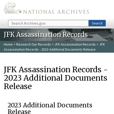
Skip to main content
Search
Search
JFK Assassination Records
Home
>
Research Our Records
>
JFK Assassination Records
> JFK
Assassination Records - 2023 Additional Documents Release
JFK Assassination Records -
2023 Additional Documents
Release
2023 Additional Documents
Release