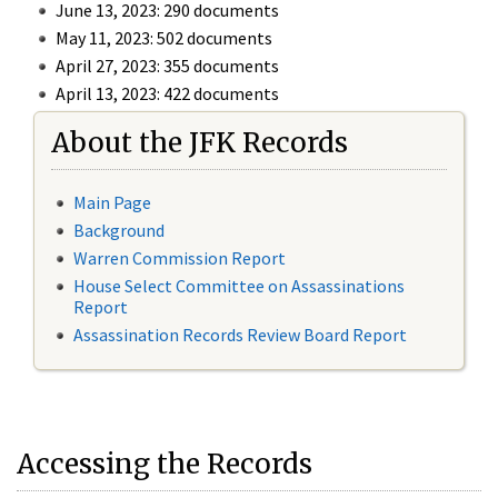
June 13, 2023: 290 documents
May 11, 2023: 502 documents
April 27, 2023: 355 documents
April 13, 2023: 422 documents
About the JFK Records
Main Page
Background
Warren Commission Report
House Select Committee on Assassinations
Report
Assassination Records Review Board Report
Accessing the Records