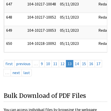
647
104-10217-10048
05/11/2023
Redact
648
104-10217-10052
05/11/2023
Redact
649
104-10217-10053
05/11/2023
Redact
650
104-10218-10092
05/11/2023
Redact
first
previous
…
9
10
11
12
13
14
15
16
17
…
next
last
Bulk Download of PDF Files
You can access individual files by browsing the webpage