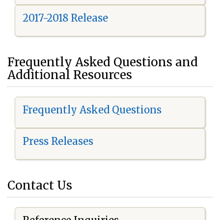
2017-2018 Release
Frequently Asked Questions and
Additional Resources
Frequently Asked Questions
Press Releases
Contact Us