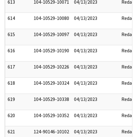
613
104-10529-10071
04/13/2023
Redact
614
104-10529-10080
04/13/2023
Redact
615
104-10529-10097
04/13/2023
Redact
616
104-10529-10190
04/13/2023
Redact
617
104-10529-10226
04/13/2023
Redact
618
104-10529-10324
04/13/2023
Redact
619
104-10529-10338
04/13/2023
Redact
620
104-10529-10352
04/13/2023
Redact
621
124-90146-10102
04/13/2023
Redact