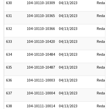
630
104-10110-10309
04/13/2023
Redact
631
104-10110-10365
04/13/2023
Redact
632
104-10110-10366
04/13/2023
Redact
633
104-10110-10420
04/13/2023
Redact
634
104-10110-10484
04/13/2023
Redact
635
104-10110-10487
04/13/2023
Redact
636
104-10111-10003
04/13/2023
Redact
637
104-10111-10004
04/13/2023
Redact
638
104-10111-10014
04/13/2023
Redact