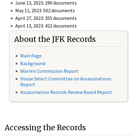
June 13, 2023: 290 documents
May 11, 2023: 502 documents
April 27, 2023: 355 documents
April 13, 2023: 422 documents
About the JFK Records
Main Page
Background
Warren Commission Report
House Select Committee on Assassinations
Report
Assassination Records Review Board Report
Accessing the Records