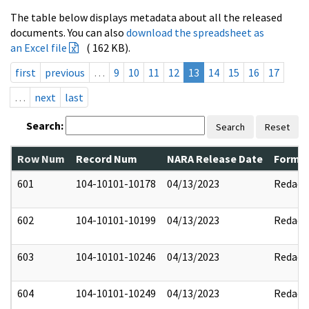
The table below displays metadata about all the released
documents. You can also
download the spreadsheet as
an Excel file
( 162 KB).
first
previous
…
9
10
11
12
13
14
15
16
17
…
next
last
Search:
Search
Reset
Row Num
Record Num
NARA Release Date
Former
601
104-10101-10178
04/13/2023
Redact
602
104-10101-10199
04/13/2023
Redact
603
104-10101-10246
04/13/2023
Redact
604
104-10101-10249
04/13/2023
Redact