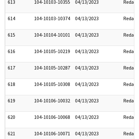
613
104-10103-10355
04/13/2023
Redact
614
104-10103-10374
04/13/2023
Redact
615
104-10104-10101
04/13/2023
Redact
616
104-10105-10219
04/13/2023
Redact
617
104-10105-10287
04/13/2023
Redact
618
104-10105-10308
04/13/2023
Redact
619
104-10106-10032
04/13/2023
Redact
620
104-10106-10068
04/13/2023
Redact
621
104-10106-10071
04/13/2023
Redact