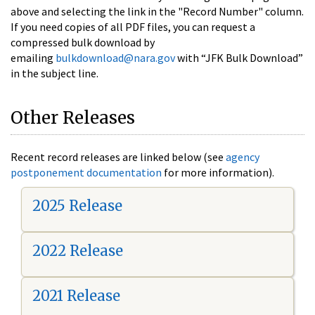
above and selecting the link in the "Record Number" column.
If you need copies of all PDF files, you can request a
compressed bulk download by
emailing
bulkdownload@nara.gov
with “JFK Bulk Download”
in the subject line.
Other Releases
Recent record releases are linked below (see
agency
postponement documentation
for more information).
2025 Release
2022 Release
2021 Release