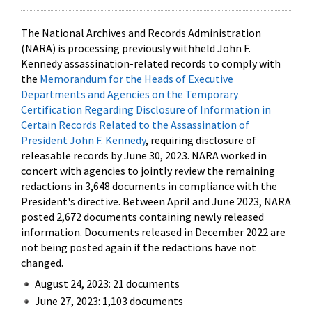
The National Archives and Records Administration
(NARA) is processing previously withheld John F.
Kennedy assassination-related records to comply with
the
Memorandum for the Heads of Executive
Departments and Agencies on the Temporary
Certification Regarding Disclosure of Information in
Certain Records Related to the Assassination of
President John F. Kennedy
, requiring disclosure of
releasable records by June 30, 2023. NARA worked in
concert with agencies to jointly review the remaining
redactions in 3,648 documents in compliance with the
President's directive. Between April and June 2023, NARA
posted 2,672 documents containing newly released
information. Documents released in December 2022 are
not being posted again if the redactions have not
changed.
August 24, 2023: 21 documents
June 27, 2023: 1,103 documents