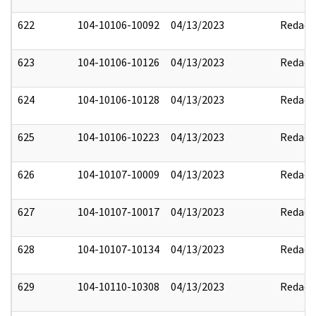
622
104-10106-10092
04/13/2023
Redact
623
104-10106-10126
04/13/2023
Redact
624
104-10106-10128
04/13/2023
Redact
625
104-10106-10223
04/13/2023
Redact
626
104-10107-10009
04/13/2023
Redact
627
104-10107-10017
04/13/2023
Redact
628
104-10107-10134
04/13/2023
Redact
629
104-10110-10308
04/13/2023
Redact