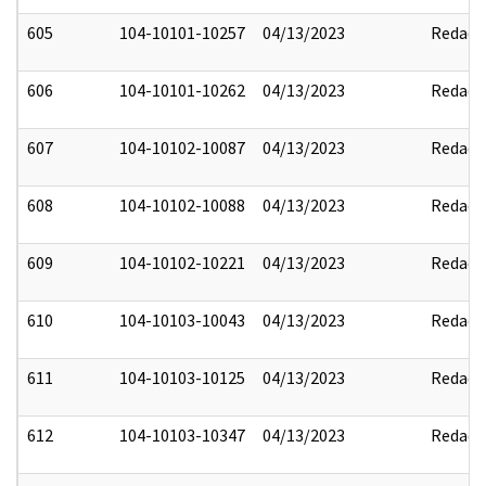
605
104-10101-10257
04/13/2023
Redact
606
104-10101-10262
04/13/2023
Redact
607
104-10102-10087
04/13/2023
Redact
608
104-10102-10088
04/13/2023
Redact
609
104-10102-10221
04/13/2023
Redact
610
104-10103-10043
04/13/2023
Redact
611
104-10103-10125
04/13/2023
Redact
612
104-10103-10347
04/13/2023
Redact