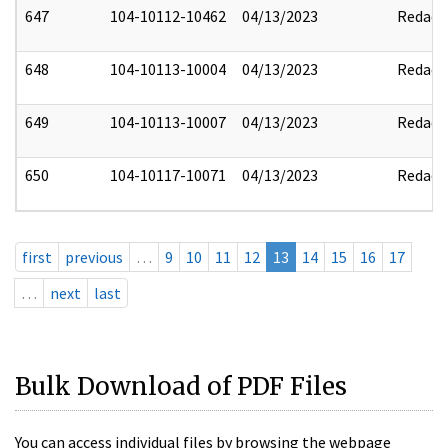
647
104-10112-10462
04/13/2023
Redact
648
104-10113-10004
04/13/2023
Redact
649
104-10113-10007
04/13/2023
Redact
650
104-10117-10071
04/13/2023
Redact
first
previous
…
9
10
11
12
13
14
15
16
17
…
next
last
Bulk Download of PDF Files
You can access individual files by browsing the webpage