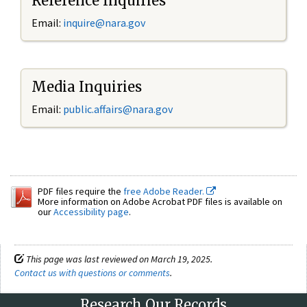
Reference Inquiries
Email:
inquire@nara.gov
Media Inquiries
Email:
public.affairs@nara.gov
PDF files require the
free Adobe Reader.
More information on Adobe Acrobat PDF files is available on
our
Accessibility page
.
This page was last reviewed on March 19, 2025.
Contact us with questions or comments
.
Research Our Records