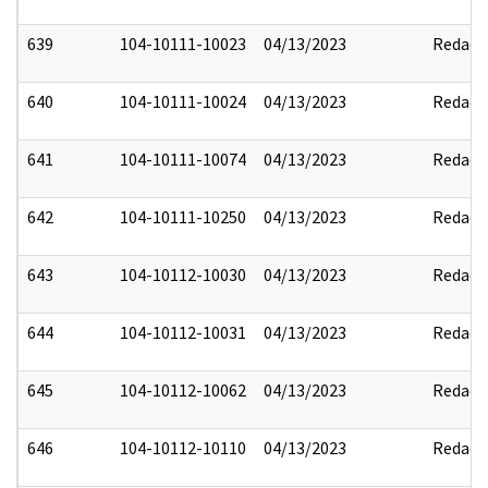
639
104-10111-10023
04/13/2023
Redact
640
104-10111-10024
04/13/2023
Redact
641
104-10111-10074
04/13/2023
Redact
642
104-10111-10250
04/13/2023
Redact
643
104-10112-10030
04/13/2023
Redact
644
104-10112-10031
04/13/2023
Redact
645
104-10112-10062
04/13/2023
Redact
646
104-10112-10110
04/13/2023
Redact