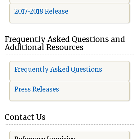
2017-2018 Release
Frequently Asked Questions and
Additional Resources
Frequently Asked Questions
Press Releases
Contact Us