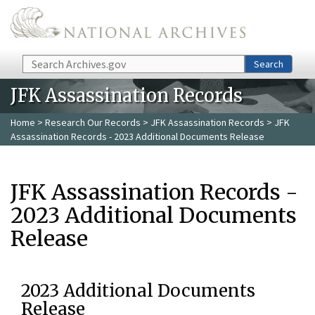
Skip to main content
Search
Search
JFK Assassination Records
Home
>
Research Our Records
>
JFK Assassination Records
> JFK
Assassination Records - 2023 Additional Documents Release
JFK Assassination Records -
2023 Additional Documents
Release
2023 Additional Documents
Release