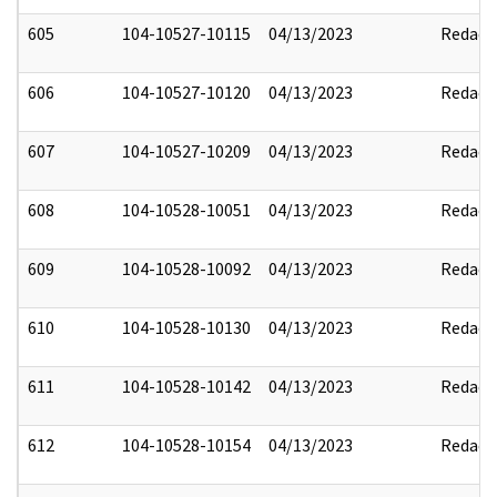
605
104-10527-10115
04/13/2023
Redact
606
104-10527-10120
04/13/2023
Redact
607
104-10527-10209
04/13/2023
Redact
608
104-10528-10051
04/13/2023
Redact
609
104-10528-10092
04/13/2023
Redact
610
104-10528-10130
04/13/2023
Redact
611
104-10528-10142
04/13/2023
Redact
612
104-10528-10154
04/13/2023
Redact