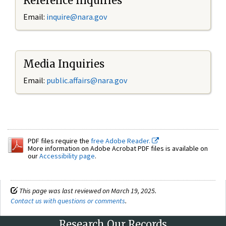
Reference Inquiries
Email:
inquire@nara.gov
Media Inquiries
Email:
public.affairs@nara.gov
PDF files require the
free Adobe Reader.
More information on Adobe Acrobat PDF files is available on
our
Accessibility page
.
This page was last reviewed on March 19, 2025.
Contact us with questions or comments
.
Research Our Records