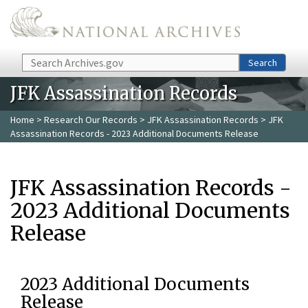
Skip to main content
Search
Search
JFK Assassination Records
Home
>
Research Our Records
>
JFK Assassination Records
> JFK
Assassination Records - 2023 Additional Documents Release
JFK Assassination Records -
2023 Additional Documents
Release
2023 Additional Documents
Release