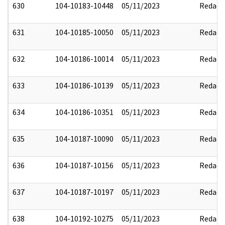
630
104-10183-10448
05/11/2023
Redact
631
104-10185-10050
05/11/2023
Redact
632
104-10186-10014
05/11/2023
Redact
633
104-10186-10139
05/11/2023
Redact
634
104-10186-10351
05/11/2023
Redact
635
104-10187-10090
05/11/2023
Redact
636
104-10187-10156
05/11/2023
Redact
637
104-10187-10197
05/11/2023
Redact
638
104-10192-10275
05/11/2023
Redact