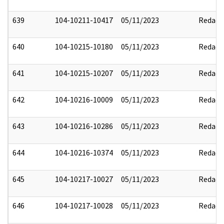
639
104-10211-10417
05/11/2023
Redact
640
104-10215-10180
05/11/2023
Redact
641
104-10215-10207
05/11/2023
Redact
642
104-10216-10009
05/11/2023
Redact
643
104-10216-10286
05/11/2023
Redact
644
104-10216-10374
05/11/2023
Redact
645
104-10217-10027
05/11/2023
Redact
646
104-10217-10028
05/11/2023
Redact