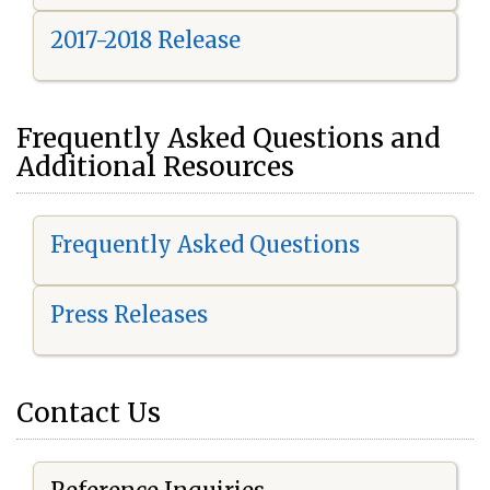
2017-2018 Release
Frequently Asked Questions and
Additional Resources
Frequently Asked Questions
Press Releases
Contact Us