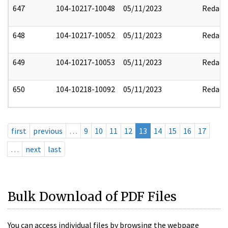
647
104-10217-10048
05/11/2023
Redact
648
104-10217-10052
05/11/2023
Redact
649
104-10217-10053
05/11/2023
Redact
650
104-10218-10092
05/11/2023
Redact
first
previous
…
9
10
11
12
13
14
15
16
17
…
next
last
Bulk Download of PDF Files
You can access individual files by browsing the webpage