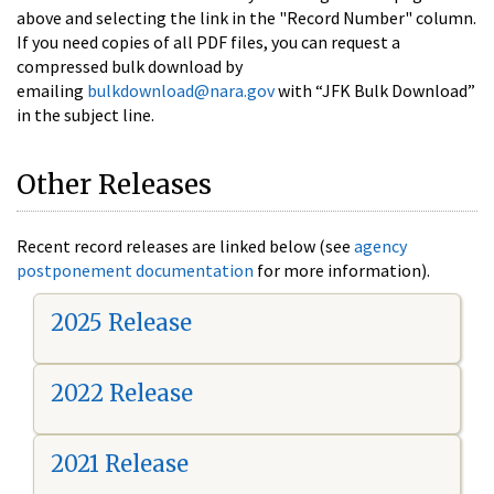
above and selecting the link in the "Record Number" column.
If you need copies of all PDF files, you can request a
compressed bulk download by
emailing
bulkdownload@nara.gov
with “JFK Bulk Download”
in the subject line.
Other Releases
Recent record releases are linked below (see
agency
postponement documentation
for more information).
2025 Release
2022 Release
2021 Release