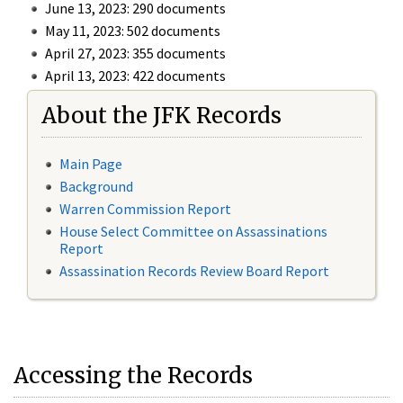
June 13, 2023: 290 documents
May 11, 2023: 502 documents
April 27, 2023: 355 documents
April 13, 2023: 422 documents
About the JFK Records
Main Page
Background
Warren Commission Report
House Select Committee on Assassinations
Report
Assassination Records Review Board Report
Accessing the Records