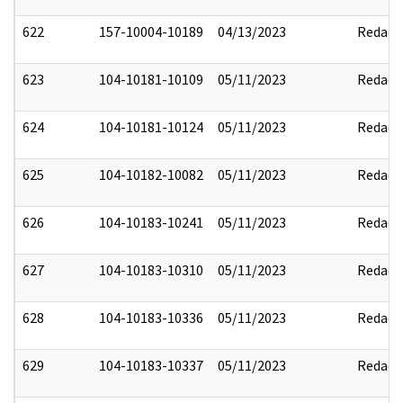
622
157-10004-10189
04/13/2023
Redact
623
104-10181-10109
05/11/2023
Redact
624
104-10181-10124
05/11/2023
Redact
625
104-10182-10082
05/11/2023
Redact
626
104-10183-10241
05/11/2023
Redact
627
104-10183-10310
05/11/2023
Redact
628
104-10183-10336
05/11/2023
Redact
629
104-10183-10337
05/11/2023
Redact