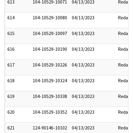
613
104-10529-10071
04/13/2023
Redact
614
104-10529-10080
04/13/2023
Redact
615
104-10529-10097
04/13/2023
Redact
616
104-10529-10190
04/13/2023
Redact
617
104-10529-10226
04/13/2023
Redact
618
104-10529-10324
04/13/2023
Redact
619
104-10529-10338
04/13/2023
Redact
620
104-10529-10352
04/13/2023
Redact
621
124-90146-10102
04/13/2023
Redact