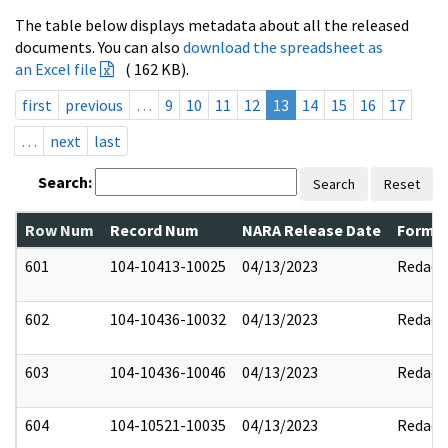
The table below displays metadata about all the released
documents. You can also
download the spreadsheet as
an Excel file
( 162 KB).
first
previous
…
9
10
11
12
13
14
15
16
17
…
next
last
Search:
Search
Reset
Row Num
Record Num
NARA Release Date
Former
601
104-10413-10025
04/13/2023
Redact
602
104-10436-10032
04/13/2023
Redact
603
104-10436-10046
04/13/2023
Redact
604
104-10521-10035
04/13/2023
Redact