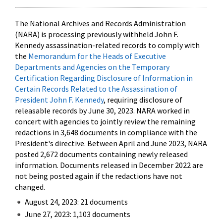
The National Archives and Records Administration
(NARA) is processing previously withheld John F.
Kennedy assassination-related records to comply with
the
Memorandum for the Heads of Executive
Departments and Agencies on the Temporary
Certification Regarding Disclosure of Information in
Certain Records Related to the Assassination of
President John F. Kennedy
, requiring disclosure of
releasable records by June 30, 2023. NARA worked in
concert with agencies to jointly review the remaining
redactions in 3,648 documents in compliance with the
President's directive. Between April and June 2023, NARA
posted 2,672 documents containing newly released
information. Documents released in December 2022 are
not being posted again if the redactions have not
changed.
August 24, 2023: 21 documents
June 27, 2023: 1,103 documents