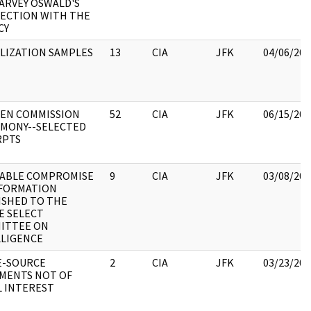
ARVEY OSWALD'S
ECTION WITH THE
CY
LIZATION SAMPLES
13
CIA
JFK
04/06/202
EN COMMISSION
52
CIA
JFK
06/15/202
IMONY--SELECTED
RPTS
ABLE COMPROMISE
9
CIA
JFK
03/08/202
NFORMATION
ISHED TO THE
E SELECT
ITTEE ON
LLIGENCE
E-SOURCE
2
CIA
JFK
03/23/202
MENTS NOT OF
L INTEREST