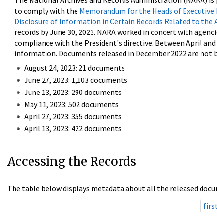
The National Archives and Records Administration (NARA) is 
to comply with the
Memorandum for the Heads of Executive 
Disclosure of Information in Certain Records Related to the 
records by June 30, 2023. NARA worked in concert with agenci
compliance with the President's directive. Between April an
information. Documents released in December 2022 are not be
August 24, 2023: 21 documents
June 27, 2023: 1,103 documents
June 13, 2023: 290 documents
May 11, 2023: 502 documents
April 27, 2023: 355 documents
April 13, 2023: 422 documents
Accessing the Records
The table below displays metadata about all the released docu
firs