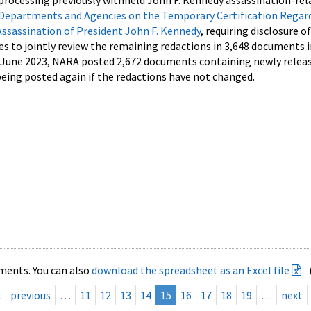
processing previously withheld John F. Kennedy assassination-rel
Departments and Agencies on the Temporary Certification Regar
Assassination of President John F. Kennedy
, requiring disclosure o
es to jointly review the remaining redactions in 3,648 documents 
d June 2023, NARA posted 2,672 documents containing newly relea
ing posted again if the redactions have not changed.
ments. You can also
download the spreadsheet as an Excel file
t
previous
…
11
12
13
14
15
16
17
18
19
…
next