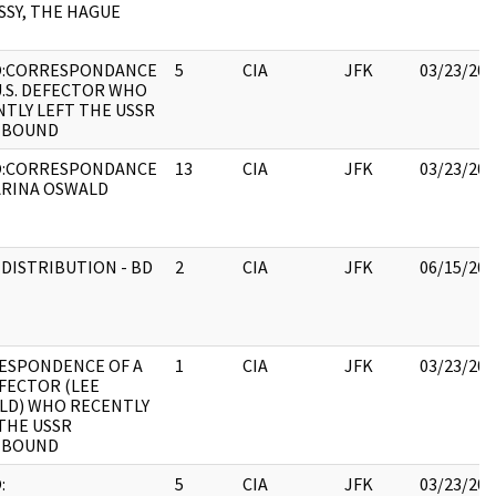
SY, THE HAGUE
:CORRESPONDANCE
5
CIA
JFK
03/23/202
U.S. DEFECTOR WHO
TLY LEFT THE USSR
EBOUND
:CORRESPONDANCE
13
CIA
JFK
03/23/202
ARINA OSWALD
 DISTRIBUTION - BD
2
CIA
JFK
06/15/202
ESPONDENCE OF A
1
CIA
JFK
03/23/202
FECTOR (LEE
LD) WHO RECENTLY
THE USSR
EBOUND
:
5
CIA
JFK
03/23/202