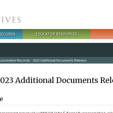
 RECORDS
EDUCATOR RESOURCES
sassination Records - 2023 Additional Documents Release
2023 Additional Documents Rel
e