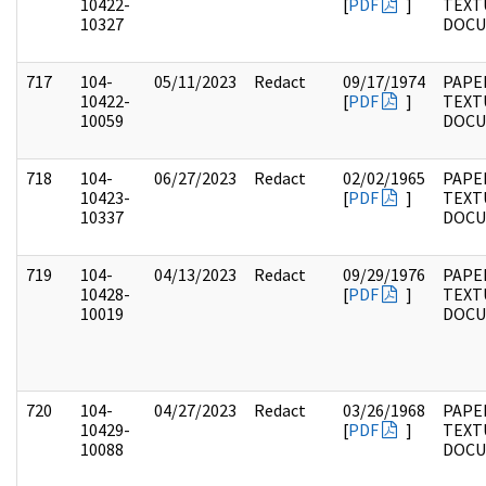
10422-
[
PDF
]
TEXT
10327
DOC
717
104-
05/11/2023
Redact
09/17/1974
PAPER
10422-
[
PDF
]
TEXT
10059
DOC
718
104-
06/27/2023
Redact
02/02/1965
PAPER
10423-
[
PDF
]
TEXT
10337
DOC
719
104-
04/13/2023
Redact
09/29/1976
PAPER
10428-
[
PDF
]
TEXT
10019
DOC
720
104-
04/27/2023
Redact
03/26/1968
PAPER
10429-
[
PDF
]
TEXT
10088
DOC