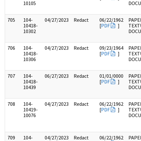
10105
DOC
705
104-
04/27/2023
Redact
06/22/1962
PAPER
10418-
[
PDF
]
TEXT
10302
DOC
706
104-
04/27/2023
Redact
09/23/1964
PAPER
10418-
[
PDF
]
TEXT
10306
DOC
707
104-
06/27/2023
Redact
01/01/0000
PAPER
10418-
[
PDF
]
TEXT
10439
DOC
708
104-
04/27/2023
Redact
06/22/1962
PAPER
10419-
[
PDF
]
TEXT
10076
DOC
709
104-
04/27/2023
Redact
06/22/1962
PAPER