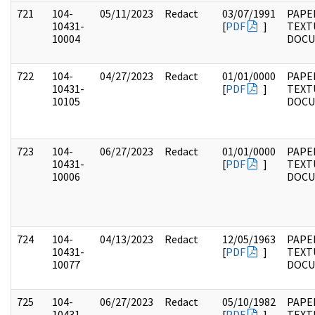
721
104-
05/11/2023
Redact
03/07/1991
PAPER
10431-
[
PDF
]
TEXT
10004
DOC
722
104-
04/27/2023
Redact
01/01/0000
PAPER
10431-
[
PDF
]
TEXT
10105
DOC
723
104-
06/27/2023
Redact
01/01/0000
PAPER
10431-
[
PDF
]
TEXT
10006
DOC
724
104-
04/13/2023
Redact
12/05/1963
PAPER
10431-
[
PDF
]
TEXT
10077
DOC
725
104-
06/27/2023
Redact
05/10/1982
PAPER
10431-
[
PDF
]
TEXT