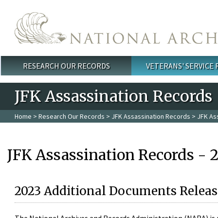
Skip to main content
RESEARCH OUR RECORDS
VETERANS' SERVICE
Main menu
JFK Assassination Records
Home
>
Research Our Records
>
JFK Assassination Records
> JFK As
JFK Assassination Records - 
2023 Additional Documents Releas