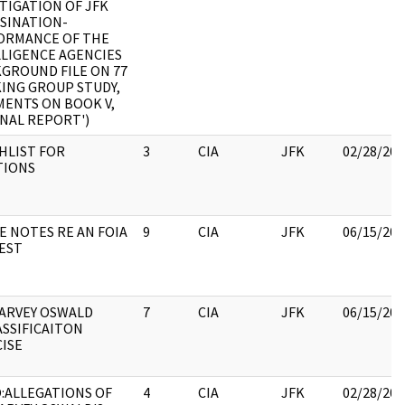
TIGATION OF JFK
SINATION-
ORMANCE OF THE
LLIGENCE AGENCIES
GROUND FILE ON 77
ING GROUP STUDY,
MENTS ON BOOK V,
INAL REPORT')
HLIST FOR
3
CIA
JFK
02/28/202
TIONS
E NOTES RE AN FOIA
9
CIA
JFK
06/15/202
EST
HARVEY OSWALD
7
CIA
JFK
06/15/202
SSIFICAITON
ISE
:ALLEGATIONS OF
4
CIA
JFK
02/28/202