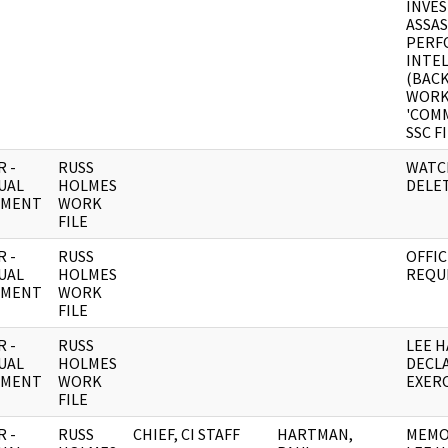
INVES
ASSAS
PERF
INTE
(BACK
WORK
'COM
SSC F
 -
RUSS
WATC
UAL
HOLMES
DELE
UMENT
WORK
FILE
 -
RUSS
OFFIC
UAL
HOLMES
REQU
UMENT
WORK
FILE
 -
RUSS
LEE 
UAL
HOLMES
DECLA
UMENT
WORK
EXERC
FILE
 -
RUSS
CHIEF, CI STAFF
HARTMAN,
MEMO