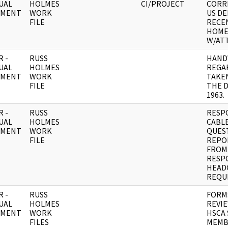
UAL
HOLMES
CI/PROJECT
CORR
UMENT
WORK
US D
FILE
RECEN
HOM
W/AT
 -
RUSS
HAND
UAL
HOLMES
REGA
UMENT
WORK
TAKE
FILE
THE D
1963.
 -
RUSS
RESP
UAL
HOLMES
CABLE
UMENT
WORK
QUES
FILE
REPO
FROM 
RESP
HEAD
REQU
 -
RUSS
FORM
UAL
HOLMES
REVIE
UMENT
WORK
HSCA 
FILES
MEMB