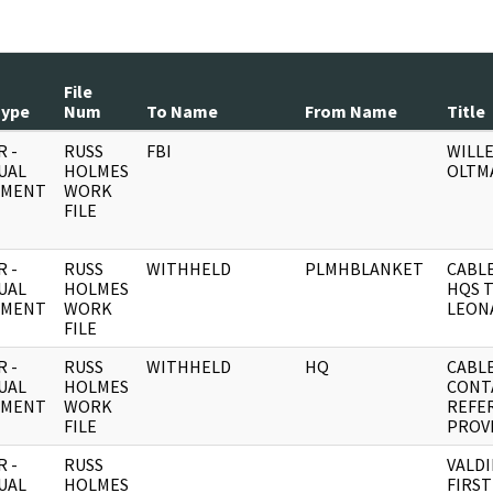
File
Type
Num
To Name
From Name
Title
 -
RUSS
FBI
WILL
UAL
HOLMES
OLTM
UMENT
WORK
FILE
 -
RUSS
WITHHELD
PLMHBLANKET
CABLE
UAL
HOLMES
HQS 
UMENT
WORK
LEON
FILE
 -
RUSS
WITHHELD
HQ
CABL
UAL
HOLMES
CONT
UMENT
WORK
REFER
FILE
PROVI
 -
RUSS
VALDI
UAL
HOLMES
FIRST