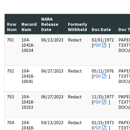
NARA
Row
Record
Release
Formerly
Num
Num
Date
Withheld
Doc Date
Doc 
701
104-
06/13/2023
Redact
02/01/1972
PAPER
10418-
[
PDF
]
TEXT
10034
DOC
702
104-
06/27/2023
Redact
05/11/1976
PAPER
10418-
[
PDF
]
TEXT
10041
DOC
703
104-
06/27/2023
Redact
11/15/1977
PAPER
10418-
[
PDF
]
TEXT
10103
DOC
704
104-
04/13/2023
Redact
01/15/1973
PAPER
10418-
[
PDF
]
TEXT