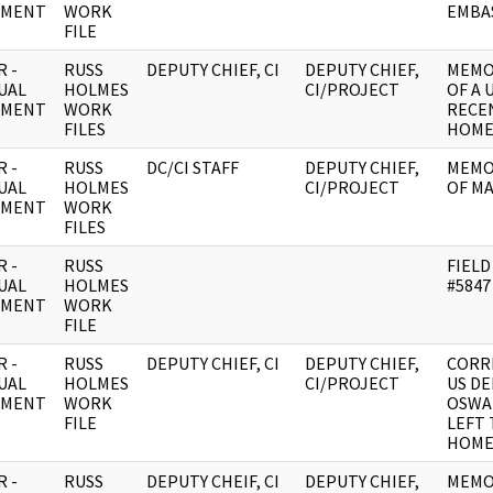
UMENT
WORK
EMBAS
FILE
 -
RUSS
DEPUTY CHIEF, CI
DEPUTY CHIEF,
MEMO
UAL
HOLMES
CI/PROJECT
OF A 
UMENT
WORK
RECEN
FILES
HOM
 -
RUSS
DC/CI STAFF
DEPUTY CHIEF,
MEMO
UAL
HOLMES
CI/PROJECT
OF M
UMENT
WORK
FILES
 -
RUSS
FIELD
UAL
HOLMES
#5847
UMENT
WORK
FILE
 -
RUSS
DEPUTY CHIEF, CI
DEPUTY CHIEF,
CORR
UAL
HOLMES
CI/PROJECT
US DE
UMENT
WORK
OSWA
FILE
LEFT 
HOM
 -
RUSS
DEPUTY CHEIF, CI
DEPUTY CHIEF,
MEMO