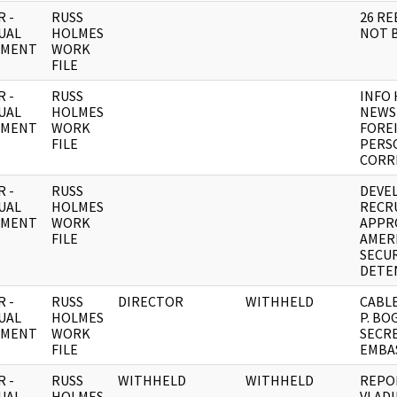
 -
RUSS
26 RE
UAL
HOLMES
NOT 
UMENT
WORK
FILE
 -
RUSS
INFO 
UAL
HOLMES
NEWS 
UMENT
WORK
FORE
FILE
PERS
CORR
 -
RUSS
DEVE
UAL
HOLMES
RECR
UMENT
WORK
APPR
FILE
AMER
SECUR
DETE
 -
RUSS
DIRECTOR
WITHHELD
CABLE
UAL
HOLMES
P. B
UMENT
WORK
SECRE
FILE
EMBA
 -
RUSS
WITHHELD
WITHHELD
REPOR
UAL
HOLMES
VLAD