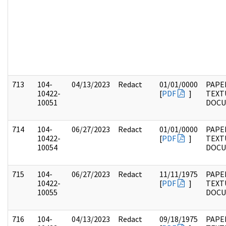
713
104-
04/13/2023
Redact
01/01/0000
PAPER
10422-
[
PDF
]
TEXT
10051
DOC
714
104-
06/27/2023
Redact
01/01/0000
PAPER
10422-
[
PDF
]
TEXT
10054
DOC
715
104-
06/27/2023
Redact
11/11/1975
PAPER
10422-
[
PDF
]
TEXT
10055
DOC
716
104-
04/13/2023
Redact
09/18/1975
PAPER