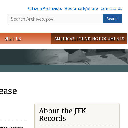
Citizen Archivists
·
Bookmark/Share
·
Contact Us
Search
Search
VISIT US
AMERICA'S FOUNDING DOCUMENTS
ease
About the JFK
Records