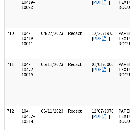
10419-
[
PDF
]
TEXT
10083
DOC
710
104-
04/27/2023
Redact
12/22/1975
PAPER
10419-
[
PDF
]
TEXT
10011
DOC
711
104-
05/11/2023
Redact
01/01/0000
PAPER
10422-
[
PDF
]
TEXT
10019
DOC
712
104-
05/11/2023
Redact
12/07/1978
PAPER
10422-
[
PDF
]
TEXT
10214
DOC