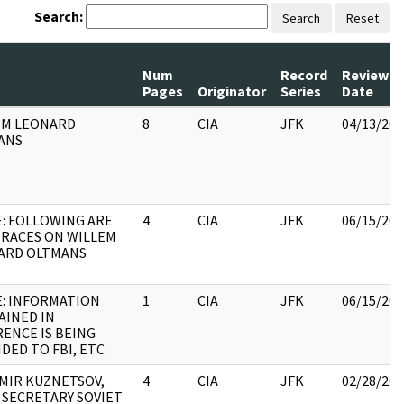
Search:
Search
Reset
Num
Record
Review
Pages
Originator
Series
Date
EM LEONARD
8
CIA
JFK
04/13/202
ANS
: FOLLOWING ARE
4
CIA
JFK
06/15/202
TRACES ON WILLEM
ARD OLTMANS
E: INFORMATION
1
CIA
JFK
06/15/202
AINED IN
ENCE IS BEING
DED TO FBI, ETC.
MIR KUZNETSOV,
4
CIA
JFK
02/28/202
 SECRETARY SOVIET