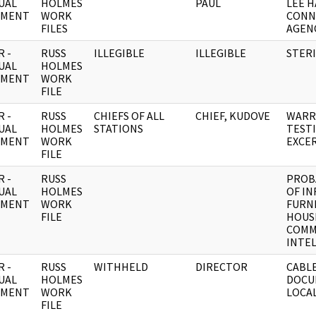
UAL
HOLMES
PAUL
LEE H
UMENT
WORK
CONN
FILES
AGEN
 -
RUSS
ILLEGIBLE
ILLEGIBLE
STERI
UAL
HOLMES
UMENT
WORK
FILE
 -
RUSS
CHIEFS OF ALL
CHIEF, KUDOVE
WARR
UAL
HOLMES
STATIONS
TEST
UMENT
WORK
EXCE
FILE
 -
RUSS
PROB
UAL
HOLMES
OF I
UMENT
WORK
FURN
FILE
HOUS
COMM
INTE
 -
RUSS
WITHHELD
DIRECTOR
CABL
UAL
HOLMES
DOCU
UMENT
WORK
LOCA
FILE