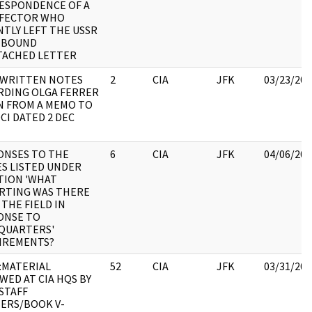
ESPONDENCE OF A
EFECTOR WHO
TLY LEFT THE USSR
EBOUND
TACHED LETTER
WRITTEN NOTES
2
CIA
JFK
03/23/202
RDING OLGA FERRER
N FROM A MEMO TO
CI DATED 2 DEC
ONSES TO THE
6
CIA
JFK
04/06/202
S LISTED UNDER
TION 'WHAT
RTING WAS THERE
THE FIELD IN
ONSE TO
QUARTERS'
IREMENTS?
:MATERIAL
52
CIA
JFK
03/31/202
WED AT CIA HQS BY
STAFF
ERS/BOOK V-