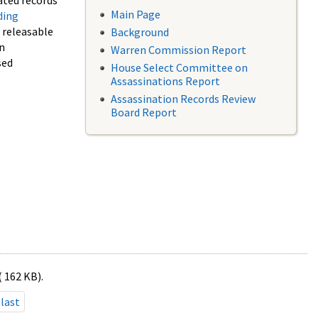
ated records
Main Page
ding
f releasable
Background
in
Warren Commission Report
sed
House Select Committee on
Assassinations Report
Assassination Records Review
Board Report
( 162 KB).
last