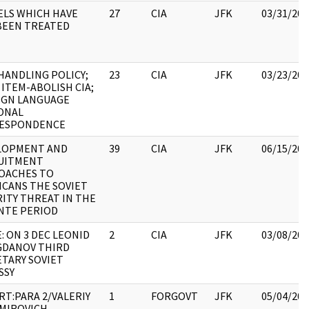
ELS WHICH HAVE
27
CIA
JFK
03/31/202
BEEN TREATED
HANDLING POLICY;
23
CIA
JFK
03/23/202
ITEM-ABOLISH CIA;
IGN LANGUAGE
ONAL
ESPONDENCE
LOPMENT AND
39
CIA
JFK
06/15/202
UITMENT
OACHES TO
ICANS THE SOVIET
ITY THREAT IN THE
NTE PERIOD
: ON 3 DEC LEONID
2
CIA
JFK
03/08/202
OGDANOV THIRD
TARY SOVIET
SSY
T:PARA 2/VALERIY
1
FORGOVT
JFK
05/04/202
IMIROVICH