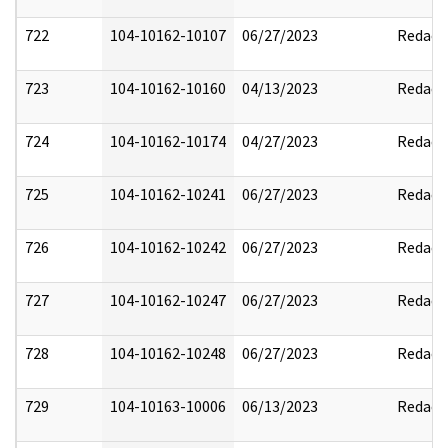
722
104-10162-10107
06/27/2023
Redact
723
104-10162-10160
04/13/2023
Redact
724
104-10162-10174
04/27/2023
Redact
725
104-10162-10241
06/27/2023
Redact
726
104-10162-10242
06/27/2023
Redact
727
104-10162-10247
06/27/2023
Redact
728
104-10162-10248
06/27/2023
Redact
729
104-10163-10006
06/13/2023
Redact