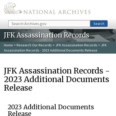
Skip to main content
Search
Search
JFK Assassination Records
Home
>
Research Our Records
>
JFK Assassination Records
> JFK
Assassination Records - 2023 Additional Documents Release
JFK Assassination Records -
2023 Additional Documents
Release
2023 Additional Documents
Release