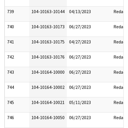
739
104-10163-10144
04/13/2023
Redact
740
104-10163-10173
06/27/2023
Redact
741
104-10163-10175
04/27/2023
Redact
742
104-10163-10176
06/27/2023
Redact
743
104-10164-10000
06/27/2023
Redact
744
104-10164-10002
06/27/2023
Redact
745
104-10164-10021
05/11/2023
Redact
746
104-10164-10050
06/27/2023
Redact