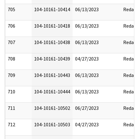
705
104-10161-10414
06/13/2023
Redact
706
104-10161-10418
06/13/2023
Redact
707
104-10161-10438
06/13/2023
Redact
708
104-10161-10439
04/27/2023
Redact
709
104-10161-10443
06/13/2023
Redact
710
104-10161-10444
06/13/2023
Redact
711
104-10161-10502
06/27/2023
Redact
712
104-10161-10503
04/27/2023
Redact