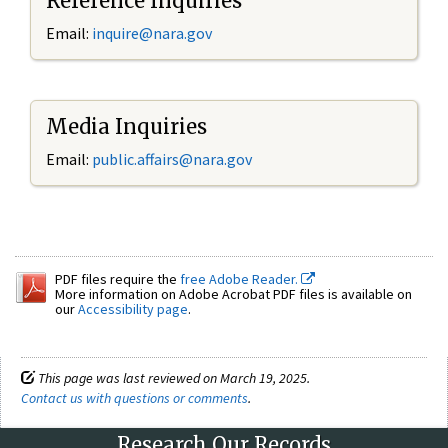
Reference Inquiries
Email:
inquire@nara.gov
Media Inquiries
Email:
public.affairs@nara.gov
PDF files require the
free Adobe Reader.
More information on Adobe Acrobat PDF files is available on
our
Accessibility page
.
This page was last reviewed on March 19, 2025.
Contact us with questions or comments
.
Research Our Records