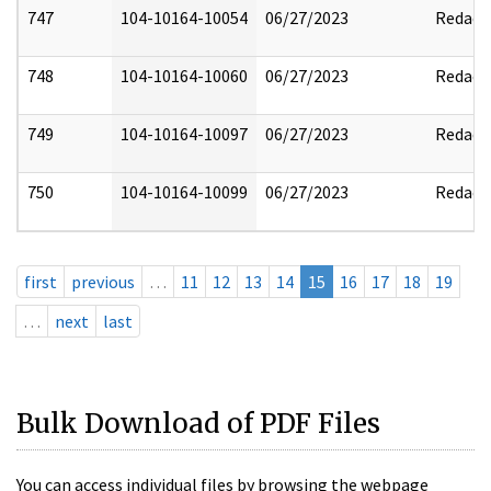
747
104-10164-10054
06/27/2023
Redact
748
104-10164-10060
06/27/2023
Redact
749
104-10164-10097
06/27/2023
Redact
750
104-10164-10099
06/27/2023
Redact
first
previous
…
11
12
13
14
15
16
17
18
19
…
next
last
Bulk Download of PDF Files
You can access individual files by browsing the webpage