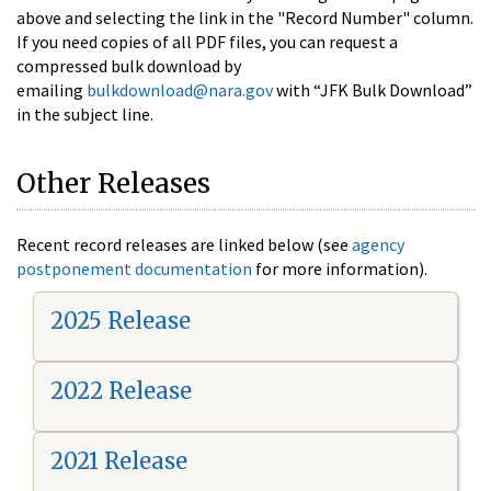
above and selecting the link in the "Record Number" column.
If you need copies of all PDF files, you can request a
compressed bulk download by
emailing
bulkdownload@nara.gov
with “JFK Bulk Download”
in the subject line.
Other Releases
Recent record releases are linked below (see
agency
postponement documentation
for more information).
2025 Release
2022 Release
2021 Release