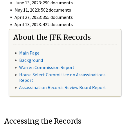
June 13, 2023: 290 documents
May 11, 2023: 502 documents
April 27, 2023: 355 documents
April 13, 2023: 422 documents
About the JFK Records
Main Page
Background
Warren Commission Report
House Select Committee on Assassinations
Report
Assassination Records Review Board Report
Accessing the Records