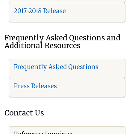
2017-2018 Release
Frequently Asked Questions and
Additional Resources
Frequently Asked Questions
Press Releases
Contact Us