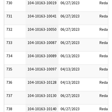
730
104-10163-10019
06/27/2023
Redact
731
104-10163-10041
06/27/2023
Redact
732
104-10163-10050
06/27/2023
Redact
733
104-10163-10087
06/27/2023
Redact
734
104-10163-10089
06/13/2023
Redact
735
104-10163-10097
04/13/2023
Redact
736
104-10163-10128
04/13/2023
Redact
737
104-10163-10130
06/27/2023
Redact
738
104-10163-10140
06/27/2023
Redact