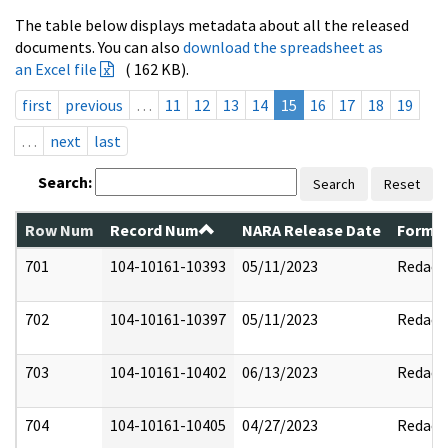
The table below displays metadata about all the released
documents. You can also
download the spreadsheet as
an Excel file
( 162 KB).
first
previous
…
11
12
13
14
15
16
17
18
19
…
next
last
Search:
Search
Reset
Row Num
Record Num
NARA Release Date
Former
701
104-10161-10393
05/11/2023
Redact
702
104-10161-10397
05/11/2023
Redact
703
104-10161-10402
06/13/2023
Redact
704
104-10161-10405
04/27/2023
Redact