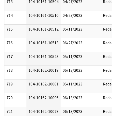
713
104-10161-10504
04/27/2023
Redact
714
104-10161-10510
04/27/2023
Redact
715
104-10161-10512
05/11/2023
Redact
716
104-10161-10513
06/27/2023
Redact
717
104-10161-10523
05/11/2023
Redact
718
104-10162-10019
06/13/2023
Redact
719
104-10162-10081
05/11/2023
Redact
720
104-10162-10096
06/13/2023
Redact
721
104-10162-10098
06/13/2023
Redact