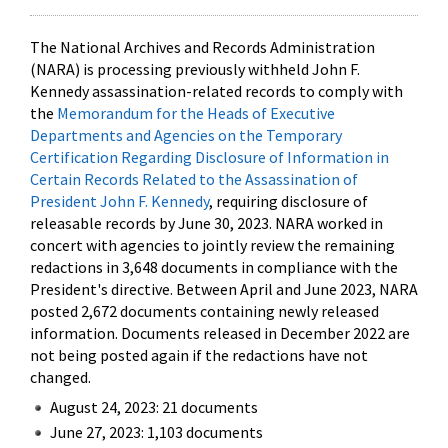
The National Archives and Records Administration
(NARA) is processing previously withheld John F.
Kennedy assassination-related records to comply with
the
Memorandum for the Heads of Executive
Departments and Agencies on the Temporary
Certification Regarding Disclosure of Information in
Certain Records Related to the Assassination of
President John F. Kennedy
, requiring disclosure of
releasable records by June 30, 2023. NARA worked in
concert with agencies to jointly review the remaining
redactions in 3,648 documents in compliance with the
President's directive. Between April and June 2023, NARA
posted 2,672 documents containing newly released
information. Documents released in December 2022 are
not being posted again if the redactions have not
changed.
August 24, 2023: 21 documents
June 27, 2023: 1,103 documents