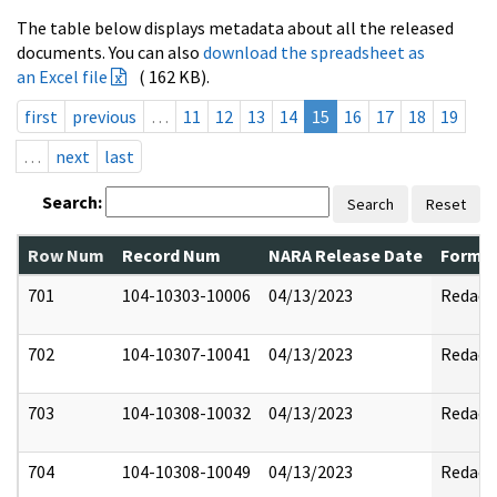
The table below displays metadata about all the released
documents. You can also
download the spreadsheet as
an Excel file
( 162 KB).
first
previous
…
11
12
13
14
15
16
17
18
19
…
next
last
Search:
Search
Reset
Row Num
Record Num
NARA Release Date
Former
701
104-10303-10006
04/13/2023
Redact
702
104-10307-10041
04/13/2023
Redact
703
104-10308-10032
04/13/2023
Redact
704
104-10308-10049
04/13/2023
Redact