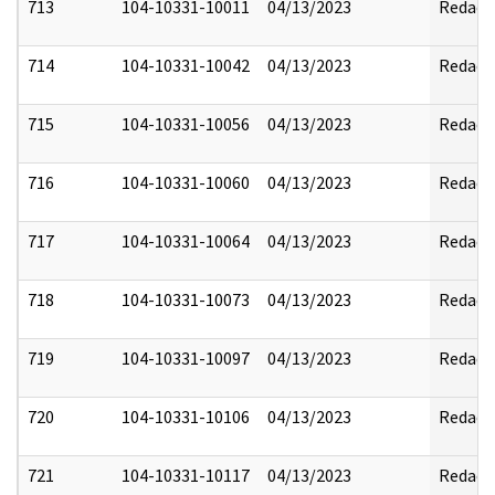
713
104-10331-10011
04/13/2023
Redact
714
104-10331-10042
04/13/2023
Redact
715
104-10331-10056
04/13/2023
Redact
716
104-10331-10060
04/13/2023
Redact
717
104-10331-10064
04/13/2023
Redact
718
104-10331-10073
04/13/2023
Redact
719
104-10331-10097
04/13/2023
Redact
720
104-10331-10106
04/13/2023
Redact
721
104-10331-10117
04/13/2023
Redact