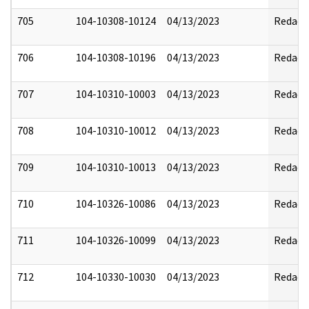
705
104-10308-10124
04/13/2023
Redact
706
104-10308-10196
04/13/2023
Redact
707
104-10310-10003
04/13/2023
Redact
708
104-10310-10012
04/13/2023
Redact
709
104-10310-10013
04/13/2023
Redact
710
104-10326-10086
04/13/2023
Redact
711
104-10326-10099
04/13/2023
Redact
712
104-10330-10030
04/13/2023
Redact