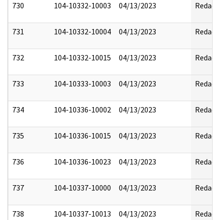
730
104-10332-10003
04/13/2023
Redact
731
104-10332-10004
04/13/2023
Redact
732
104-10332-10015
04/13/2023
Redact
733
104-10333-10003
04/13/2023
Redact
734
104-10336-10002
04/13/2023
Redact
735
104-10336-10015
04/13/2023
Redact
736
104-10336-10023
04/13/2023
Redact
737
104-10337-10000
04/13/2023
Redact
738
104-10337-10013
04/13/2023
Redact