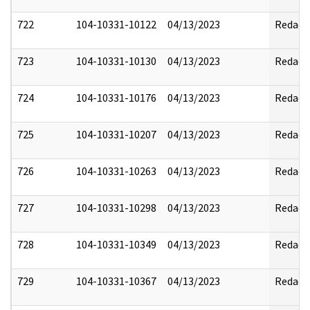
722
104-10331-10122
04/13/2023
Redact
723
104-10331-10130
04/13/2023
Redact
724
104-10331-10176
04/13/2023
Redact
725
104-10331-10207
04/13/2023
Redact
726
104-10331-10263
04/13/2023
Redact
727
104-10331-10298
04/13/2023
Redact
728
104-10331-10349
04/13/2023
Redact
729
104-10331-10367
04/13/2023
Redact