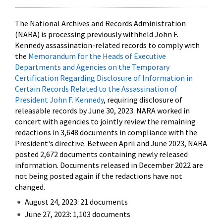
The National Archives and Records Administration
(NARA) is processing previously withheld John F.
Kennedy assassination-related records to comply with
the
Memorandum for the Heads of Executive
Departments and Agencies on the Temporary
Certification Regarding Disclosure of Information in
Certain Records Related to the Assassination of
President John F. Kennedy
, requiring disclosure of
releasable records by June 30, 2023. NARA worked in
concert with agencies to jointly review the remaining
redactions in 3,648 documents in compliance with the
President's directive. Between April and June 2023, NARA
posted 2,672 documents containing newly released
information. Documents released in December 2022 are
not being posted again if the redactions have not
changed.
August 24, 2023: 21 documents
June 27, 2023: 1,103 documents