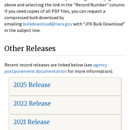
above and selecting the link in the "Record Number" column.
If you need copies of all PDF files, you can request a
compressed bulk download by
emailing
bulkdownload@nara.gov
with “JFK Bulk Download”
in the subject line.
Other Releases
Recent record releases are linked below (see
agency
postponement documentation
for more information).
2025 Release
2022 Release
2021 Release