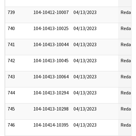
739
104-10412-10007
04/13/2023
Redact
740
104-10413-10025
04/13/2023
Redact
741
104-10413-10044
04/13/2023
Redact
742
104-10413-10045
04/13/2023
Redact
743
104-10413-10064
04/13/2023
Redact
744
104-10413-10294
04/13/2023
Redact
745
104-10413-10298
04/13/2023
Redact
746
104-10414-10395
04/13/2023
Redact