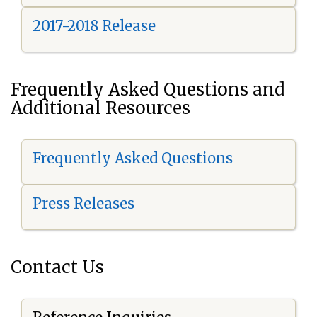
2017-2018 Release
Frequently Asked Questions and
Additional Resources
Frequently Asked Questions
Press Releases
Contact Us