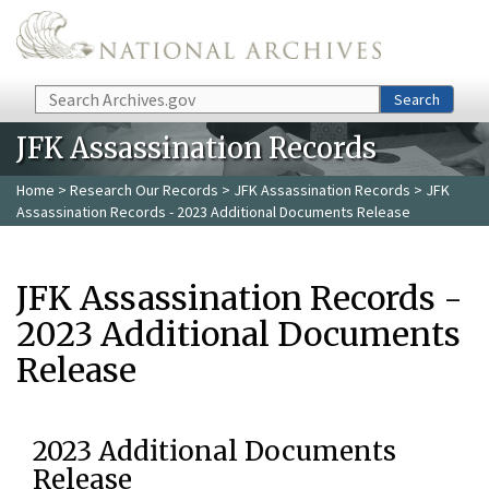
Skip to main content
Search
Search
JFK Assassination Records
Home
>
Research Our Records
>
JFK Assassination Records
> JFK
Assassination Records - 2023 Additional Documents Release
JFK Assassination Records -
2023 Additional Documents
Release
2023 Additional Documents
Release