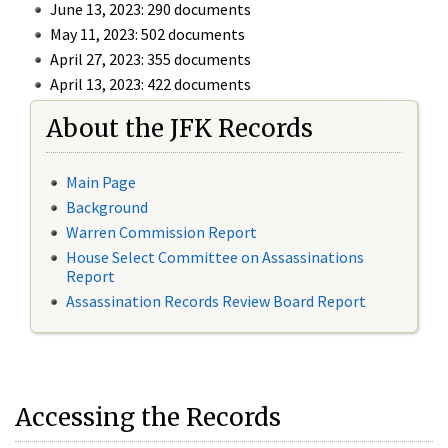
June 13, 2023: 290 documents
May 11, 2023: 502 documents
April 27, 2023: 355 documents
April 13, 2023: 422 documents
About the JFK Records
Main Page
Background
Warren Commission Report
House Select Committee on Assassinations
Report
Assassination Records Review Board Report
Accessing the Records