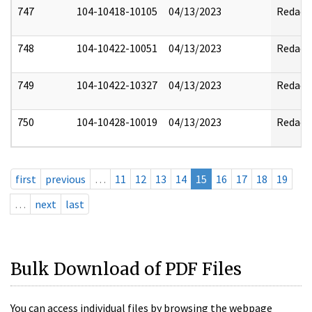
747
104-10418-10105
04/13/2023
Redact
748
104-10422-10051
04/13/2023
Redact
749
104-10422-10327
04/13/2023
Redact
750
104-10428-10019
04/13/2023
Redact
first
previous
…
11
12
13
14
15
16
17
18
19
…
next
last
Bulk Download of PDF Files
You can access individual files by browsing the webpage