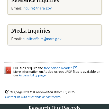
Reference Inquiries
Email:
inquire@nara.gov
Media Inquiries
Email:
public.affairs@nara.gov
PDF files require the
free Adobe Reader.
More information on Adobe Acrobat PDF files is available on
our
Accessibility page
.
This page was last reviewed on March 19, 2025.
Contact us with questions or comments
.
Research Our Records