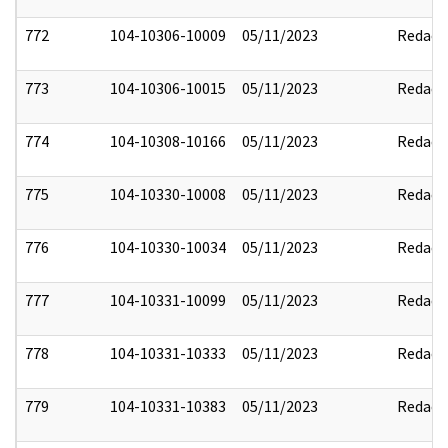
772
104-10306-10009
05/11/2023
Redact
773
104-10306-10015
05/11/2023
Redact
774
104-10308-10166
05/11/2023
Redact
775
104-10330-10008
05/11/2023
Redact
776
104-10330-10034
05/11/2023
Redact
777
104-10331-10099
05/11/2023
Redact
778
104-10331-10333
05/11/2023
Redact
779
104-10331-10383
05/11/2023
Redact