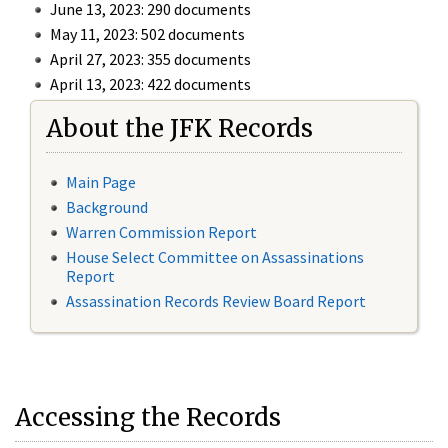
June 13, 2023: 290 documents
May 11, 2023: 502 documents
April 27, 2023: 355 documents
April 13, 2023: 422 documents
About the JFK Records
Main Page
Background
Warren Commission Report
House Select Committee on Assassinations
Report
Assassination Records Review Board Report
Accessing the Records