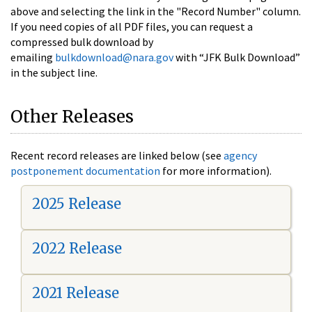
above and selecting the link in the "Record Number" column.
If you need copies of all PDF files, you can request a
compressed bulk download by
emailing
bulkdownload@nara.gov
with “JFK Bulk Download”
in the subject line.
Other Releases
Recent record releases are linked below (see
agency
postponement documentation
for more information).
2025 Release
2022 Release
2021 Release