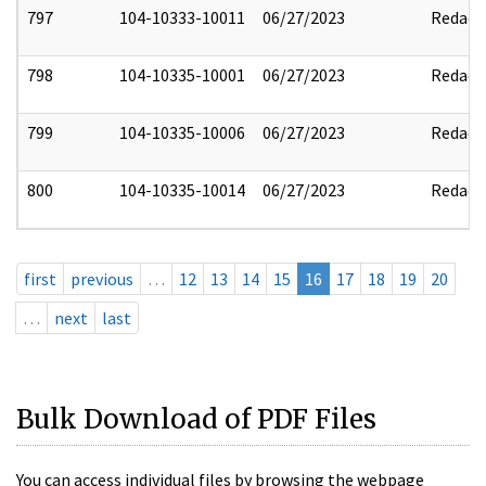
797
104-10333-10011
06/27/2023
Redact
798
104-10335-10001
06/27/2023
Redact
799
104-10335-10006
06/27/2023
Redact
800
104-10335-10014
06/27/2023
Redact
first
previous
…
12
13
14
15
16
17
18
19
20
…
next
last
Bulk Download of PDF Files
You can access individual files by browsing the webpage