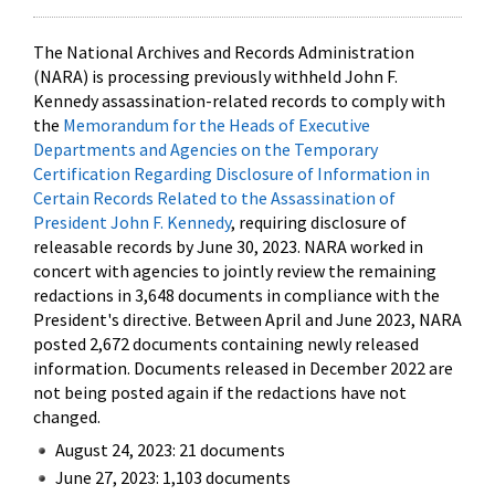
The National Archives and Records Administration
(NARA) is processing previously withheld John F.
Kennedy assassination-related records to comply with
the
Memorandum for the Heads of Executive
Departments and Agencies on the Temporary
Certification Regarding Disclosure of Information in
Certain Records Related to the Assassination of
President John F. Kennedy
, requiring disclosure of
releasable records by June 30, 2023. NARA worked in
concert with agencies to jointly review the remaining
redactions in 3,648 documents in compliance with the
President's directive. Between April and June 2023, NARA
posted 2,672 documents containing newly released
information. Documents released in December 2022 are
not being posted again if the redactions have not
changed.
August 24, 2023: 21 documents
June 27, 2023: 1,103 documents