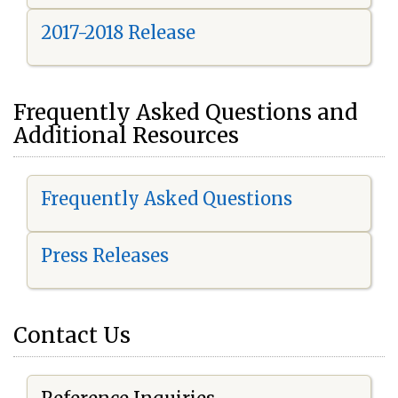
2017-2018 Release
Frequently Asked Questions and
Additional Resources
Frequently Asked Questions
Press Releases
Contact Us