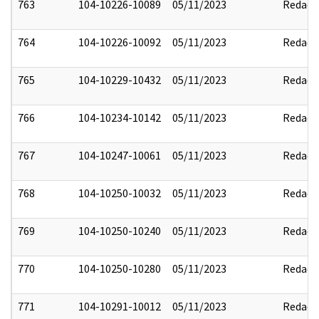
763
104-10226-10089
05/11/2023
Redact
764
104-10226-10092
05/11/2023
Redact
765
104-10229-10432
05/11/2023
Redact
766
104-10234-10142
05/11/2023
Redact
767
104-10247-10061
05/11/2023
Redact
768
104-10250-10032
05/11/2023
Redact
769
104-10250-10240
05/11/2023
Redact
770
104-10250-10280
05/11/2023
Redact
771
104-10291-10012
05/11/2023
Redact