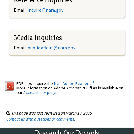
Reference Inquiries
Email:
inquire@nara.gov
Media Inquiries
Email:
public.affairs@nara.gov
PDF files require the
free Adobe Reader.
More information on Adobe Acrobat PDF files is available on
our
Accessibility page
.
This page was last reviewed on March 19, 2025.
Contact us with questions or comments
.
Research Our Records