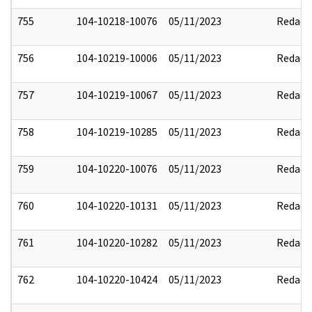
755
104-10218-10076
05/11/2023
Redact
756
104-10219-10006
05/11/2023
Redact
757
104-10219-10067
05/11/2023
Redact
758
104-10219-10285
05/11/2023
Redact
759
104-10220-10076
05/11/2023
Redact
760
104-10220-10131
05/11/2023
Redact
761
104-10220-10282
05/11/2023
Redact
762
104-10220-10424
05/11/2023
Redact