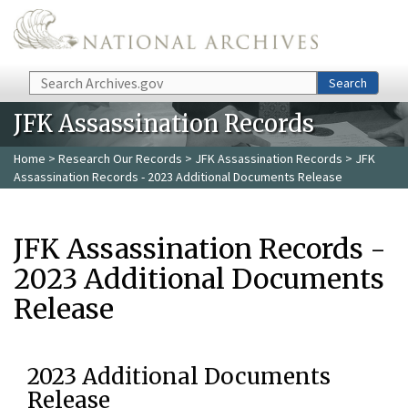
Skip to main content
Search
Search
JFK Assassination Records
Home
>
Research Our Records
>
JFK Assassination Records
> JFK
Assassination Records - 2023 Additional Documents Release
JFK Assassination Records -
2023 Additional Documents
Release
2023 Additional Documents
Release