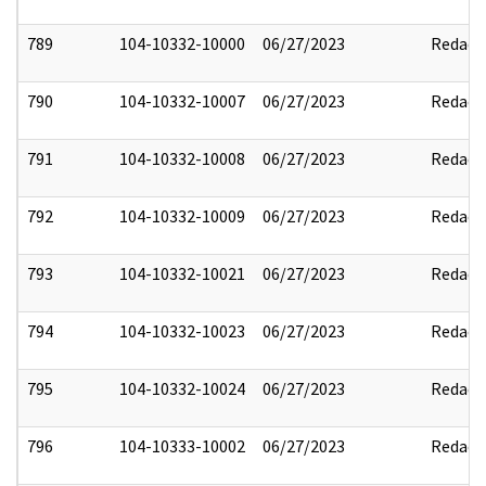
789
104-10332-10000
06/27/2023
Redact
790
104-10332-10007
06/27/2023
Redact
791
104-10332-10008
06/27/2023
Redact
792
104-10332-10009
06/27/2023
Redact
793
104-10332-10021
06/27/2023
Redact
794
104-10332-10023
06/27/2023
Redact
795
104-10332-10024
06/27/2023
Redact
796
104-10333-10002
06/27/2023
Redact