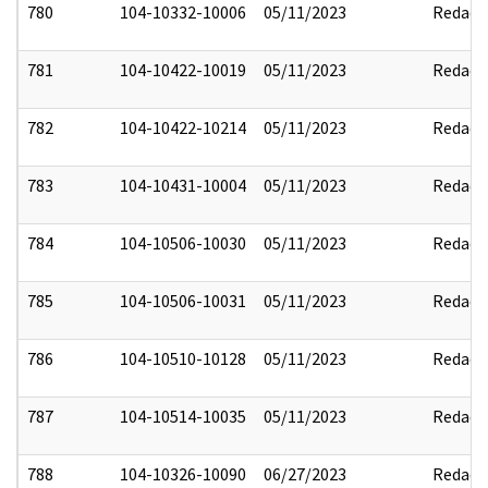
780
104-10332-10006
05/11/2023
Redact
781
104-10422-10019
05/11/2023
Redact
782
104-10422-10214
05/11/2023
Redact
783
104-10431-10004
05/11/2023
Redact
784
104-10506-10030
05/11/2023
Redact
785
104-10506-10031
05/11/2023
Redact
786
104-10510-10128
05/11/2023
Redact
787
104-10514-10035
05/11/2023
Redact
788
104-10326-10090
06/27/2023
Redact