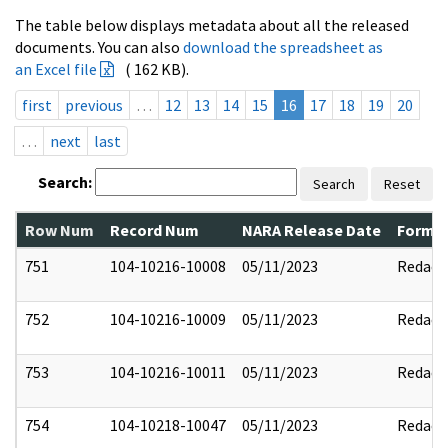
The table below displays metadata about all the released
documents. You can also
download the spreadsheet as
an Excel file
( 162 KB).
first
previous
…
12
13
14
15
16
17
18
19
20
…
next
last
Search:
Search
Reset
Row Num
Record Num
NARA Release Date
Former
751
104-10216-10008
05/11/2023
Redact
752
104-10216-10009
05/11/2023
Redact
753
104-10216-10011
05/11/2023
Redact
754
104-10218-10047
05/11/2023
Redact