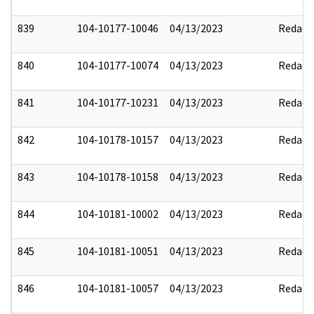
839
104-10177-10046
04/13/2023
Redact
840
104-10177-10074
04/13/2023
Redact
841
104-10177-10231
04/13/2023
Redact
842
104-10178-10157
04/13/2023
Redact
843
104-10178-10158
04/13/2023
Redact
844
104-10181-10002
04/13/2023
Redact
845
104-10181-10051
04/13/2023
Redact
846
104-10181-10057
04/13/2023
Redact