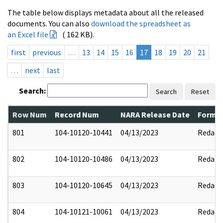
The table below displays metadata about all the released
documents. You can also
download the spreadsheet as
an Excel file
( 162 KB).
first
previous
…
13
14
15
16
17
18
19
20
21
…
next
last
Search:
Search
Reset
Row Num
Record Num
NARA Release Date
Former
801
104-10120-10441
04/13/2023
Redact
802
104-10120-10486
04/13/2023
Redact
803
104-10120-10645
04/13/2023
Redact
804
104-10121-10061
04/13/2023
Redact