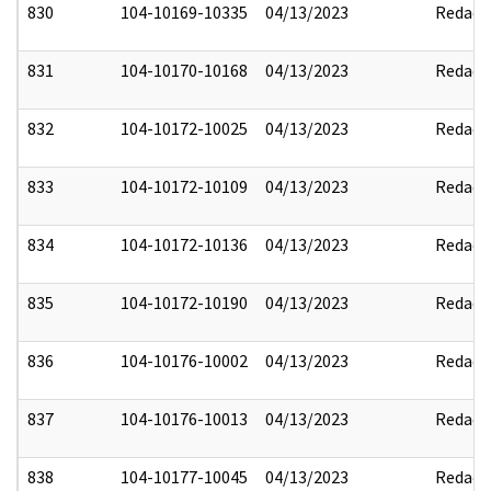
830
104-10169-10335
04/13/2023
Redact
831
104-10170-10168
04/13/2023
Redact
832
104-10172-10025
04/13/2023
Redact
833
104-10172-10109
04/13/2023
Redact
834
104-10172-10136
04/13/2023
Redact
835
104-10172-10190
04/13/2023
Redact
836
104-10176-10002
04/13/2023
Redact
837
104-10176-10013
04/13/2023
Redact
838
104-10177-10045
04/13/2023
Redact