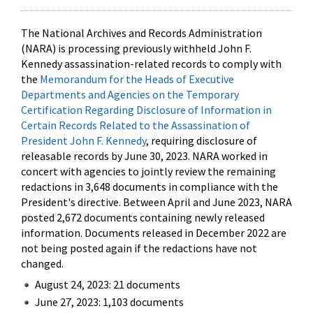
The National Archives and Records Administration
(NARA) is processing previously withheld John F.
Kennedy assassination-related records to comply with
the
Memorandum for the Heads of Executive
Departments and Agencies on the Temporary
Certification Regarding Disclosure of Information in
Certain Records Related to the Assassination of
President John F. Kennedy
, requiring disclosure of
releasable records by June 30, 2023. NARA worked in
concert with agencies to jointly review the remaining
redactions in 3,648 documents in compliance with the
President's directive. Between April and June 2023, NARA
posted 2,672 documents containing newly released
information. Documents released in December 2022 are
not being posted again if the redactions have not
changed.
August 24, 2023: 21 documents
June 27, 2023: 1,103 documents