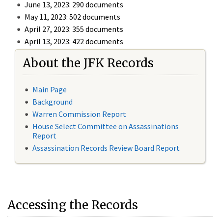
June 13, 2023: 290 documents
May 11, 2023: 502 documents
April 27, 2023: 355 documents
April 13, 2023: 422 documents
About the JFK Records
Main Page
Background
Warren Commission Report
House Select Committee on Assassinations
Report
Assassination Records Review Board Report
Accessing the Records