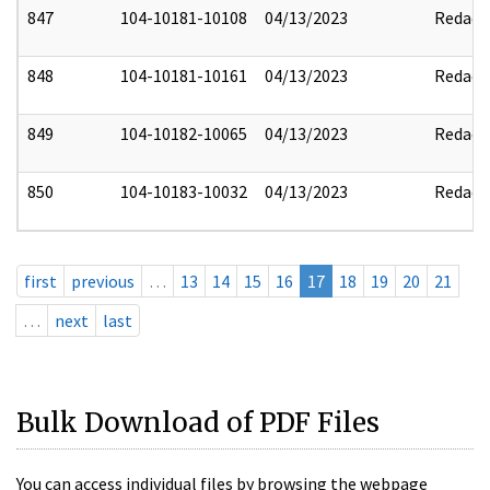
847
104-10181-10108
04/13/2023
Redact
848
104-10181-10161
04/13/2023
Redact
849
104-10182-10065
04/13/2023
Redact
850
104-10183-10032
04/13/2023
Redact
first
previous
…
13
14
15
16
17
18
19
20
21
…
next
last
Bulk Download of PDF Files
You can access individual files by browsing the webpage