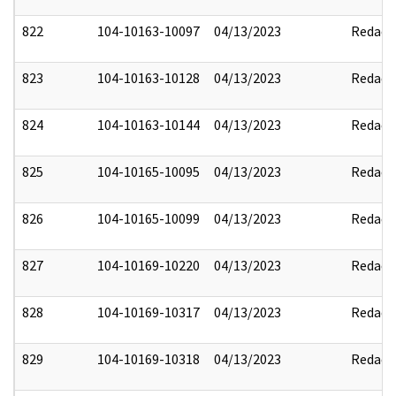
822
104-10163-10097
04/13/2023
Redact
823
104-10163-10128
04/13/2023
Redact
824
104-10163-10144
04/13/2023
Redact
825
104-10165-10095
04/13/2023
Redact
826
104-10165-10099
04/13/2023
Redact
827
104-10169-10220
04/13/2023
Redact
828
104-10169-10317
04/13/2023
Redact
829
104-10169-10318
04/13/2023
Redact