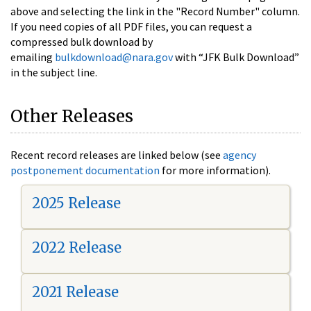
above and selecting the link in the "Record Number" column.
If you need copies of all PDF files, you can request a
compressed bulk download by
emailing
bulkdownload@nara.gov
with “JFK Bulk Download”
in the subject line.
Other Releases
Recent record releases are linked below (see
agency
postponement documentation
for more information).
2025 Release
2022 Release
2021 Release