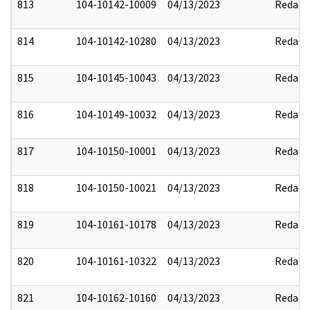
813
104-10142-10009
04/13/2023
Redact
814
104-10142-10280
04/13/2023
Redact
815
104-10145-10043
04/13/2023
Redact
816
104-10149-10032
04/13/2023
Redact
817
104-10150-10001
04/13/2023
Redact
818
104-10150-10021
04/13/2023
Redact
819
104-10161-10178
04/13/2023
Redact
820
104-10161-10322
04/13/2023
Redact
821
104-10162-10160
04/13/2023
Redact