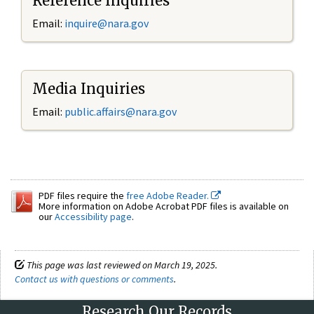
Reference Inquiries
Email:
inquire@nara.gov
Media Inquiries
Email:
public.affairs@nara.gov
PDF files require the
free Adobe Reader.
More information on Adobe Acrobat PDF files is available on
our
Accessibility page
.
This page was last reviewed on March 19, 2025.
Contact us with questions or comments
.
Research Our Records