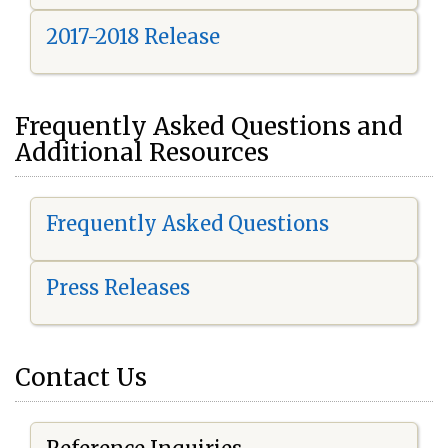
2017-2018 Release
Frequently Asked Questions and
Additional Resources
Frequently Asked Questions
Press Releases
Contact Us