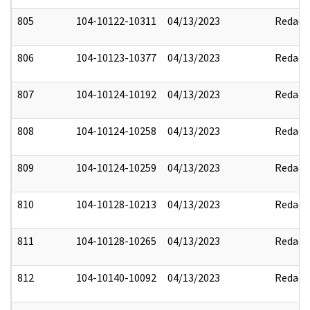
805
104-10122-10311
04/13/2023
Redact
806
104-10123-10377
04/13/2023
Redact
807
104-10124-10192
04/13/2023
Redact
808
104-10124-10258
04/13/2023
Redact
809
104-10124-10259
04/13/2023
Redact
810
104-10128-10213
04/13/2023
Redact
811
104-10128-10265
04/13/2023
Redact
812
104-10140-10092
04/13/2023
Redact