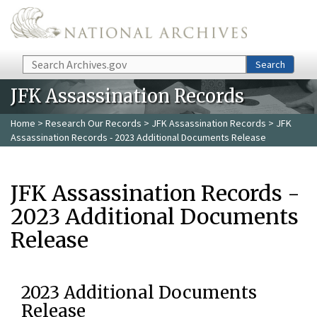
Skip to main content
Search
Search
JFK Assassination Records
Home
>
Research Our Records
>
JFK Assassination Records
> JFK
Assassination Records - 2023 Additional Documents Release
JFK Assassination Records -
2023 Additional Documents
Release
2023 Additional Documents
Release