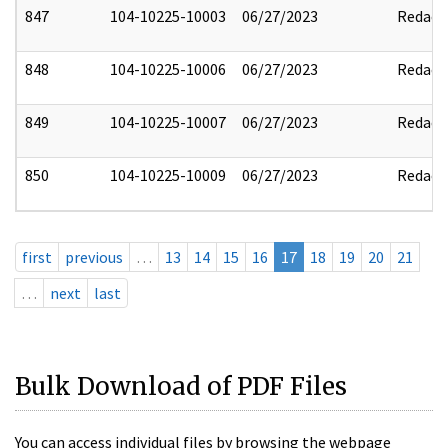
847
104-10225-10003
06/27/2023
Redact
848
104-10225-10006
06/27/2023
Redact
849
104-10225-10007
06/27/2023
Redact
850
104-10225-10009
06/27/2023
Redact
first
previous
…
13
14
15
16
17
18
19
20
21
…
next
last
Bulk Download of PDF Files
You can access individual files by browsing the webpage