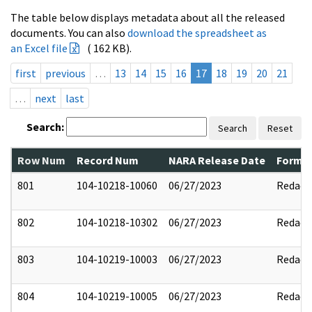
The table below displays metadata about all the released
documents. You can also
download the spreadsheet as
an Excel file
( 162 KB).
first
previous
…
13
14
15
16
17
18
19
20
21
…
next
last
Search:
Search
Reset
Row Num
Record Num
NARA Release Date
Former
801
104-10218-10060
06/27/2023
Redact
802
104-10218-10302
06/27/2023
Redact
803
104-10219-10003
06/27/2023
Redact
804
104-10219-10005
06/27/2023
Redact