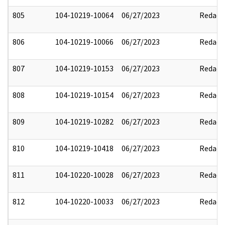
805
104-10219-10064
06/27/2023
Redact
806
104-10219-10066
06/27/2023
Redact
807
104-10219-10153
06/27/2023
Redact
808
104-10219-10154
06/27/2023
Redact
809
104-10219-10282
06/27/2023
Redact
810
104-10219-10418
06/27/2023
Redact
811
104-10220-10028
06/27/2023
Redact
812
104-10220-10033
06/27/2023
Redact