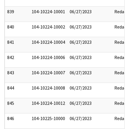
839
104-10224-10001
06/27/2023
Redact
840
104-10224-10002
06/27/2023
Redact
841
104-10224-10004
06/27/2023
Redact
842
104-10224-10006
06/27/2023
Redact
843
104-10224-10007
06/27/2023
Redact
844
104-10224-10008
06/27/2023
Redact
845
104-10224-10012
06/27/2023
Redact
846
104-10225-10000
06/27/2023
Redact