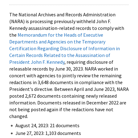
The National Archives and Records Administration
(NARA) is processing previously withheld John F.
Kennedy assassination-related records to comply with
the
Memorandum for the Heads of Executive
Departments and Agencies on the Temporary
Certification Regarding Disclosure of Information in
Certain Records Related to the Assassination of
President John F. Kennedy
, requiring disclosure of
releasable records by June 30, 2023. NARA worked in
concert with agencies to jointly review the remaining
redactions in 3,648 documents in compliance with the
President's directive. Between April and June 2023, NARA
posted 2,672 documents containing newly released
information. Documents released in December 2022 are
not being posted again if the redactions have not
changed.
August 24, 2023: 21 documents
June 27, 2023: 1,103 documents