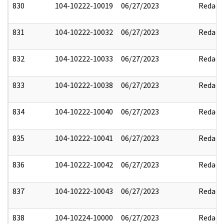
830
104-10222-10019
06/27/2023
Redact
831
104-10222-10032
06/27/2023
Redact
832
104-10222-10033
06/27/2023
Redact
833
104-10222-10038
06/27/2023
Redact
834
104-10222-10040
06/27/2023
Redact
835
104-10222-10041
06/27/2023
Redact
836
104-10222-10042
06/27/2023
Redact
837
104-10222-10043
06/27/2023
Redact
838
104-10224-10000
06/27/2023
Redact