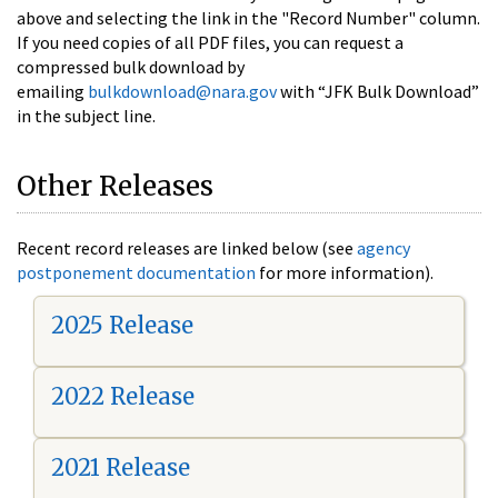
above and selecting the link in the "Record Number" column.
If you need copies of all PDF files, you can request a
compressed bulk download by
emailing
bulkdownload@nara.gov
with “JFK Bulk Download”
in the subject line.
Other Releases
Recent record releases are linked below (see
agency
postponement documentation
for more information).
2025 Release
2022 Release
2021 Release