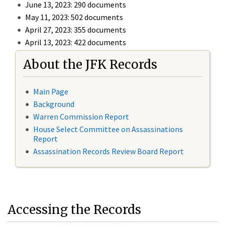
June 13, 2023: 290 documents
May 11, 2023: 502 documents
April 27, 2023: 355 documents
April 13, 2023: 422 documents
About the JFK Records
Main Page
Background
Warren Commission Report
House Select Committee on Assassinations
Report
Assassination Records Review Board Report
Accessing the Records