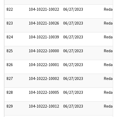
822
104-10221-10022
06/27/2023
Redact
823
104-10221-10026
06/27/2023
Redact
824
104-10221-10039
06/27/2023
Redact
825
104-10222-10000
06/27/2023
Redact
826
104-10222-10001
06/27/2023
Redact
827
104-10222-10002
06/27/2023
Redact
828
104-10222-10005
06/27/2023
Redact
829
104-10222-10012
06/27/2023
Redact