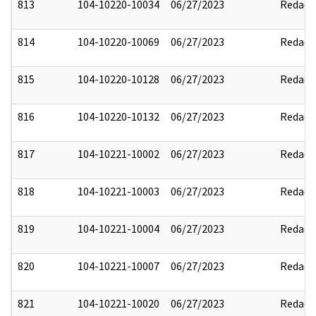
813
104-10220-10034
06/27/2023
Redact
814
104-10220-10069
06/27/2023
Redact
815
104-10220-10128
06/27/2023
Redact
816
104-10220-10132
06/27/2023
Redact
817
104-10221-10002
06/27/2023
Redact
818
104-10221-10003
06/27/2023
Redact
819
104-10221-10004
06/27/2023
Redact
820
104-10221-10007
06/27/2023
Redact
821
104-10221-10020
06/27/2023
Redact