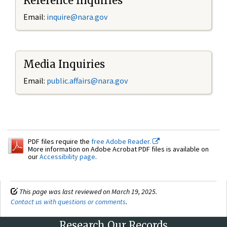
Reference Inquiries
Email:
inquire@nara.gov
Media Inquiries
Email:
public.affairs@nara.gov
PDF files require the
free Adobe Reader.
More information on Adobe Acrobat PDF files is available on
our
Accessibility page
.
This page was last reviewed on March 19, 2025.
Contact us with questions or comments
.
Research Our Records