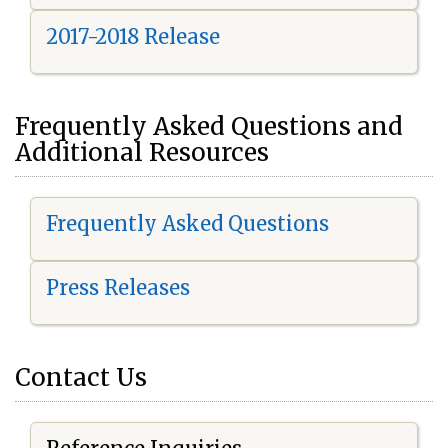
2017-2018 Release
Frequently Asked Questions and
Additional Resources
Frequently Asked Questions
Press Releases
Contact Us