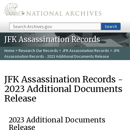
Skip to main content
Search
Search
JFK Assassination Records
Home
>
Research Our Records
>
JFK Assassination Records
> JFK
Assassination Records - 2023 Additional Documents Release
JFK Assassination Records -
2023 Additional Documents
Release
2023 Additional Documents
Release