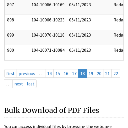
897
104-10066-10169
05/11/2023
Redact
898
104-10066-10223
05/11/2023
Redact
899
104-10070-10118
05/11/2023
Redact
900
104-10071-10084
05/11/2023
Redact
first
previous
…
14
15
16
17
18
19
20
21
22
…
next
last
Bulk Download of PDF Files
You can access individual files by browsing the webpage