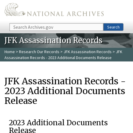
Skip to main content
Search
Search
JFK Assassination Records
Home
>
Research Our Records
>
JFK Assassination Records
> JFK
Assassination Records - 2023 Additional Documents Release
JFK Assassination Records -
2023 Additional Documents
Release
2023 Additional Documents
Release