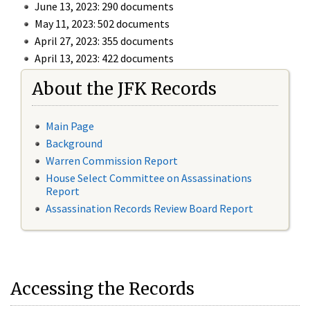
June 13, 2023: 290 documents
May 11, 2023: 502 documents
April 27, 2023: 355 documents
April 13, 2023: 422 documents
About the JFK Records
Main Page
Background
Warren Commission Report
House Select Committee on Assassinations
Report
Assassination Records Review Board Report
Accessing the Records