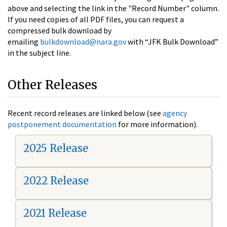
above and selecting the link in the "Record Number" column.
If you need copies of all PDF files, you can request a
compressed bulk download by
emailing
bulkdownload@nara.gov
with “JFK Bulk Download”
in the subject line.
Other Releases
Recent record releases are linked below (see
agency
postponement documentation
for more information).
2025 Release
2022 Release
2021 Release