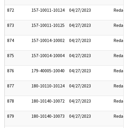
872
157-10011-10124
04/27/2023
Redact
873
157-10011-10125
04/27/2023
Redact
874
157-10014-10002
04/27/2023
Redact
875
157-10014-10004
04/27/2023
Redact
876
179-40005-10040
04/27/2023
Redact
877
180-10110-10124
04/27/2023
Redact
878
180-10140-10072
04/27/2023
Redact
879
180-10140-10073
04/27/2023
Redact