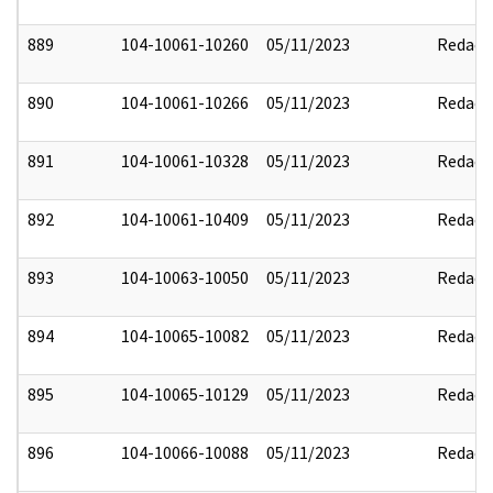
889
104-10061-10260
05/11/2023
Redact
890
104-10061-10266
05/11/2023
Redact
891
104-10061-10328
05/11/2023
Redact
892
104-10061-10409
05/11/2023
Redact
893
104-10063-10050
05/11/2023
Redact
894
104-10065-10082
05/11/2023
Redact
895
104-10065-10129
05/11/2023
Redact
896
104-10066-10088
05/11/2023
Redact