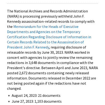
The National Archives and Records Administration
(NARA) is processing previously withheld John F.
Kennedy assassination-related records to comply with
the
Memorandum for the Heads of Executive
Departments and Agencies on the Temporary
Certification Regarding Disclosure of Information in
Certain Records Related to the Assassination of
President John F. Kennedy
, requiring disclosure of
releasable records by June 30, 2023. NARA worked in
concert with agencies to jointly review the remaining
redactions in 3,648 documents in compliance with the
President's directive. Between April and June 2023, NARA
posted 2,672 documents containing newly released
information. Documents released in December 2022 are
not being posted again if the redactions have not
changed.
August 24, 2023: 21 documents
June 27, 2023: 1,103 documents