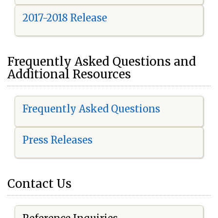
2017-2018 Release
Frequently Asked Questions and
Additional Resources
Frequently Asked Questions
Press Releases
Contact Us