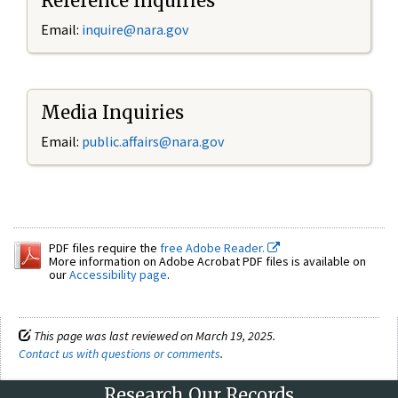
Reference Inquiries
Email:
inquire@nara.gov
Media Inquiries
Email:
public.affairs@nara.gov
PDF files require the
free Adobe Reader.
More information on Adobe Acrobat PDF files is available on
our
Accessibility page
.
This page was last reviewed on March 19, 2025.
Contact us with questions or comments
.
Research Our Records