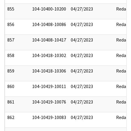
855
104-10400-10200
04/27/2023
Redact
856
104-10408-10086
04/27/2023
Redact
857
104-10408-10417
04/27/2023
Redact
858
104-10418-10302
04/27/2023
Redact
859
104-10418-10306
04/27/2023
Redact
860
104-10419-10011
04/27/2023
Redact
861
104-10419-10076
04/27/2023
Redact
862
104-10419-10083
04/27/2023
Redact