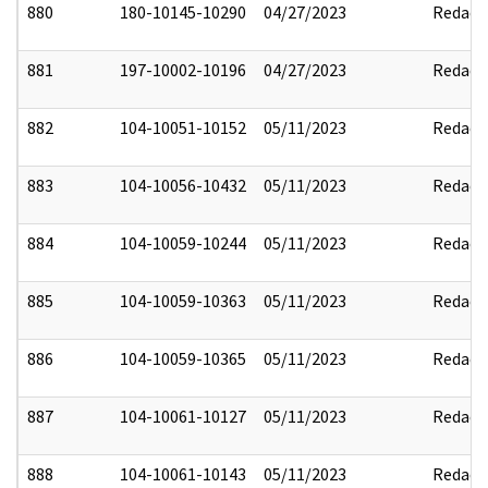
880
180-10145-10290
04/27/2023
Redact
881
197-10002-10196
04/27/2023
Redact
882
104-10051-10152
05/11/2023
Redact
883
104-10056-10432
05/11/2023
Redact
884
104-10059-10244
05/11/2023
Redact
885
104-10059-10363
05/11/2023
Redact
886
104-10059-10365
05/11/2023
Redact
887
104-10061-10127
05/11/2023
Redact
888
104-10061-10143
05/11/2023
Redact