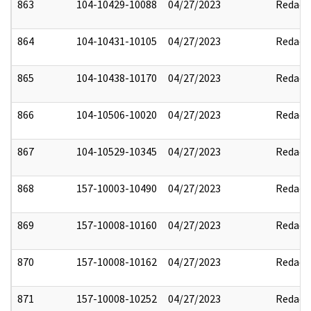
863
104-10429-10088
04/27/2023
Redact
864
104-10431-10105
04/27/2023
Redact
865
104-10438-10170
04/27/2023
Redact
866
104-10506-10020
04/27/2023
Redact
867
104-10529-10345
04/27/2023
Redact
868
157-10003-10490
04/27/2023
Redact
869
157-10008-10160
04/27/2023
Redact
870
157-10008-10162
04/27/2023
Redact
871
157-10008-10252
04/27/2023
Redact