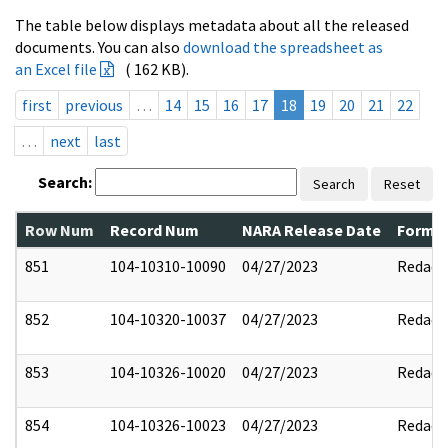
The table below displays metadata about all the released
documents. You can also
download the spreadsheet as
an Excel file
( 162 KB).
first
previous
…
14
15
16
17
18
19
20
21
22
…
next
last
Search:
Search
Reset
Row Num
Record Num
NARA Release Date
Former
851
104-10310-10090
04/27/2023
Redact
852
104-10320-10037
04/27/2023
Redact
853
104-10326-10020
04/27/2023
Redact
854
104-10326-10023
04/27/2023
Redact