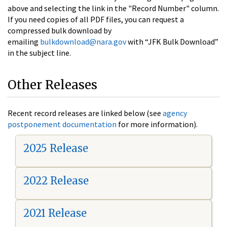
above and selecting the link in the "Record Number" column.
If you need copies of all PDF files, you can request a
compressed bulk download by
emailing
bulkdownload@nara.gov
with “JFK Bulk Download”
in the subject line.
Other Releases
Recent record releases are linked below (see
agency
postponement documentation
for more information).
2025 Release
2022 Release
2021 Release