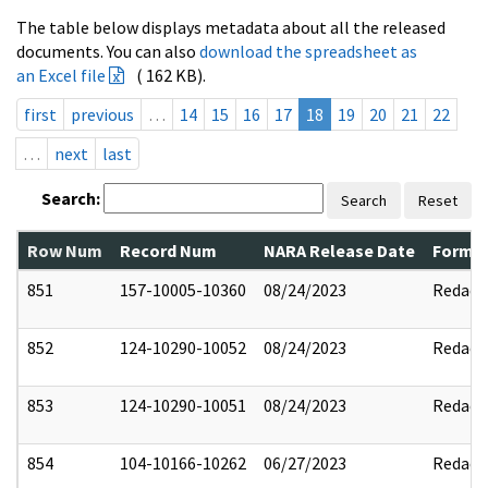
The table below displays metadata about all the released
documents. You can also
download the spreadsheet as
an Excel file
( 162 KB).
first
previous
…
14
15
16
17
18
19
20
21
22
…
next
last
Search:
Search
Reset
Row Num
Record Num
NARA Release Date
Former
851
157-10005-10360
08/24/2023
Redact
852
124-10290-10052
08/24/2023
Redact
853
124-10290-10051
08/24/2023
Redact
854
104-10166-10262
06/27/2023
Redact