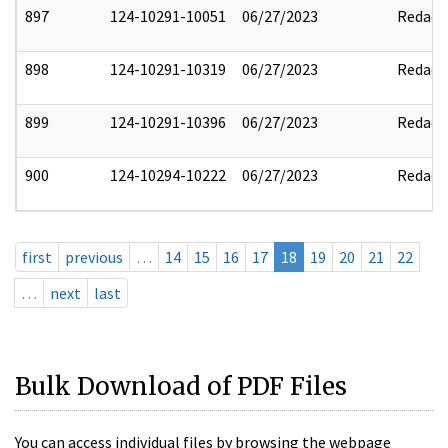
897
124-10291-10051
06/27/2023
Redact
898
124-10291-10319
06/27/2023
Redact
899
124-10291-10396
06/27/2023
Redact
900
124-10294-10222
06/27/2023
Redact
first
previous
…
14
15
16
17
18
19
20
21
22
…
next
last
Bulk Download of PDF Files
You can access individual files by browsing the webpage