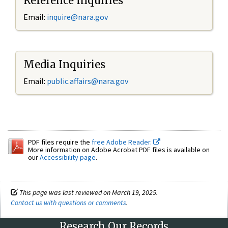
Reference Inquiries
Email:
inquire@nara.gov
Media Inquiries
Email:
public.affairs@nara.gov
PDF files require the
free Adobe Reader.
More information on Adobe Acrobat PDF files is available on
our
Accessibility page
.
This page was last reviewed on March 19, 2025.
Contact us with questions or comments
.
Research Our Records