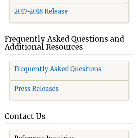
2017-2018 Release
Frequently Asked Questions and
Additional Resources
Frequently Asked Questions
Press Releases
Contact Us