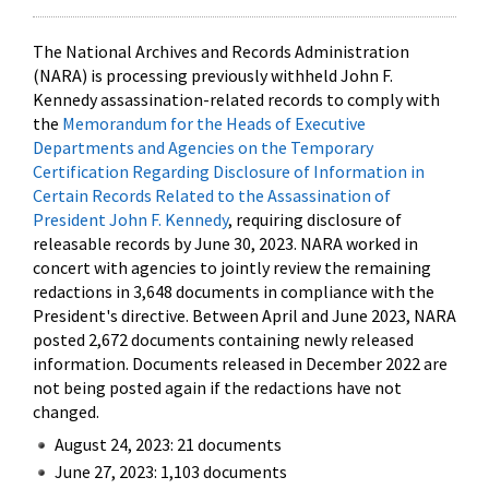
The National Archives and Records Administration
(NARA) is processing previously withheld John F.
Kennedy assassination-related records to comply with
the
Memorandum for the Heads of Executive
Departments and Agencies on the Temporary
Certification Regarding Disclosure of Information in
Certain Records Related to the Assassination of
President John F. Kennedy
, requiring disclosure of
releasable records by June 30, 2023. NARA worked in
concert with agencies to jointly review the remaining
redactions in 3,648 documents in compliance with the
President's directive. Between April and June 2023, NARA
posted 2,672 documents containing newly released
information. Documents released in December 2022 are
not being posted again if the redactions have not
changed.
August 24, 2023: 21 documents
June 27, 2023: 1,103 documents