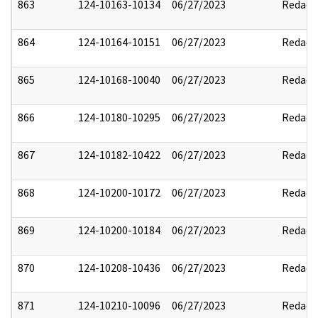
863
124-10163-10134
06/27/2023
Redact
864
124-10164-10151
06/27/2023
Redact
865
124-10168-10040
06/27/2023
Redact
866
124-10180-10295
06/27/2023
Redact
867
124-10182-10422
06/27/2023
Redact
868
124-10200-10172
06/27/2023
Redact
869
124-10200-10184
06/27/2023
Redact
870
124-10208-10436
06/27/2023
Redact
871
124-10210-10096
06/27/2023
Redact