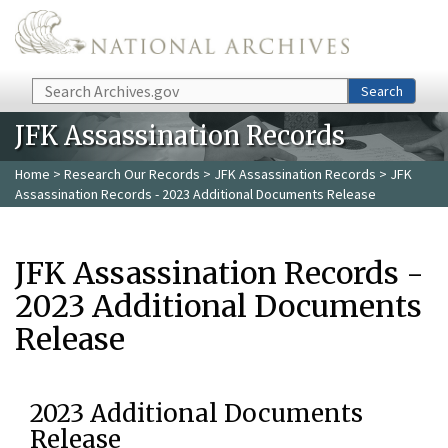
Skip to main content
Search
Search
JFK Assassination Records
Home
>
Research Our Records
>
JFK Assassination Records
> JFK
Assassination Records - 2023 Additional Documents Release
JFK Assassination Records -
2023 Additional Documents
Release
2023 Additional Documents
Release