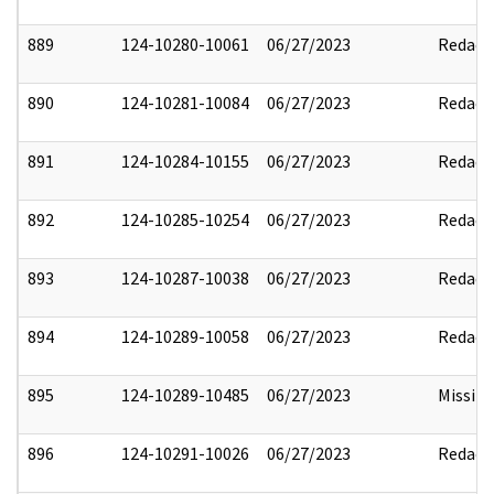
889
124-10280-10061
06/27/2023
Redact
890
124-10281-10084
06/27/2023
Redact
891
124-10284-10155
06/27/2023
Redact
892
124-10285-10254
06/27/2023
Redact
893
124-10287-10038
06/27/2023
Redact
894
124-10289-10058
06/27/2023
Redact
895
124-10289-10485
06/27/2023
Missin
896
124-10291-10026
06/27/2023
Redact