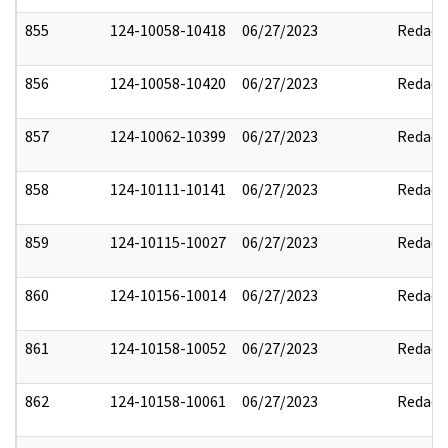
855
124-10058-10418
06/27/2023
Redact
856
124-10058-10420
06/27/2023
Redact
857
124-10062-10399
06/27/2023
Redact
858
124-10111-10141
06/27/2023
Redact
859
124-10115-10027
06/27/2023
Redact
860
124-10156-10014
06/27/2023
Redact
861
124-10158-10052
06/27/2023
Redact
862
124-10158-10061
06/27/2023
Redact