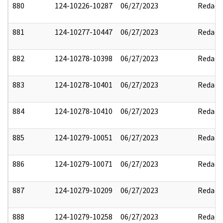
880
124-10226-10287
06/27/2023
Redact
881
124-10277-10447
06/27/2023
Redact
882
124-10278-10398
06/27/2023
Redact
883
124-10278-10401
06/27/2023
Redact
884
124-10278-10410
06/27/2023
Redact
885
124-10279-10051
06/27/2023
Redact
886
124-10279-10071
06/27/2023
Redact
887
124-10279-10209
06/27/2023
Redact
888
124-10279-10258
06/27/2023
Redact