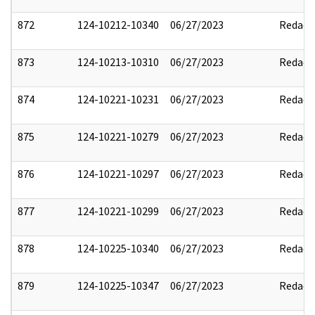
872
124-10212-10340
06/27/2023
Redact
873
124-10213-10310
06/27/2023
Redact
874
124-10221-10231
06/27/2023
Redact
875
124-10221-10279
06/27/2023
Redact
876
124-10221-10297
06/27/2023
Redact
877
124-10221-10299
06/27/2023
Redact
878
124-10225-10340
06/27/2023
Redact
879
124-10225-10347
06/27/2023
Redact