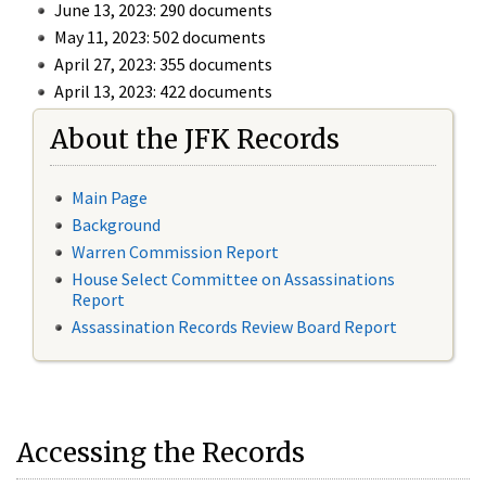
June 13, 2023: 290 documents
May 11, 2023: 502 documents
April 27, 2023: 355 documents
April 13, 2023: 422 documents
About the JFK Records
Main Page
Background
Warren Commission Report
House Select Committee on Assassinations
Report
Assassination Records Review Board Report
Accessing the Records