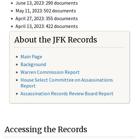
June 13, 2023: 290 documents
May 11, 2023: 502 documents
April 27, 2023: 355 documents
April 13, 2023: 422 documents
About the JFK Records
Main Page
Background
Warren Commission Report
House Select Committee on Assassinations
Report
Assassination Records Review Board Report
Accessing the Records