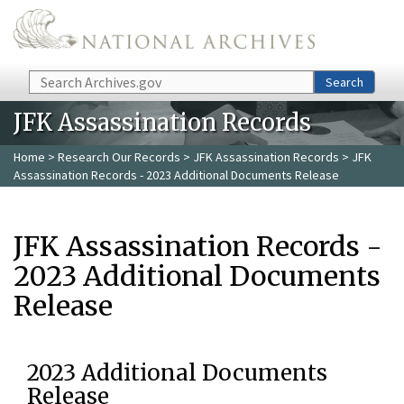
Skip to main content
Search
Search
JFK Assassination Records
Home
>
Research Our Records
>
JFK Assassination Records
> JFK
Assassination Records - 2023 Additional Documents Release
JFK Assassination Records -
2023 Additional Documents
Release
2023 Additional Documents
Release