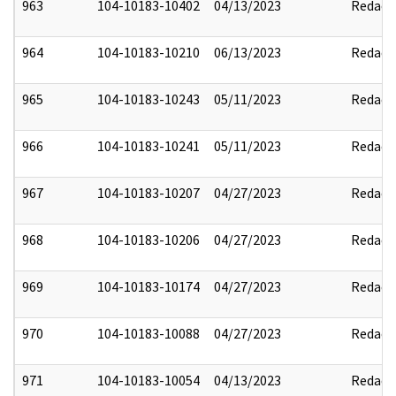
963
104-10183-10402
04/13/2023
Redact
964
104-10183-10210
06/13/2023
Redact
965
104-10183-10243
05/11/2023
Redact
966
104-10183-10241
05/11/2023
Redact
967
104-10183-10207
04/27/2023
Redact
968
104-10183-10206
04/27/2023
Redact
969
104-10183-10174
04/27/2023
Redact
970
104-10183-10088
04/27/2023
Redact
971
104-10183-10054
04/13/2023
Redact