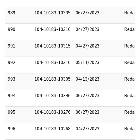
989
104-10183-10335
06/27/2023
Redact
990
104-10183-10316
04/27/2023
Redact
991
104-10183-10315
04/27/2023
Redact
992
104-10183-10310
05/11/2023
Redact
993
104-10183-10305
04/13/2023
Redact
994
104-10183-10346
06/27/2023
Redact
995
104-10183-10276
06/27/2023
Redact
996
104-10183-10268
04/27/2023
Redact