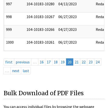
997
104-10183-10280
04/13/2023
Redact
998
104-10183-10267
06/27/2023
Redact
999
104-10183-10266
04/27/2023
Redact
1000
104-10183-10261
06/27/2023
Redact
first
previous
…
16
17
18
19
20
21
22
23
24
…
next
last
Bulk Download of PDF Files
You can access individual files by browsing the webpage