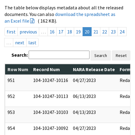
The table below displays metadata about all the released
documents. You can also
download the spreadsheet as
an Excel file
( 162 KB).
first
previous
…
16
17
18
19
20
21
22
23
24
…
next
last
Search:
Search
Reset
Row Num
Record Num
NARA Release Date
Former
951
104-10247-10116
04/27/2023
Redact
952
104-10247-10113
06/13/2023
Redact
953
104-10247-10103
04/13/2023
Redact
954
104-10247-10092
04/27/2023
Redact