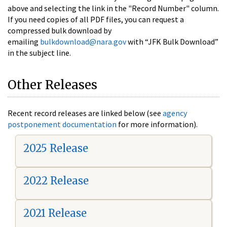
above and selecting the link in the "Record Number" column.
If you need copies of all PDF files, you can request a
compressed bulk download by
emailing
bulkdownload@nara.gov
with “JFK Bulk Download”
in the subject line.
Other Releases
Recent record releases are linked below (see
agency
postponement documentation
for more information).
2025 Release
2022 Release
2021 Release