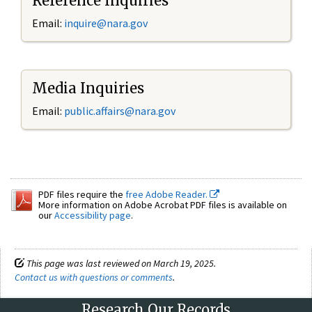
Reference Inquiries
Email:
inquire@nara.gov
Media Inquiries
Email:
public.affairs@nara.gov
PDF files require the
free Adobe Reader.
More information on Adobe Acrobat PDF files is available on
our
Accessibility page
.
This page was last reviewed on March 19, 2025.
Contact us with questions or comments
.
Research Our Records