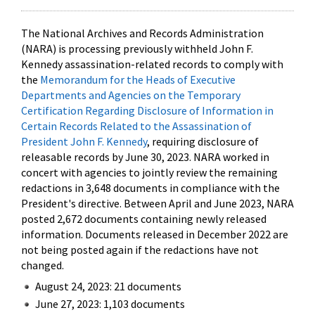
The National Archives and Records Administration
(NARA) is processing previously withheld John F.
Kennedy assassination-related records to comply with
the
Memorandum for the Heads of Executive
Departments and Agencies on the Temporary
Certification Regarding Disclosure of Information in
Certain Records Related to the Assassination of
President John F. Kennedy
, requiring disclosure of
releasable records by June 30, 2023. NARA worked in
concert with agencies to jointly review the remaining
redactions in 3,648 documents in compliance with the
President's directive. Between April and June 2023, NARA
posted 2,672 documents containing newly released
information. Documents released in December 2022 are
not being posted again if the redactions have not
changed.
August 24, 2023: 21 documents
June 27, 2023: 1,103 documents