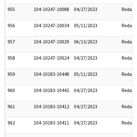
955
104-10247-10088
04/27/2023
Redact
956
104-10247-10034
05/11/2023
Redact
957
104-10247-10029
06/13/2023
Redact
958
104-10247-10024
04/27/2023
Redact
959
104-10183-10448
05/11/2023
Redact
960
104-10183-10442
04/27/2023
Redact
961
104-10183-10412
04/27/2023
Redact
962
104-10183-10411
04/27/2023
Redact