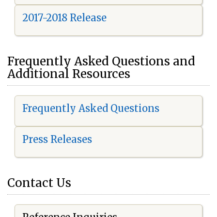
2017-2018 Release
Frequently Asked Questions and
Additional Resources
Frequently Asked Questions
Press Releases
Contact Us