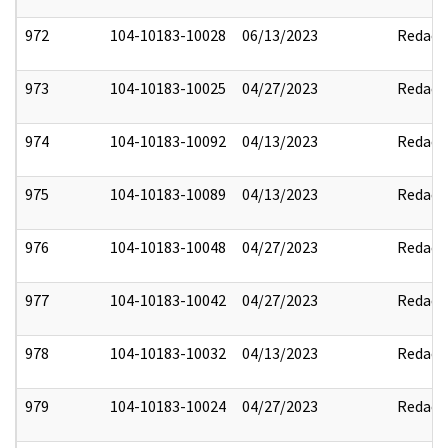
972
104-10183-10028
06/13/2023
Redact
973
104-10183-10025
04/27/2023
Redact
974
104-10183-10092
04/13/2023
Redact
975
104-10183-10089
04/13/2023
Redact
976
104-10183-10048
04/27/2023
Redact
977
104-10183-10042
04/27/2023
Redact
978
104-10183-10032
04/13/2023
Redact
979
104-10183-10024
04/27/2023
Redact