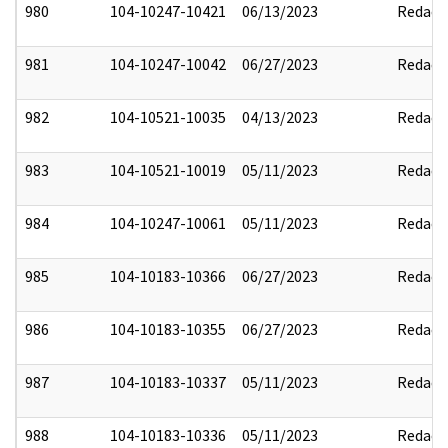
980
104-10247-10421
06/13/2023
Redact
981
104-10247-10042
06/27/2023
Redact
982
104-10521-10035
04/13/2023
Redact
983
104-10521-10019
05/11/2023
Redact
984
104-10247-10061
05/11/2023
Redact
985
104-10183-10366
06/27/2023
Redact
986
104-10183-10355
06/27/2023
Redact
987
104-10183-10337
05/11/2023
Redact
988
104-10183-10336
05/11/2023
Redact