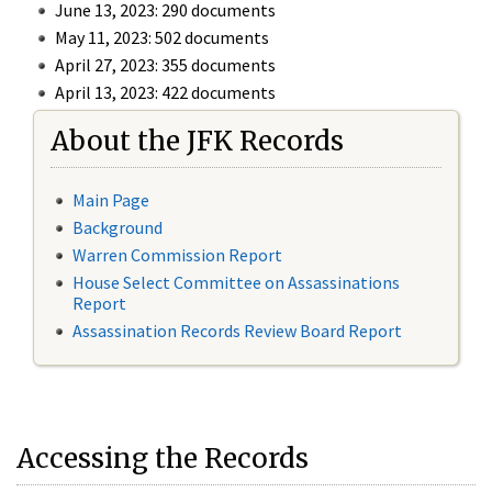
June 13, 2023: 290 documents
May 11, 2023: 502 documents
April 27, 2023: 355 documents
April 13, 2023: 422 documents
About the JFK Records
Main Page
Background
Warren Commission Report
House Select Committee on Assassinations
Report
Assassination Records Review Board Report
Accessing the Records