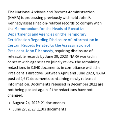
The National Archives and Records Administration
(NARA) is processing previously withheld John F.
Kennedy assassination-related records to comply with
the
Memorandum for the Heads of Executive
Departments and Agencies on the Temporary
Certification Regarding Disclosure of Information in
Certain Records Related to the Assassination of
President John F. Kennedy
, requiring disclosure of
releasable records by June 30, 2023. NARA worked in
concert with agencies to jointly review the remaining
redactions in 3,648 documents in compliance with the
President's directive. Between April and June 2023, NARA
posted 2,672 documents containing newly released
information. Documents released in December 2022 are
not being posted again if the redactions have not
changed.
August 24, 2023: 21 documents
June 27, 2023: 1,103 documents