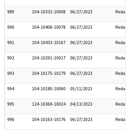
989
104-10332-10008
06/27/2023
Redact
990
104-10408-10078
06/27/2023
Redact
991
104-10433-10167
06/27/2023
Redact
992
104-10291-10017
06/27/2023
Redact
993
104-10175-10179
06/27/2023
Redact
994
104-10180-10060
05/11/2023
Redact
995
124-10369-10024
04/13/2023
Redact
996
104-10163-10176
06/27/2023
Redact