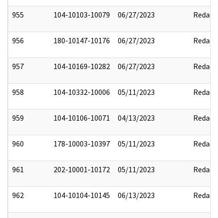
955
104-10103-10079
06/27/2023
Redact
956
180-10147-10176
06/27/2023
Redact
957
104-10169-10282
06/27/2023
Redact
958
104-10332-10006
05/11/2023
Redact
959
104-10106-10071
04/13/2023
Redact
960
178-10003-10397
05/11/2023
Redact
961
202-10001-10172
05/11/2023
Redact
962
104-10104-10145
06/13/2023
Redact