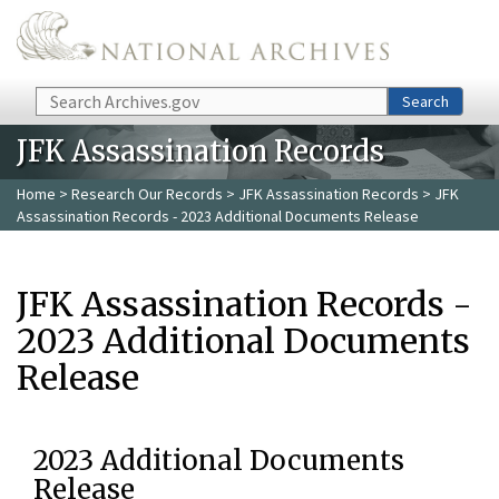
Skip to main content
Search
Search
JFK Assassination Records
Home
>
Research Our Records
>
JFK Assassination Records
> JFK
Assassination Records - 2023 Additional Documents Release
JFK Assassination Records -
2023 Additional Documents
Release
2023 Additional Documents
Release