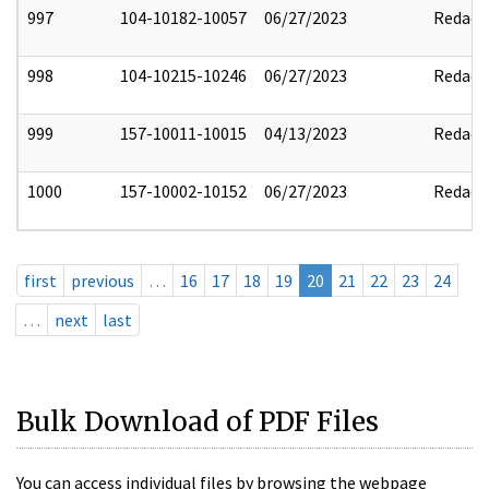
997
104-10182-10057
06/27/2023
Redact
998
104-10215-10246
06/27/2023
Redact
999
157-10011-10015
04/13/2023
Redact
1000
157-10002-10152
06/27/2023
Redact
first
previous
…
16
17
18
19
20
21
22
23
24
…
next
last
Bulk Download of PDF Files
You can access individual files by browsing the webpage