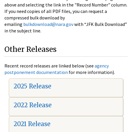
above and selecting the link in the "Record Number" column.
If you need copies of all PDF files, you can request a
compressed bulk download by
emailing
bulkdownload@nara.gov
with “JFK Bulk Download”
in the subject line.
Other Releases
Recent record releases are linked below (see
agency
postponement documentation
for more information).
2025 Release
2022 Release
2021 Release