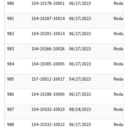
980
104-10178-10001
06/27/2023
Redact
981
104-10187-10014
06/27/2023
Redact
982
104-10291-10014
06/27/2023
Redact
983
104-10266-10026
06/27/2023
Redact
984
104-10305-10005
06/27/2023
Redact
985
157-10011-10017
04/27/2023
Redact
986
104-10188-10000
06/27/2023
Redact
987
104-10332-10023
08/24/2023
Redact
988
104-10332-10023
06/27/2023
Redact