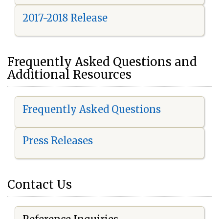
2017-2018 Release
Frequently Asked Questions and
Additional Resources
Frequently Asked Questions
Press Releases
Contact Us