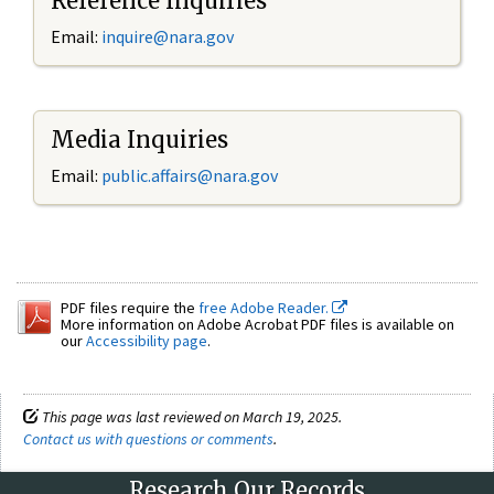
Reference Inquiries
Email:
inquire@nara.gov
Media Inquiries
Email:
public.affairs@nara.gov
PDF files require the
free Adobe Reader.
More information on Adobe Acrobat PDF files is available on
our
Accessibility page
.
This page was last reviewed on March 19, 2025.
Contact us with questions or comments
.
Research Our Records