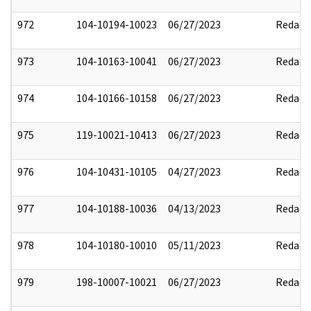
972
104-10194-10023
06/27/2023
Redact
973
104-10163-10041
06/27/2023
Redact
974
104-10166-10158
06/27/2023
Redact
975
119-10021-10413
06/27/2023
Redact
976
104-10431-10105
04/27/2023
Redact
977
104-10188-10036
04/13/2023
Redact
978
104-10180-10010
05/11/2023
Redact
979
198-10007-10021
06/27/2023
Redact