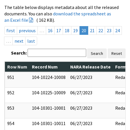
The table below displays metadata about all the released
documents. You can also
download the spreadsheet as
an Excel file
( 162 KB).
first
previous
…
16
17
18
19
20
21
22
23
24
…
next
last
Search:
Search
Reset
Row Num
Record Num
NARA Release Date
Former
951
104-10224-10008
06/27/2023
Redact
952
104-10225-10009
06/27/2023
Redact
953
104-10301-10001
06/27/2023
Redact
954
104-10301-10011
06/27/2023
Redact