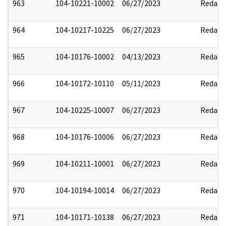
963
104-10221-10002
06/27/2023
Redact
964
104-10217-10225
06/27/2023
Redact
965
104-10176-10002
04/13/2023
Redact
966
104-10172-10110
05/11/2023
Redact
967
104-10225-10007
06/27/2023
Redact
968
104-10176-10006
06/27/2023
Redact
969
104-10211-10001
06/27/2023
Redact
970
104-10194-10014
06/27/2023
Redact
971
104-10171-10138
06/27/2023
Redact