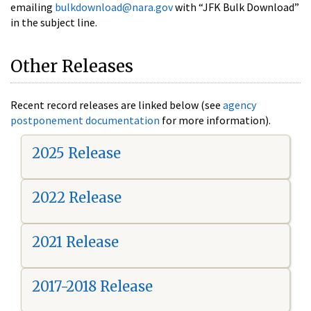
emailing
bulkdownload@nara.gov
with “JFK Bulk Download”
in the subject line.
Other Releases
Recent record releases are linked below (see
agency
postponement documentation
for more information).
2025 Release
2022 Release
2021 Release
2017-2018 Release