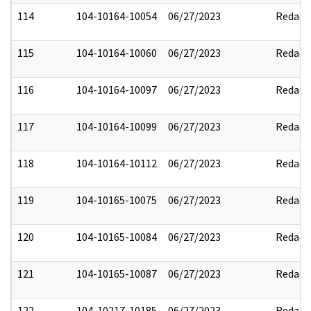
114
104-10164-10054
06/27/2023
Redact
115
104-10164-10060
06/27/2023
Redact
116
104-10164-10097
06/27/2023
Redact
117
104-10164-10099
06/27/2023
Redact
118
104-10164-10112
06/27/2023
Redact
119
104-10165-10075
06/27/2023
Redact
120
104-10165-10084
06/27/2023
Redact
121
104-10165-10087
06/27/2023
Redact
122
104-10217-10185
06/27/2023
Redact