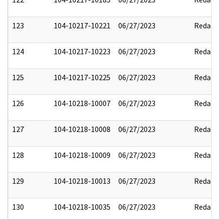
123
104-10217-10221
06/27/2023
Redact
124
104-10217-10223
06/27/2023
Redact
125
104-10217-10225
06/27/2023
Redact
126
104-10218-10007
06/27/2023
Redact
127
104-10218-10008
06/27/2023
Redact
128
104-10218-10009
06/27/2023
Redact
129
104-10218-10013
06/27/2023
Redact
130
104-10218-10035
06/27/2023
Redact