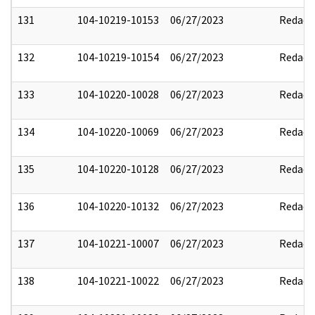
131
104-10219-10153
06/27/2023
Redact
132
104-10219-10154
06/27/2023
Redact
133
104-10220-10028
06/27/2023
Redact
134
104-10220-10069
06/27/2023
Redact
135
104-10220-10128
06/27/2023
Redact
136
104-10220-10132
06/27/2023
Redact
137
104-10221-10007
06/27/2023
Redact
138
104-10221-10022
06/27/2023
Redact