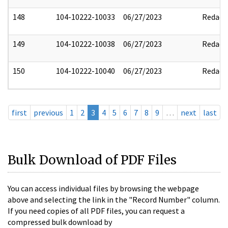
148
104-10222-10033
06/27/2023
Redact
149
104-10222-10038
06/27/2023
Redact
150
104-10222-10040
06/27/2023
Redact
first
previous
1
2
3
4
5
6
7
8
9
…
next
last
Bulk Download of PDF Files
You can access individual files by browsing the webpage
above and selecting the link in the "Record Number" column.
If you need copies of all PDF files, you can request a
compressed bulk download by