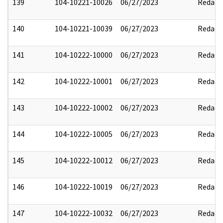
139
104-10221-10026
06/27/2023
Redact
140
104-10221-10039
06/27/2023
Redact
141
104-10222-10000
06/27/2023
Redact
142
104-10222-10001
06/27/2023
Redact
143
104-10222-10002
06/27/2023
Redact
144
104-10222-10005
06/27/2023
Redact
145
104-10222-10012
06/27/2023
Redact
146
104-10222-10019
06/27/2023
Redact
147
104-10222-10032
06/27/2023
Redact