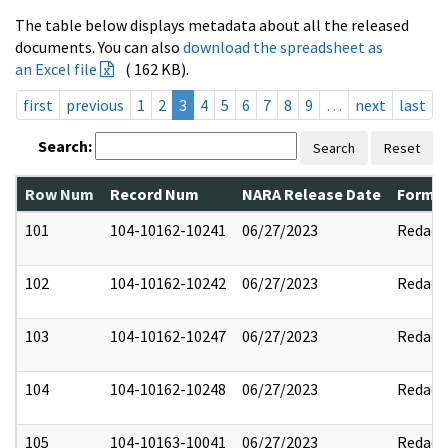
The table below displays metadata about all the released
documents. You can also
download the spreadsheet as
an Excel file
( 162 KB).
first
previous
1
2
3
4
5
6
7
8
9
…
next
last
Search:
Search
Reset
Row Num
Record Num
NARA Release Date
Former
101
104-10162-10241
06/27/2023
Redact
102
104-10162-10242
06/27/2023
Redact
103
104-10162-10247
06/27/2023
Redact
104
104-10162-10248
06/27/2023
Redact
105
104-10163-10041
06/27/2023
Redact