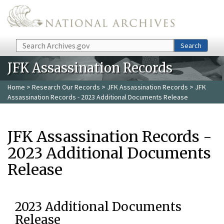
Skip to main content
Search
Search
JFK Assassination Records
Home
>
Research Our Records
>
JFK Assassination Records
> JFK
Assassination Records - 2023 Additional Documents Release
JFK Assassination Records -
2023 Additional Documents
Release
2023 Additional Documents
Release