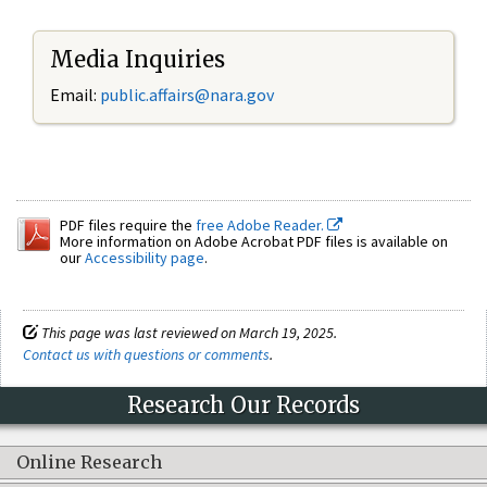
Media Inquiries
Email:
public.affairs@nara.gov
PDF files require the
free Adobe Reader.
More information on Adobe Acrobat PDF files is available on
our
Accessibility page
.
This page was last reviewed on March 19, 2025.
Contact us with questions or comments
.
Research Our Records
Online Research