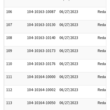
106
104-10163-10087
06/27/2023
Redact
107
104-10163-10130
06/27/2023
Redact
108
104-10163-10140
06/27/2023
Redact
109
104-10163-10173
06/27/2023
Redact
110
104-10163-10176
06/27/2023
Redact
111
104-10164-10000
06/27/2023
Redact
112
104-10164-10002
06/27/2023
Redact
113
104-10164-10050
06/27/2023
Redact