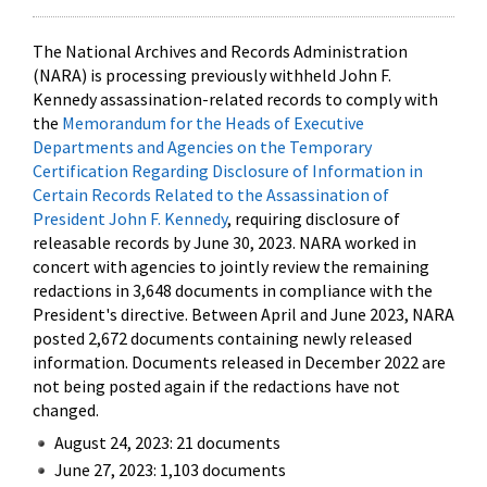
The National Archives and Records Administration
(NARA) is processing previously withheld John F.
Kennedy assassination-related records to comply with
the
Memorandum for the Heads of Executive
Departments and Agencies on the Temporary
Certification Regarding Disclosure of Information in
Certain Records Related to the Assassination of
President John F. Kennedy
, requiring disclosure of
releasable records by June 30, 2023. NARA worked in
concert with agencies to jointly review the remaining
redactions in 3,648 documents in compliance with the
President's directive. Between April and June 2023, NARA
posted 2,672 documents containing newly released
information. Documents released in December 2022 are
not being posted again if the redactions have not
changed.
August 24, 2023: 21 documents
June 27, 2023: 1,103 documents