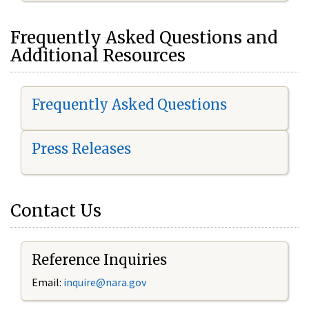
Frequently Asked Questions and
Additional Resources
Frequently Asked Questions
Press Releases
Contact Us
Reference Inquiries
Email:
inquire@nara.gov