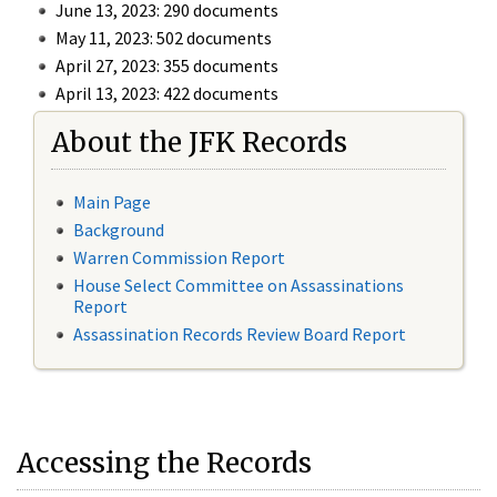
June 13, 2023: 290 documents
May 11, 2023: 502 documents
April 27, 2023: 355 documents
April 13, 2023: 422 documents
About the JFK Records
Main Page
Background
Warren Commission Report
House Select Committee on Assassinations
Report
Assassination Records Review Board Report
Accessing the Records