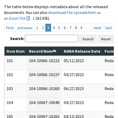
The table below displays metadata about all the released
documents. You can also
download the spreadsheet as
an Excel file
( 162 KB).
first
previous
1
2
3
4
5
6
7
8
9
…
next
last
Search:
Search
Reset
Row Num
Record Num
NARA Release Date
Former
101
104-10066-10223
05/11/2023
Redact
102
104-10066-10237
04/27/2023
Redact
103
104-10066-10260
06/27/2023
Redact
104
104-10067-10040
04/27/2023
Redact
105
104-10067-10265
04/13/2023
Redact