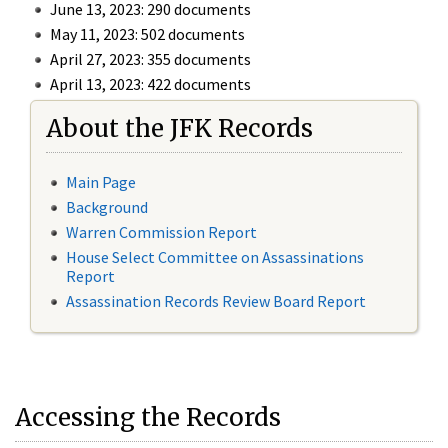
June 13, 2023: 290 documents
May 11, 2023: 502 documents
April 27, 2023: 355 documents
April 13, 2023: 422 documents
About the JFK Records
Main Page
Background
Warren Commission Report
House Select Committee on Assassinations
Report
Assassination Records Review Board Report
Accessing the Records