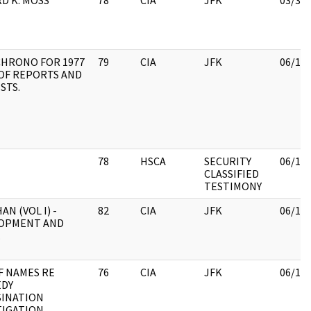
D K. MOSS
78
CIA
JFK
03/31
CHRONO FOR 1977
79
CIA
JFK
06/15
 OF REPORTS AND
STS.
78
HSCA
SECURITY
06/15
CLASSIFIED
TESTIMONY
AN (VOL I) -
82
CIA
JFK
06/15
OPMENT AND
.
F NAMES RE
76
CIA
JFK
06/15
DY
SINATION
TIGATION.