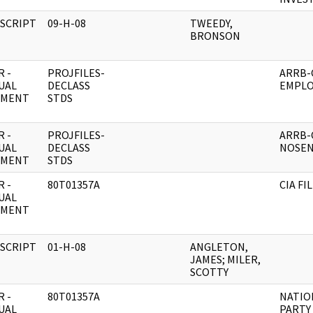
SCRIPT
09-H-08
TWEEDY,
BRONSON
 -
PROJFILES-
ARRB-C
UAL
DECLASS
EMPLO
UMENT
STDS
 -
PROJFILES-
ARRB-C
UAL
DECLASS
NOSE
UMENT
STDS
 -
80T01357A
CIA FI
UAL
UMENT
SCRIPT
01-H-08
ANGLETON,
JAMES; MILER,
SCOTTY
 -
80T01357A
NATIO
UAL
PARTY