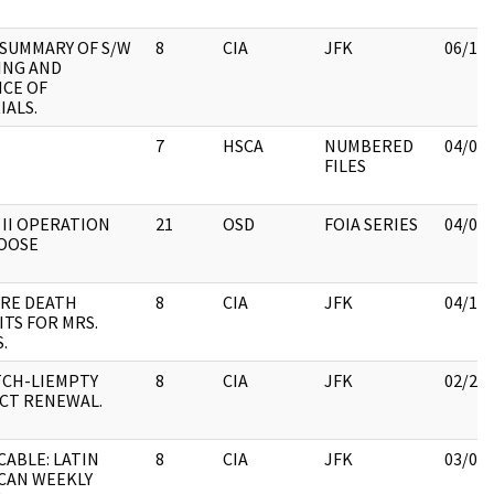
SUMMARY OF S/W
8
CIA
JFK
06/15
ING AND
NCE OF
IALS.
7
HSCA
NUMBERED
04/06
FILES
 II OPERATION
21
OSD
FOIA SERIES
04/06
OOSE
 RE DEATH
8
CIA
JFK
04/13
ITS FOR MRS.
.
TCH-LIEMPTY
8
CIA
JFK
02/28
CT RENEWAL.
CABLE: LATIN
8
CIA
JFK
03/08
CAN WEEKLY