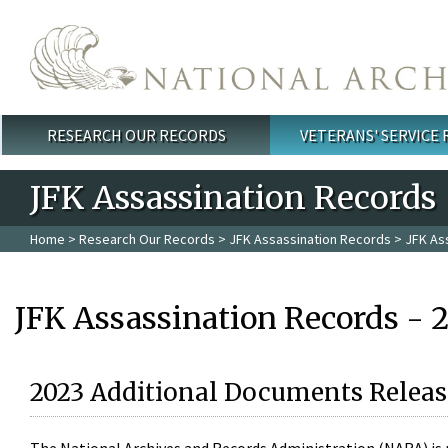
Skip to main content
RESEARCH OUR RECORDS
VETERANS' SERVICE
Main menu
JFK Assassination Records
Home
>
Research Our Records
>
JFK Assassination Records
> JFK As
JFK Assassination Records - 
2023 Additional Documents Releas