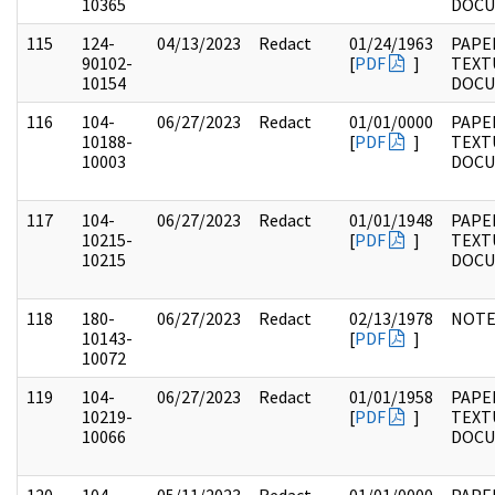
10365
DOC
115
124-
04/13/2023
Redact
01/24/1963
PAPE
90102-
[
PDF
]
TEXT
10154
DOC
116
104-
06/27/2023
Redact
01/01/0000
PAPER
10188-
[
PDF
]
TEXT
10003
DOC
117
104-
06/27/2023
Redact
01/01/1948
PAPER
10215-
[
PDF
]
TEXT
10215
DOC
118
180-
06/27/2023
Redact
02/13/1978
NOTE
10143-
[
PDF
]
10072
119
104-
06/27/2023
Redact
01/01/1958
PAPER
10219-
[
PDF
]
TEXT
10066
DOC