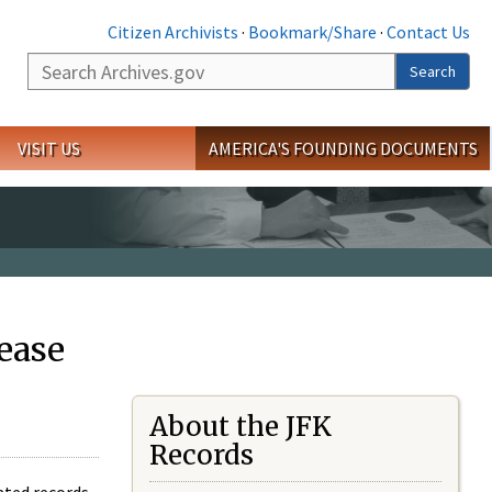
Citizen Archivists
·
Bookmark/Share
·
Contact Us
Search
Search
VISIT US
AMERICA'S FOUNDING DOCUMENTS
ease
About the JFK
Records