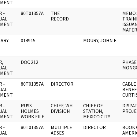
UMENT
 -
80T01357A
THE
MEMO:
UAL
RECORD
TRAIN
UMENT
ISSUA
MATER
ARY
014915
MOURY, JOHN E.
R,
DOC 212
PHASE
UAL
MONG
UMENT
 -
80T01357A
DIRECTOR
CABLE
UAL
BENEF
UMENT
CURTIS
 -
RUSS
CHIEF, WH
CHIEF OF
DISPA
UAL
HOLMES
DIVISION
STATION,
PROJE
UMENT
WORK FILE
MEXICO CITY
 -
80T01357A
MULTIPLE
DIRECTOR
BOOK 
UAL
ADSES
AMERI