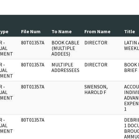
Type
File Num
To Name
From Name
Title
 -
80T01357A
BOOK CABLE
DIRECTOR
LATIN
UAL
(MULTIPLE
WEEKL
UMENT
ADDEES)
 -
80T01357A
MULTIPLE
DIRECTOR
BOOK 
UAL
ADDRESSEES
BRIEF
UMENT
 -
80T01357A
SWENSON,
ACCOU
UAL
HAROLD F
INDIV
UMENT
ADVAN
EXPEN
1
 -
80T01357A
DEBRI
UAL
1 DOC
UMENT
BROUG
AMMUG