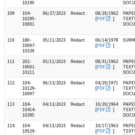
10190
DOC
109
104-
06/27/2023
Redact
08/29/1962
PAPER
10295-
[
PDF
]
TEXT
10001
DOC
110
180-
05/11/2023
Redact
06/14/1978
SUMM
10097-
[
PDF
]
10339
111
202-
05/11/2023
Redact
08/31/1962
PAPE
10001-
[
PDF
]
TEXT
10211
DOC
112
104-
06/13/2023
Redact
04/29/1971
PAPER
10129-
[
PDF
]
TEXT
10097
DOC
113
104-
04/13/2023
Redact
10/29/1964
PAPER
10414-
[
PDF
]
TEXT
10395
DOC
114
104-
04/13/2023
Redact
10/17/1963
PAPER
10529-
[
PDF
]
TEXT