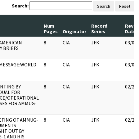
Search:
Search
Reset
Num
Record
Revie
Pages
Originator
Series
Date
 AMERICAN
8
CIA
JFK
03/08
Y BRIEFS
MESSAGE:WORLD
8
CIA
JFK
03/08
NTING BY
8
CIA
JFK
02/28
IDUAL FOR
CE/OPERATIONAL
SES FOR AMMUG-
EFING OF AMMUG-
8
CIA
JFK
02/28
UMENTS
HT OUT BY
-1 AND HIS