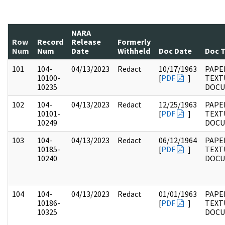
NARA
Row
Record
Release
Formerly
Num
Num
Date
Withheld
Doc Date
Doc 
101
104-
04/13/2023
Redact
10/17/1963
PAPER
10100-
[
PDF
]
TEXT
10235
DOC
102
104-
04/13/2023
Redact
12/25/1963
PAPER
10101-
[
PDF
]
TEXT
10249
DOC
103
104-
04/13/2023
Redact
06/12/1964
PAPER
10185-
[
PDF
]
TEXT
10240
DOC
104
104-
04/13/2023
Redact
01/01/1963
PAPER
10186-
[
PDF
]
TEXT
10325
DOC