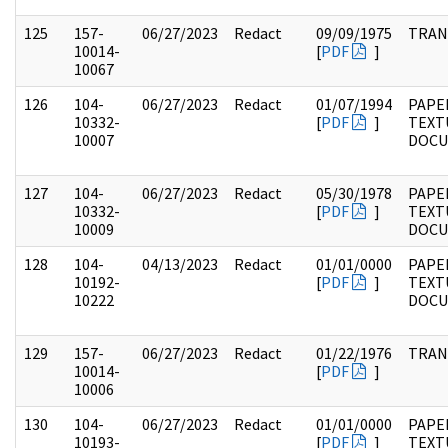
125
157-
06/27/2023
Redact
09/09/1975
TRAN
10014-
[
PDF
]
10067
126
104-
06/27/2023
Redact
01/07/1994
PAPER
10332-
[
PDF
]
TEXT
10007
DOC
127
104-
06/27/2023
Redact
05/30/1978
PAPER
10332-
[
PDF
]
TEXT
10009
DOC
128
104-
04/13/2023
Redact
01/01/0000
PAPER
10192-
[
PDF
]
TEXT
10222
DOC
129
157-
06/27/2023
Redact
01/22/1976
TRAN
10014-
[
PDF
]
10006
130
104-
06/27/2023
Redact
01/01/0000
PAPER
10193-
[
PDF
]
TEXT