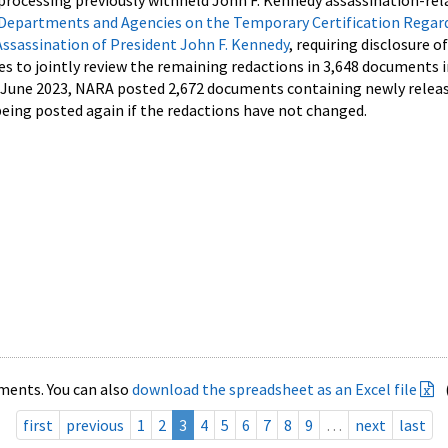
processing previously withheld John F. Kennedy assassination-rel
Departments and Agencies on the Temporary Certification Regar
Assassination of President John F. Kennedy
, requiring disclosure o
es to jointly review the remaining redactions in 3,648 documents 
d June 2023, NARA posted 2,672 documents containing newly relea
ing posted again if the redactions have not changed.
ments. You can also
download the spreadsheet as an Excel file
first
previous
1
2
3
4
5
6
7
8
9
…
next
last