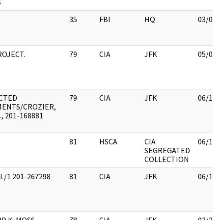
S
35
FBI
HQ
03/08
ROJECT.
79
CIA
JFK
05/07
CTED
79
CIA
JFK
06/15
ENTS/CROZIER,
., 201-168881
81
HSCA
CIA
06/15
SEGREGATED
COLLECTION
L/1 201-267298
81
CIA
JFK
06/15