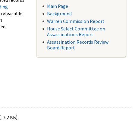
ated records
Main Page
ding
f releasable
Background
in
Warren Commission Report
sed
House Select Committee on
Assassinations Report
Assassination Records Review
Board Report
( 162 KB).