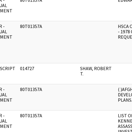
 -
80T01357A
EDWAR
UAL
UMENT
 -
80T01357A
HSCA 
UAL
- 1978
UMENT
REQUE
SCRIPT
014727
SHAW, ROBERT
T.
 -
80T01357A
( )AFGH
UAL
DEVEL
UMENT
PLANS
 -
80T01357A
LIST O
UAL
KENNE
UMENT
ASSAS
INVES