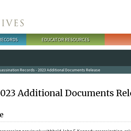
 RECORDS
EDUCATOR RESOURCES
sassination Records - 2023 Additional Documents Release
2023 Additional Documents Rel
e