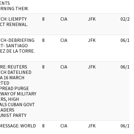
ENTS
RNING THEM.
TCH: LIEMPTY
8
CIA
JFK
02/28
CT RENEWAL.
TCH-DEBRIEFING
8
CIA
JFK
06/15
T- SANTIAGO
EZ DE LA TORRE.
 RE: REUTERS
8
CIA
JFK
06/15
TCH DATELINED
A 16 MARCH
RTED
PREAD PURGE
WAY OF MILITARY
RS, HIGH
IALS CUBAN GOVT
EADERS
NIST PARTY
MESSAGE: WORLD
8
CIA
JFK
06/15