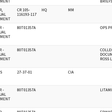
UMENT
BRIEF
R,
CR 105-
HQ
MM
UAL
116193-117
UMENT
 -
80T01357A
OPS P
UAL
UMENT
 -
80T01357A
COLLE
UAL
DOCUM
UMENT
ROSS L
S
27-37-01
CIA
 -
80T01357A
LITAMI
UAL
UMENT