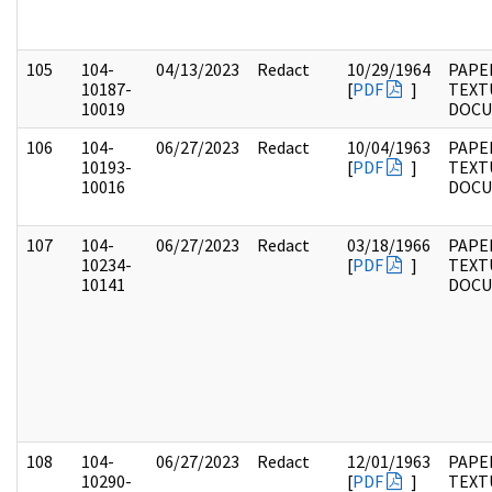
105
104-
04/13/2023
Redact
10/29/1964
PAPER
10187-
[
PDF
]
TEXT
10019
DOC
106
104-
06/27/2023
Redact
10/04/1963
PAPER
10193-
[
PDF
]
TEXT
10016
DOC
107
104-
06/27/2023
Redact
03/18/1966
PAPER
10234-
[
PDF
]
TEXT
10141
DOC
108
104-
06/27/2023
Redact
12/01/1963
PAPER
10290-
[
PDF
]
TEXT