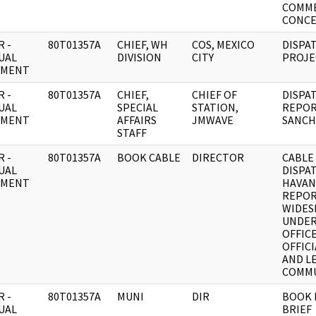
COMM
CONCE
 -
80T01357A
CHIEF, WH
COS, MEXICO
DISPA
UAL
DIVISION
CITY
PROJE
UMENT
 -
80T01357A
CHIEF,
CHIEF OF
DISPA
UAL
SPECIAL
STATION,
REPOR
UMENT
AFFAIRS
JMWAVE
SANCH
STAFF
 -
80T01357A
BOOK CABLE
DIRECTOR
CABLE
UAL
DISPA
UMENT
HAVAN
REPO
WIDES
UNDER
OFFICE
OFFIC
AND L
COMMU
 -
80T01357A
MUNI
DIR
BOOK 
UAL
BRIEF