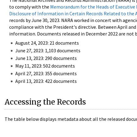
The National Archives and Records Administration (NARA) is 
to comply with the
Memorandum for the Heads of Executive 
Disclosure of Information in Certain Records Related to the 
records by June 30, 2023. NARA worked in concert with agenci
compliance with the President's directive. Between April an
information. Documents released in December 2022 are not be
August 24, 2023: 21 documents
June 27, 2023: 1,103 documents
June 13, 2023: 290 documents
May 11, 2023: 502 documents
April 27, 2023: 355 documents
April 13, 2023: 422 documents
Accessing the Records
The table below displays metadata about all the released docu