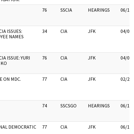
76
SSCIA
HEARINGS
06/15
IA ISSUES:
34
CIA
JFK
04/06
YEE NAMES
IA ISSUE: YURI
76
CIA
JFK
04/06
NKO
LE ON MDC.
77
CIA
JFK
02/28
74
SSCSGO
HEARINGS
06/15
NAL DEMOCRATIC
77
CIA
JFK
06/15