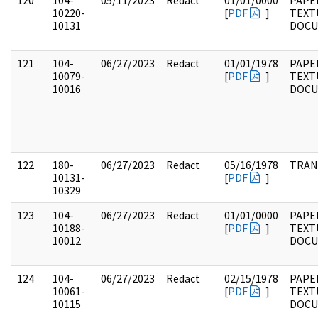
120
104-
05/11/2023
Redact
01/01/0000
PAPER
10220-
[
PDF
]
TEXT
10131
DOC
121
104-
06/27/2023
Redact
01/01/1978
PAPER
10079-
[
PDF
]
TEXT
10016
DOC
122
180-
06/27/2023
Redact
05/16/1978
TRAN
10131-
[
PDF
]
10329
123
104-
06/27/2023
Redact
01/01/0000
PAPER
10188-
[
PDF
]
TEXT
10012
DOC
124
104-
06/27/2023
Redact
02/15/1978
PAPER
10061-
[
PDF
]
TEXT
10115
DOC