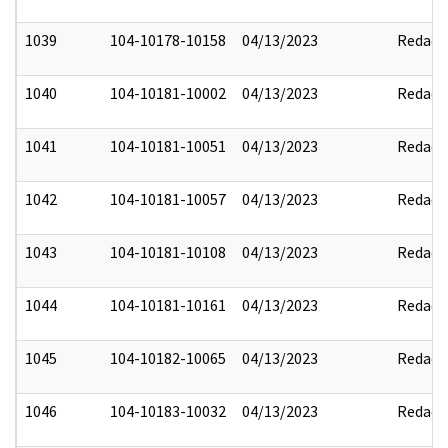
1039
104-10178-10158
04/13/2023
Redact
1040
104-10181-10002
04/13/2023
Redact
1041
104-10181-10051
04/13/2023
Redact
1042
104-10181-10057
04/13/2023
Redact
1043
104-10181-10108
04/13/2023
Redact
1044
104-10181-10161
04/13/2023
Redact
1045
104-10182-10065
04/13/2023
Redact
1046
104-10183-10032
04/13/2023
Redact