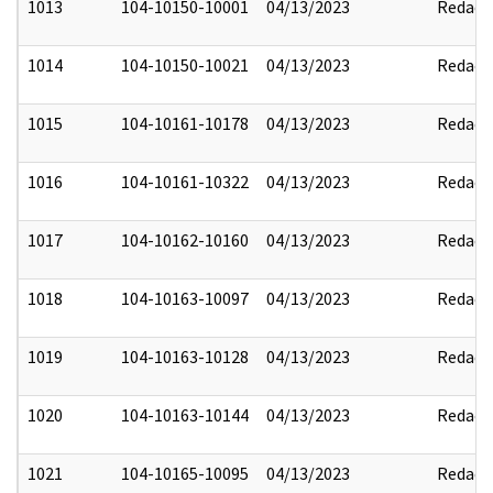
1013
104-10150-10001
04/13/2023
Redact
1014
104-10150-10021
04/13/2023
Redact
1015
104-10161-10178
04/13/2023
Redact
1016
104-10161-10322
04/13/2023
Redact
1017
104-10162-10160
04/13/2023
Redact
1018
104-10163-10097
04/13/2023
Redact
1019
104-10163-10128
04/13/2023
Redact
1020
104-10163-10144
04/13/2023
Redact
1021
104-10165-10095
04/13/2023
Redact