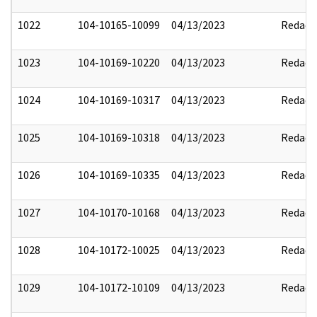
1022
104-10165-10099
04/13/2023
Redact
1023
104-10169-10220
04/13/2023
Redact
1024
104-10169-10317
04/13/2023
Redact
1025
104-10169-10318
04/13/2023
Redact
1026
104-10169-10335
04/13/2023
Redact
1027
104-10170-10168
04/13/2023
Redact
1028
104-10172-10025
04/13/2023
Redact
1029
104-10172-10109
04/13/2023
Redact