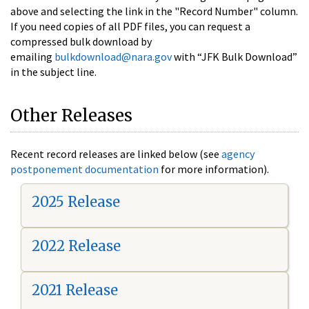
above and selecting the link in the "Record Number" column.
If you need copies of all PDF files, you can request a
compressed bulk download by
emailing
bulkdownload@nara.gov
with “JFK Bulk Download”
in the subject line.
Other Releases
Recent record releases are linked below (see
agency
postponement documentation
for more information).
2025 Release
2022 Release
2021 Release