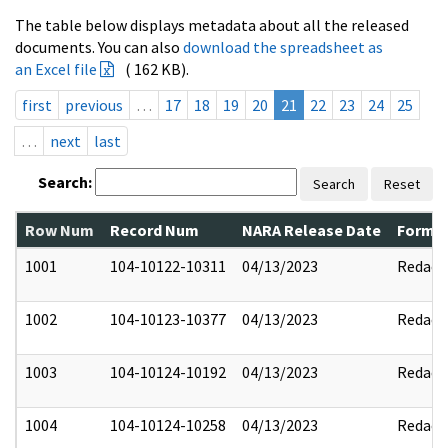
The table below displays metadata about all the released
documents. You can also
download the spreadsheet as
an Excel file
( 162 KB).
first
previous
…
17
18
19
20
21
22
23
24
25
…
next
last
Search:
Search
Reset
Row Num
Record Num
NARA Release Date
Former
1001
104-10122-10311
04/13/2023
Redact
1002
104-10123-10377
04/13/2023
Redact
1003
104-10124-10192
04/13/2023
Redact
1004
104-10124-10258
04/13/2023
Redact