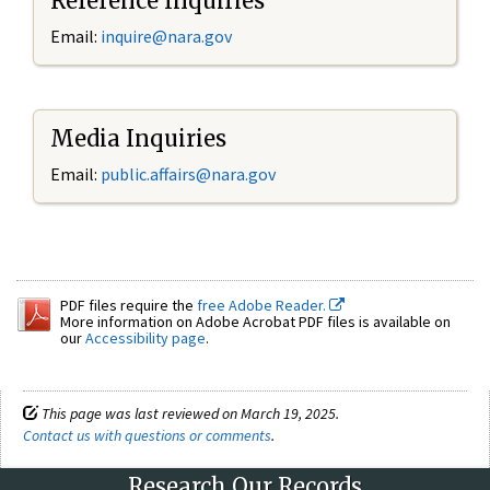
Reference Inquiries
Email:
inquire@nara.gov
Media Inquiries
Email:
public.affairs@nara.gov
PDF files require the
free Adobe Reader.
More information on Adobe Acrobat PDF files is available on
our
Accessibility page
.
This page was last reviewed on March 19, 2025.
Contact us with questions or comments
.
Research Our Records