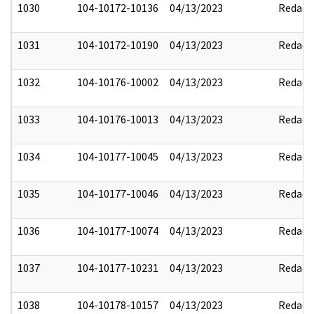
1030
104-10172-10136
04/13/2023
Redact
1031
104-10172-10190
04/13/2023
Redact
1032
104-10176-10002
04/13/2023
Redact
1033
104-10176-10013
04/13/2023
Redact
1034
104-10177-10045
04/13/2023
Redact
1035
104-10177-10046
04/13/2023
Redact
1036
104-10177-10074
04/13/2023
Redact
1037
104-10177-10231
04/13/2023
Redact
1038
104-10178-10157
04/13/2023
Redact