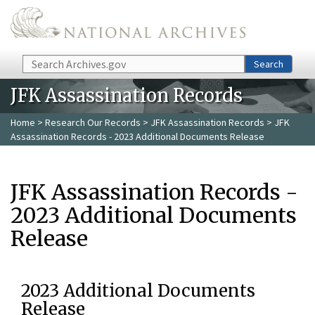
Skip to main content
Search
Search
JFK Assassination Records
Home
>
Research Our Records
>
JFK Assassination Records
> JFK
Assassination Records - 2023 Additional Documents Release
JFK Assassination Records -
2023 Additional Documents
Release
2023 Additional Documents
Release