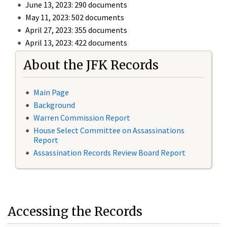
June 13, 2023: 290 documents
May 11, 2023: 502 documents
April 27, 2023: 355 documents
April 13, 2023: 422 documents
About the JFK Records
Main Page
Background
Warren Commission Report
House Select Committee on Assassinations
Report
Assassination Records Review Board Report
Accessing the Records