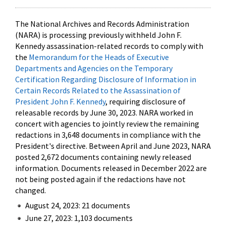
The National Archives and Records Administration
(NARA) is processing previously withheld John F.
Kennedy assassination-related records to comply with
the
Memorandum for the Heads of Executive
Departments and Agencies on the Temporary
Certification Regarding Disclosure of Information in
Certain Records Related to the Assassination of
President John F. Kennedy
, requiring disclosure of
releasable records by June 30, 2023. NARA worked in
concert with agencies to jointly review the remaining
redactions in 3,648 documents in compliance with the
President's directive. Between April and June 2023, NARA
posted 2,672 documents containing newly released
information. Documents released in December 2022 are
not being posted again if the redactions have not
changed.
August 24, 2023: 21 documents
June 27, 2023: 1,103 documents