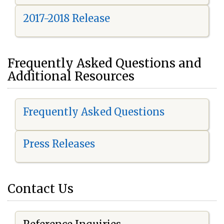
2017-2018 Release
Frequently Asked Questions and
Additional Resources
Frequently Asked Questions
Press Releases
Contact Us