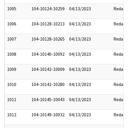
1005
104-10124-10259
04/13/2023
Redact
1006
104-10128-10213
04/13/2023
Redact
1007
104-10128-10265
04/13/2023
Redact
1008
104-10140-10092
04/13/2023
Redact
1009
104-10142-10009
04/13/2023
Redact
1010
104-10142-10280
04/13/2023
Redact
1011
104-10145-10043
04/13/2023
Redact
1012
104-10149-10032
04/13/2023
Redact