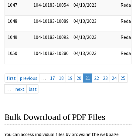
1047
104-10183-10054
04/13/2023
Redact
1048
104-10183-10089
04/13/2023
Redact
1049
104-10183-10092
04/13/2023
Redact
1050
104-10183-10280
04/13/2023
Redact
first
previous
…
17
18
19
20
21
22
23
24
25
…
next
last
Bulk Download of PDF Files
You can access individual files by browsing the webpage