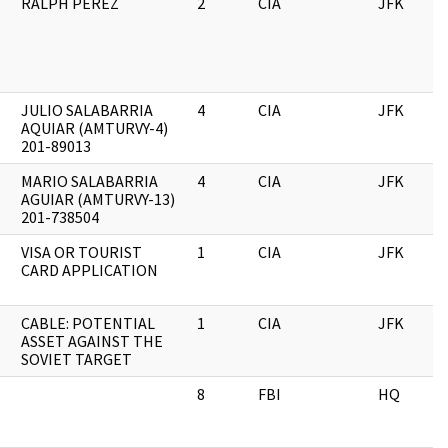
S
RALPH PEREZ
2
CIA
JFK
JULIO SALABARRIA
4
CIA
JFK
AQUIAR (AMTURVY-4)
201-89013
MARIO SALABARRIA
4
CIA
JFK
AGUIAR (AMTURVY-13)
201-738504
VISA OR TOURIST
1
CIA
JFK
CARD APPLICATION
CABLE: POTENTIAL
1
CIA
JFK
ASSET AGAINST THE
SOVIET TARGET
8
FBI
HQ