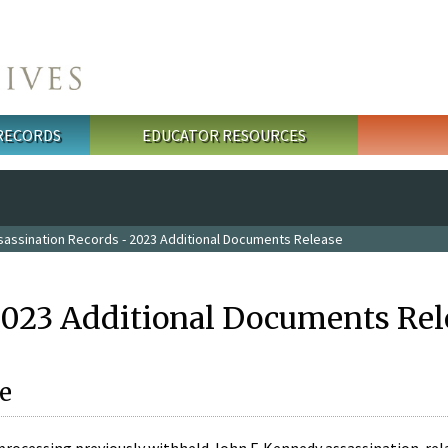
 RECORDS
EDUCATOR RESOURCES
sassination Records - 2023 Additional Documents Release
2023 Additional Documents Rel
e