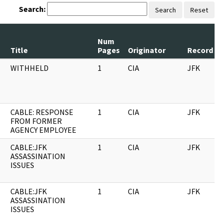
Search:
Search
Reset
Num
Title
Pages
Originator
Record Se
WITHHELD
1
CIA
JFK
CABLE: RESPONSE
1
CIA
JFK
FROM FORMER
AGENCY EMPLOYEE
CABLE:JFK
1
CIA
JFK
ASSASSINATION
ISSUES
CABLE:JFK
1
CIA
JFK
ASSASSINATION
ISSUES