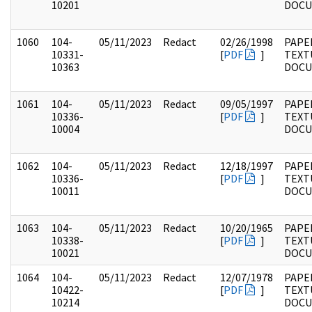
10201
DOC
1060
104-
05/11/2023
Redact
02/26/1998
PAPER
10331-
[
PDF
]
TEXT
10363
DOC
1061
104-
05/11/2023
Redact
09/05/1997
PAPER
10336-
[
PDF
]
TEXT
10004
DOC
1062
104-
05/11/2023
Redact
12/18/1997
PAPER
10336-
[
PDF
]
TEXT
10011
DOC
1063
104-
05/11/2023
Redact
10/20/1965
PAPER
10338-
[
PDF
]
TEXT
10021
DOC
1064
104-
05/11/2023
Redact
12/07/1978
PAPER
10422-
[
PDF
]
TEXT
10214
DOC