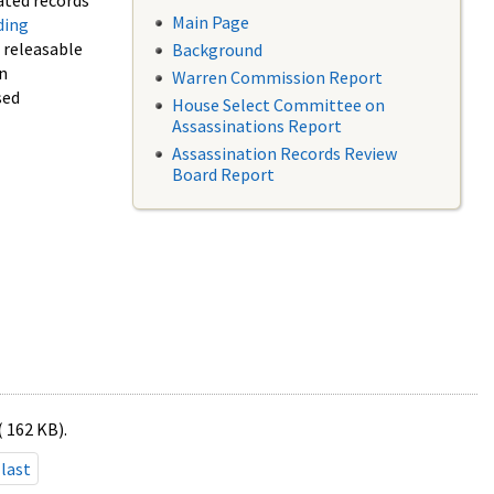
ated records
Main Page
ding
f releasable
Background
in
Warren Commission Report
sed
House Select Committee on
Assassinations Report
Assassination Records Review
Board Report
( 162 KB).
last