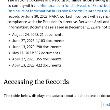
The National Archives and Records Administration (NARA) is 
to comply with the
Memorandum for the Heads of Executive 
Disclosure of Information in Certain Records Related to the 
records by June 30, 2023. NARA worked in concert with agenci
compliance with the President's directive. Between April an
information. Documents released in December 2022 are not be
August 24, 2023: 21 documents
June 27, 2023: 1,103 documents
June 13, 2023: 290 documents
May 11, 2023: 502 documents
April 27, 2023: 355 documents
April 13, 2023: 422 documents
Accessing the Records
The table below displays metadata about all the released docu
firs