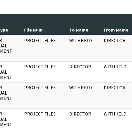
Type
File Num
To Name
From Name
 -
PROJECT FILES
WITHHELD
DIRECTOR
UAL
UMENT
 -
PROJECT FILES
DIRECTOR
WITHHELD
UAL
UMENT
 -
PROJECT FILES
WITHHELD
DIRECTOR
UAL
UMENT
 -
PROJECT FILES
DIRECTOR
WITHHELD
UAL
UMENT