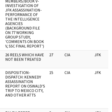
MEMBERS/BOOK V-
INVESTIGATION OF
JFK ASSASSINATION-
PERFORMANCE OF
THE INTELLIGENCE
AGENCIES
(BACKGROUND FILE
ON 77 WORKING
GROUP STUDY,
'COMMENTS ON BOOK
V, SSC FINAL REPORT')
26 REELS WHICH HAVE
27
CIA
JFK
NOT BEEN TREATED
DISPOSITION-
15
CIA
JFK
DISPATCH: KENNEDY
ASSASSINATION
REPORT ON OSWALD'S
TRIP TO MEXICO CITY,
AND OTHER ATTS