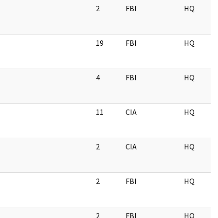
2
FBI
HQ
19
FBI
HQ
4
FBI
HQ
11
CIA
HQ
2
CIA
HQ
2
FBI
HQ
2
FBI
HQ