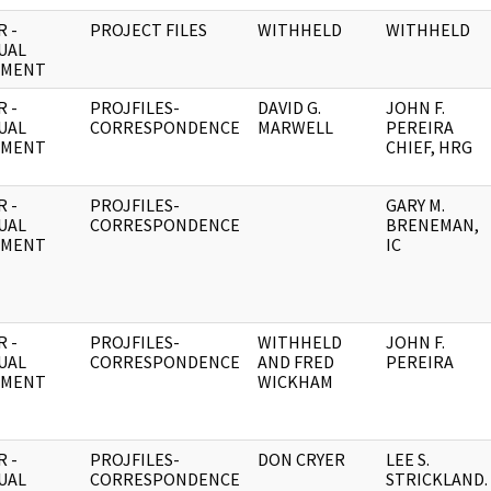
 -
PROJECT FILES
WITHHELD
WITHHELD
UAL
UMENT
 -
PROJFILES-
DAVID G.
JOHN F.
UAL
CORRESPONDENCE
MARWELL
PEREIRA
UMENT
CHIEF, HRG
 -
PROJFILES-
GARY M.
UAL
CORRESPONDENCE
BRENEMAN,
UMENT
IC
 -
PROJFILES-
WITHHELD
JOHN F.
UAL
CORRESPONDENCE
AND FRED
PEREIRA
UMENT
WICKHAM
 -
PROJFILES-
DON CRYER
LEE S.
UAL
CORRESPONDENCE
STRICKLAND.