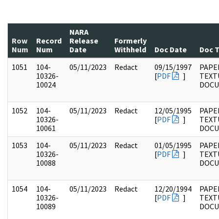
NARA
Row
Record
Release
Formerly
Num
Num
Date
Withheld
Doc Date
Doc 
1051
104-
05/11/2023
Redact
09/15/1997
PAPER
10326-
[
PDF
]
TEXT
10024
DOC
1052
104-
05/11/2023
Redact
12/05/1995
PAPER
10326-
[
PDF
]
TEXT
10061
DOC
1053
104-
05/11/2023
Redact
01/05/1995
PAPER
10326-
[
PDF
]
TEXT
10088
DOC
1054
104-
05/11/2023
Redact
12/20/1994
PAPER
10326-
[
PDF
]
TEXT
10089
DOC