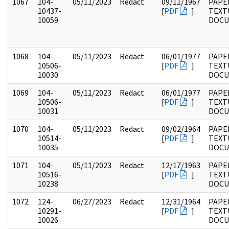
1067
104-
05/11/2023
Redact
09/11/1967
PAPER
10437-
[
PDF
]
TEXT
10059
DOC
1068
104-
05/11/2023
Redact
06/01/1977
PAPER
10506-
[
PDF
]
TEXT
10030
DOC
1069
104-
05/11/2023
Redact
06/01/1977
PAPER
10506-
[
PDF
]
TEXT
10031
DOC
1070
104-
05/11/2023
Redact
09/02/1964
PAPER
10514-
[
PDF
]
TEXT
10035
DOC
1071
104-
05/11/2023
Redact
12/17/1963
PAPER
10516-
[
PDF
]
TEXT
10238
DOC
1072
124-
06/27/2023
Redact
12/31/1964
PAPE
10291-
[
PDF
]
TEXT
10026
DOC