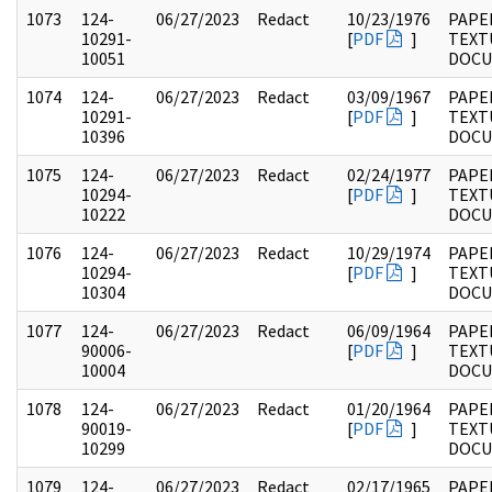
1073
124-
06/27/2023
Redact
10/23/1976
PAPE
10291-
[
PDF
]
TEXT
10051
DOC
1074
124-
06/27/2023
Redact
03/09/1967
PAPE
10291-
[
PDF
]
TEXT
10396
DOC
1075
124-
06/27/2023
Redact
02/24/1977
PAPE
10294-
[
PDF
]
TEXT
10222
DOC
1076
124-
06/27/2023
Redact
10/29/1974
PAPE
10294-
[
PDF
]
TEXT
10304
DOC
1077
124-
06/27/2023
Redact
06/09/1964
PAPE
90006-
[
PDF
]
TEXT
10004
DOC
1078
124-
06/27/2023
Redact
01/20/1964
PAPE
90019-
[
PDF
]
TEXT
10299
DOC
1079
124-
06/27/2023
Redact
02/17/1965
PAPE