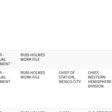
 -
RUSS HOLMES
UAL
WORK FILE
UMENT
 -
RUSS HOLMES
CHIEF OF
CHIEF,
UAL
WORK FILE
STATION,
WESTERN
UMENT
MEXICO CITY
HEMISPHERE
DIVISION