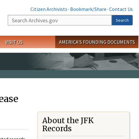
Citizen Archivists
·
Bookmark/Share
·
Contact Us
Search
Search
VISIT US
AMERICA'S FOUNDING DOCUMENTS
ease
About the JFK
Records