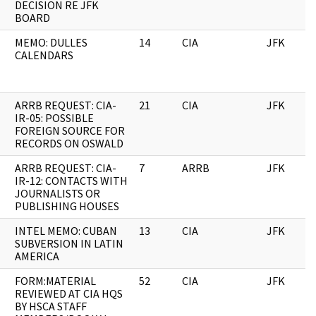
DECISION RE JFK
BOARD
MEMO: DULLES
14
CIA
JFK
CALENDARS
ARRB REQUEST: CIA-
21
CIA
JFK
IR-05: POSSIBLE
FOREIGN SOURCE FOR
RECORDS ON OSWALD
ARRB REQUEST: CIA-
7
ARRB
JFK
IR-12: CONTACTS WITH
JOURNALISTS OR
PUBLISHING HOUSES
INTEL MEMO: CUBAN
13
CIA
JFK
SUBVERSION IN LATIN
AMERICA
FORM:MATERIAL
52
CIA
JFK
REVIEWED AT CIA HQS
BY HSCA STAFF