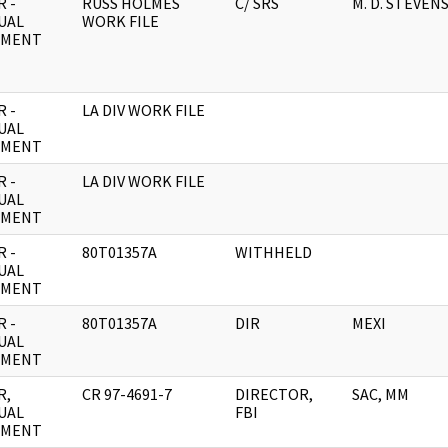
 -
RUSS HOLMES
C/ SRS
M. D. STEVEN
UAL
WORK FILE
UMENT
 -
LA DIV WORK FILE
UAL
UMENT
 -
LA DIV WORK FILE
UAL
UMENT
 -
80T01357A
WITHHELD
UAL
UMENT
 -
80T01357A
DIR
MEXI
UAL
UMENT
R,
CR 97-4691-7
DIRECTOR,
SAC, MM
UAL
FBI
UMENT