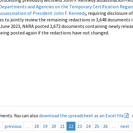
processing previously withheld John F. Kennedy assassination-rel
Departments and Agencies on the Temporary Certification Regar
Assassination of President John F. Kennedy
, requiring disclosure o
es to jointly review the remaining redactions in 3,648 documents 
d June 2023, NARA posted 2,672 documents containing newly relea
ing posted again if the redactions have not changed.
ments. You can also
download the spreadsheet as an Excel file
t
previous
…
18
19
20
21
22
23
24
25
26
…
next