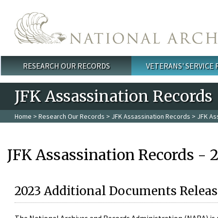
Skip to main content
RESEARCH OUR RECORDS
VETERANS' SERVICE
Main menu
JFK Assassination Records
Home
>
Research Our Records
>
JFK Assassination Records
> JFK As
JFK Assassination Records - 
2023 Additional Documents Releas