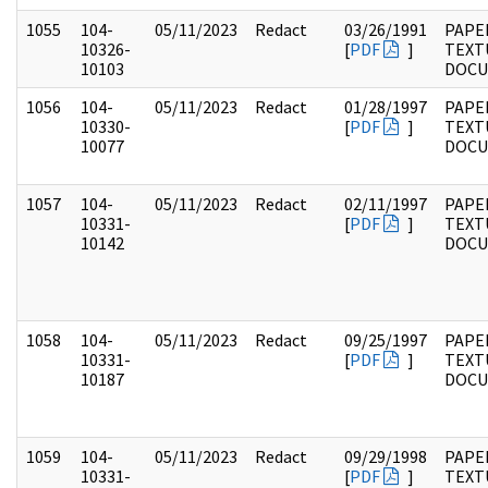
1055
104-
05/11/2023
Redact
03/26/1991
PAPER
10326-
[
PDF
]
TEXT
10103
DOC
1056
104-
05/11/2023
Redact
01/28/1997
PAPER
10330-
[
PDF
]
TEXT
10077
DOC
1057
104-
05/11/2023
Redact
02/11/1997
PAPER
10331-
[
PDF
]
TEXT
10142
DOC
1058
104-
05/11/2023
Redact
09/25/1997
PAPER
10331-
[
PDF
]
TEXT
10187
DOC
1059
104-
05/11/2023
Redact
09/29/1998
PAPER
10331-
[
PDF
]
TEXT