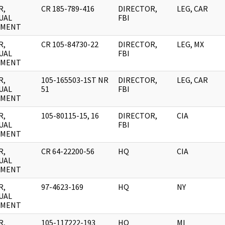
R,
CR 185-789-416
DIRECTOR,
LEG, CAR
UAL
FBI
UMENT
R,
CR 105-84730-22
DIRECTOR,
LEG, MX
UAL
FBI
UMENT
R,
105-165503-1ST NR
DIRECTOR,
LEG, CAR
UAL
51
FBI
UMENT
R,
105-80115-15, 16
DIRECTOR,
CIA
UAL
FBI
UMENT
R,
CR 64-22200-56
HQ
CIA
UAL
UMENT
R,
97-4623-169
HQ
NY
UAL
UMENT
R,
105-117222-193
HQ
MI