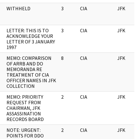
WITHHELD
3
CIA
JFK
LETTER: THIS IS TO
3
CIA
JFK
ACKNOWLEDGE YOUR
LETTER OF 3 JANUARY
1997
MEMO: COMPARISON
8
CIA
JFK
OF ARRB AND DO
MEMORANDA RE
TREATMENT OF CIA
OFFICER NAMES IN JFK
COLLECTION
MEMO: PRIORITY
2
CIA
JFK
REQUEST FROM
CHAIRMAN, JFK
ASSASSINATION
RECORDS BOARD
NOTE: URGENT:
2
CIA
JFK
POINTS FOR DDO