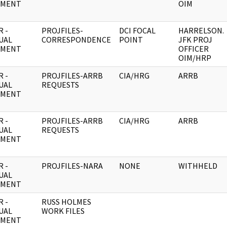
UMENT
OIM
 -
PROJFILES-
DCI FOCAL
HARRELSON.
UAL
CORRESPONDENCE
POINT
JFK PROJ
UMENT
OFFICER
OIM/HRP
 -
PROJFILES-ARRB
CIA/HRG
ARRB
UAL
REQUESTS
UMENT
 -
PROJFILES-ARRB
CIA/HRG
ARRB
UAL
REQUESTS
UMENT
 -
PROJFILES-NARA
NONE
WITHHELD
UAL
UMENT
 -
RUSS HOLMES
UAL
WORK FILES
UMENT