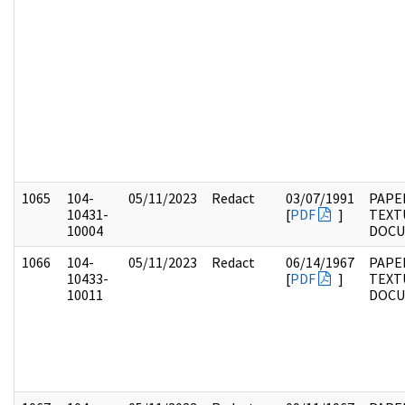
1065
104-
05/11/2023
Redact
03/07/1991
PAPER
10431-
[
PDF
]
TEXT
10004
DOC
1066
104-
05/11/2023
Redact
06/14/1967
PAPER
10433-
[
PDF
]
TEXT
10011
DOC