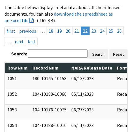
The table below displays metadata about all the released
documents. You can also
download the spreadsheet as
an Excel file
( 162 KB).
first
previous
…
18
19
20
21
22
23
24
25
26
…
next
last
Search:
Search
Reset
Row Num
Record Num
NARA Release Date
Former
1051
180-10145-10158
06/13/2023
Redact
1052
104-10180-10060
05/11/2023
Redact
1053
104-10176-10075
06/27/2023
Redact
1054
104-10188-10010
05/11/2023
Redact