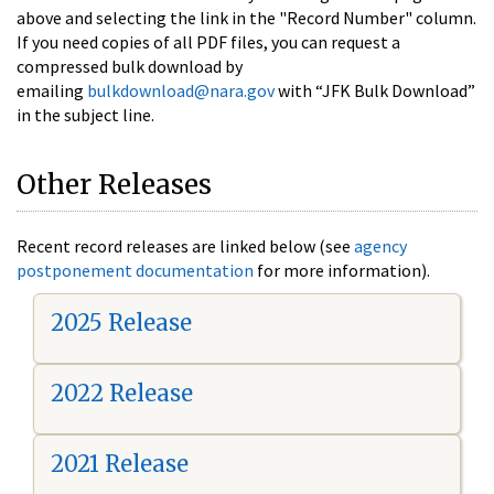
above and selecting the link in the "Record Number" column.
If you need copies of all PDF files, you can request a
compressed bulk download by
emailing
bulkdownload@nara.gov
with “JFK Bulk Download”
in the subject line.
Other Releases
Recent record releases are linked below (see
agency
postponement documentation
for more information).
2025 Release
2022 Release
2021 Release