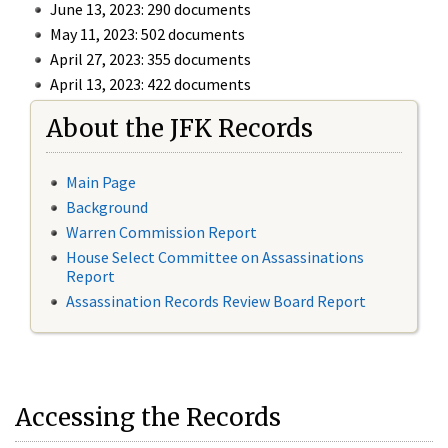
June 13, 2023: 290 documents
May 11, 2023: 502 documents
April 27, 2023: 355 documents
April 13, 2023: 422 documents
About the JFK Records
Main Page
Background
Warren Commission Report
House Select Committee on Assassinations
Report
Assassination Records Review Board Report
Accessing the Records