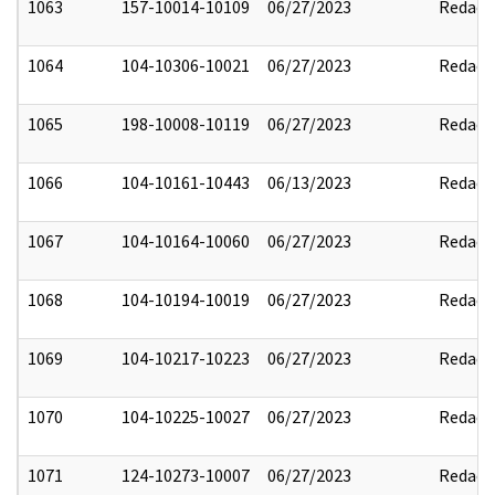
1063
157-10014-10109
06/27/2023
Redact
1064
104-10306-10021
06/27/2023
Redact
1065
198-10008-10119
06/27/2023
Redact
1066
104-10161-10443
06/13/2023
Redact
1067
104-10164-10060
06/27/2023
Redact
1068
104-10194-10019
06/27/2023
Redact
1069
104-10217-10223
06/27/2023
Redact
1070
104-10225-10027
06/27/2023
Redact
1071
124-10273-10007
06/27/2023
Redact