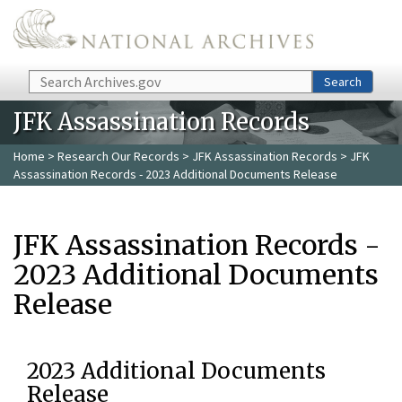
Skip to main content
Search
Search
JFK Assassination Records
Home
>
Research Our Records
>
JFK Assassination Records
> JFK
Assassination Records - 2023 Additional Documents Release
JFK Assassination Records -
2023 Additional Documents
Release
2023 Additional Documents
Release