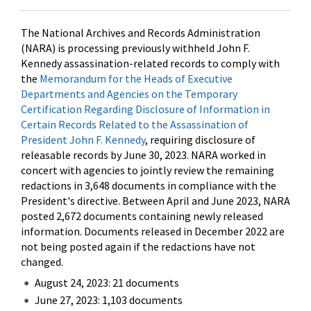
The National Archives and Records Administration
(NARA) is processing previously withheld John F.
Kennedy assassination-related records to comply with
the
Memorandum for the Heads of Executive
Departments and Agencies on the Temporary
Certification Regarding Disclosure of Information in
Certain Records Related to the Assassination of
President John F. Kennedy
, requiring disclosure of
releasable records by June 30, 2023. NARA worked in
concert with agencies to jointly review the remaining
redactions in 3,648 documents in compliance with the
President's directive. Between April and June 2023, NARA
posted 2,672 documents containing newly released
information. Documents released in December 2022 are
not being posted again if the redactions have not
changed.
August 24, 2023: 21 documents
June 27, 2023: 1,103 documents