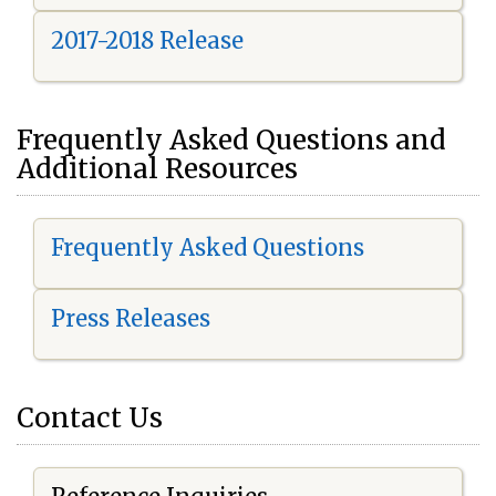
2017-2018 Release
Frequently Asked Questions and
Additional Resources
Frequently Asked Questions
Press Releases
Contact Us