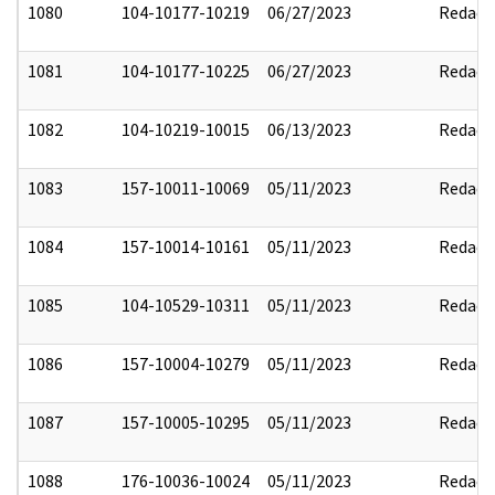
1080
104-10177-10219
06/27/2023
Redact
1081
104-10177-10225
06/27/2023
Redact
1082
104-10219-10015
06/13/2023
Redact
1083
157-10011-10069
05/11/2023
Redact
1084
157-10014-10161
05/11/2023
Redact
1085
104-10529-10311
05/11/2023
Redact
1086
157-10004-10279
05/11/2023
Redact
1087
157-10005-10295
05/11/2023
Redact
1088
176-10036-10024
05/11/2023
Redact