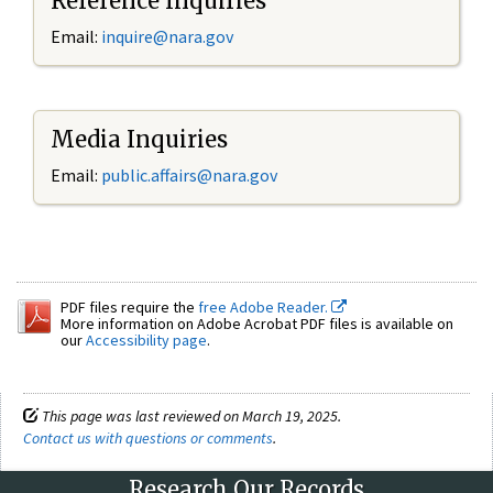
Reference Inquiries
Email:
inquire@nara.gov
Media Inquiries
Email:
public.affairs@nara.gov
PDF files require the
free Adobe Reader.
More information on Adobe Acrobat PDF files is available on
our
Accessibility page
.
This page was last reviewed on March 19, 2025.
Contact us with questions or comments
.
Research Our Records