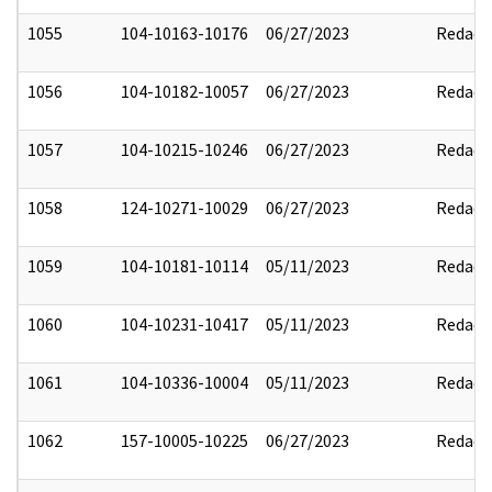
1055
104-10163-10176
06/27/2023
Redact
1056
104-10182-10057
06/27/2023
Redact
1057
104-10215-10246
06/27/2023
Redact
1058
124-10271-10029
06/27/2023
Redact
1059
104-10181-10114
05/11/2023
Redact
1060
104-10231-10417
05/11/2023
Redact
1061
104-10336-10004
05/11/2023
Redact
1062
157-10005-10225
06/27/2023
Redact