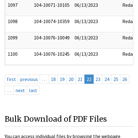
1097
104-10071-10105
06/13/2023
Redact
1098
104-10074-10359
06/13/2023
Redact
1099
104-10076-10049
06/13/2023
Redact
1100
104-10076-10245
06/13/2023
Redact
first
previous
…
18
19
20
21
22
23
24
25
26
…
next
last
Bulk Download of PDF Files
You can access individual files by browsing the webpage