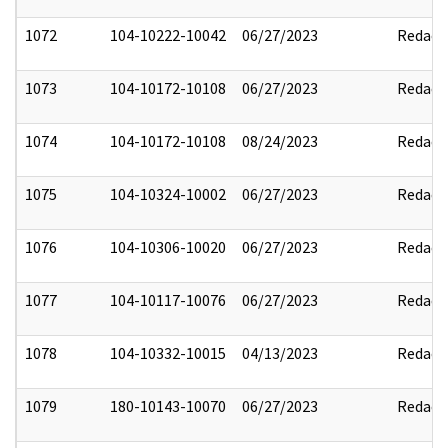
1072
104-10222-10042
06/27/2023
Redact
1073
104-10172-10108
06/27/2023
Redact
1074
104-10172-10108
08/24/2023
Redact
1075
104-10324-10002
06/27/2023
Redact
1076
104-10306-10020
06/27/2023
Redact
1077
104-10117-10076
06/27/2023
Redact
1078
104-10332-10015
04/13/2023
Redact
1079
180-10143-10070
06/27/2023
Redact