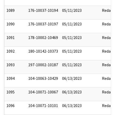
1089
176-10037-10194
05/11/2023
Redact
1090
176-10037-10197
05/11/2023
Redact
1091
178-10002-10469
05/11/2023
Redact
1092
180-10142-10373
05/11/2023
Redact
1093
197-10002-10187
05/11/2023
Redact
1094
104-10063-10429
06/13/2023
Redact
1095
104-10071-10067
06/13/2023
Redact
1096
104-10071-10101
06/13/2023
Redact