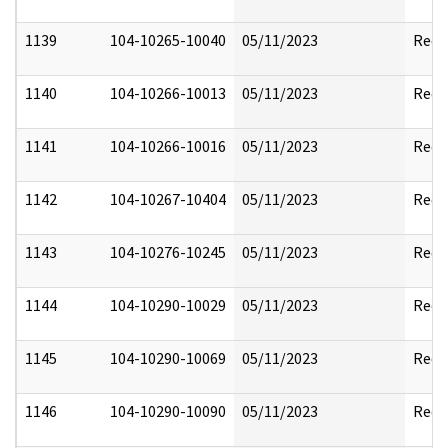
1139
104-10265-10040
05/11/2023
Reda
1140
104-10266-10013
05/11/2023
Reda
1141
104-10266-10016
05/11/2023
Reda
1142
104-10267-10404
05/11/2023
Reda
1143
104-10276-10245
05/11/2023
Reda
1144
104-10290-10029
05/11/2023
Reda
1145
104-10290-10069
05/11/2023
Reda
1146
104-10290-10090
05/11/2023
Reda