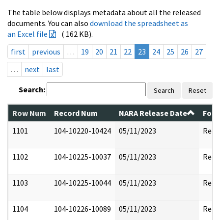
The table below displays metadata about all the released
documents. You can also
download the spreadsheet as
an Excel file
( 162 KB).
first
previous
…
19
20
21
22
23
24
25
26
27
…
next
last
Search:
Search
Reset
Row Num
Record Num
NARA Release Date
Form
1101
104-10220-10424
05/11/2023
Reda
1102
104-10225-10037
05/11/2023
Reda
1103
104-10225-10044
05/11/2023
Reda
1104
104-10226-10089
05/11/2023
Reda