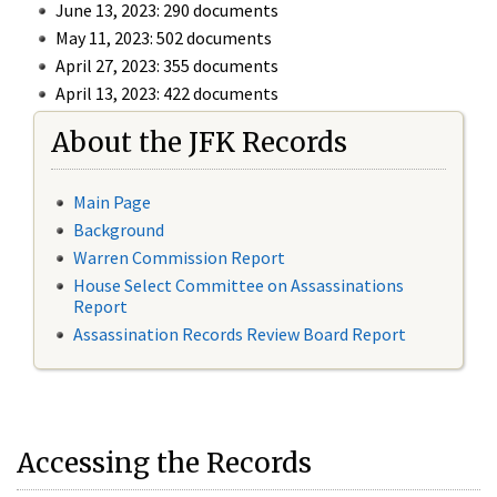
June 13, 2023: 290 documents
May 11, 2023: 502 documents
April 27, 2023: 355 documents
April 13, 2023: 422 documents
About the JFK Records
Main Page
Background
Warren Commission Report
House Select Committee on Assassinations
Report
Assassination Records Review Board Report
Accessing the Records