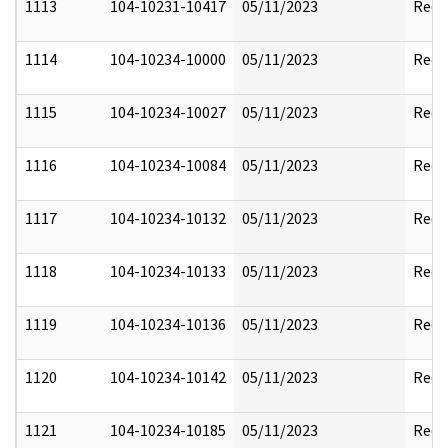
1113
104-10231-10417
05/11/2023
Reda
1114
104-10234-10000
05/11/2023
Reda
1115
104-10234-10027
05/11/2023
Reda
1116
104-10234-10084
05/11/2023
Reda
1117
104-10234-10132
05/11/2023
Reda
1118
104-10234-10133
05/11/2023
Reda
1119
104-10234-10136
05/11/2023
Reda
1120
104-10234-10142
05/11/2023
Reda
1121
104-10234-10185
05/11/2023
Reda