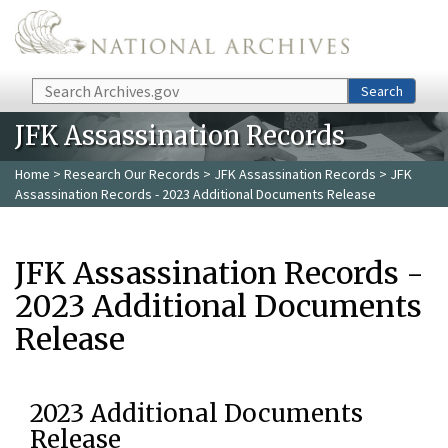
Skip to main content
Search
Search
JFK Assassination Records
Home
>
Research Our Records
>
JFK Assassination Records
> JFK
Assassination Records - 2023 Additional Documents Release
JFK Assassination Records -
2023 Additional Documents
Release
2023 Additional Documents
Release