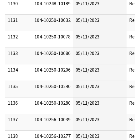
1130
104-10248-10189
05/11/2023
Reda
1131
104-10250-10032
05/11/2023
Reda
1132
104-10250-10078
05/11/2023
Reda
1133
104-10250-10080
05/11/2023
Reda
1134
104-10250-10206
05/11/2023
Reda
1135
104-10250-10240
05/11/2023
Reda
1136
104-10250-10280
05/11/2023
Reda
1137
104-10256-10039
05/11/2023
Reda
1138
104-10256-10277
05/11/2023
Reda