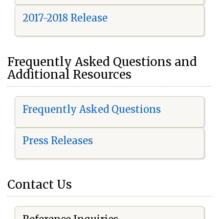
2017-2018 Release
Frequently Asked Questions and
Additional Resources
Frequently Asked Questions
Press Releases
Contact Us