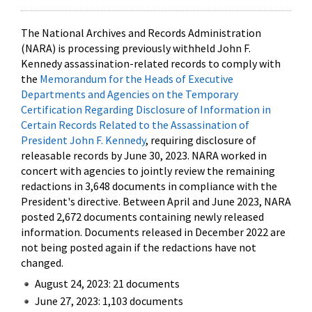
The National Archives and Records Administration
(NARA) is processing previously withheld John F.
Kennedy assassination-related records to comply with
the
Memorandum for the Heads of Executive
Departments and Agencies on the Temporary
Certification Regarding Disclosure of Information in
Certain Records Related to the Assassination of
President John F. Kennedy
, requiring disclosure of
releasable records by June 30, 2023. NARA worked in
concert with agencies to jointly review the remaining
redactions in 3,648 documents in compliance with the
President's directive. Between April and June 2023, NARA
posted 2,672 documents containing newly released
information. Documents released in December 2022 are
not being posted again if the redactions have not
changed.
August 24, 2023: 21 documents
June 27, 2023: 1,103 documents