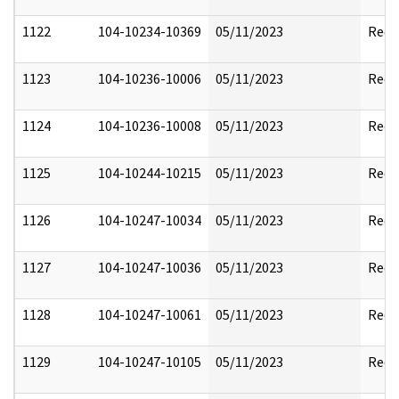
1122
104-10234-10369
05/11/2023
Reda
1123
104-10236-10006
05/11/2023
Reda
1124
104-10236-10008
05/11/2023
Reda
1125
104-10244-10215
05/11/2023
Reda
1126
104-10247-10034
05/11/2023
Reda
1127
104-10247-10036
05/11/2023
Reda
1128
104-10247-10061
05/11/2023
Reda
1129
104-10247-10105
05/11/2023
Reda