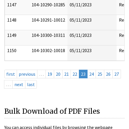
1147
104-10290-10285
05/11/2023
Reda
1148
104-10291-10012
05/11/2023
Reda
1149
104-10300-10311
05/11/2023
Reda
1150
104-10302-10018
05/11/2023
Reda
first
previous
…
19
20
21
22
23
24
25
26
27
…
next
last
Bulk Download of PDF Files
You can access individual files by browsing the webpage