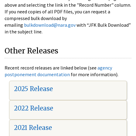
above and selecting the link in the "Record Number" column.
If you need copies of all PDF files, you can request a
compressed bulk download by
emailing
bulkdownload@nara.gov
with “JFK Bulk Download”
in the subject line.
Other Releases
Recent record releases are linked below (see
agency
postponement documentation
for more information).
2025 Release
2022 Release
2021 Release