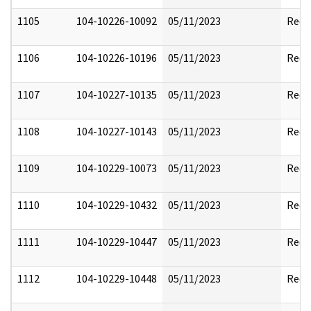
1105
104-10226-10092
05/11/2023
Reda
1106
104-10226-10196
05/11/2023
Reda
1107
104-10227-10135
05/11/2023
Reda
1108
104-10227-10143
05/11/2023
Reda
1109
104-10229-10073
05/11/2023
Reda
1110
104-10229-10432
05/11/2023
Reda
1111
104-10229-10447
05/11/2023
Reda
1112
104-10229-10448
05/11/2023
Reda