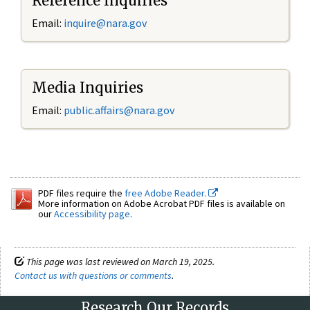
Reference Inquiries
Email:
inquire@nara.gov
Media Inquiries
Email:
public.affairs@nara.gov
PDF files require the
free Adobe Reader.
More information on Adobe Acrobat PDF files is available on
our
Accessibility page
.
This page was last reviewed on March 19, 2025.
Contact us with questions or comments
.
Research Our Records